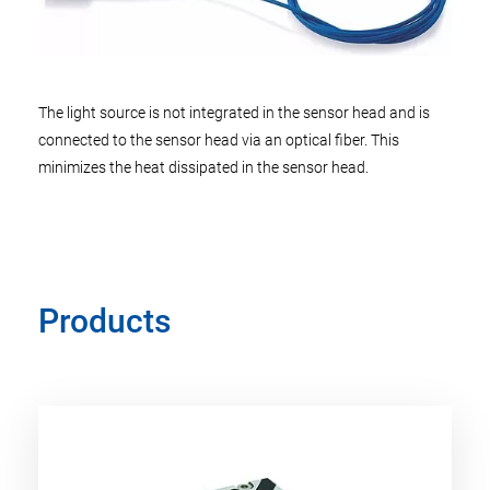
The light source is not integrated in the sensor head and is
connected to the sensor head via an optical fiber. This
minimizes the heat dissipated in the sensor head.
Products