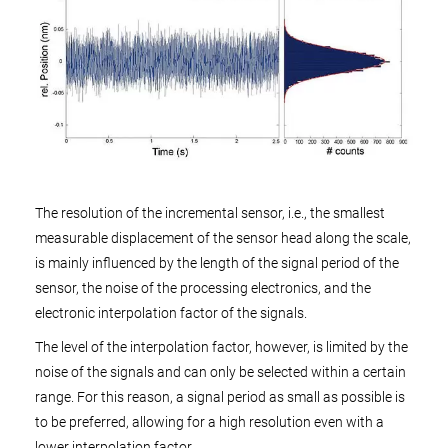
The resolution of the incremental sensor, i.e., the smallest
measurable displacement of the sensor head along the scale,
is mainly influenced by the length of the signal period of the
sensor, the noise of the processing electronics, and the
electronic interpolation factor of the signals.
The level of the interpolation factor, however, is limited by the
noise of the signals and can only be selected within a certain
range. For this reason, a signal period as small as possible is
to be preferred, allowing for a high resolution even with a
lower interpolation factor.