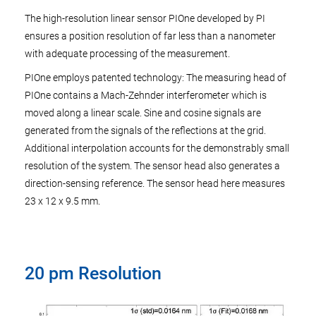
The high-resolution linear sensor PIOne developed by PI
ensures a position resolution of far less than a nanometer
with adequate processing of the measurement.
PIOne employs patented technology: The measuring head of
PIOne contains a Mach-Zehnder interferometer which is
moved along a linear scale. Sine and cosine signals are
generated from the signals of the reflections at the grid.
Additional interpolation accounts for the demonstrably small
resolution of the system. The sensor head also generates a
direction-sensing reference. The sensor head here measures
23 x 12 x 9.5 mm.
20 pm Resolution