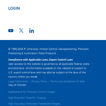
LOGIN
© 1996-2026 PI Americas | Motion Control, Nanopositioning, Precision
Positioning & Automation, Piezo Products
Compliance with Applicable Laws; Export Control Laws
User access to this website is governed by all applicable federal, state,
and local laws. All information available on this website is subject to
U.S. export control laws and may also be subject to the laws of the
country where you reside.
Legal Information
Privacy Policy
Terms and Conditions of Sale
Also of Interest
Applications for Precision Motion Stages
High Precision Tools for Imaging
High Accuracy Motorized Translation Stages