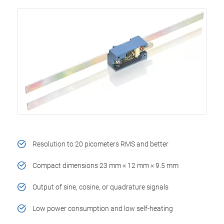
Resolution to 20 picometers RMS and better
Compact dimensions 23 mm × 12 mm × 9.5 mm
Output of sine, cosine, or quadrature signals
Low power consumption and low self-heating