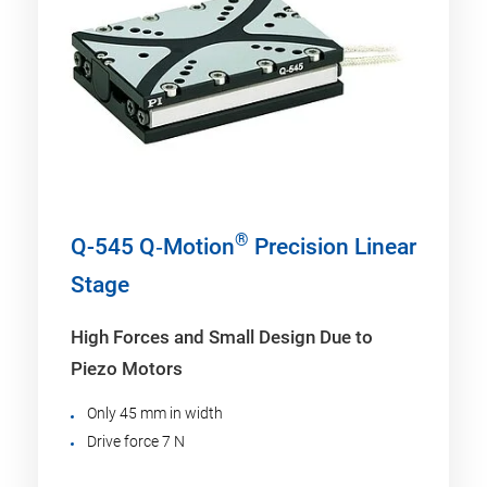
®
Q-545 Q‑Motion
Precision Linear
Stage
High Forces and Small Design Due to
Piezo Motors
Only 45 mm in width
Drive force 7 N