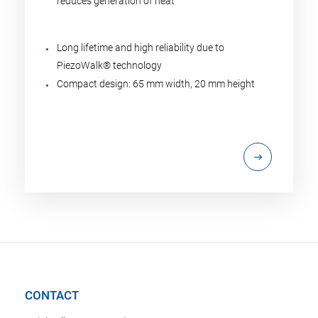
reduces generation of heat
Long lifetime and high reliability due to
PiezoWalk® technology
Compact design: 65 mm width, 20 mm height
CONTACT