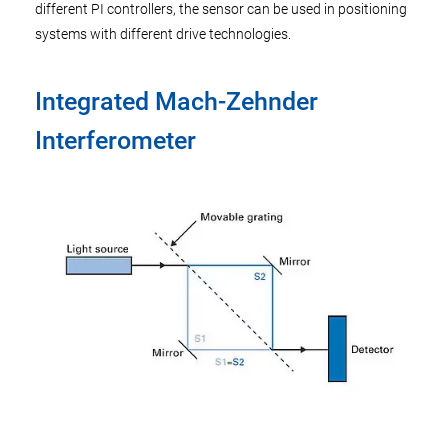
different PI controllers, the sensor can be used in positioning
systems with different drive technologies.
Integrated Mach-Zehnder
Interferometer