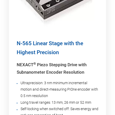
N-565 Linear Stage with the
Highest Precision
®
NEXACT
Piezo Stepping Drive with
Subnanometer Encoder Resolution
Ultraprecision: 3 nm minimum incremental
motion and direct-measuring PIOne encoder with
0.5 nm resolution
Long travel ranges: 13 mm, 26 mm or 52 mm
Self-locking when switched off: Saves energy and