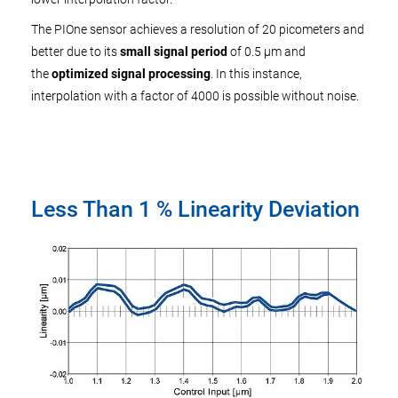
The PIOne sensor achieves a resolution of 20 picometers and
better due to its
small signal period
of 0.5 µm and
the
optimized signal processing
. In this instance,
interpolation with a factor of 4000 is possible without noise.
Less Than 1 % Linearity Deviation