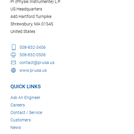
PI (Physik Instrumente) L.P.
US Headquarters
440 Hartford Turnpike
Shrewsbury, MA 01545
United States
508-832-3456
508-832-0506
contact@pi-usa.us
www.pi-usa.us
QUICK LINKS
Ask An Engineer
Careers
Contact / Service
Customers
News