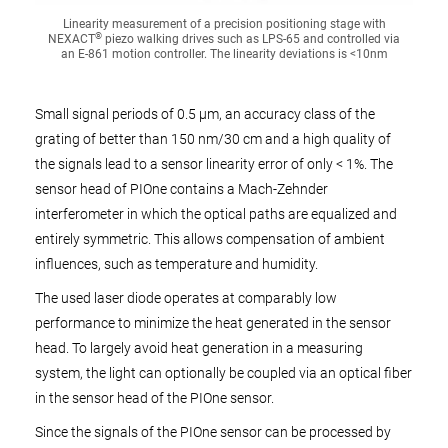
Linearity measurement of a precision positioning stage with
®
NEXACT
piezo walking drives such as LPS-65 and controlled via
an E-861 motion controller. The linearity deviations is <10nm
Small signal periods of 0.5 µm, an accuracy class of the
grating of better than 150 nm/30 cm and a high quality of
the signals lead to a sensor linearity error of only < 1%. The
sensor head of PIOne contains a Mach-Zehnder
interferometer in which the optical paths are equalized and
entirely symmetric. This allows compensation of ambient
influences, such as temperature and humidity.
The used laser diode operates at comparably low
performance to minimize the heat generated in the sensor
head. To largely avoid heat generation in a measuring
system, the light can optionally be coupled via an optical fiber
in the sensor head of the PIOne sensor.
Since the signals of the PIOne sensor can be processed by