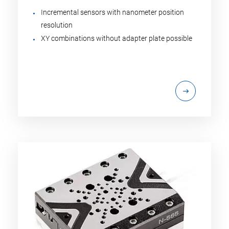
Incremental sensors with nanometer position
resolution
XY combinations without adapter plate possible