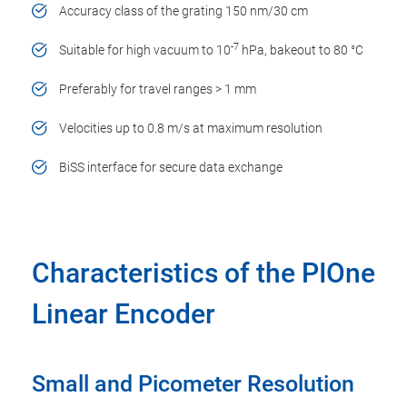
Accuracy class of the grating 150 nm/30 cm
-7
Suitable for high vacuum to 10
hPa, bakeout to 80 °C
Preferably for travel ranges > 1 mm
Velocities up to 0.8 m/s at maximum resolution
BiSS interface for secure data exchange
Characteristics of the PIOne
Linear Encoder
Small and Picometer Resolution