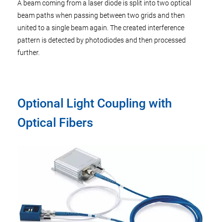
A beam coming from a laser diode is split into two optical
beam paths when passing between two grids and then
united to a single beam again. The created interference
pattern is detected by photodiodes and then processed
further.
Optional Light Coupling with
Optical Fibers