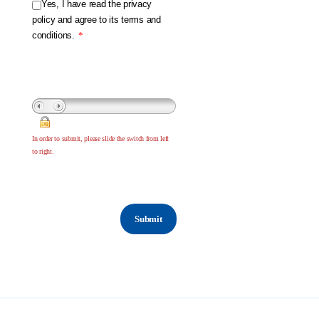
Yes, I have read the privacy
policy and agree to its terms and
conditions.
*
In order to submit, please slide the switch from left
to right.