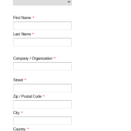
First Name
*
Last Name
*
Company / Organization
*
Street
*
Zip / Postal Code
*
City
*
Country
*