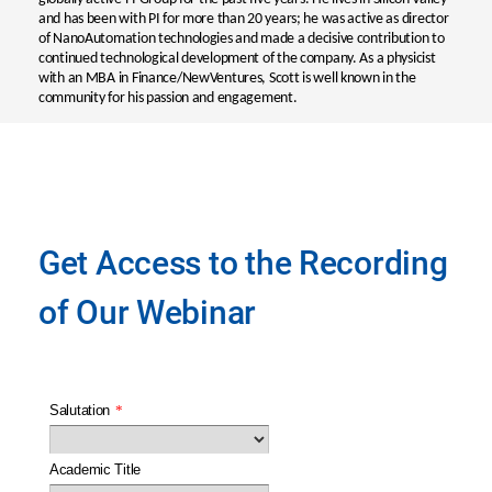
and has been with PI for more than 20 years; he was active as director
of NanoAutomation technologies and made a decisive contribution to
continued technological development of the company. As a physicist
with an MBA in Finance/NewVentures, Scott is well known in the
community for his passion and engagement.
Get Access to the Recording
of Our Webinar
Salutation
*
Academic Title