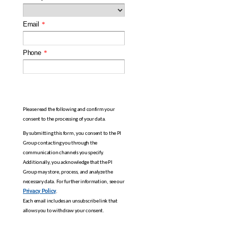
Email
*
Phone
*
Please read the following and confirm your
consent to the processing of your data.
By submitting this form, you consent to the PI
Group contacting you through the
communication channels you specify.
Additionally, you acknowledge that the PI
Group may store, process, and analyze the
necessary data. For further information, see our
Privacy Policy
.
Each email includes an unsubscribe link that
allows you to withdraw your consent.