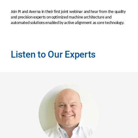
Join PI and Averna in their first joint webinar and hear from the quality
and precision experts on optimized machine architecture and
automated solutions enabled by active alignment as core technology.
Listen to Our Experts