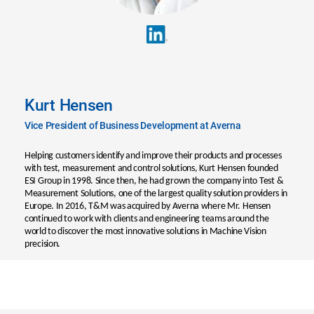
Kurt Hensen
Vice President of Business Development at Averna
Helping customers identify and improve their products and processes
with test, measurement and control solutions, Kurt Hensen founded
ESI Group in 1998. Since then, he had grown the company into Test &
Measurement Solutions, one of the largest quality solution providers in
Europe. In 2016, T&M was acquired by Averna where Mr. Hensen
continued to work with clients and engineering teams around the
world to discover the most innovative solutions in Machine Vision
precision.