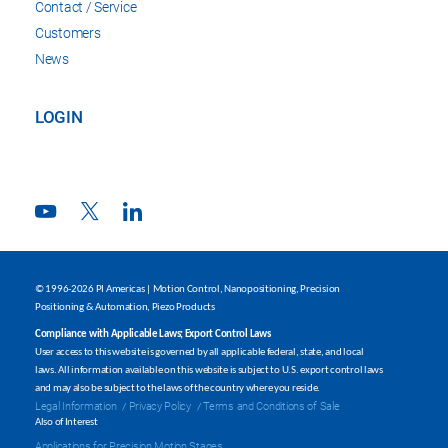
Contact / Service
Customers
News
LOGIN
© 1996-2026 PI Americas | Motion Control, Nanopositioning, Precision
Positioning & Automation, Piezo Products
Compliance with Applicable Laws; Export Control Laws
User access to this website is governed by all applicable federal, state, and local
laws. All information available on this website is subject to U.S. export control laws
and may also be subject to the laws of the country where you reside.
Legal Information
Privacy Policy
Terms and Conditions of Sale
Also of Interest
Applications for Precision Motion Stages