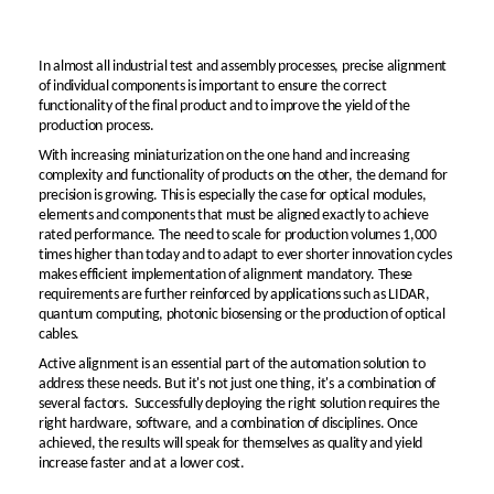
In almost all industrial test and assembly processes, precise alignment
of individual components is important to ensure the correct
functionality of the final product and to improve the yield of the
production process.
With increasing miniaturization on the one hand and increasing
complexity and functionality of products on the other, the demand for
precision is growing. This is especially the case for optical modules,
elements and components that must be aligned exactly to achieve
rated performance. The need to scale for production volumes 1,000
times higher than today and to adapt to ever shorter innovation cycles
makes efficient implementation of alignment mandatory. These
requirements are further reinforced by applications such as LIDAR,
quantum computing, photonic biosensing or the production of optical
cables.
Active alignment is an essential part of the automation solution to
address these needs. But it's not just one thing, it's a combination of
several factors. Successfully deploying the right solution requires the
right hardware, software, and a combination of disciplines. Once
achieved, the results will speak for themselves as quality and yield
increase faster and at a lower cost.