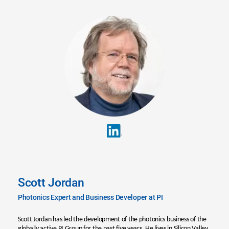
Scott Jordan
Photonics Expert and Business Developer at PI
Scott Jordan has led the development of the photonics business of the
globally active PI Group for the past five years. He lives in Silicon Valley