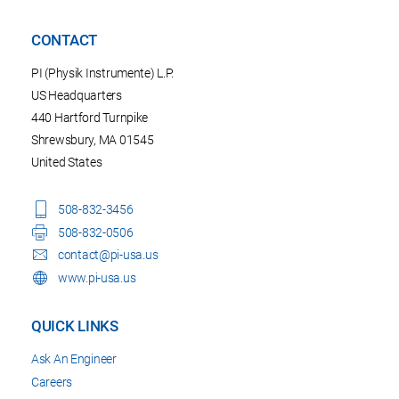
CONTACT
PI (Physik Instrumente) L.P.
US Headquarters
440 Hartford Turnpike
Shrewsbury, MA 01545
United States
508-832-3456
508-832-0506
contact@pi-usa.us
www.pi-usa.us
QUICK LINKS
Ask An Engineer
Careers