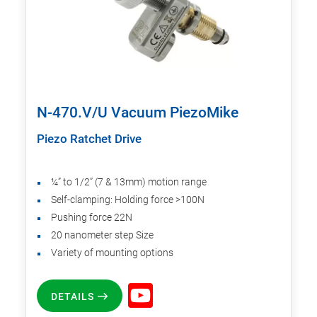
N-470.V/U Vacuum PiezoMike
Piezo Ratchet Drive
¼” to 1/2” (7 & 13mm) motion range
Self-clamping: Holding force >100N
Pushing force 22N
20 nanometer step Size
Variety of mounting options
DETAILS