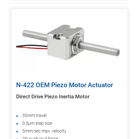
N-422 OEM Piezo Motor Actuator
Direct Drive Piezo Inertia Motor
35mm travel
0.3µm step size
5mm/sec max. velocity
7N push/pull force