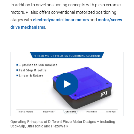
In addition to novel positioning concepts with piezo ceramic
motors, PI also offers conventional motorized positioning
stages with
electrodynamic linear motors
and
motor/screw
drive mechanisms
.
Operating Principles of Different Piezo Motor Designs – including
Stick-Slip, Ultrasonic and PiezoWalk