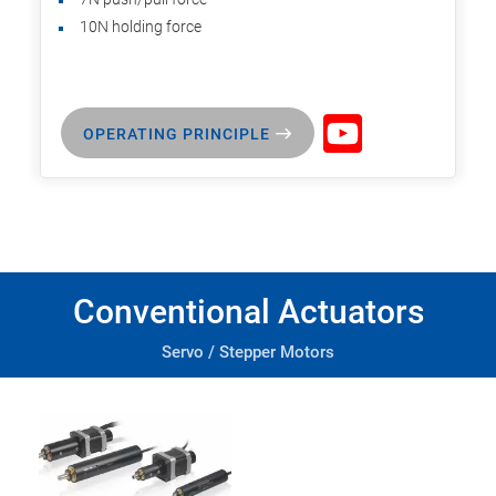
10N holding force
OPERATING PRINCIPLE
Conventional Actuators
Servo / Stepper Motors