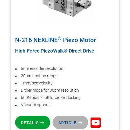
®
N-216 NEXLINE
Piezo Motor
High-Force PiezoWalk® Direct Drive
5nm encoder resolution
20mm motion range
1mm/sec velocity
Dither mode for 30pm resolution
600N push/pull force, self locking
Vacuum options
DETAILS
ARTICLE