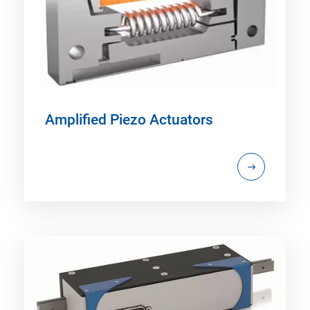
Amplified Piezo Actuators