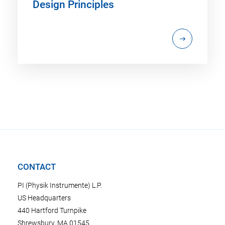
Design Principles
CONTACT
PI (Physik Instrumente) L.P.
US Headquarters
440 Hartford Turnpike
Shrewsbury, MA 01545