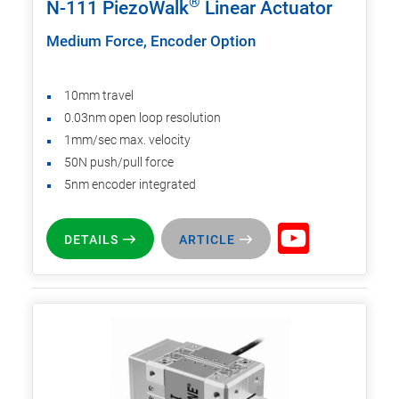
®
N-111 PiezoWalk
Linear Actuator
Medium Force, Encoder Option
10mm travel
0.03nm open loop resolution
1mm/sec max. velocity
50N push/pull force
5nm encoder integrated
DETAILS
ARTICLE