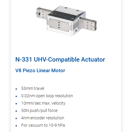
N-331 UHV-Compatible Actuator
V8 Piezo Linear Motor
55mm travel
0.02nm open loop resolution
10mm/sec max. velocity
50N push/pull force
4nm encoder resolution
For vacuum to 10-9 hPa