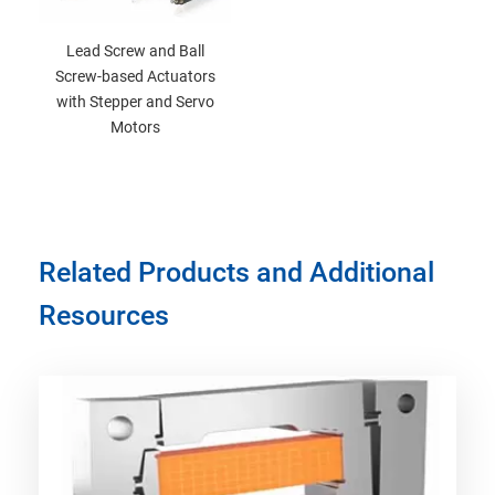
Lead Screw and Ball
Screw-based Actuators
with Stepper and Servo
Motors
Related Products and Additional
Resources