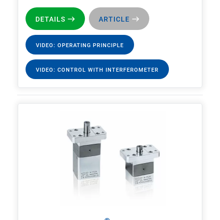
DETAILS
ARTICLE
VIDEO: OPERATING PRINCIPLE
VIDEO: CONTROL WITH INTERFEROMETER