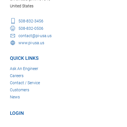
United States
508-832-3456
508-832-0506
contact@pi-usa.us
www.pi-usa.us
QUICK LINKS
Ask An Engineer
Careers
Contact / Service
Customers
News
LOGIN