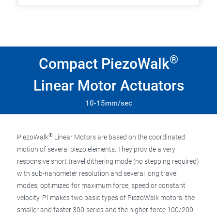
®
Compact PiezoWalk
Linear Motor Actuators
10-15mm/sec
®
PiezoWalk
Linear Motors are based on the coordinated
motion of several piezo elements. They provide a very
responsive short travel dithering mode (no stepping required)
with sub-nanometer resolution and several long travel
modes, optimized for maximum force, speed or constant
velocity. PI makes two basic types of PiezoWalk motors: the
smaller and faster 300-series and the higher-force 100/200-