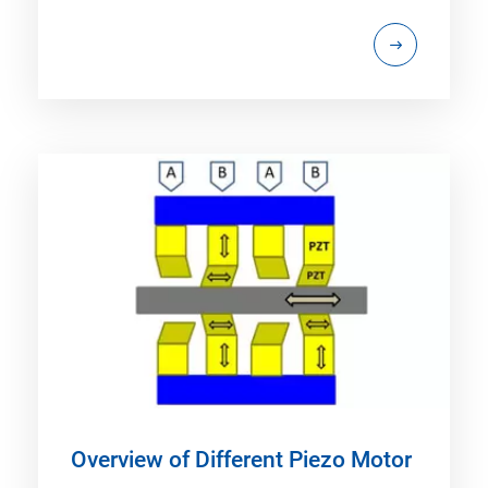
Overview of Different Piezo Motor