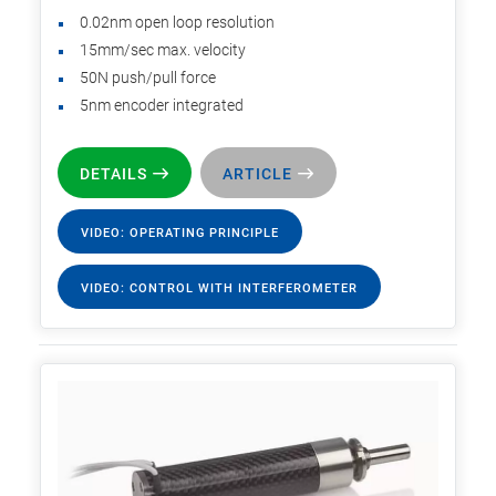
0.02nm open loop resolution
15mm/sec max. velocity
50N push/pull force
5nm encoder integrated
DETAILS
ARTICLE
VIDEO: OPERATING PRINCIPLE
VIDEO: CONTROL WITH INTERFEROMETER