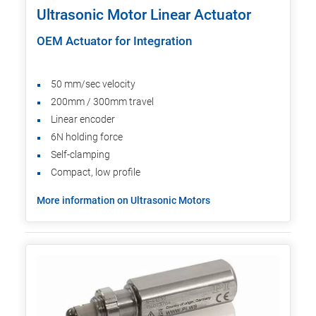
Ultrasonic Motor Linear Actuator
OEM Actuator for Integration
50 mm/sec velocity
200mm / 300mm travel
Linear encoder
6N holding force
Self-clamping
Compact, low profile
More information on Ultrasonic Motors