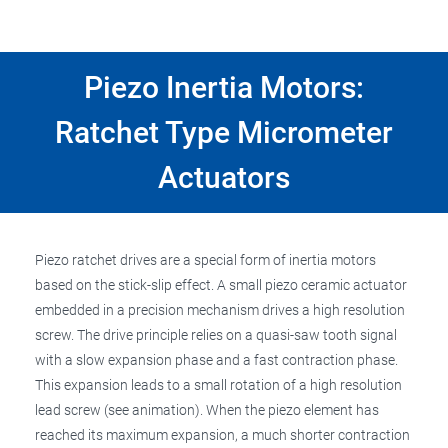
Piezo Inertia Motors:
Ratchet Type Micrometer
Actuators
Piezo ratchet drives are a special form of inertia motors
based on the stick-slip effect. A small piezo ceramic actuator
embedded in a precision mechanism drives a high resolution
screw. The drive principle relies on a quasi-saw tooth signal
with a slow expansion phase and a fast contraction phase.
This expansion leads to a small rotation of a high resolution
lead screw (see animation). When the piezo element has
reached its maximum expansion, a much shorter contraction