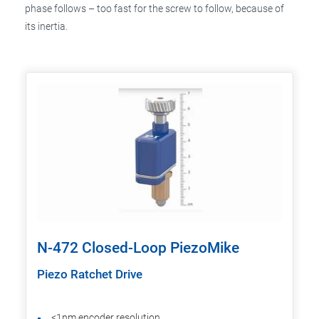
phase follows – too fast for the screw to follow, because of
its inertia.
N-472 Closed-Loop PiezoMike
Piezo Ratchet Drive
<1nm encoder resolution