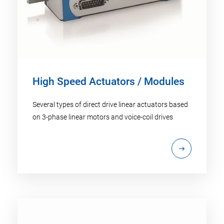
High Speed Actuators / Modules
Several types of direct drive linear actuators based
on 3-phase linear motors and voice-coil drives