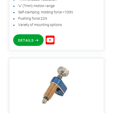
¼” (7mm) motion range
Self-clamping: Holding force >100N
Pushing force 22N
Variety of mounting options
DETAILS