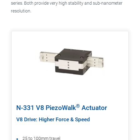
series. Both provide very high stability and sub-nanometer
resolution.
®
N-331 V8 PiezoWalk
Actuator
V8 Drive: Higher Force & Speed
25 to 100mm travel