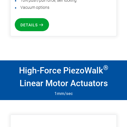
10N push/pull force, self locking
Vacuum options
DETAILS
®
High-Force PiezoWalk
Linear Motor Actuators
1mm/sec