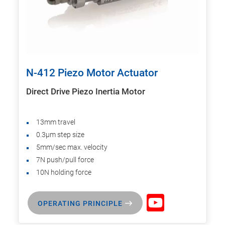
N-412 Piezo Motor Actuator
Direct Drive Piezo Inertia Motor
13mm travel
0.3µm step size
5mm/sec max. velocity
7N push/pull force
10N holding force
OPERATING PRINCIPLE