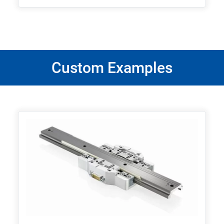
Custom Examples