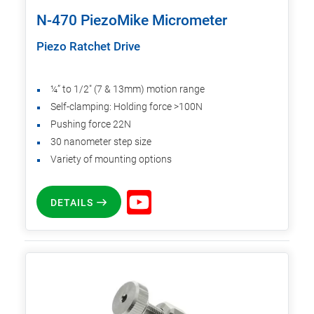
N-470 PiezoMike Micrometer
Piezo Ratchet Drive
¼” to 1/2" (7 & 13mm) motion range
Self-clamping: Holding force >100N
Pushing force 22N
30 nanometer step size
Variety of mounting options
DETAILS