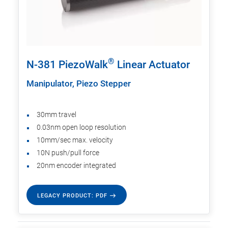
®
N-381 PiezoWalk
Linear Actuator
Manipulator, Piezo Stepper
30mm travel
0.03nm open loop resolution
10mm/sec max. velocity
10N push/pull force
20nm encoder integrated
LEGACY PRODUCT: PDF