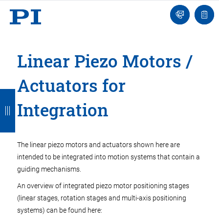
Engineer
Ask
Quot
an
list
Engineer
Linear Piezo Motors /
Actuators for
B
B
B
B
B
Integration
a
a
a
a
a
c
c
c
c
c
k
k
k
k
k
The linear piezo motors and actuators shown here are
intended to be integrated into motion systems that contain a
guiding mechanisms.
An overview of integrated piezo motor positioning stages
(linear stages, rotation stages and multi-axis positioning
systems) can be found here: