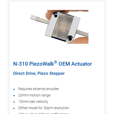
®
N-310 PiezoWalk
OEM Actuator
Direct Drive, Piezo Stepper
Requires external encoder
20mm motion range
10mm/sec velocity
Dither mode for 30pm resolution