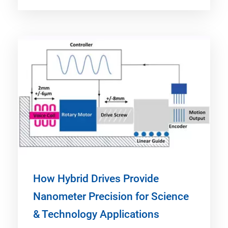
How Hybrid Drives Provide
Nanometer Precision for Science
& Technology Applications