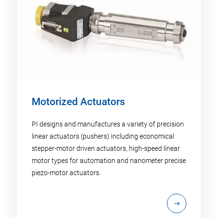
Motorized Actuators
PI designs and manufactures a variety of precision
linear actuators (pushers) including economical
stepper-motor driven actuators, high-speed linear
motor types for automation and nanometer precise
piezo-motor actuators.