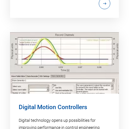
Digital Motion Controllers
Digital technology opens up possibilities for
improving performance in control engineering