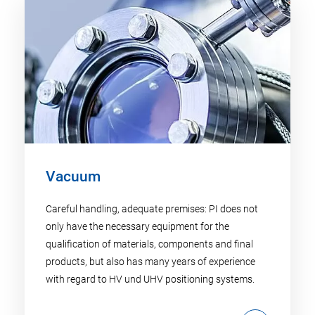
Vacuum
Careful handling, adequate premises: PI does not
only have the necessary equipment for the
qualification of materials, components and final
products, but also has many years of experience
with regard to HV und UHV positioning systems.