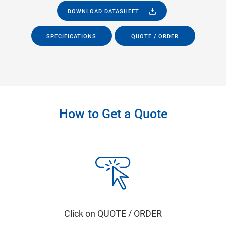
DOWNLOAD DATASHEET
SPECIFICATIONS
QUOTE / ORDER
How to Get a Quote
Click on QUOTE / ORDER