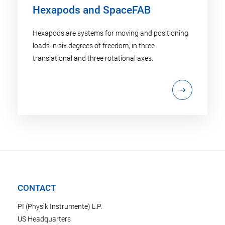
Hexapods and SpaceFAB
Hexapods are systems for moving and positioning
loads in six degrees of freedom, in three
translational and three rotational axes.
CONTACT
PI (Physik Instrumente) L.P.
US Headquarters