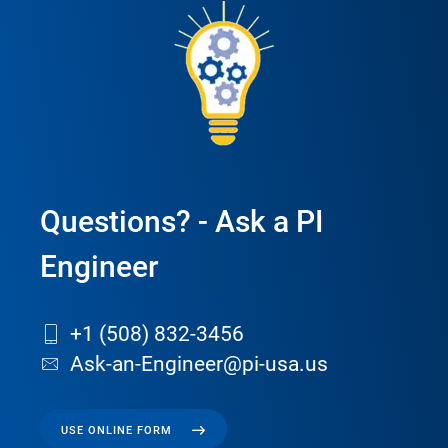
Questions? - Ask a PI
Engineer
+1 (508) 832-3456
Ask-an-Engineer@pi-usa.us
USE ONLINE FORM