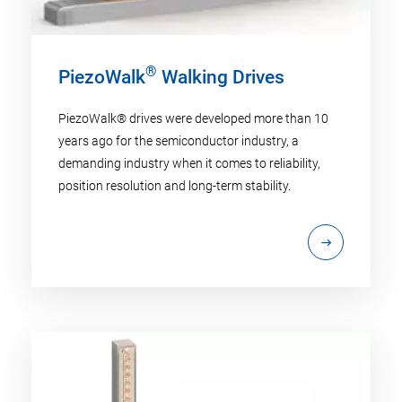
®
PiezoWalk
Walking Drives
PiezoWalk® drives were developed more than 10
years ago for the semiconductor industry, a
demanding industry when it comes to reliability,
position resolution and long-term stability.