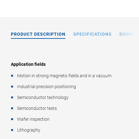
PRODUCT DESCRIPTION
SPECIFICATIONS
DOWNL
Application fields
Motion in strong magnetic fields and in a vacuum
Industrial precision positioning
Semiconductor technology
Semiconductor tests
Wafer inspection
Lithography