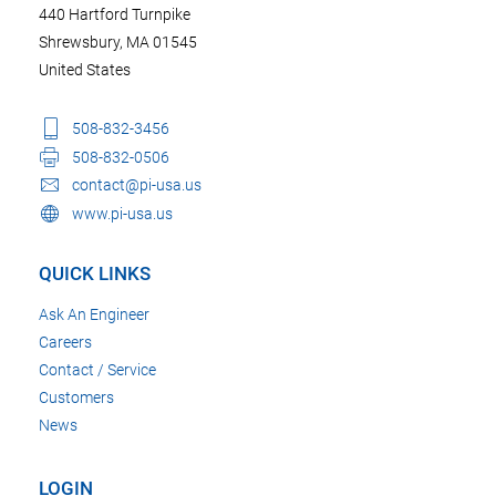
440 Hartford Turnpike
Shrewsbury, MA 01545
United States
508-832-3456
508-832-0506
contact@pi-usa.us
www.pi-usa.us
QUICK LINKS
Ask An Engineer
Careers
Contact / Service
Customers
News
LOGIN