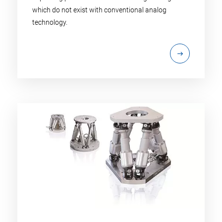
which do not exist with conventional analog
technology.