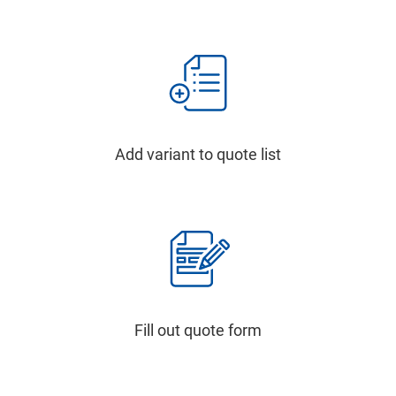
Add variant to quote list
Fill out quote form