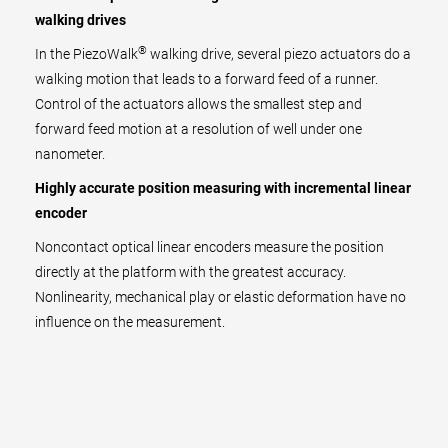
walking drives
®
In the PiezoWalk
walking drive, several piezo actuators do a
walking motion that leads to a forward feed of a runner.
Control of the actuators allows the smallest step and
forward feed motion at a resolution of well under one
nanometer.
Highly accurate position measuring with incremental linear
encoder
Noncontact optical linear encoders measure the position
directly at the platform with the greatest accuracy.
Nonlinearity, mechanical play or elastic deformation have no
influence on the measurement.