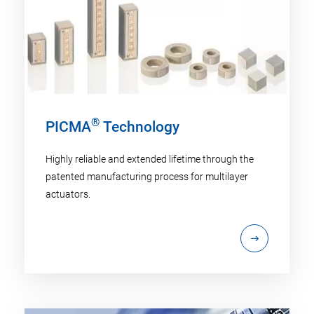
®
PICMA
Technology
Highly reliable and extended lifetime through the
patented manufacturing process for multilayer
actuators.