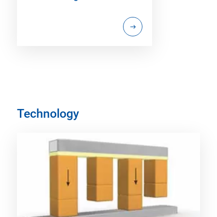
Technology