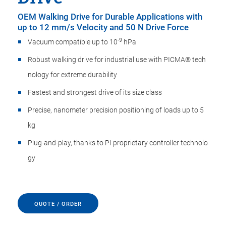
OEM Walking Drive for Durable Applications with
up to 12 mm/s Velocity and 50 N Drive Force
-9
Vacuum compatible up to 10
hPa
Robust walking drive for industrial use with PICMA® ​t​e​c​h​
n​o​l​o​g​y for extreme durability
Fastest and strongest drive of its size class
Precise, nanometer precision positioning of loads up to 5
kg
Plug-and-play, thanks to PI proprietary controller ​t​e​c​h​n​o​l​o​
g​y
QUOTE / ORDER