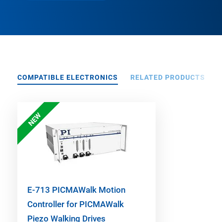
COMPATIBLE ELECTRONICS
RELATED PRODUCTS
NEW
E-713 PICMAWalk Motion
Controller for PICMAWalk
Piezo Walking Drives