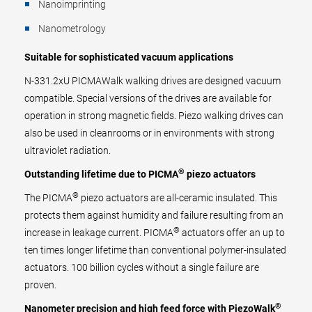
Nanoimprinting
Nanometrology
Suitable for sophisticated vacuum applications
N-331.2xU PICMAWalk walking drives are designed vacuum
compatible. Special versions of the drives are available for
operation in strong magnetic fields. Piezo walking drives can
also be used in cleanrooms or in environments with strong
ultraviolet radiation.
®
Outstanding lifetime due to PICMA
piezo actuators
®
The PICMA
piezo actuators are all-ceramic insulated. This
protects them against humidity and failure resulting from an
®
increase in leakage current. PICMA
actuators offer an up to
ten times longer lifetime than conventional polymer-insulated
actuators. 100 billion cycles without a single failure are
proven.
®
Nanometer precision and high feed force with PiezoWalk