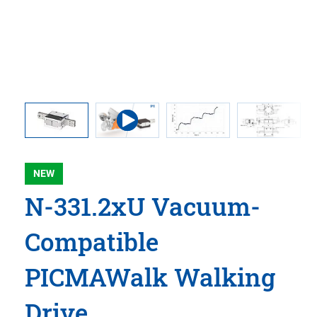
 comma is
l point.
NEW
N-331.2xU Vacuum-
Compatible
PICMAWalk Walking
Drive