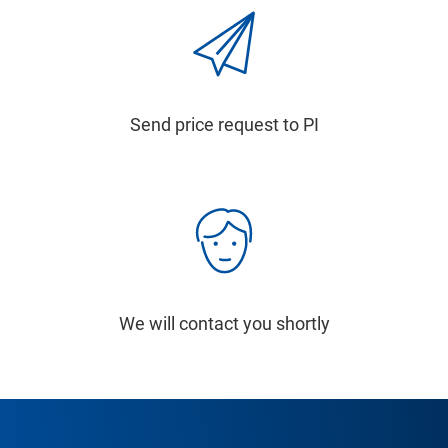
Send price request to PI
We will contact you shortly