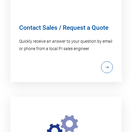
Contact Sales / Request a Quote
Quickly receive an answer to your question by email
or phone from a local PI sales engineer.