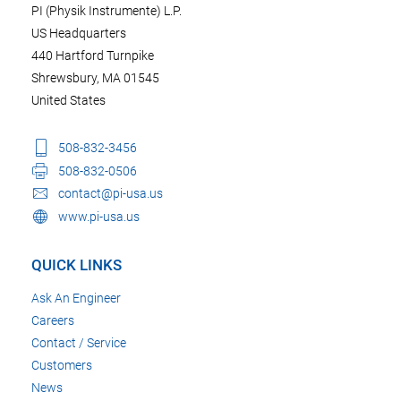
PI (Physik Instrumente) L.P.
US Headquarters
440 Hartford Turnpike
Shrewsbury, MA 01545
United States
508-832-3456
508-832-0506
contact@pi-usa.us
www.pi-usa.us
QUICK LINKS
Ask An Engineer
Careers
Contact / Service
Customers
News