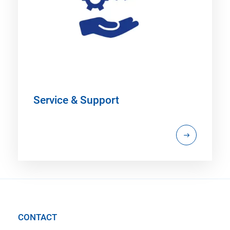
Service & Support
CONTACT