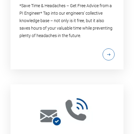
*Save Time & Headaches – Get Free Advice from a
PI Engineer* Tap into our engineers’ collective
knowledge base – not only is it free, but it also
saves hours of your valuable time while preventing
plenty of headaches in the future.