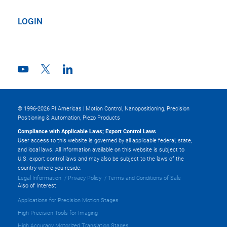
LOGIN
© 1996-2026 PI Americas | Motion Control, Nanopositioning, Precision
Positioning & Automation, Piezo Products
Compliance with Applicable Laws; Export Control Laws
User access to this website is governed by all applicable federal, state,
and local laws. All information available on this website is subject to
U.S. export control laws and may also be subject to the laws of the
country where you reside.
Legal Information
Privacy Policy
Terms and Conditions of Sale
Also of Interest
Applications for Precision Motion Stages
High Precision Tools for Imaging
High Accuracy Motorized Translation Stages