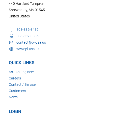
440 Hartford Turnpike
Shrewsbury, MA 01545
United States
508-832-3456
508-832-0506
contact@pi-usa.us
www.pi-usa.us
QUICK LINKS
Ask An Engineer
Careers
Contact / Service
Customers
News
LOGIN