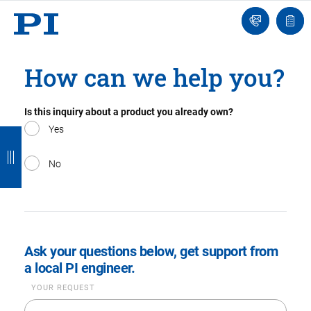
Engineer
Ask
Quot
an
list
Engineer
How can we help you?
Is this inquiry about a product you already own?
B
B
B
B
B
Yes
a
a
a
a
a
No
c
c
c
c
c
k
k
k
k
k
Ask your questions below, get support from
a local PI engineer.
YOUR REQUEST