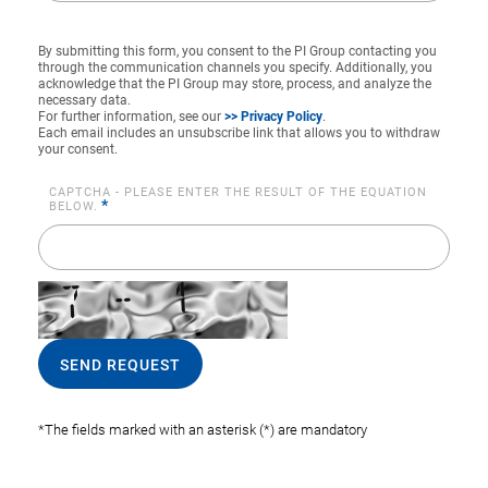
By submitting this form, you consent to the PI Group contacting you
through the communication channels you specify. Additionally, you
acknowledge that the PI Group may store, process, and analyze the
necessary data.
For further information, see our
>> Privacy Policy
.
Each email includes an unsubscribe link that allows you to withdraw
your consent.
CAPTCHA - PLEASE ENTER THE RESULT OF THE EQUATION
*
BELOW.
SEND REQUEST
*The fields marked with an asterisk (*) are mandatory