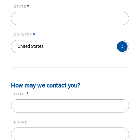
*
STATE
*
COUNTRY
COUNTRY*
United States
How may we contact you?
*
EMAIL
PHONE