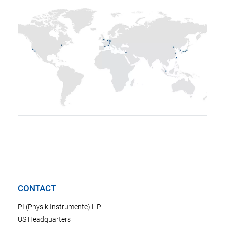
CONTACT
PI (Physik Instrumente) L.P.
US Headquarters