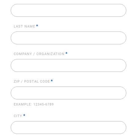
*
LAST NAME
*
COMPANY / ORGANIZATION
*
ZIP / POSTAL CODE
EXAMPLE:
12345-6789
*
CITY