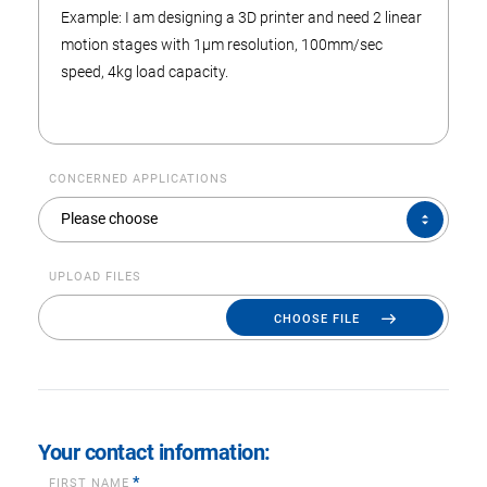
CONCERNED APPLICATIONS
CONCERNED
Please choose
APPLICATIONS
UPLOAD FILES
CHOOSE FILE
Your contact information:
*
FIRST NAME