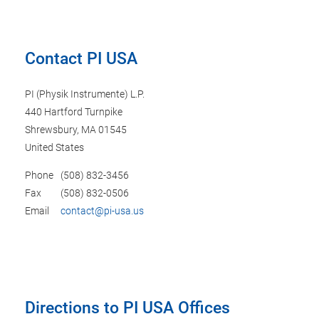
Contact PI USA
PI (Physik Instrumente) L.P.
440 Hartford Turnpike
Shrewsbury, MA 01545
United States
Phone
(508) 832-3456
Fax
(508) 832-0506
Email
contact@pi-usa.us
Directions to PI USA Offices