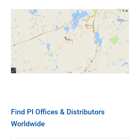
Find PI Offices & Distributors
Worldwide