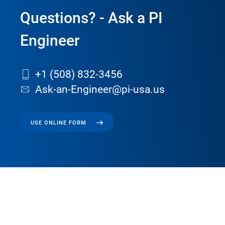
Questions? - Ask a PI
Engineer
+1 (508) 832-3456
Ask-an-Engineer@pi-usa.us
USE ONLINE FORM