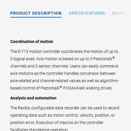
PRODUCT DESCRIPTION
SPECIFICATIONS
DOWNL
Coordination of motion
The E-713 motion controller coordinates the motion of up to
®
3 logical axes. Axis motion is based on up to 3 PiezoWalk
channels and 3 sensor channels. Users can easily command
axis motions as the controller handles conversion between
axis-related and channel-related values as well as algorithm-
®
based control of PiezoWalk
PICMAWalk walking drives.
Analysis and automation
The flexibly configurable data recorder can be used to record
operating data such as motor control, velocity, position, or
position error. Execution of macros on the controller
facilitates standalone operation.