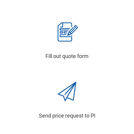
Fill out quote form
Send price request to PI