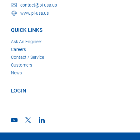
contact@pi-usa.us
www.pi-usa.us
QUICK LINKS
Ask An Engineer
Careers
Contact / Service
Customers
News
LOGIN