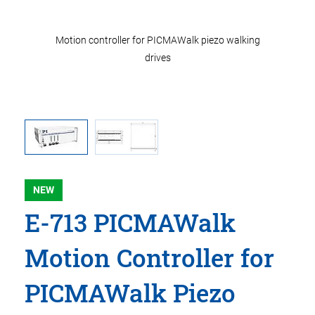
ons in mm.
Motion controller for PICMAWalk piezo walking
E-713 mo
instead of
drives
Note that
NEW
E-713 PICMAWalk
Motion Controller for
PICMAWalk Piezo