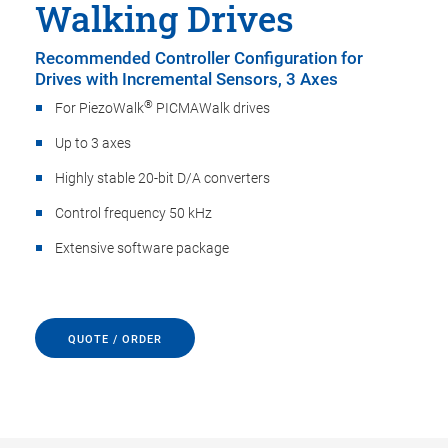
Walking Drives
Recommended Controller Configuration for
Drives with Incremental Sensors, 3 Axes
®
For PiezoWalk
PICMAWalk drives
Up to 3 axes
Highly stable 20-bit D/A converters
Control frequency 50 kHz
Extensive software package
QUOTE / ORDER