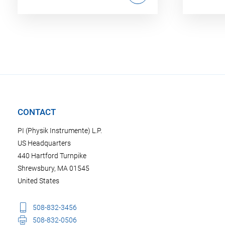
CONTACT
PI (Physik Instrumente) L.P.
US Headquarters
440 Hartford Turnpike
Shrewsbury, MA 01545
United States
508-832-3456
508-832-0506