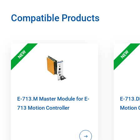
Compatible Products
NEW
NEW
E-713.M Master Module for E-
E-713.DP
713 Motion Controller
Motion C