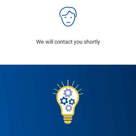
We will contact you shortly