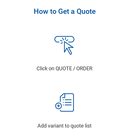
How to Get a Quote
Click on QUOTE / ORDER
Add variant to quote list