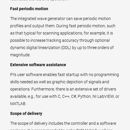
Fast periodic motion
The integrated wave generator can save periodic motion
profiles and output them. During fast periodic motion, such
as that typical for scanning applications, for example, it is
possible to increase tracking accuracy through optional
dynamic digital linearization (DDL) by up to three orders of
magnitude.
Extensive software assistance
PI's user software enables fast startup with no programming
skills needed as well as graphic depiction of signals and
operations. Furthermore, there is an extensive set of drivers
available, e.g., for use with C, C++, C#, Python, NI LabVIEW, or
MATLAB.
Scope of delivery
The scope of delivery includes the controller and a software