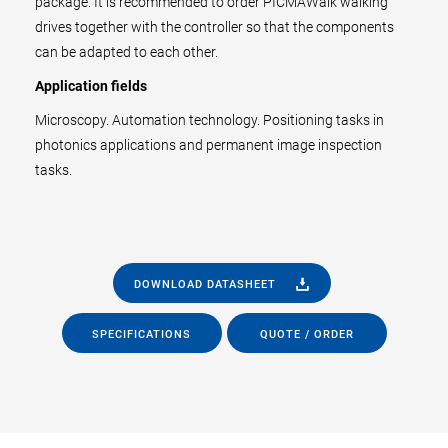
package. It is recommended to order PICMAWalk walking
drives together with the controller so that the components
can be adapted to each other.
Application fields
Microscopy. Automation technology. Positioning tasks in
photonics applications and permanent image inspection
tasks.
DOWNLOAD DATASHEET
SPECIFICATIONS
QUOTE / ORDER