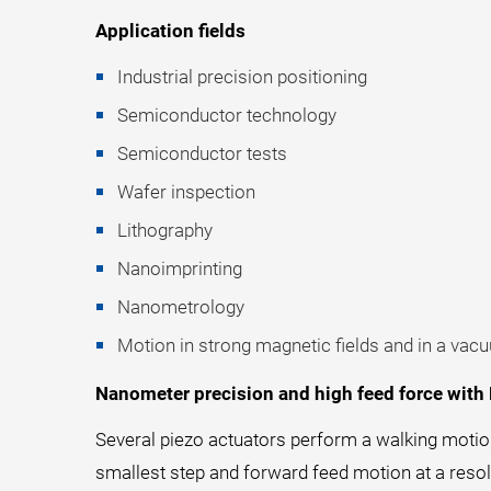
Application fields
Industrial precision positioning
Semiconductor technology
Semiconductor tests
Wafer inspection
Lithography
Nanoimprinting
Nanometrology
Motion in strong magnetic fields and in a vac
Nanometer precision and high feed force with
Several piezo actuators perform a walking motio
smallest step and forward feed motion at a reso