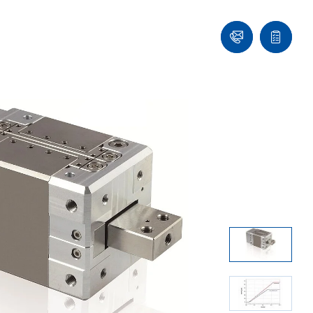
Ask
Quote
an
list
Engineer