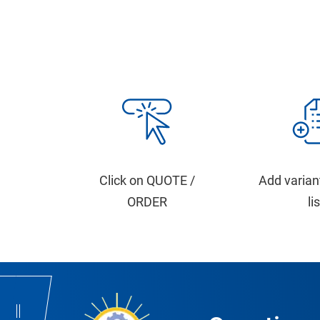
Click on QUOTE /
Add varian
ORDER
li