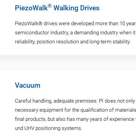
®
PiezoWalk
Walking Drives
PiezoWalk® drives were developed more than 10 year
semiconductor industry, a demanding industry when i
reliability, position resolution and long-term stability.
Vacuum
Careful handling, adequate premises: PI does not only
necessary equipment for the qualification of materia
final products, but also has many years of experience
und UHV positioning systems.