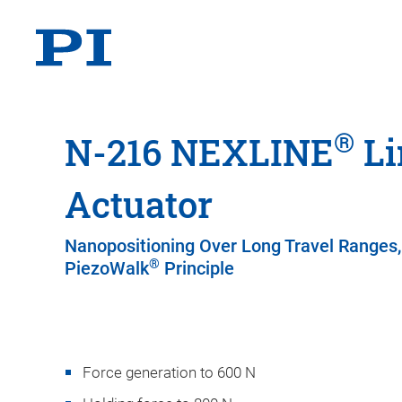
®
N-216 NEXLINE
Li
Actuator
Nanopositioning Over Long Travel Ranges,
®
PiezoWalk
Principle
Force generation to 600 N