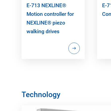
E-713 NEXLINE®
E-7
Motion controller for
Con
NEXLINE® piezo
walking drives
Technology