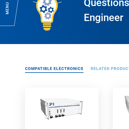
Questions
MENU
Engineer
COMPATIBLE ELECTRONICS
RELATED PRODUC