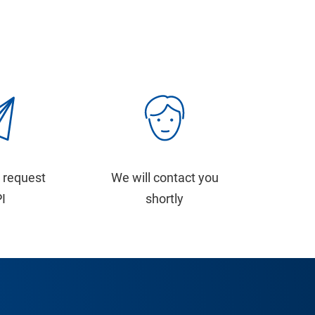
 request
We will contact you
PI
shortly