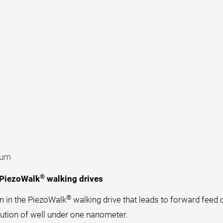
uum
®
 PiezoWalk
walking drives
®
n in the PiezoWalk
walking drive that leads to forward feed o
lution of well under one nanometer.