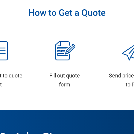
How to Get a Quote
t to quote
Fill out quote
Send price
st
form
to 