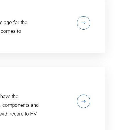
s ago for the
t comes to
 have the
ls, components and
 with regard to HV