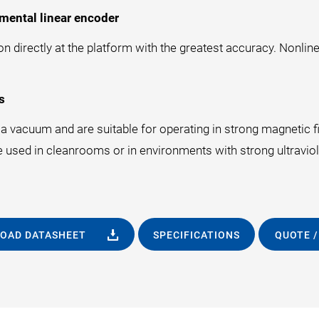
mental linear encoder
 directly at the platform with the greatest accuracy. Nonline
s
 vacuum and are suitable for operating in strong magnetic fie
e used in cleanrooms or in environments with strong ultraviole
OAD DATASHEET
SPECIFICATIONS
QUOTE /