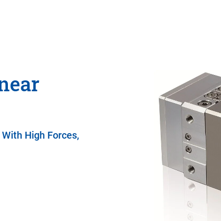
near
 With High Forces,