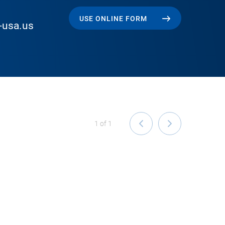
USE ONLINE FORM
-usa.us
1
of
1