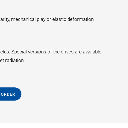
arity, mechanical play or elastic deformation
lds. Special versions of the drives are available
t radiation.
 ORDER