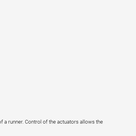
f a runner. Control of the actuators allows the