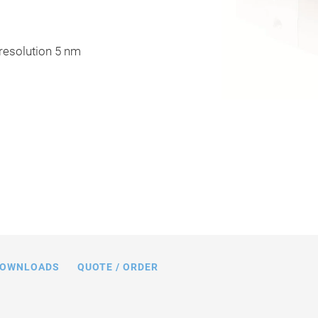
 resolution 5 nm
16, dimensions in mm
OWNLOADS
QUOTE / ORDER