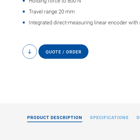
Holding force to 800 N
Travel range 20 mm
Integrated direct-measuring linear encoder with
QUOTE / ORDER
to
N-2
content
PRODUCT DESCRIPTION
SPECIFICATIONS
D