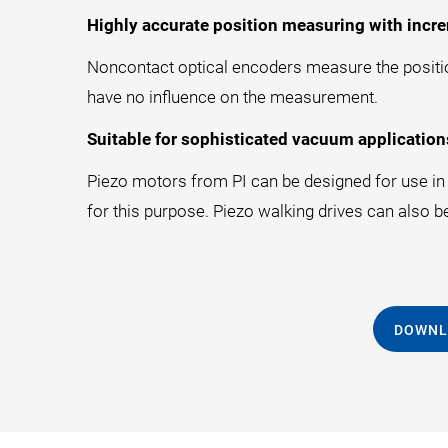
Highly accurate position measuring with incre
Noncontact optical encoders measure the position
have no influence on the measurement.
Suitable for sophisticated vacuum application
Piezo motors from PI can be designed for use in a
for this purpose. Piezo walking drives can also b
DOWNL