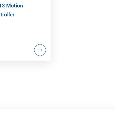
13 Motion
troller