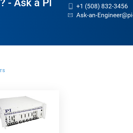
? - Ask a PI
+1 (508) 832-3456
Ask-an-Engineer@pi
TS