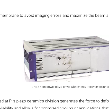
or membrane to avoid imaging errors and maximize the beam a
E-482 high-power piezo driver with energy recovery techno
 at PI’s piezo ceramics division generates the force to def
liability and allows for optimized cooling or applications that