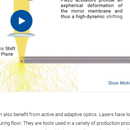
n also benefit from active and adaptive optics. Lasers have l
ring floor. They are tools used in a variety of production pr