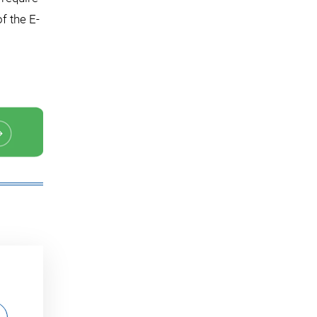
f the E-