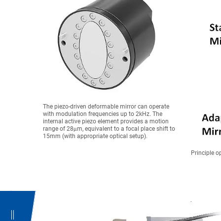
The piezo-driven deformable mirror can operate
with modulation frequencies up to 2kHz. The
internal active piezo element provides a motion
range of 28μm, equivalent to a focal place shift to
15mm (with appropriate optical setup).
Principle o