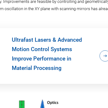
y. Improvements are feasible by controlling and geometricall
 oscillation in the XY plane with scanning mirrors has alre
Ultrafast Lasers & Advanced
Motion Control Systems
Improve Performance in
Material Processing