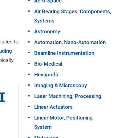
Aero-Space
Air Bearing Stages, Components,
Systems
Astronomy
isites to
Automation, Nano-Automation
luding
Beamline Instrumentation
ically
Bio-Medical
Hexapods
Imaging & Microscopy
Laser Machining, Processing
Linear Actuators
Linear Motor, Positioning
System
Metrology