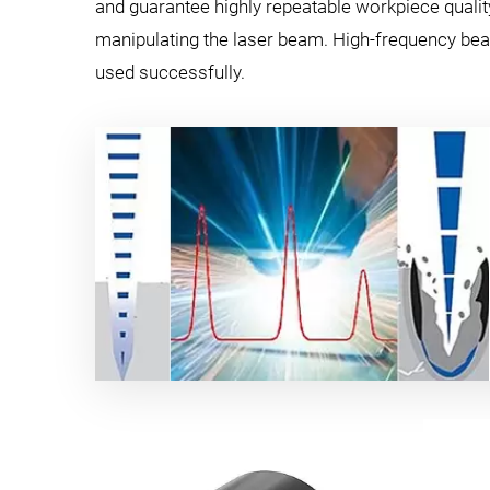
and guarantee highly repeatable workpiece qualit
manipulating the laser beam. High-frequency beam
used successfully.