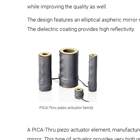
while improving the quality as well.
The design features an elliptical aspheric mirr
The dielectric coating provides high reflectivity.
PICA-Thru piezo actuator family
A PICA-Thru piezo actuator element, manufactured
mirror. This type of actuator provides very high re