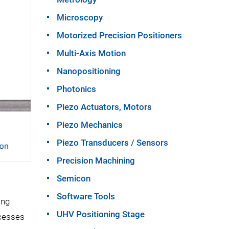
Microscopy
Motorized Precision Positioners
Multi-Axis Motion
Nanopositioning
Photonics
Piezo Actuators, Motors
Piezo Mechanics
Piezo Transducers / Sensors
Precision Machining
Semicon
Software Tools
ong
UHV Positioning Stage
ocesses