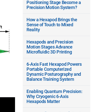
Positioning Stage Become a
Precision Motion System?
How a Hexapod Brings the
Sense of Touch to Mixed
Reality
Hexapods and Precision
Motion Stages Advance
Microfluidic 3D Printing
6-Axis Fast Hexapod Powers
Portable Computerized
Dynamic Posturography and
Balance Training System
Enabling Quantum Precision:
Why Cryogenic 6-Axis
Hexapods Matter