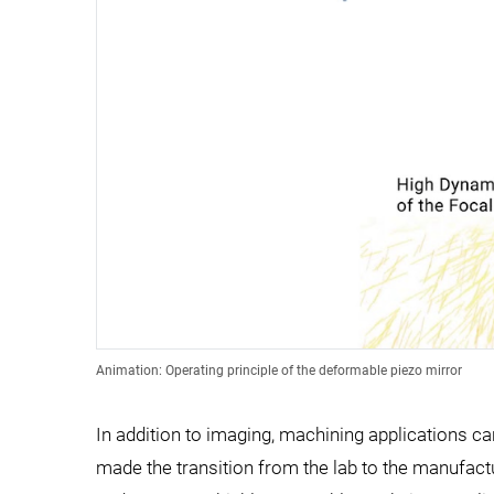
Animation: Operating principle of the deformable piezo mirror
In addition to imaging, machining applications ca
made the transition from the lab to the manufactu