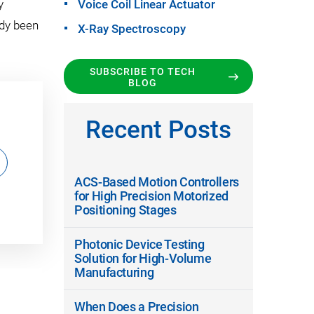
y
Voice Coil Linear Actuator
ady been
X-Ray Spectroscopy
SUBSCRIBE TO TECH
BLOG
Recent Posts
ACS-Based Motion Controllers
for High Precision Motorized
Positioning Stages
Photonic Device Testing
Solution for High-Volume
Manufacturing
When Does a Precision