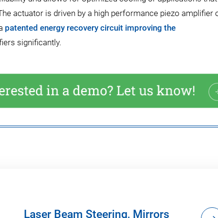
he actuator is driven by a high performance piezo amplifier o
 a
patented energy recovery circuit improving the
ers significantly.
Laser Beam Steering, Mirrors