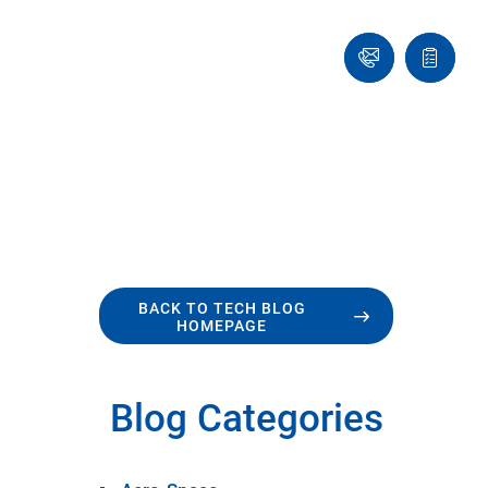
Ask
Quote
an
list
Engineer
BACK TO TECH BLOG
HOMEPAGE
Blog Categories