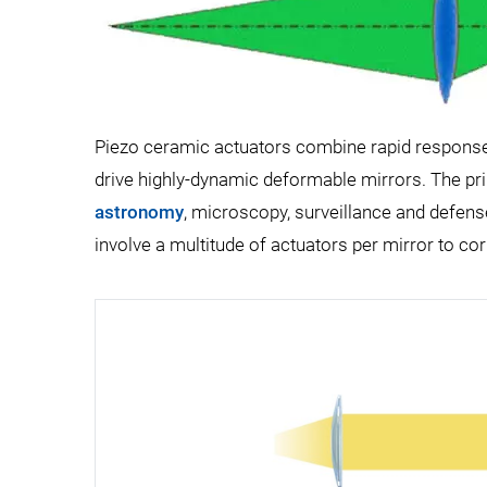
Piezo ceramic actuators combine rapid response w
drive highly-dynamic deformable mirrors. The pr
astronomy
, microscopy, surveillance and defens
involve a multitude of actuators per mirror to cor