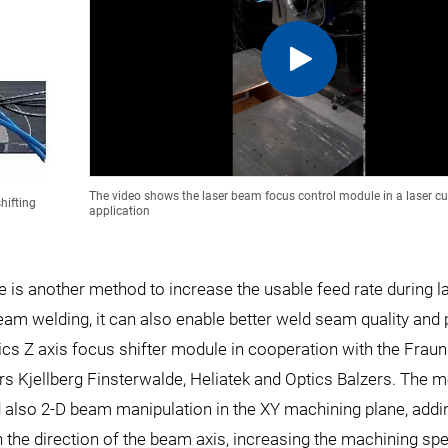
The video shows the laser beam focus control module in a laser cu
hifting
application
e is another method to increase the usable feed rate during l
beam welding, it can also enable better weld seam quality and
mics Z axis focus shifter module in cooperation with the Frau
ers Kjellberg Finsterwalde, Heliatek and Optics Balzers. The 
also 2-D beam manipulation in the XY machining plane, addin
n the direction of the beam axis, increasing the machining sp