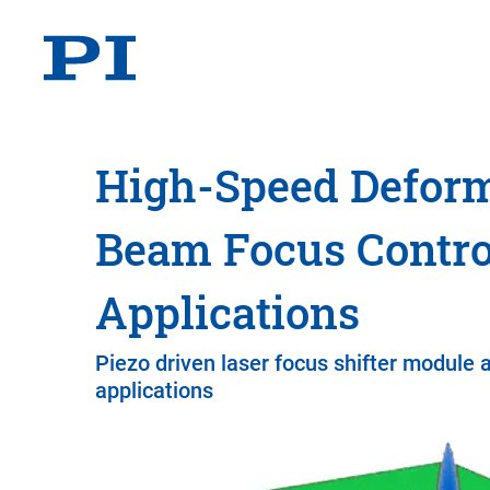
High-Speed Deform
Beam Focus Contro
Applications
Piezo driven laser focus shifter module 
applications