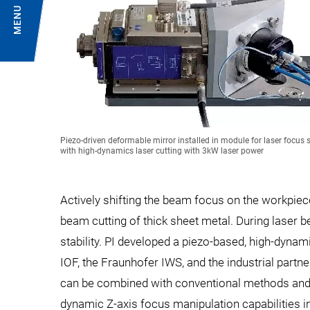
MENU
Piezo-driven deformable mirror installed in module for laser focus s
with high-dynamics laser cutting with 3kW laser power
Actively shifting the beam focus on the workpiec
beam cutting of thick sheet metal. During laser 
stability. PI developed a piezo-based, high-dyna
IOF, the Fraunhofer IWS, and the industrial partn
can be combined with conventional methods and 
dynamic Z-axis focus manipulation capabilities i