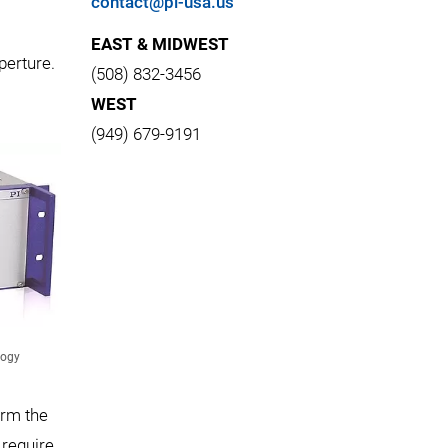
contact@pi-usa.us
EAST & MIDWEST
perture.
(508) 832-3456
WEST
(949) 679-9191
logy
orm the
 require