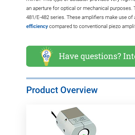
an aperture for optical or mechanical purposes. T
481/E-482 series. These amplifiers make use of
efficiency
compared to conventional piezo amplifi
Product Overview