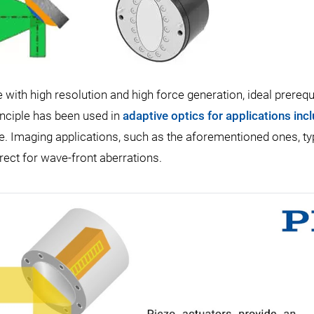
ith high resolution and high force generation, ideal prerequ
inciple has been used in
adaptive optics for applications inc
e. Imaging applications, such as the aforementioned ones, typ
rect for wave-front aberrations.