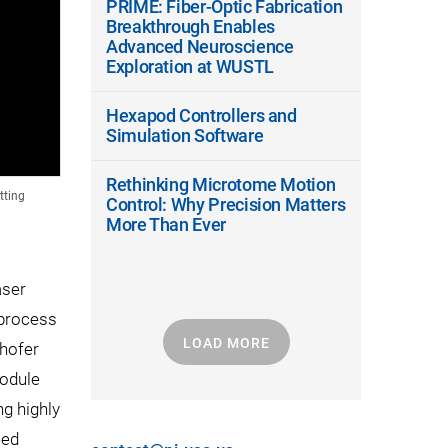
PRIME: Fiber-Optic Fabrication
Breakthrough Enables
Advanced Neuroscience
Exploration at WUSTL
Hexapod Controllers and
Simulation Software
Rethinking Microtome Motion
tting
Control: Why Precision Matters
More Than Ever
aser
 process
LOAD MORE
nhofer
module
g highly
eed