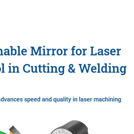
able Mirror for Laser
l in Cutting & Welding
advances speed and quality in laser machining