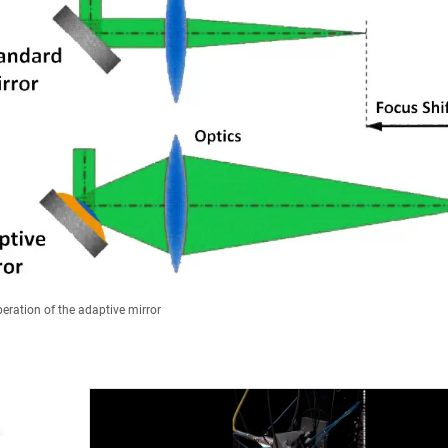
peration of the adaptive mirror