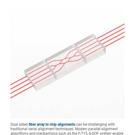
Dual sided
fiber array to chip alignments
can be challenging with
traditional serial alignment techniques. Modern parallel alignment
algorithms and mechanisms such as the F-712, 6-DOF system enable