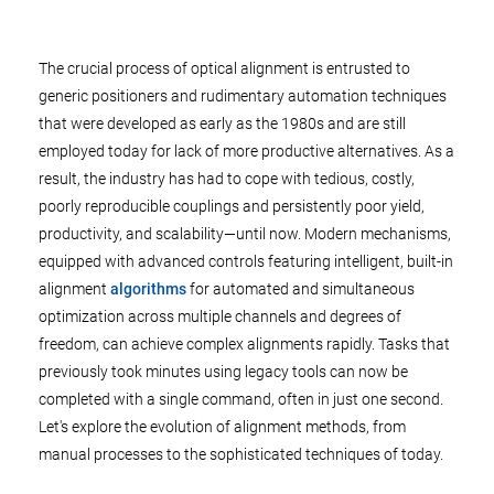
The crucial process of optical alignment is entrusted to
generic positioners and rudimentary automation techniques
that were developed as early as the 1980s and are still
employed today for lack of more productive alternatives. As a
result, the industry has had to cope with tedious, costly,
poorly reproducible couplings and persistently poor yield,
productivity, and scalability—until now. Modern mechanisms,
equipped with advanced controls featuring intelligent, built-in
alignment
algorithms
for automated and simultaneous
optimization across multiple channels and degrees of
freedom, can achieve complex alignments rapidly. Tasks that
previously took minutes using legacy tools can now be
completed with a single command, often in just one second.
Let's explore the evolution of alignment methods, from
manual processes to the sophisticated techniques of today.