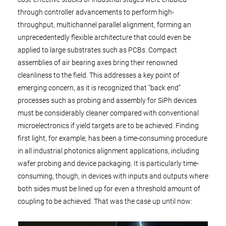
through controller advancements to perform high-
throughput, multichannel parallel alignment, forming an
unprecedentedly flexible architecture that could even be
applied to large substrates such as PCBs. Compact
assemblies of air bearing axes bring their renowned
cleanliness to the field. This addresses a key point of
emerging concern, as it is recognized that “back end”
processes such as probing and assembly for SiPh devices
must be considerably cleaner compared with conventional
microelectronics if yield targets are to be achieved. Finding
first light, for example, has been a time-consuming procedure
in all industrial photonics alignment applications, including
wafer probing and device packaging. It is particularly time-
consuming, though, in devices with inputs and outputs where
both sides must be lined up for even a threshold amount of
coupling to be achieved. That was the case up until now: