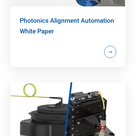
Photonics Alignment Automation
White Paper