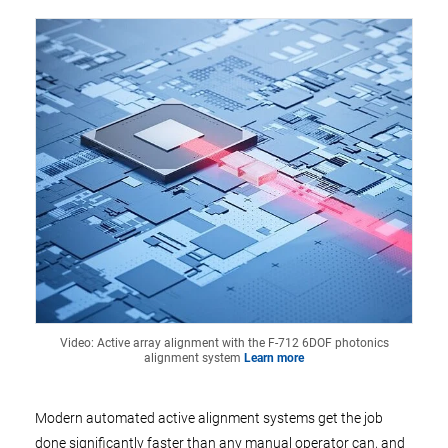
Video: Active array alignment with the F-712 6DOF photonics
alignment system
Learn more
Modern automated active alignment systems get the job
done significantly faster than any manual operator can, and