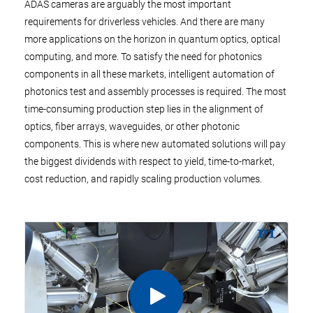
ADAS cameras are arguably the most important
requirements for driverless vehicles. And there are many
more applications on the horizon in quantum optics, optical
computing, and more. To satisfy the need for photonics
components in all these markets, intelligent automation of
photonics test and assembly processes is required. The most
time-consuming production step lies in the alignment of
optics, fiber arrays, waveguides, or other photonic
components. This is where new automated solutions will pay
the biggest dividends with respect to yield, time-to-market,
cost reduction, and rapidly scaling production volumes.