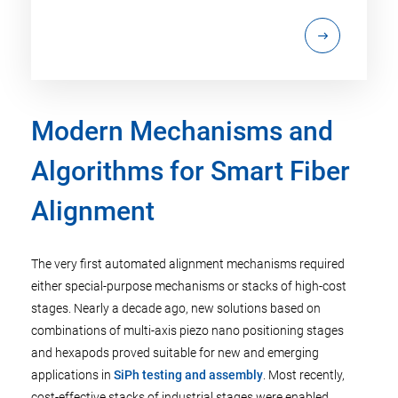
Modern Mechanisms and
Algorithms for Smart Fiber
Alignment
The very first automated alignment mechanisms required
either special-purpose mechanisms or stacks of high-cost
stages. Nearly a decade ago, new solutions based on
combinations of multi-axis piezo nano positioning stages
and hexapods proved suitable for new and emerging
applications in
SiPh testing and assembly
. Most recently,
cost-effective stacks of industrial stages were enabled