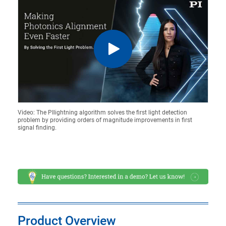
Video: The PIlightning algorithm solves the first light detection
problem by providing orders of magnitude improvements in first
signal finding.
Product Overview