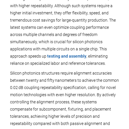
with higher repeatability. Although such systems require a
higher initial investment, they offer flexibility, speed, and
tremendous cost savings for large-quantity production. The
latest systems can even optimize coupling performance
across multiple channels and degrees of freedom
simultaneously, which is crucial for silicon photonics
applications with multiple circuits on a single chip. This
approach speeds up
testing and assembly
, eliminating
reliance on specialized labor and reference tolerances.
Silicon photonics structures require alignment accuracies
between twenty and fifty nanometers to achieve the common
0.02 dB coupling repeatability specification, calling for novel
motion technologies with even higher resolution. By actively
controlling the alignment process, these systems
compensate for subcomponent, fixturing, and placement
tolerances, achieving higher levels of precision and
repeatability compared with both passive alignment and