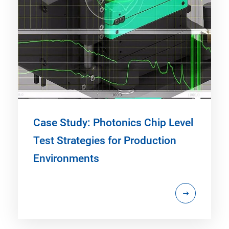
Case Study: Photonics Chip Level
Test Strategies for Production
Environments