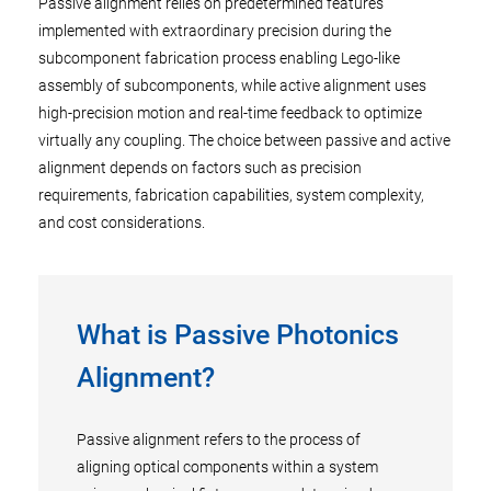
Passive alignment relies on predetermined features
implemented with extraordinary precision during the
subcomponent fabrication process enabling Lego-like
assembly of subcomponents, while active alignment uses
high-precision motion and real-time feedback to optimize
virtually any coupling. The choice between passive and active
alignment depends on factors such as precision
requirements, fabrication capabilities, system complexity,
and cost considerations.
What is Passive Photonics
Alignment?
Passive alignment refers to the process of
aligning optical components within a system