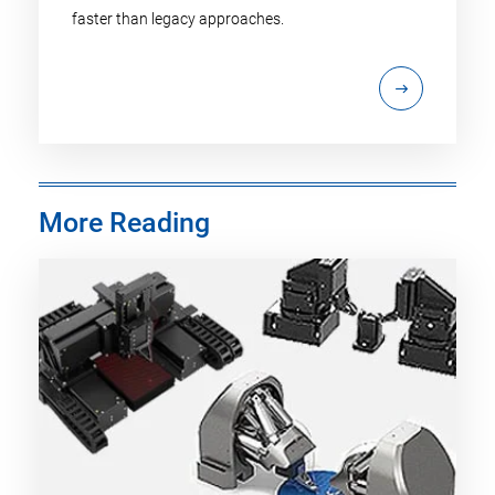
faster than legacy approaches.
More Reading