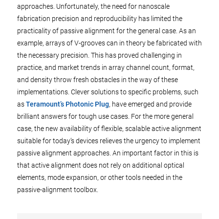
approaches. Unfortunately, the need for nanoscale
fabrication precision and reproducibility has limited the
practicality of passive alignment for the general case. As an
example, arrays of V-grooves can in theory be fabricated with
the necessary precision. This has proved challenging in
practice, and market trends in array channel count, format,
and density throw fresh obstacles in the way of these
implementations. Clever solutions to specific problems, such
as
Teramount’s Photonic Plug
, have emerged and provide
brilliant answers for tough use cases. For the more general
case, the new availability of flexible, scalable active alignment
suitable for today’s devices relieves the urgency to implement
passive alignment approaches. An important factor in this is
that active alignment does not rely on additional optical
elements, mode expansion, or other tools needed in the
passive-alignment toolbox.