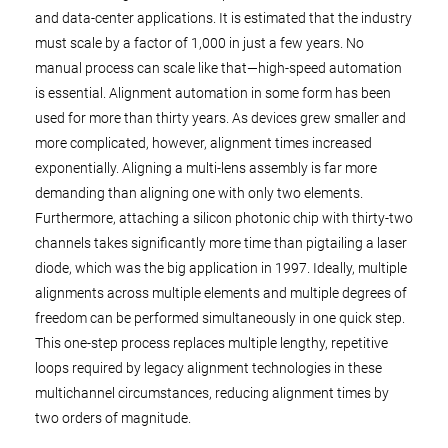
and data-center applications. It is estimated that the industry
must scale by a factor of 1,000 in just a few years. No
manual process can scale like that—high-speed automation
is essential. Alignment automation in some form has been
used for more than thirty years. As devices grew smaller and
more complicated, however, alignment times increased
exponentially. Aligning a multi-lens assembly is far more
demanding than aligning one with only two elements.
Furthermore, attaching a silicon photonic chip with thirty-two
channels takes significantly more time than pigtailing a laser
diode, which was the big application in 1997. Ideally, multiple
alignments across multiple elements and multiple degrees of
freedom can be performed simultaneously in one quick step.
This one-step process replaces multiple lengthy, repetitive
loops required by legacy alignment technologies in these
multichannel circumstances, reducing alignment times by
two orders of magnitude.