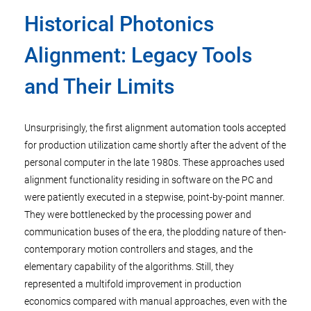
Historical Photonics
Alignment: Legacy Tools
and Their Limits
Unsurprisingly, the first alignment automation tools accepted
for production utilization came shortly after the advent of the
personal computer in the late 1980s. These approaches used
alignment functionality residing in software on the PC and
were patiently executed in a stepwise, point-by-point manner.
They were bottlenecked by the processing power and
communication buses of the era, the plodding nature of then-
contemporary motion controllers and stages, and the
elementary capability of the algorithms. Still, they
represented a multifold improvement in production
economics compared with manual approaches, even with the