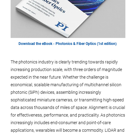
Download the eBook - Photonics & Fiber Optics (1st edition)
The photonics industry is clearly trending towards rapidly
increasing production scale, with three orders of magnitude
expected in the near future. Whether the challenge is
economical, scalable manufacturing of multichannel silicon
photonic (SiPh) devices, assembling increasingly
sophisticated miniature cameras, or transmitting high-speed
data across thousands of miles of space: Alignment is crucial
for effectiveness, performance, and practicality. As photonics
increasingly includes end-consumer and point-of-care
applications, wearables will become a commodity. LIDAR and