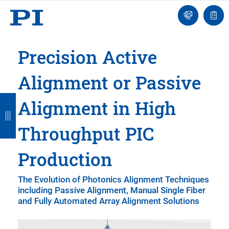
Engineer
Ask
Quot
an
list
Engineer
Precision Active
Alignment or Passive
B
B
B
B
B
Alignment in High
a
a
a
a
a
Throughput PIC
c
c
c
c
c
k
k
k
k
k
Production
The Evolution of Photonics Alignment Techniques
including Passive Alignment, Manual Single Fiber
and Fully Automated Array Alignment Solutions