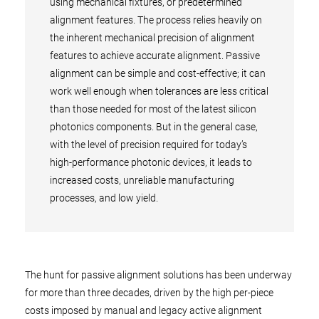
using mechanical fixtures, or predetermined
alignment features. The process relies heavily on
the inherent mechanical precision of alignment
features to achieve accurate alignment. Passive
alignment can be simple and cost-effective; it can
work well enough when tolerances are less critical
than those needed for most of the latest silicon
photonics components. But in the general case,
with the level of precision required for today’s
high-performance photonic devices, it leads to
increased costs, unreliable manufacturing
processes, and low yield.
The hunt for passive alignment solutions has been underway
for more than three decades, driven by the high per-piece
costs imposed by manual and legacy active alignment