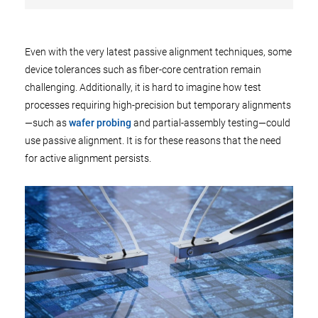
Even with the very latest passive alignment techniques, some
device tolerances such as fiber-core centration remain
challenging. Additionally, it is hard to imagine how test
processes requiring high-precision but temporary alignments
—such as
wafer probing
and partial-assembly testing—could
use passive alignment. It is for these reasons that the need
for active alignment persists.