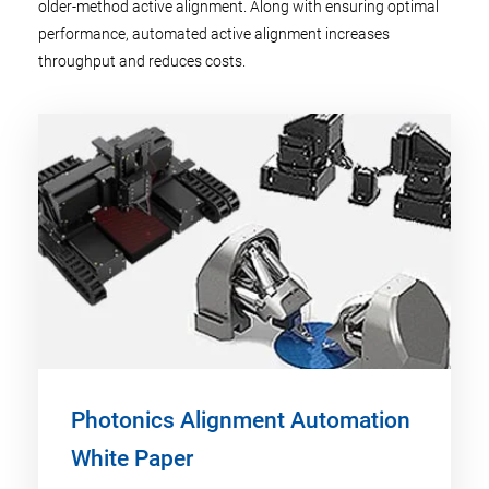
older-method active alignment. Along with ensuring optimal
performance, automated active alignment increases
throughput and reduces costs.
Photonics Alignment Automation
White Paper