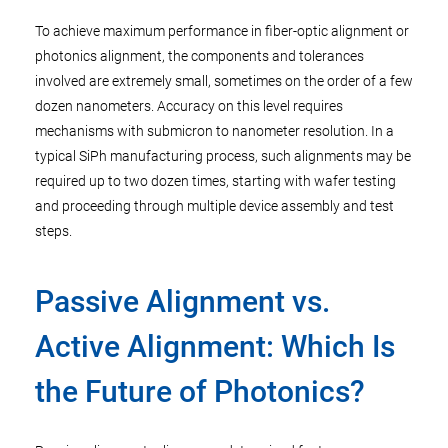
To achieve maximum performance in fiber-optic alignment or
photonics alignment, the components and tolerances
involved are extremely small, sometimes on the order of a few
dozen nanometers. Accuracy on this level requires
mechanisms with submicron to nanometer resolution. In a
typical SiPh manufacturing process, such alignments may be
required up to two dozen times, starting with wafer testing
and proceeding through multiple device assembly and test
steps.
Passive Alignment vs.
Active Alignment: Which Is
the Future of Photonics?