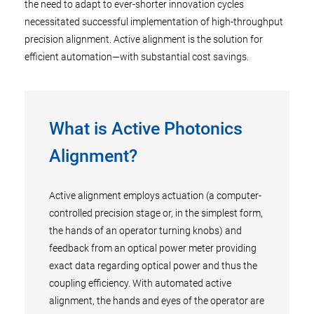
the need to adapt to ever-shorter innovation cycles
necessitated successful implementation of high-throughput
precision alignment. Active alignment is the solution for
efficient automation—with substantial cost savings.
What is Active Photonics
Alignment?
Active alignment employs actuation (a computer-
controlled precision stage or, in the simplest form,
the hands of an operator turning knobs) and
feedback from an optical power meter providing
exact data regarding optical power and thus the
coupling efficiency. With automated active
alignment, the hands and eyes of the operator are