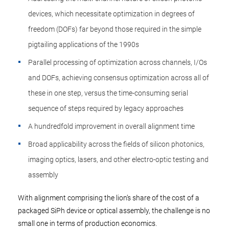
devices, which necessitate optimization in degrees of
freedom (DOFs) far beyond those required in the simple
pigtailing applications of the 1990s
Parallel processing of optimization across channels, I/Os
and DOFs, achieving consensus optimization across all of
these in one step, versus the time-consuming serial
sequence of steps required by legacy approaches
A hundredfold improvement in overall alignment time
Broad applicability across the fields of silicon photonics,
imaging optics, lasers, and other electro-optic testing and
assembly
With alignment comprising the lion’s share of the cost of a
packaged SiPh device or optical assembly, the challenge is no
small one in terms of production economics.