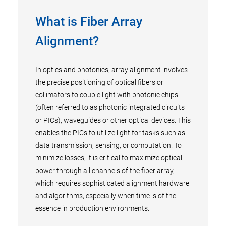
What is Fiber Array
Alignment?
In optics and photonics, array alignment involves
the precise positioning of optical fibers or
collimators to couple light with photonic chips
(often referred to as photonic integrated circuits
or PICs), waveguides or other optical devices. This
enables the PICs to utilize light for tasks such as
data transmission, sensing, or computation. To
minimize losses, it is critical to maximize optical
power through all channels of the fiber array,
which requires sophisticated alignment hardware
and algorithms, especially when time is of the
essence in production environments.