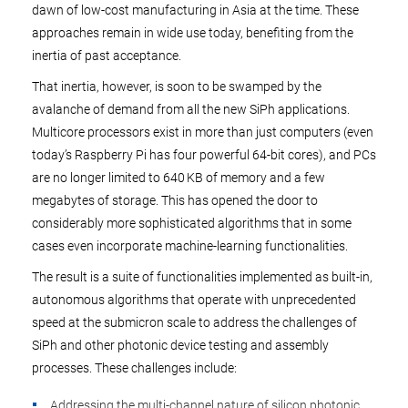
dawn of low-cost manufacturing in Asia at the time. These
approaches remain in wide use today, benefiting from the
inertia of past acceptance.
That inertia, however, is soon to be swamped by the
avalanche of demand from all the new SiPh applications.
Multicore processors exist in more than just computers (even
today’s Raspberry Pi has four powerful 64-bit cores), and PCs
are no longer limited to 640 KB of memory and a few
megabytes of storage. This has opened the door to
considerably more sophisticated algorithms that in some
cases even incorporate machine-learning functionalities.
The result is a suite of functionalities implemented as built-in,
autonomous algorithms that operate with unprecedented
speed at the submicron scale to address the challenges of
SiPh and other photonic device testing and assembly
processes. These challenges include:
Addressing the multi-channel nature of silicon photonic