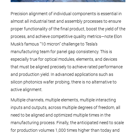
Precision alignment of individual components is essential in
almost all industrial test and assembly processes to ensure
proper functionality of the final product, boost the yield of the
process, and achieve competitive quality metrics—note Elon
Musk’s famous “10 micron” challenge to Tesla’s
manufacturing team for panel gap consistency. This is
especially true for optical modules, elements, and devices
that must be aligned precisely to achieve rated performance
and production yield. In advanced applications such as
silicon photonics wafer probing, there is no alternative to
active alignment.
Multiple channels, multiple elements, multiple interacting
inputs and outputs, across multiple degrees of freedom, all
need to be aligned and optimized multiple times in the
manufacturing process. Finally, the anticipated need to scale
for production volumes 1,000 times higher than today and