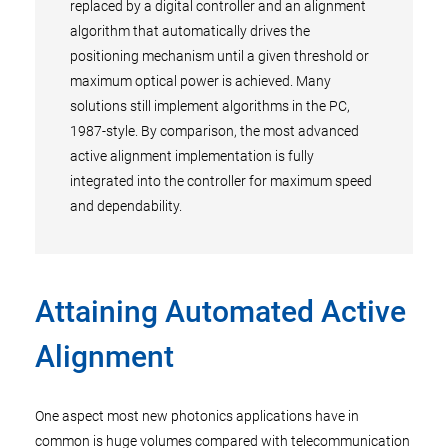
replaced by a digital controller and an alignment
algorithm that automatically drives the
positioning mechanism until a given threshold or
maximum optical power is achieved. Many
solutions still implement algorithms in the PC,
1987-style. By comparison, the most advanced
active alignment implementation is fully
integrated into the controller for maximum speed
and dependability.
Attaining Automated Active
Alignment
One aspect most new photonics applications have in
common is huge volumes compared with telecommunication