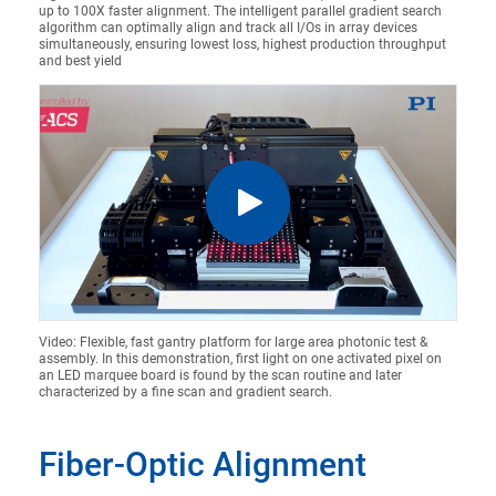
up to 100X faster alignment. The intelligent parallel gradient search
algorithm can optimally align and track all I/Os in array devices
simultaneously, ensuring lowest loss, highest production throughput
and best yield
Video: Flexible, fast gantry platform for large area photonic test &
assembly. In this demonstration, first light on one activated pixel on
an LED marquee board is found by the scan routine and later
characterized by a fine scan and gradient search.
Fiber-Optic Alignment