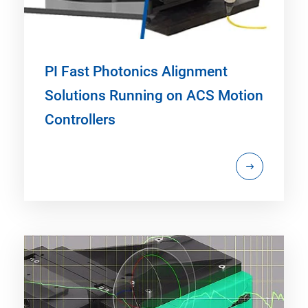
PI Fast Photonics Alignment
Solutions Running on ACS Motion
Controllers