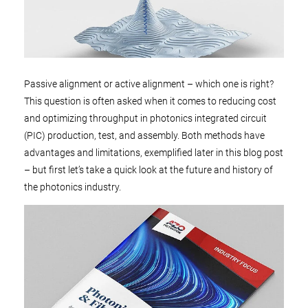
Passive alignment or active alignment – which one is right?
This question is often asked when it comes to reducing cost
and optimizing throughput in photonics integrated circuit
(PIC) production, test, and assembly. Both methods have
advantages and limitations, exemplified later in this blog post
– but first let’s take a quick look at the future and history of
the photonics industry.