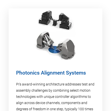
Photonics Alignment Systems
PI's award-winning architecture addresses test and
assembly challenges by combining select motion
technologies with unique controller algorithms to
align across device channels, components and
degrees of freedom in one step, typically 100 times