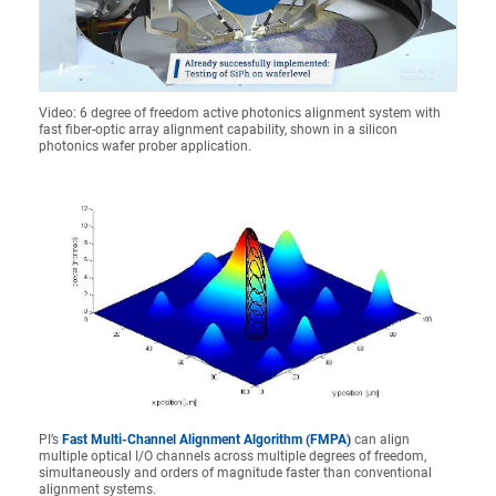
Video: 6 degree of freedom active photonics alignment system with
fast fiber-optic array alignment capability, shown in a silicon
photonics wafer prober application.
PI’s
Fast Multi-Channel Alignment Algorithm (FMPA)
can align
multiple optical I/O channels across multiple degrees of freedom,
simultaneously and orders of magnitude faster than conventional
alignment systems.