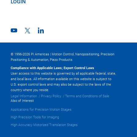
LOGIN
© 1996-2026 PI Americas | Motion Control, Nanopositioning, Precision
Positioning & Automation, Piezo Products
Compliance with Applicable Laws; Export Control Laws
User access to this website is governed by all applicable federal, state,
and local laws. All information available on this website is subject to
U.S. export control laws and may also be subject to the laws of the
country where you reside.
Legal Information
Privacy Policy
Terms and Conditions of Sale
Also of Interest
Applications for Precision Motion Stages
High Precision Tools for Imaging
High Accuracy Motorized Translation Stages