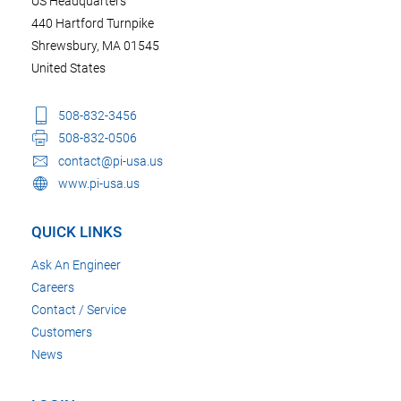
US Headquarters
440 Hartford Turnpike
Shrewsbury, MA 01545
United States
508-832-3456
508-832-0506
contact@pi-usa.us
www.pi-usa.us
QUICK LINKS
Ask An Engineer
Careers
Contact / Service
Customers
News