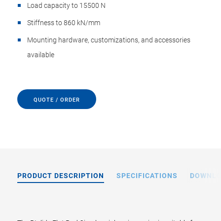
Load capacity to 15500 N
Stiffness to 860 kN/mm
Mounting hardware, customizations, and accessories
available
QUOTE / ORDER
PRODUCT DESCRIPTION
SPECIFICATIONS
DOWNL