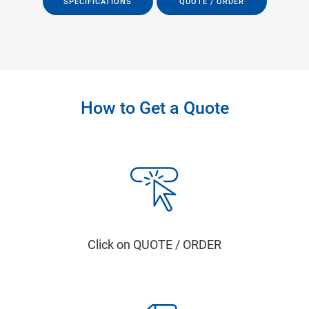
SPECIFICATIONS
QUOTE / ORDER
How to Get a Quote
Click on QUOTE / ORDER