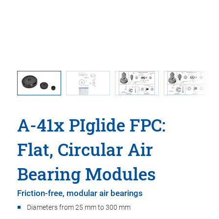
 ball
A-41x PIglide FPC:
Flat, Circular Air
Bearing Modules
Friction-free, modular air bearings
Diameters from 25 mm to 300 mm