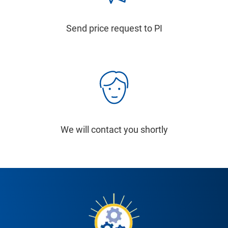
Send price request to PI
We will contact you shortly