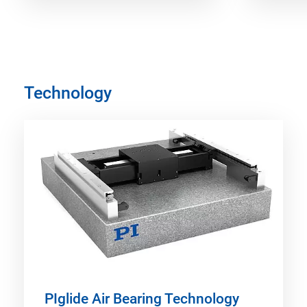
Technology
PIglide Air Bearing Technology