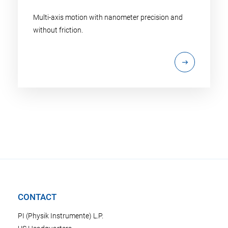
Multi-axis motion with nanometer precision and
without friction.
CONTACT
PI (Physik Instrumente) L.P.