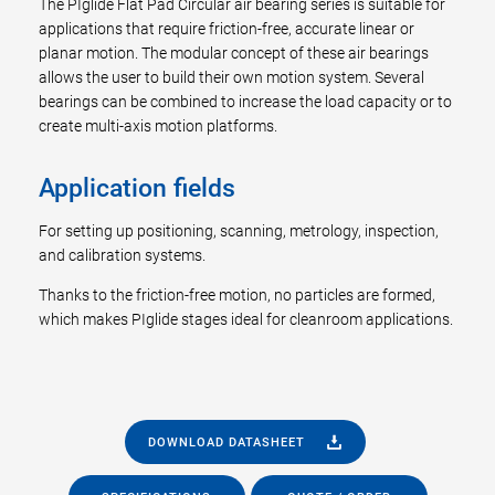
The PIglide Flat Pad Circular air bearing series is suitable for
applications that require friction-free, accurate linear or
planar motion. The modular concept of these air bearings
allows the user to build their own motion system. Several
bearings can be combined to increase the load capacity or to
create multi-axis motion platforms.
Application fields
For setting up positioning, scanning, metrology, inspection,
and calibration systems.
Thanks to the friction-free motion, no particles are formed,
which makes PIglide stages ideal for cleanroom applications.
DOWNLOAD DATASHEET