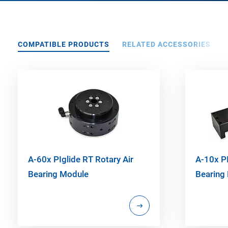
COMPATIBLE PRODUCTS
RELATED ACCESSORIES
A-60x PIglide RT Rotary Air
A-10x PI
Bearing Module
Bearing