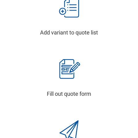
Add variant to quote list
Fill out quote form