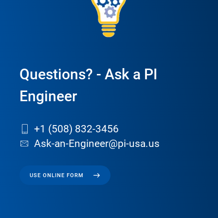
Questions? - Ask a PI
Engineer
+1 (508) 832-3456
Ask-an-Engineer@pi-usa.us
USE ONLINE FORM