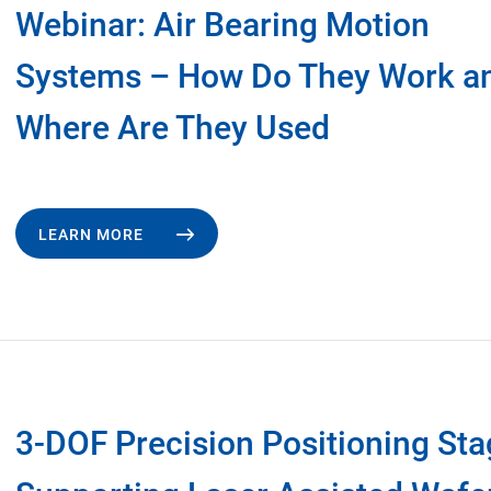
Webinar: Air Bearing Motion
Systems – How Do They Work a
Where Are They Used
LEARN MORE
3-DOF Precision Positioning St