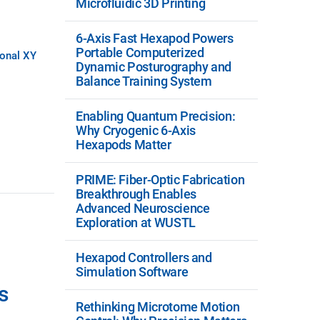
Microfluidic 3D Printing
6-Axis Fast Hexapod Powers
Portable Computerized
ional XY
Dynamic Posturography and
Balance Training System
Enabling Quantum Precision:
Why Cryogenic 6-Axis
Hexapods Matter
PRIME: Fiber-Optic Fabrication
Breakthrough Enables
Advanced Neuroscience
Exploration at WUSTL
Hexapod Controllers and
Simulation Software
s
Rethinking Microtome Motion