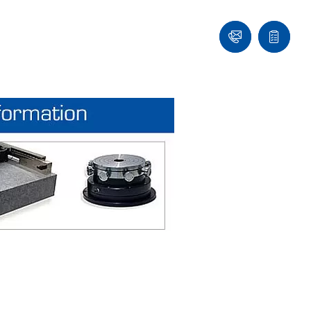
Ask
Quote
an
list
Engineer