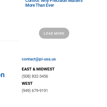
Control: Why Precision Matters
More Than Ever
LOAD MORE
contact@pi-usa.us
EAST & MIDWEST
on
(508) 832-3456
WEST
(949) 679-9191