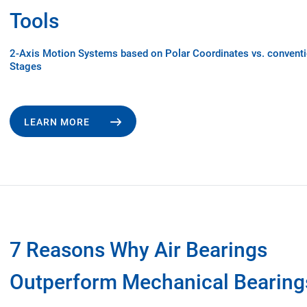
Tools
2-Axis Motion Systems based on Polar Coordinates vs. convent
Stages
LEARN MORE
7 Reasons Why Air Bearings
Outperform Mechanical Bearing