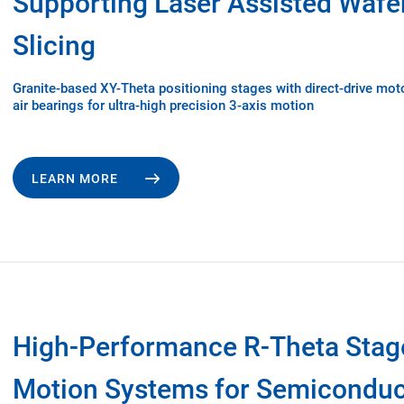
Supporting Laser Assisted Wafe
Slicing
Granite-based XY-Theta positioning stages with direct-drive mot
air bearings for ultra-high precision 3-axis motion
LEARN MORE
High-Performance R-Theta Stag
Motion Systems for Semiconduc