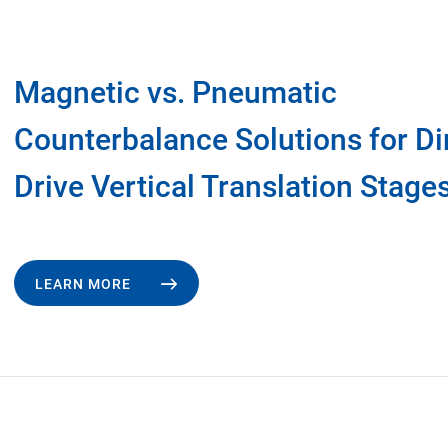
Magnetic vs. Pneumatic
Counterbalance Solutions for Di
Drive Vertical Translation Stage
LEARN MORE