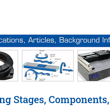
ing Stages, Components,