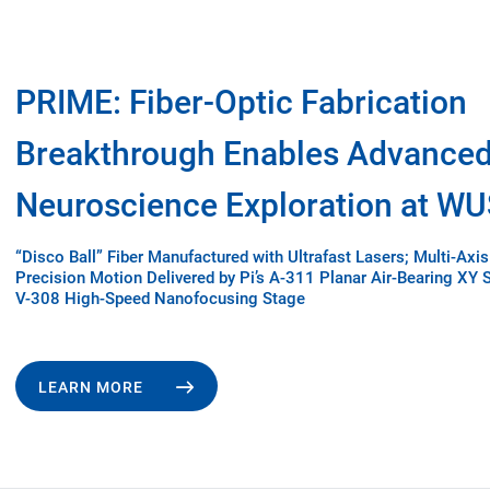
PRIME: Fiber-Optic Fabrication
Breakthrough Enables Advance
Neuroscience Exploration at W
“Disco Ball” Fiber Manufactured with Ultrafast Lasers; Multi-Axis
Precision Motion Delivered by Pi’s A-311 Planar Air-Bearing XY 
V-308 High-Speed Nanofocusing Stage
LEARN MORE