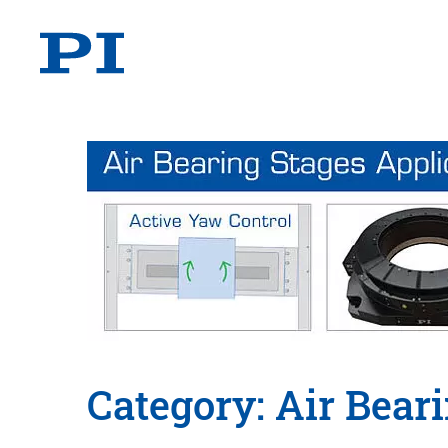
Category: Air Bear