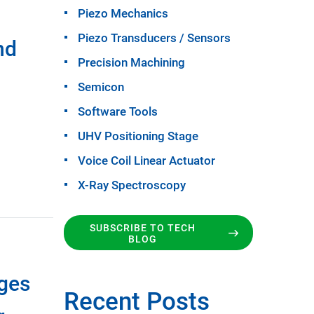
Piezo Mechanics
Piezo Transducers / Sensors
nd
Precision Machining
Semicon
Software Tools
UHV Positioning Stage
Voice Coil Linear Actuator
X-Ray Spectroscopy
SUBSCRIBE TO TECH
BLOG
ages
Recent Posts