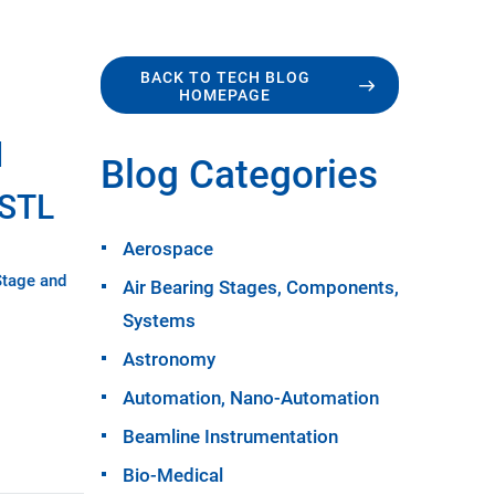
BACK TO TECH BLOG
HOMEPAGE
d
Blog Categories
USTL
Aerospace
Stage and
Air Bearing Stages, Components,
Systems
Astronomy
Automation, Nano-Automation
Beamline Instrumentation
Bio-Medical