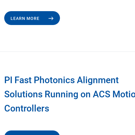
LEARN MORE
PI Fast Photonics Alignment
Solutions Running on ACS Moti
Controllers