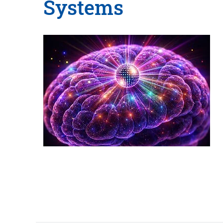
Systems