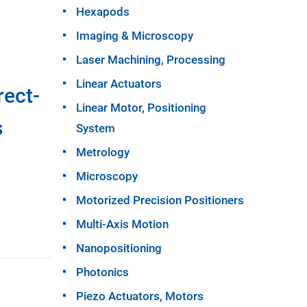
Hexapods
Imaging & Microscopy
Laser Machining, Processing
Linear Actuators
rect-
Linear Motor, Positioning
s
System
Metrology
Microscopy
Motorized Precision Positioners
Multi-Axis Motion
Nanopositioning
Photonics
Piezo Actuators, Motors