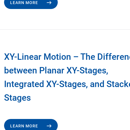
LEARN MORE
XY-Linear Motion – The Differe
between Planar XY-Stages,
Integrated XY-Stages, and Stack
Stages
LEARN MORE