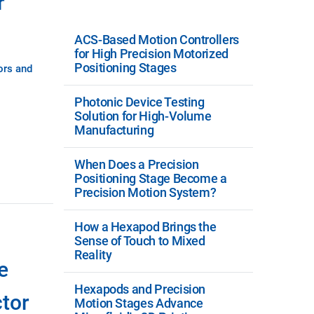
r
ACS-Based Motion Controllers
for High Precision Motorized
Positioning Stages
ors and
Photonic Device Testing
Solution for High-Volume
Manufacturing
When Does a Precision
Positioning Stage Become a
Precision Motion System?
How a Hexapod Brings the
Sense of Touch to Mixed
Reality
e
Hexapods and Precision
tor
Motion Stages Advance