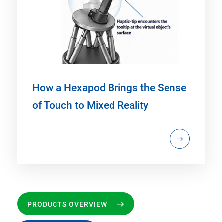
How a Hexapod Brings the Sense
of Touch to Mixed Reality
PRODUCTS OVERVIEW