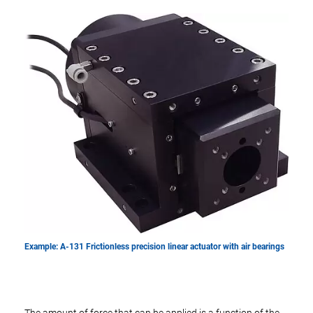
Example: A-131 Frictionless precision linear actuator with air bearings