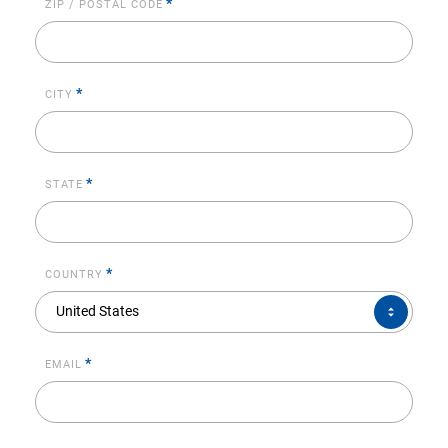
*
ZIP / POSTAL CODE
*
CITY
*
STATE
*
COUNTRY
COUNTRY*
United States
*
EMAIL