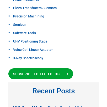
Piezo Transducers / Sensors
Precision Machining
Semicon
Software Tools
UHV Positioning Stage
Voice Coil Linear Actuator
X-Ray Spectroscopy
SUBSCRIBE TO TECH BLOG
Recent Posts