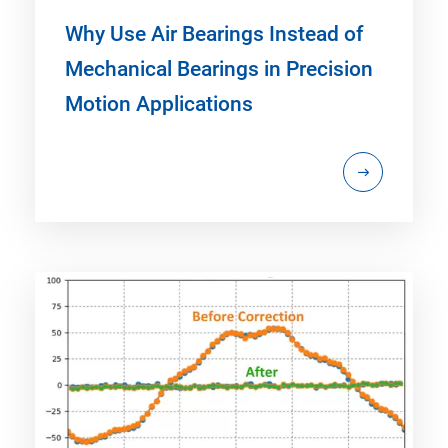
Why Use Air Bearings Instead of
Mechanical Bearings in Precision
Motion Applications