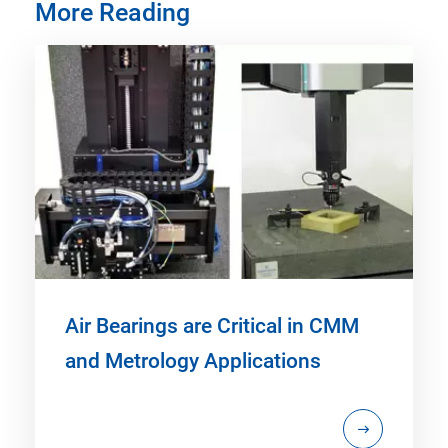
More Reading
Air Bearings are Critical in CMM
and Metrology Applications