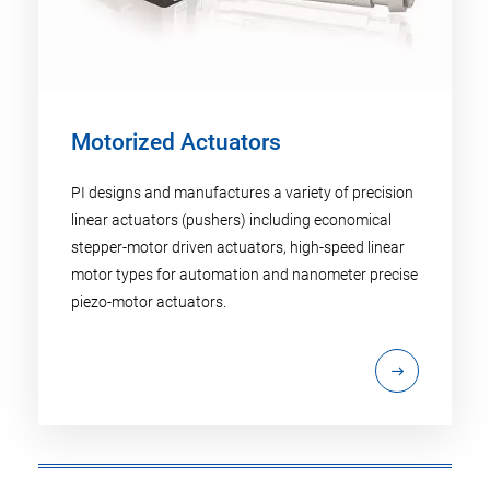
Motorized Actuators
PI designs and manufactures a variety of precision
linear actuators (pushers) including economical
stepper-motor driven actuators, high-speed linear
motor types for automation and nanometer precise
piezo-motor actuators.