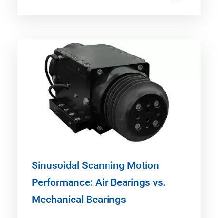
Sinusoidal Scanning Motion
Performance: Air Bearings vs.
Mechanical Bearings