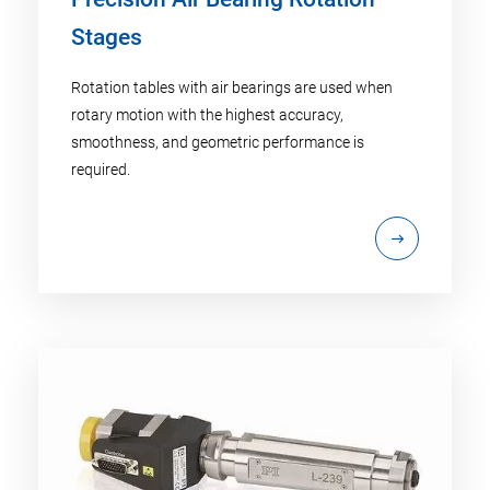
Stages
Rotation tables with air bearings are used when
rotary motion with the highest accuracy,
smoothness, and geometric performance is
required.