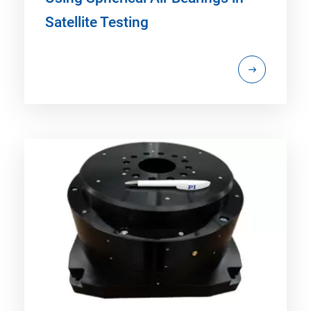
Satellite Testing