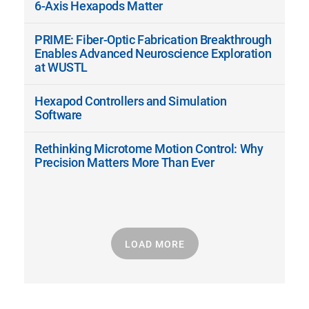
6-Axis Hexapods Matter
PRIME: Fiber-Optic Fabrication Breakthrough
Enables Advanced Neuroscience Exploration
at WUSTL
Hexapod Controllers and Simulation
Software
Rethinking Microtome Motion Control: Why
Precision Matters More Than Ever
LOAD MORE