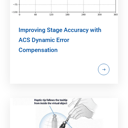
Improving Stage Accuracy with
ACS Dynamic Error
Compensation