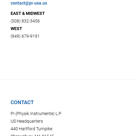
contact@pi-usa.us
EAST & MIDWEST
(508) 832-3456
WEST
(949) 679-9191
CONTACT
PI (Physik Instrumente) L.P.
US Headquarters
440 Hartford Turnpike