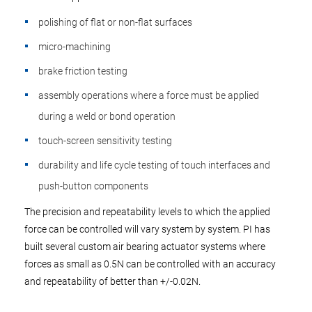
polishing of flat or non-flat surfaces
micro-machining
brake friction testing
assembly operations where a force must be applied
during a weld or bond operation
touch-screen sensitivity testing
durability and life cycle testing of touch interfaces and
push-button components
The precision and repeatability levels to which the applied
force can be controlled will vary system by system. PI has
built several custom air bearing actuator systems where
forces as small as 0.5N can be controlled with an accuracy
and repeatability of better than +/-0.02N.