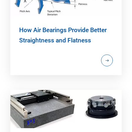
How Air Bearings Provide Better
Straightness and Flatness