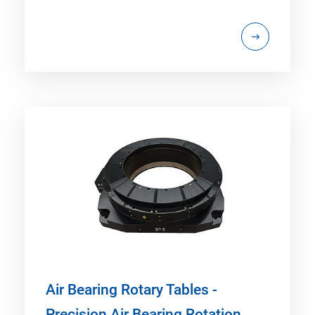
Air Bearing Rotary Tables -
Precision Air Bearing Rotation