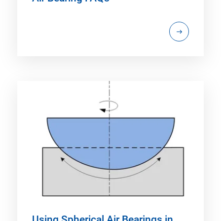
Using Spherical Air Bearings in