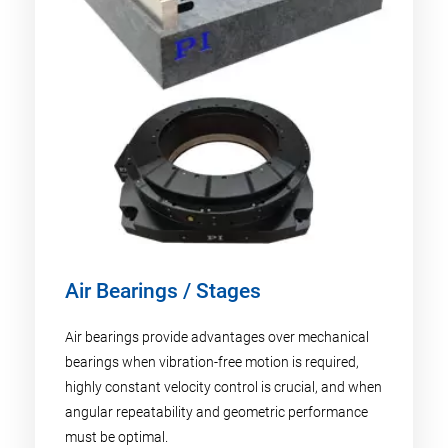
Air Bearings / Stages
Air bearings provide advantages over mechanical
bearings when vibration-free motion is required,
highly constant velocity control is crucial, and when
angular repeatability and geometric performance
must be optimal.