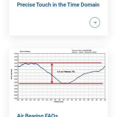
Precise Touch in the Time Domain
Air Bearing FAQs