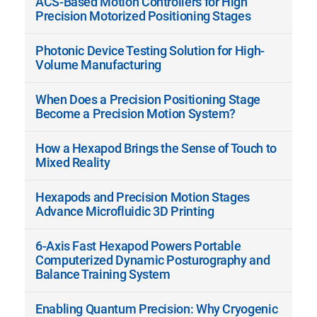
ACS-Based Motion Controllers for High
Precision Motorized Positioning Stages
Photonic Device Testing Solution for High-
Volume Manufacturing
When Does a Precision Positioning Stage
Become a Precision Motion System?
How a Hexapod Brings the Sense of Touch to
Mixed Reality
Hexapods and Precision Motion Stages
Advance Microfluidic 3D Printing
6-Axis Fast Hexapod Powers Portable
Computerized Dynamic Posturography and
Balance Training System
Enabling Quantum Precision: Why Cryogenic