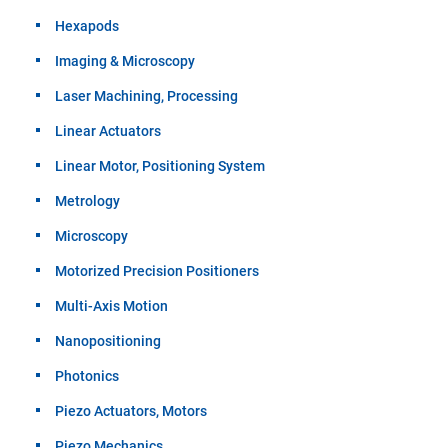
Hexapods
Imaging & Microscopy
Laser Machining, Processing
Linear Actuators
Linear Motor, Positioning System
Metrology
Microscopy
Motorized Precision Positioners
Multi-Axis Motion
Nanopositioning
Photonics
Piezo Actuators, Motors
Piezo Mechanics