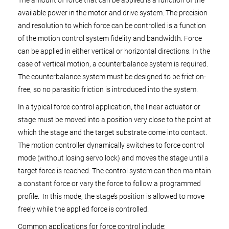
The amount of force that can be applied is a function of the
available power in the motor and drive system. The precision
and resolution to which force can be controlled is a function
of the motion control system fidelity and bandwidth. Force
can be applied in either vertical or horizontal directions. In the
case of vertical motion, a counterbalance system is required.
The counterbalance system must be designed to be friction-
free, so no parasitic friction is introduced into the system.
In a typical force control application, the linear actuator or
stage must be moved into a position very close to the point at
which the stage and the target substrate come into contact.
The motion controller dynamically switches to force control
mode (without losing servo lock) and moves the stage until a
target force is reached. The control system can then maintain
a constant force or vary the force to follow a programmed
profile. In this mode, the stage’s position is allowed to move
freely while the applied force is controlled.
Common applications for force control include: