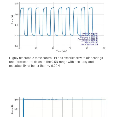
Highly repeatable force control: PI has experience with air bearings
and force control down to the 0.5N range with accuracy and
repeatability of better than +/-0.02N.