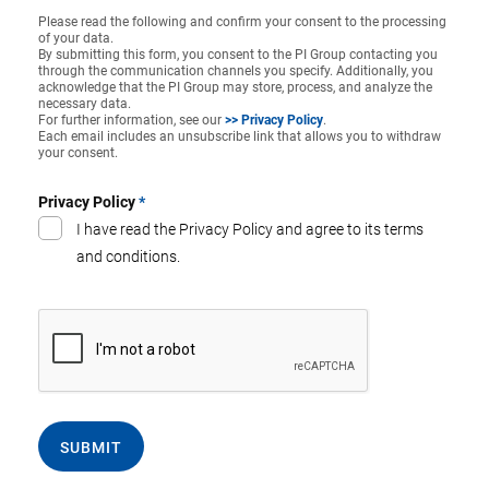
Please read the following and confirm your consent to the processing
of your data.
By submitting this form, you consent to the PI Group contacting you
through the communication channels you specify. Additionally, you
acknowledge that the PI Group may store, process, and analyze the
necessary data.
For further information, see our
>> Privacy Policy
.
Each email includes an unsubscribe link that allows you to withdraw
your consent.
Privacy Policy
*
I have read the Privacy Policy and agree to its terms
and conditions.
SUBMIT