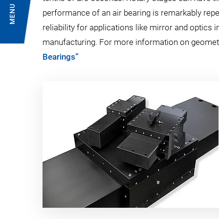
MENU
performance of an air bearing is remarkably rep
reliability for applications like mirror and optic
manufacturing. For more information on geome
Bearings”