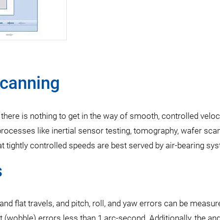
Scanning
ere is nothing to get in the way of smooth, controlled veloc
 processes like inertial sensor testing, tomography, wafer sca
t tightly controlled speeds are best served by air-bearing sy
s
and flat travels, and pitch, roll, and yaw errors can be measur
t (wobble) errors less than 1 arc-second. Additionally, the an