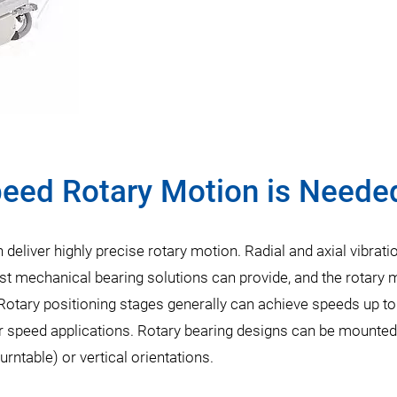
peed Rotary Motion is Neede
 deliver highly precise rotary motion. Radial and axial vibrati
 mechanical bearing solutions can provide, and the rotary m
 Rotary positioning stages generally can achieve speeds up t
er speed applications. Rotary bearing designs can be mounted
 turntable) or vertical orientations.