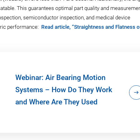
eatable. This guarantees optimal part quality and measureme
s inspection, semiconductor inspection, and medical device
tric performance:
Read article, “Straightness and Flatness o
Webinar: Air Bearing Motion
Systems – How Do They Work
and Where Are They Used