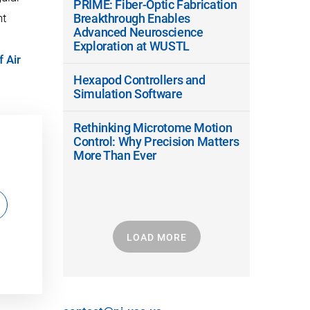
PRIME: Fiber-Optic Fabrication
nt
Breakthrough Enables
Advanced Neuroscience
Exploration at WUSTL
f Air
Hexapod Controllers and
Simulation Software
Rethinking Microtome Motion
Control: Why Precision Matters
More Than Ever
LOAD MORE