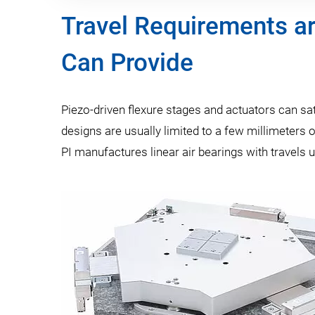
Travel Requirements ar
Can Provide
Piezo-driven flexure stages and actuators can sa
designs are usually limited to a few millimeters o
PI manufactures linear air bearings with travels 