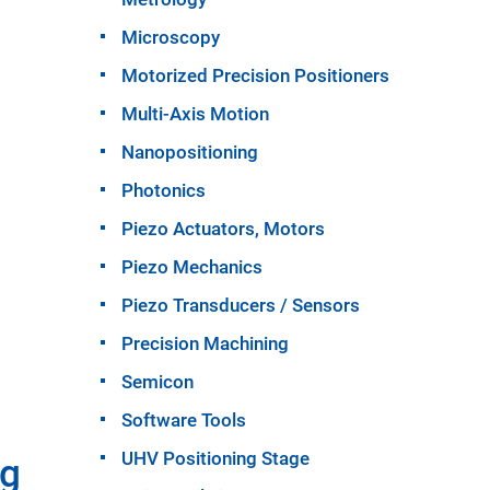
Microscopy
Motorized Precision Positioners
Multi-Axis Motion
Nanopositioning
Photonics
Piezo Actuators, Motors
Piezo Mechanics
Piezo Transducers / Sensors
Precision Machining
Semicon
Software Tools
UHV Positioning Stage
ng