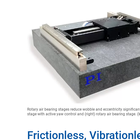
Rotary air bearing stages reduce wobble and eccentricity significan
stage with active yaw control and (right) rotary air bearing stage. 
Frictionless, Vibration