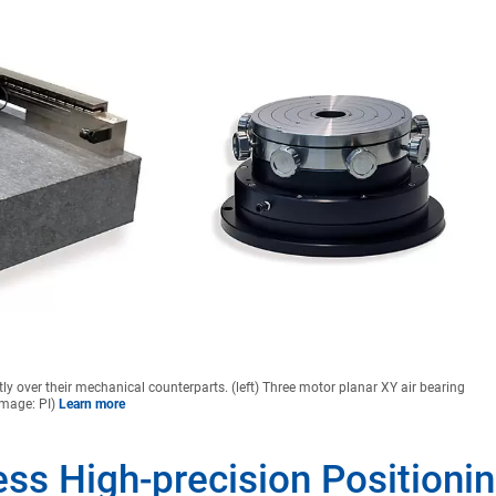
tly over their mechanical counterparts. (left) Three motor planar XY air bearing
(Image: PI)
Learn more
less High-precision Positioni