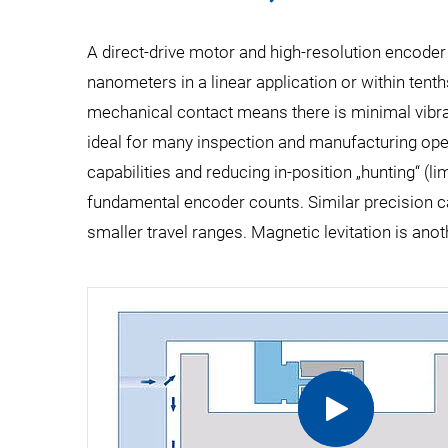
A direct-drive motor and high-resolution encoder
nanometers in a linear application or within tenth
mechanical contact means there is minimal vibrati
ideal for many inspection and manufacturing opera
capabilities and reducing in-position „hunting“ (li
fundamental encoder counts. Similar precision c
smaller travel ranges. Magnetic levitation is anot