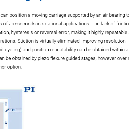
 can position a moving carriage supported by an air bearing t
s of arc-seconds in rotational applications. The lack of fricti
on, hysteresis or reversal error, making it highly repeatable
tions. Stiction is virtually eliminated, improving resolution
mit cycling) and position repeatability can be obtained within 
an be obtained by piezo flexure guided stages, however over
her option.