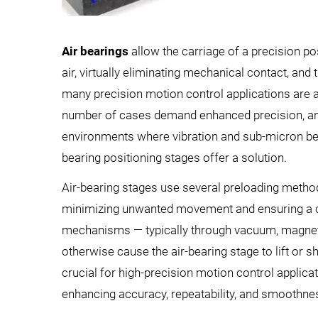
Air bearings
allow the carriage of a precision po
air, virtually eliminating mechanical contact, and 
many precision motion control applications are 
number of cases demand enhanced precision, angu
environments where vibration and sub-micron beari
bearing positioning stages offer a solution.
Air-bearing stages use several preloading methods
minimizing unwanted movement and ensuring a co
mechanisms — typically through vacuum, magnet
otherwise cause the air-bearing stage to lift or shif
crucial for high-precision motion control applicat
enhancing accuracy, repeatability, and smoothnes