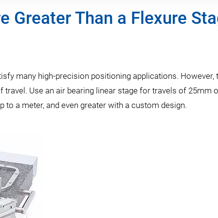
e Greater Than a Flexure St
tisfy many high-precision positioning applications. However, 
f travel. Use an air bearing linear stage for travels of 25mm 
up to a meter, and even greater with a custom design.