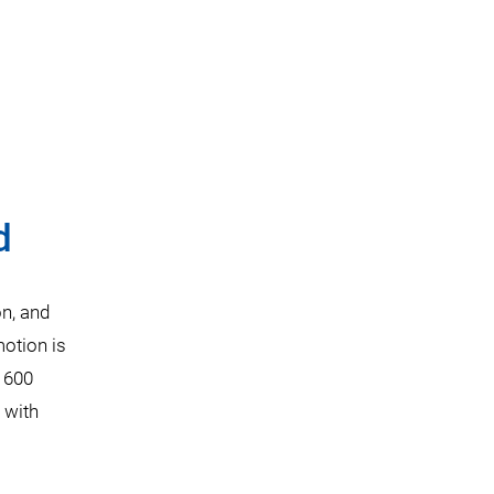
d
on, and
otion is
o 600
 with