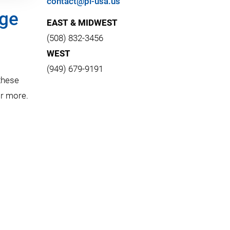
contact@pi-usa.us
age
EAST & MIDWEST
(508) 832-3456
WEST
(949) 679-9191
these
or more.