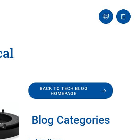
Ask
Quote
an
list
Engineer
cal
BACK TO TECH BLOG
HOMEPAGE
Blog Categories