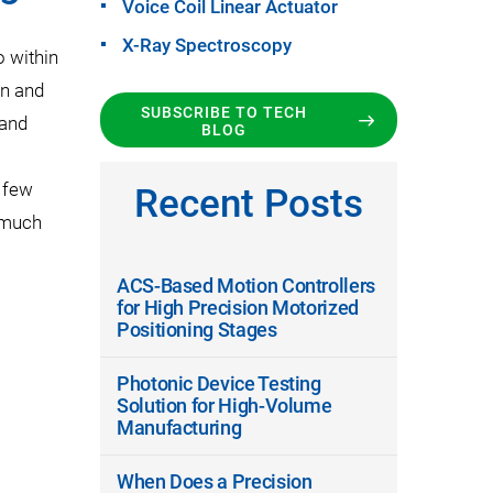
Voice Coil Linear Actuator
X-Ray Spectroscopy
o within
on and
SUBSCRIBE TO TECH
 and
BLOG
a few
Recent Posts
 much
ACS-Based Motion Controllers
for High Precision Motorized
Positioning Stages
Photonic Device Testing
Solution for High-Volume
Manufacturing
When Does a Precision