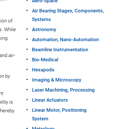
Aero-Space
Air Bearing Stages, Components,
Systems
hion of
s. While
Astronomy
sing
Automation, Nano-Automation
Beamline Instrumentation
and air-
Bio-Medical
Hexapods
on by
Imaging & Microscopy
Laser Machining, Processing
ht
Linear Actuators
lity is
Linear Motor, Positioning
thereby
System
Metrology