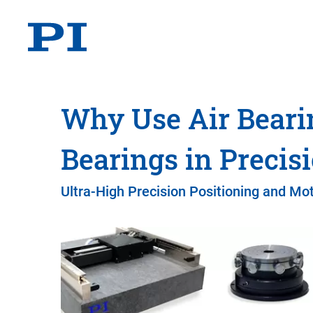
Why Use Air Beari
Bearings in Precis
Ultra-High Precision Positioning and Mot