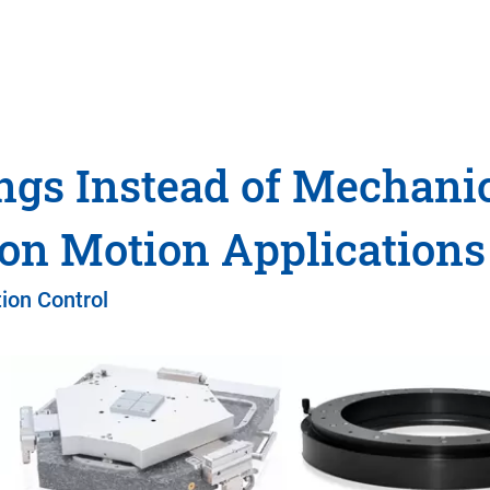
ngs Instead of Mechani
ion Motion Applications
ion Control