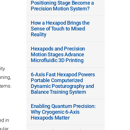
Positioning Stage Become a
Precision Motion System?
How a Hexapod Brings the
Sense of Touch to Mixed
Reality
Hexapods and Precision
Motion Stages Advance
Microfluidic 3D Printing
ity
6-Axis Fast Hexapod Powers
nning,
Portable Computerized
stems.
Dynamic Posturography and
Balance Training System
Enabling Quantum Precision:
Why Cryogenic 6-Axis
Hexapods Matter
ed in
gular