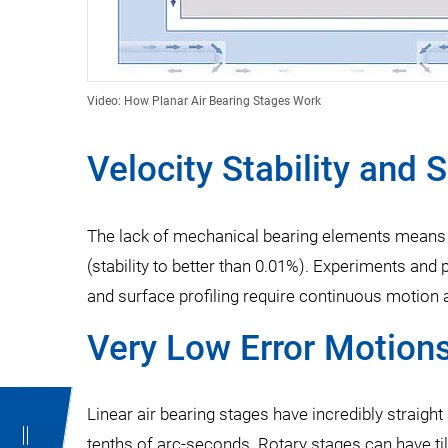
Video: How Planar Air Bearing Stages Work
Velocity Stability and 
The lack of mechanical bearing elements means th
(stability to better than 0.01%). Experiments and
and surface profiling require continuous motion a
Very Low Error Motion
Linear air bearing stages have incredibly straight 
tenths of arc-seconds. Rotary stages can have til