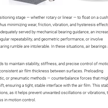
sitioning stage — whether rotary or linear — to float on a cus
thus minimizing wear, friction, vibration, and hysteresis effect
adequately served by mechanical bearing guidance, an increa
lar repeatability, and geometric performance, or involve
ng rumble are intolerable. In these situations, air bearings 
 to maintain stability, stiffness, and precise control of moti
nsistent air film thickness between surfaces. Preloading
ic, or pneumatic methods — counterbalance forces that mig
t, ensuring a tight, stable interface with the air film. This stabi
ions, as it helps prevent unwanted oscillations or vibrations, 
s in motion control.