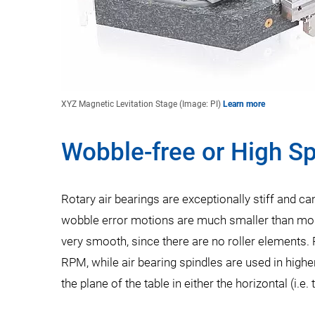
XYZ Magnetic Levitation Stage (Image: PI)
Learn more
Wobble-free or High S
Rotary air bearings are exceptionally stiff and can
wobble error motions are much smaller than most
very smooth, since there are no roller elements.
RPM, while air bearing spindles are used in high
the plane of the table in either the horizontal (i.e.