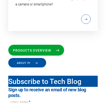
a camera or smartphone?
PRODUCTS OVERVIEW
ABOUT PI
Subscribe to Tech Blog
Sign up to receive an email of new blog
posts.
*
FIRST NAME