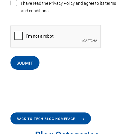
I have read the Privacy Policy and agree to its terms
and conditions.
SUBMIT
BACK TO TECH BLOG HOMEPAGE