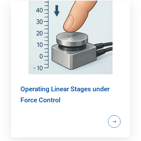
Operating Linear Stages under
Force Control