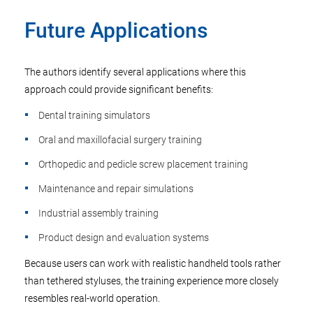
Future Applications
The authors identify several applications where this
approach could provide significant benefits:
Dental training simulators
Oral and maxillofacial surgery training
Orthopedic and pedicle screw placement training
Maintenance and repair simulations
Industrial assembly training
Product design and evaluation systems
Because users can work with realistic handheld tools rather
than tethered styluses, the training experience more closely
resembles real-world operation.