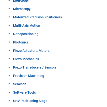
Metrology
Microscopy
Motorized Precision Positioners
Multi-Axis Motion
Nanopositioning
Photonics
Piezo Actuators, Motors
Piezo Mechanics
Piezo Transducers / Sensors
Precision Machining
Semicon
Software Tools
UHV Positioning Stage