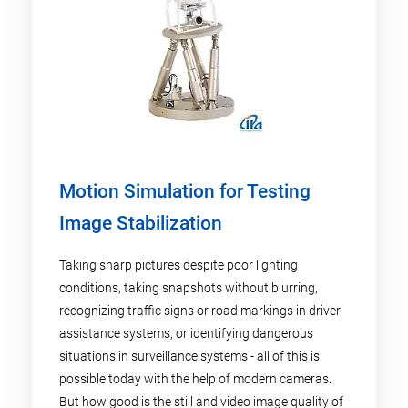
Motion Simulation for Testing
Image Stabilization
Taking sharp pictures despite poor lighting
conditions, taking snapshots without blurring,
recognizing traffic signs or road markings in driver
assistance systems, or identifying dangerous
situations in surveillance systems - all of this is
possible today with the help of modern cameras.
But how good is the still and video image quality of