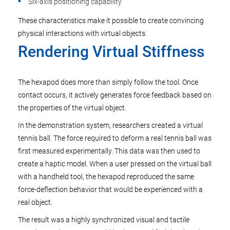
Six-axis positioning capability
These characteristics make it possible to create convincing
physical interactions with virtual objects.
Rendering Virtual Stiffness
The hexapod does more than simply follow the tool. Once
contact occurs, it actively generates force feedback based on
the properties of the virtual object.
In the demonstration system, researchers created a virtual
tennis ball. The force required to deform a real tennis ball was
first measured experimentally. This data was then used to
create a haptic model. When a user pressed on the virtual ball
with a handheld tool, the hexapod reproduced the same
force-deflection behavior that would be experienced with a
real object.
The result was a highly synchronized visual and tactile