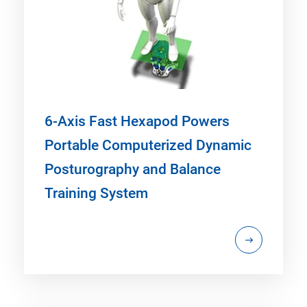
6-Axis Fast Hexapod Powers
Portable Computerized Dynamic
Posturography and Balance
Training System