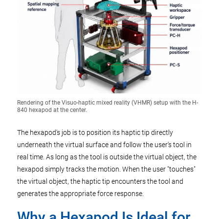
Rendering of the Visuo-haptic mixed reality (VHMR) setup with the H-
840 hexapod at the center.
The hexapod's job is to position its haptic tip directly
underneath the virtual surface and follow the user's tool in
real time. As long as the tool is outside the virtual object, the
hexapod simply tracks the motion. When the user "touches"
the virtual object, the haptic tip encounters the tool and
generates the appropriate force response.
Why a Hexapod Is Ideal for