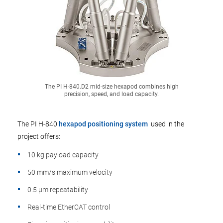
The PI H-840.D2 mid-size hexapod combines high
precision, speed, and load capacity.
The PI H-840
hexapod positioning system
used in the
project offers:
10 kg payload capacity
50 mm/s maximum velocity
0.5 µm repeatability
Real-time EtherCAT control