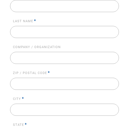
*
LAST NAME
COMPANY / ORGANIZATION
*
ZIP / POSTAL CODE
*
CITY
*
STATE