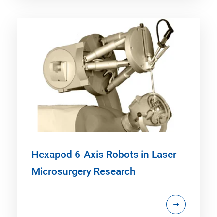
Hexapod 6-Axis Robots in Laser
Microsurgery Research