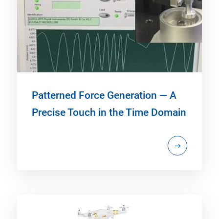
Patterned Force Generation — A
Precise Touch in the Time Domain