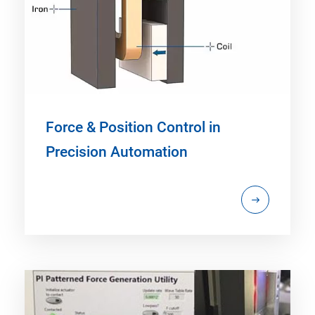
Force & Position Control in
Precision Automation