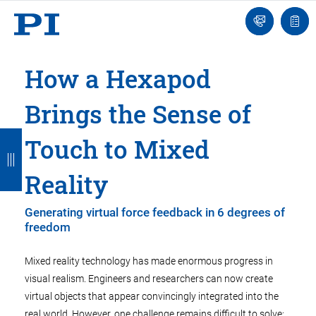
Engineer
Ask
Quot
an
list
Engineer
How a Hexapod
Brings the Sense of
B
B
B
B
B
Touch to Mixed
a
a
a
a
a
Reality
c
c
c
c
c
k
k
k
k
k
Generating virtual force feedback in 6 degrees of
freedom
Mixed reality technology has made enormous progress in
visual realism. Engineers and researchers can now create
virtual objects that appear convincingly integrated into the
real world. However, one challenge remains difficult to solve: