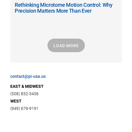
Rethinking Microtome Motion Control: Why
Precision Matters More Than Ever
LOAD MORE
contact@pi-usa.us
EAST & MIDWEST
(508) 832-3456
WEST
(949) 679-9191