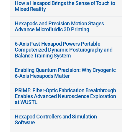
How a Hexapod Brings the Sense of Touch to
Mixed Reality
Hexapods and Precision Motion Stages
Advance Microfluidic 3D Printing
6-Axis Fast Hexapod Powers Portable
Computerized Dynamic Posturography and
Balance Training System
Enabling Quantum Precision: Why Cryogenic
6-Axis Hexapods Matter
PRIME: Fiber-Optic Fabrication Breakthrough
Enables Advanced Neuroscience Exploration
at WUSTL
Hexapod Controllers and Simulation
Software