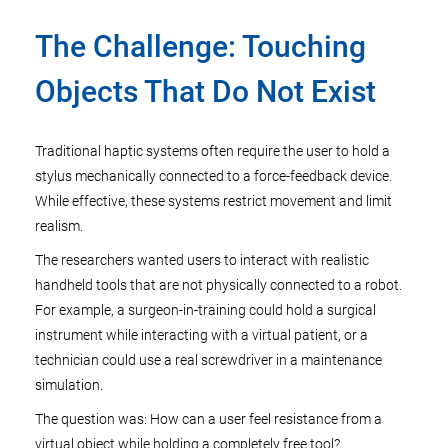
The Challenge: Touching
Objects That Do Not Exist
Traditional haptic systems often require the user to hold a
stylus mechanically connected to a force-feedback device.
While effective, these systems restrict movement and limit
realism.
The researchers wanted users to interact with realistic
handheld tools that are not physically connected to a robot.
For example, a surgeon-in-training could hold a surgical
instrument while interacting with a virtual patient, or a
technician could use a real screwdriver in a maintenance
simulation.
The question was: How can a user feel resistance from a
virtual object while holding a completely free tool?