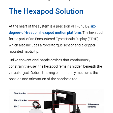
The Hexapod Solution
At the heart of the system is a precision PI H-840.D2
six-
degree-of-freedom hexapod motion platform
. The hexapod
forms part of an Encountered-Type Haptic Display (ETHD),
which also includes a force/torque sensor and a gripper-
mounted haptic tip.
Unlike conventional haptic devices that continuously
constrain the user, the hexapod remains hidden beneath the
virtual object. Optical tracking continuously measures the
position and orientation of the handheld tool.