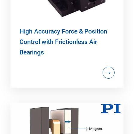
High Accuracy Force & Position
Control with Frictionless Air
Bearings