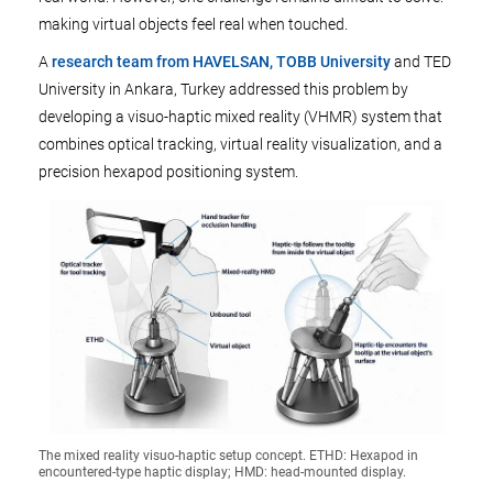
making virtual objects feel real when touched.
A
research team from HAVELSAN, TOBB University
and TED
University in Ankara, Turkey addressed this problem by
developing a visuo-haptic mixed reality (VHMR) system that
combines optical tracking, virtual reality visualization, and a
precision hexapod positioning system.
The mixed reality visuo-haptic setup concept. ETHD: Hexapod in
encountered-type haptic display; HMD: head-mounted display.