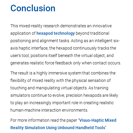
Conclusion
This mixed-reality research demonstrates an innovative
application of
hexapod technology
beyond traditional
positioning and alignment tasks. Acting as an intelligent six-
axis haptic interface, the hexapod continuously tracks the
user's tool, positions itself beneath the virtual object, and
generates realistic force feedback only when contact occurs.
The result is a highly immersive system that combines the
flexibility of mixed reality with the physical sensation of
touching and manipulating virtual objects. As training
simulators continue to evolve, precision hexapods are likely
to play an increasingly important role in creating realistic
human-machine interaction environments.
For more information read the paper “
Visuo-Haptic Mixed
Reality Simulation Using Unbound Handheld Tools
”