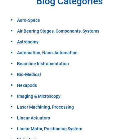
Blog Categories
Aero-Space
Air Bearing Stages, Components, Systems
Astronomy
Automation, Nano-Automation
Beamline Instrumentation
Bio-Medical
Hexapods
Imaging & Microscopy
Laser Machining, Processing
Linear Actuators
Linear Motor, Positioning System