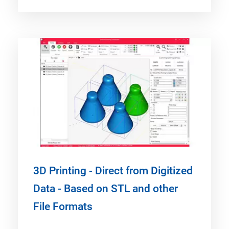
3D Printing - Direct from Digitized
Data - Based on STL and other
File Formats