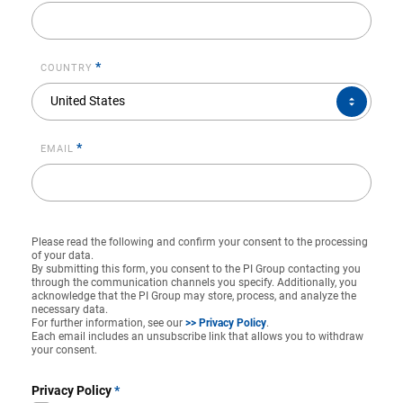
*
COUNTRY
COUNTRY*
United States
*
EMAIL
Please read the following and confirm your consent to the processing
of your data.
By submitting this form, you consent to the PI Group contacting you
through the communication channels you specify. Additionally, you
acknowledge that the PI Group may store, process, and analyze the
necessary data.
For further information, see our
>> Privacy Policy
.
Each email includes an unsubscribe link that allows you to withdraw
your consent.
Privacy Policy
*