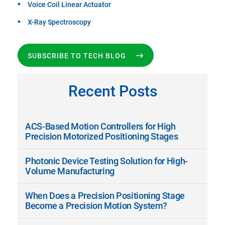
Voice Coil Linear Actuator
X-Ray Spectroscopy
SUBSCRIBE TO TECH BLOG
Recent Posts
ACS-Based Motion Controllers for High
Precision Motorized Positioning Stages
Photonic Device Testing Solution for High-
Volume Manufacturing
When Does a Precision Positioning Stage
Become a Precision Motion System?