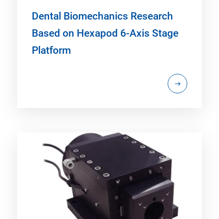
Dental Biomechanics Research
Based on Hexapod 6-Axis Stage
Platform