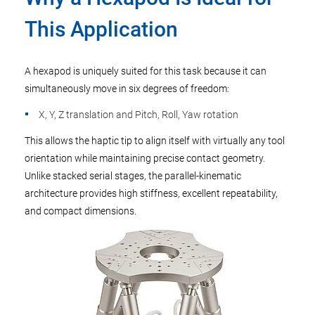
This Application
A hexapod is uniquely suited for this task because it can
simultaneously move in six degrees of freedom:
X, Y, Z translation and Pitch, Roll, Yaw rotation
This allows the haptic tip to align itself with virtually any tool
orientation while maintaining precise contact geometry.
Unlike stacked serial stages, the parallel-kinematic
architecture provides high stiffness, excellent repeatability,
and compact dimensions.