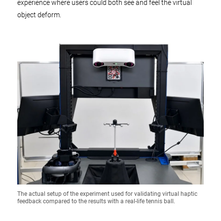
experience where users could both see and feel the virtual
object deform.
The actual setup of the experiment used for validating virtual haptic
feedback compared to the results with a real-life tennis ball.