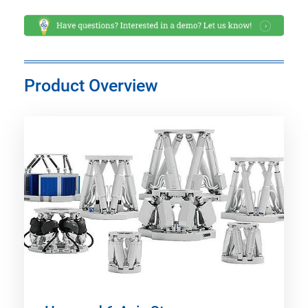
Product Overview