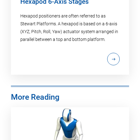
Hexapod 6-Axis Stages
Hexapod positioners are often referred to as
Stewart Platforms. A hexapod is based on a 6-axis
(XYZ, Pitch, Roll, Yaw) actuator system arranged in
parallel between a top and bottom platform.
More Reading