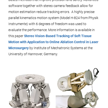
software together with stereo camera feedback allow for
motion estimation reduce tracking errors. A highly precise
parallel kinematics motion system (Model H-824 from Physik
Instrumente) with 6 degrees of freedom was used to
evaluate the performance. More information is available in
this paper
Stereo Vision-Based Tracking of Soft Tissue
Motion with Application to Online Ablation Control in Laser
Microsurgery
by Institute of Mechatronic Systems at the
University of Hannover, Germany.