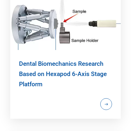
Dental Biomechanics Research
Based on Hexapod 6-Axis Stage
Platform