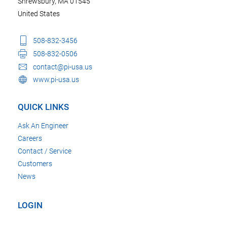
Shrewsbury, MA 01545
United States
508-832-3456
508-832-0506
contact@pi-usa.us
www.pi-usa.us
QUICK LINKS
Ask An Engineer
Careers
Contact / Service
Customers
News
LOGIN