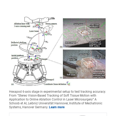
Hexapod 6-axis stage in experimental setup to test tracking accuracy.
From “Stereo Vision-Based Tracking of Soft Tissue Motion with
Application to Online Ablation Control in Laser Microsurgery” A
Schoob et Al, Leibniz Universität Hannover, Institute of Mechatronic
Systems, Hanover Germany.
Learn more