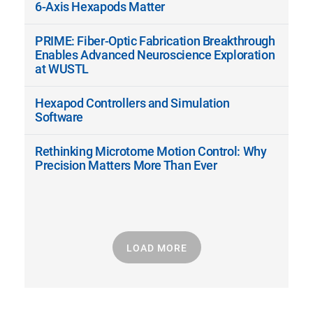
6-Axis Hexapods Matter
PRIME: Fiber-Optic Fabrication Breakthrough
Enables Advanced Neuroscience Exploration
at WUSTL
Hexapod Controllers and Simulation
Software
Rethinking Microtome Motion Control: Why
Precision Matters More Than Ever
LOAD MORE