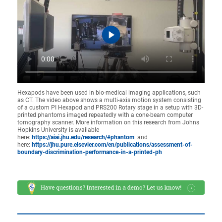
Hexapods have been used in bio-medical imaging applications, such
as CT. The video above shows a multi-axis motion system consisting
of a custom PI Hexapod and PRS200 Rotary stage in a setup with 3D-
printed phantoms imaged repeatedly with a cone-beam computer
tomography scanner. More information on this research from Johns
Hopkins University is available
here:
https://aiai.jhu.edu/research/#phantom
and
here:
https://jhu.pure.elsevier.com/en/publications/assessment-of-
boundary-discrimination-performance-in-a-printed-ph