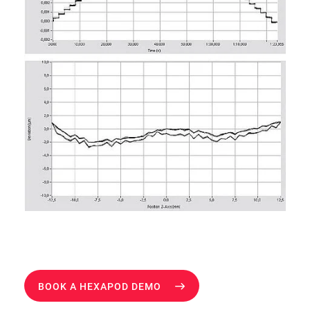
BOOK A HEXAPOD DEMO