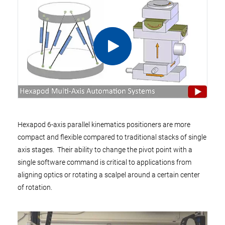
Hexapod 6-axis parallel kinematics positioners are more
compact and flexible compared to traditional stacks of single
axis stages. Their ability to change the pivot point with a
single software command is critical to applications from
aligning optics or rotating a scalpel around a certain center
of rotation.