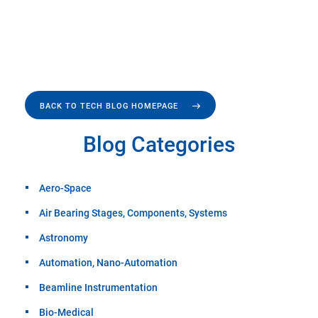
BACK TO TECH BLOG HOMEPAGE
Blog Categories
Aero-Space
Air Bearing Stages, Components, Systems
Astronomy
Automation, Nano-Automation
Beamline Instrumentation
Bio-Medical