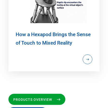
How a Hexapod Brings the Sense
of Touch to Mixed Reality
PRODUCTS OVERVIEW