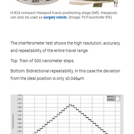
H-824 compact Hexapod 6-axis positioning stage (left). Hexapods
can also be used as
surgery robots
. (Image: PI/Fraunhofer IPA)
The interferometer test shows the high resolution, accuracy
and repeatability of the entire travel range.
Top: Train of 500 nanometer steps.
Bottom: Bidirectional repeatability, in this case the deviation
from the ideal position is only ±0.046μm.