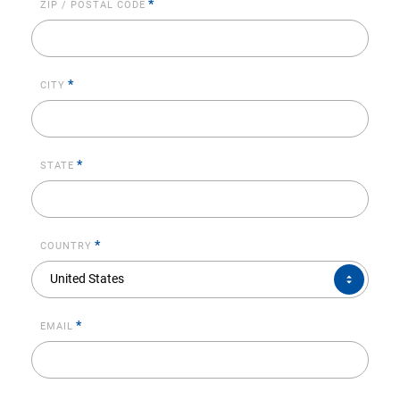
*
ZIP / POSTAL CODE
*
CITY
*
STATE
*
COUNTRY
COUNTRY*
United States
*
EMAIL