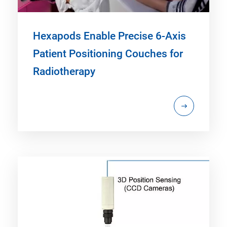
Hexapods Enable Precise 6-Axis
Patient Positioning Couches for
Radiotherapy