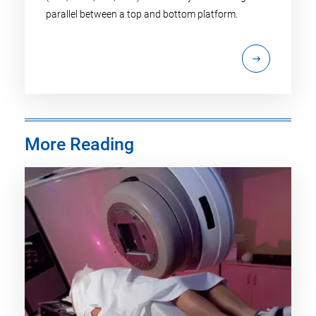
parallel between a top and bottom platform.
More Reading