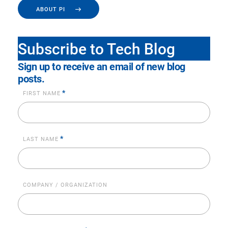
ABOUT PI
Subscribe to Tech Blog
Sign up to receive an email of new blog
posts.
*
FIRST NAME
*
LAST NAME
COMPANY / ORGANIZATION