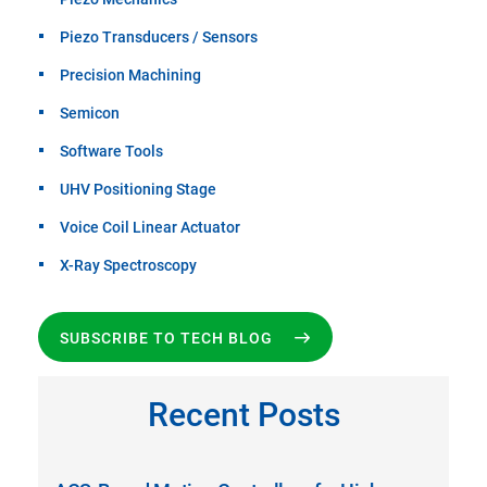
Piezo Transducers / Sensors
Precision Machining
Semicon
Software Tools
UHV Positioning Stage
Voice Coil Linear Actuator
X-Ray Spectroscopy
SUBSCRIBE TO TECH BLOG
Recent Posts