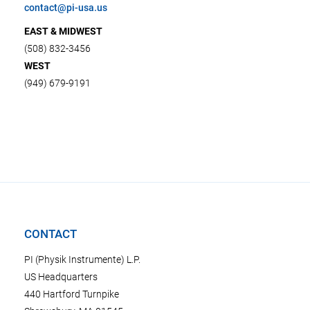
contact@pi-usa.us
EAST & MIDWEST
(508) 832-3456
WEST
(949) 679-9191
CONTACT
PI (Physik Instrumente) L.P.
US Headquarters
440 Hartford Turnpike