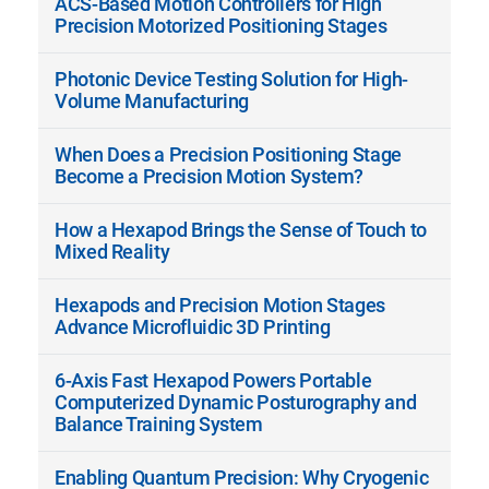
ACS-Based Motion Controllers for High
Precision Motorized Positioning Stages
Photonic Device Testing Solution for High-
Volume Manufacturing
When Does a Precision Positioning Stage
Become a Precision Motion System?
How a Hexapod Brings the Sense of Touch to
Mixed Reality
Hexapods and Precision Motion Stages
Advance Microfluidic 3D Printing
6-Axis Fast Hexapod Powers Portable
Computerized Dynamic Posturography and
Balance Training System
Enabling Quantum Precision: Why Cryogenic