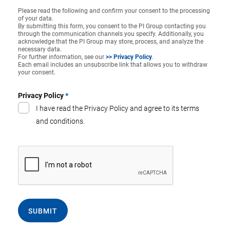
Please read the following and confirm your consent to the processing
of your data.
By submitting this form, you consent to the PI Group contacting you
through the communication channels you specify. Additionally, you
acknowledge that the PI Group may store, process, and analyze the
necessary data.
For further information, see our
>> Privacy Policy
.
Each email includes an unsubscribe link that allows you to withdraw
your consent.
Privacy Policy
*
I have read the Privacy Policy and agree to its terms
and conditions.
SUBMIT