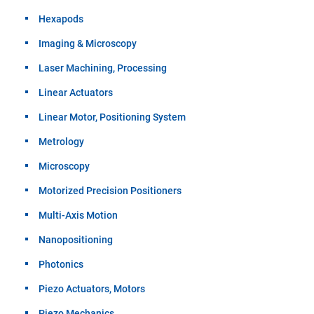
Hexapods
Imaging & Microscopy
Laser Machining, Processing
Linear Actuators
Linear Motor, Positioning System
Metrology
Microscopy
Motorized Precision Positioners
Multi-Axis Motion
Nanopositioning
Photonics
Piezo Actuators, Motors
Piezo Mechanics