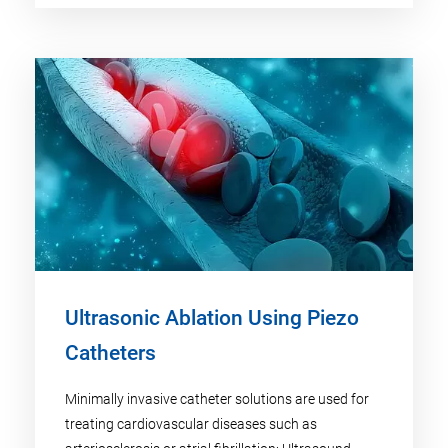
Ultrasonic Ablation Using Piezo
Catheters
Minimally invasive catheter solutions are used for
treating cardiovascular diseases such as