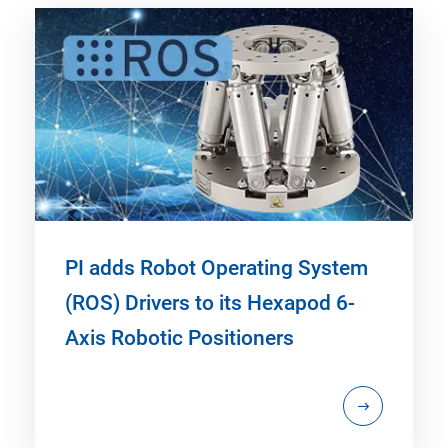
PI adds Robot Operating System
(ROS) Drivers to its Hexapod 6-
Axis Robotic Positioners