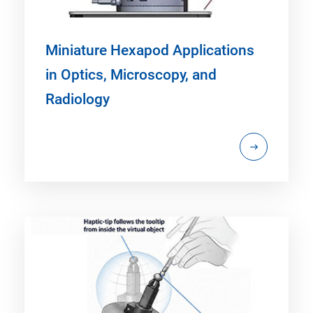
Miniature Hexapod Applications
in Optics, Microscopy, and
Radiology