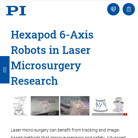
Engineer
Ask
Quot
an
list
Engineer
Hexapod 6-Axis
Robots in Laser
B
B
B
B
B
Microsurgery
a
a
a
a
a
Research
c
c
c
c
c
k
k
k
k
k
Laser micro-surgery can benefit from tracking and image-
based methods that improve precision and safety. Advanced