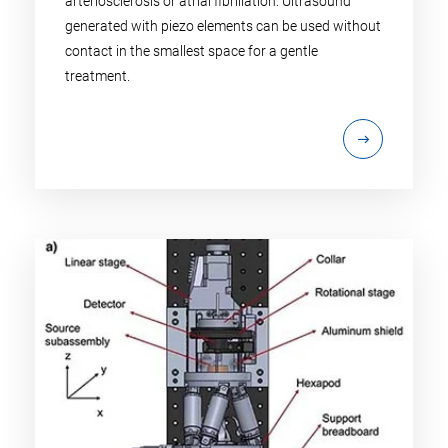
arteriosclerosis or atrial fibrillation: Ultrasound
generated with piezo elements can be used without
contact in the smallest space for a gentle
treatment.