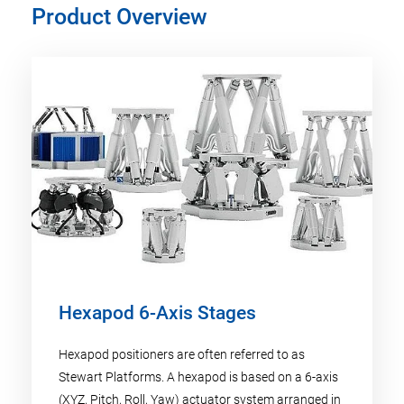
Product Overview
Hexapod 6-Axis Stages
Hexapod positioners are often referred to as
Stewart Platforms. A hexapod is based on a 6-axis
(XYZ, Pitch, Roll, Yaw) actuator system arranged in