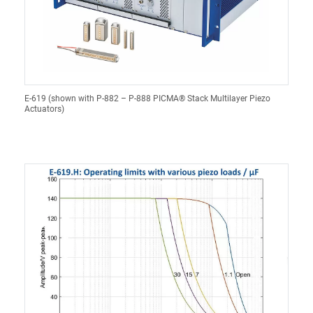
E-619 (shown with P-882 – P-888 PICMA® Stack Multilayer Piezo
Actuators)