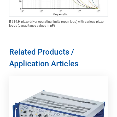
E-619.H piezo driver operating limits (open loop) with various piezo
loads (capacitance values in µF)
Related Products /
Application Articles