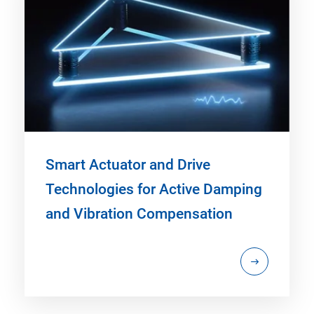
Smart Actuator and Drive
Technologies for Active Damping
and Vibration Compensation