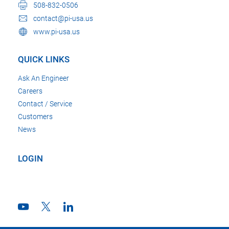
508-832-0506
contact@pi-usa.us
www.pi-usa.us
QUICK LINKS
Ask An Engineer
Careers
Contact / Service
Customers
News
LOGIN