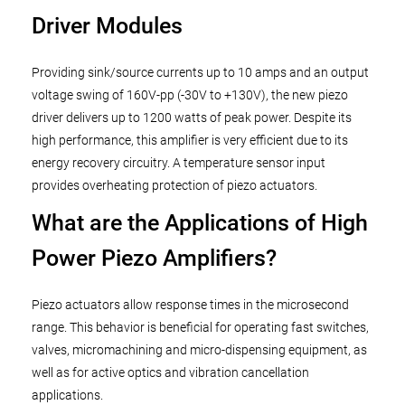
Driver Modules
Providing sink/source currents up to 10 amps and an output
voltage swing of 160V-pp (-30V to +130V), the new piezo
driver delivers up to 1200 watts of peak power. Despite its
high performance, this amplifier is very efficient due to its
energy recovery circuitry. A temperature sensor input
provides overheating protection of piezo actuators.
What are the Applications of High
Power Piezo Amplifiers?
Piezo actuators allow response times in the microsecond
range. This behavior is beneficial for operating fast switches,
valves, micromachining and micro-dispensing equipment, as
well as for active optics and vibration cancellation
applications.