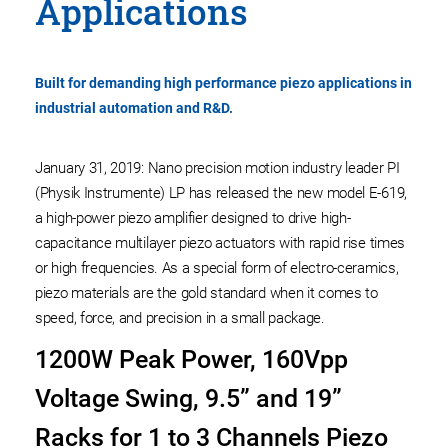
Applications
Built for demanding high performance piezo applications in
industrial automation and R&D.
January 31, 2019: Nano precision motion industry leader PI
(Physik Instrumente) LP has released the new model E-619,
a high-power piezo amplifier designed to drive high-
capacitance multilayer piezo actuators with rapid rise times
or high frequencies. As a special form of electro-ceramics,
piezo materials are the gold standard when it comes to
speed, force, and precision in a small package.
1200W Peak Power, 160Vpp
Voltage Swing, 9.5” and 19”
Racks for 1 to 3 Channels Piezo