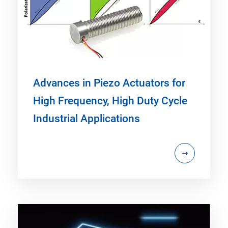
Advances in Piezo Actuators for
High Frequency, High Duty Cycle
Industrial Applications