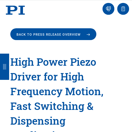
Engineer
Ask
Quot
an
list
Engineer
BACK TO PRESS RELEASE OVERVIEW
B
B
B
B
B
High Power Piezo
a
a
a
a
a
Driver for High
c
c
c
c
c
k
k
k
k
k
Frequency Motion,
Fast Switching &
Dispensing