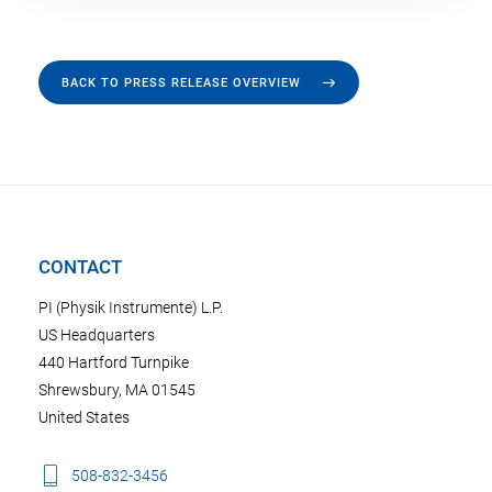
BACK TO PRESS RELEASE OVERVIEW
CONTACT
PI (Physik Instrumente) L.P.
US Headquarters
440 Hartford Turnpike
Shrewsbury, MA 01545
United States
508-832-3456