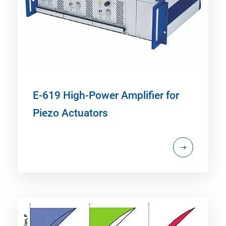
E-619 High-Power Amplifier for
Piezo Actuators