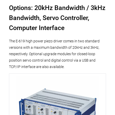
Options: 20kHz Bandwidth / 3kHz
Bandwidth, Servo Controller,
Computer Interface
The E-619 high power piezo driver comes in two standard
versions with a maximum bandwidth of 20kHz and 3kHz,
respectively. Optional upgrade modules for closed-loop
position servo control and digital control via a USB and
TCP/IP interface are also available.