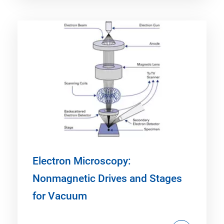
Electron Microscopy:
Nonmagnetic Drives and Stages
for Vacuum