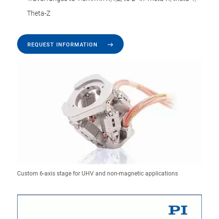
Theta-Z
REQUEST INFORMATION
Custom 6-axis stage for UHV and non-magnetic applications