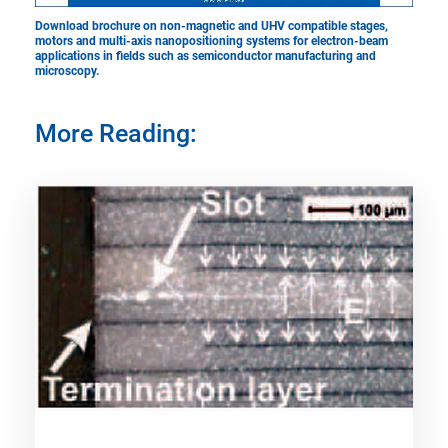
Download brochure ​​​​​​​on non-magnetic and UHV compatible stages,
motors and multi-axis nanopositioning systems for electron-beam
applications in fields such as semiconductor manufacturing and
microscopy.
More Reading: