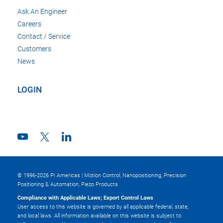
Ask An Engineer
Careers
Contact / Service
Customers
News
LOGIN
© 1996-2026 PI Americas | Motion Control, Nanopositioning, Precision
Positioning & Automation, Piezo Products
Compliance with Applicable Laws; Export Control Laws
User access to this website is governed by all applicable federal, state,
and local laws. All information available on this website is subject to