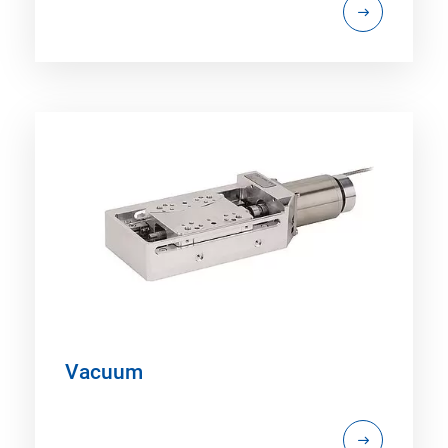
Vacuum