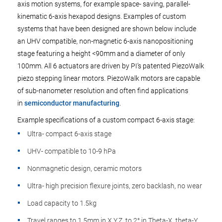
axis motion systems, for example space- saving, parallel-
kinematic 6-axis hexapod designs. Examples of custom
systems that have been designed are shown below include
an UHV compatible, non-magnetic 6-axis nanopositioning
stage featuring a height <90mm and a diameter of only
100mm. All 6 actuators are driven by PI’s patented PiezoWalk
piezo stepping linear motors. PiezoWalk motors are capable
of sub-nanometer resolution and often find applications
in
semiconductor manufacturing
.
Example specifications of a custom compact 6-axis stage:
Ultra- compact 6-axis stage
UHV- compatible to 10-9 hPa
Nonmagnetic design, ceramic motors
Ultra- high precision flexure joints, zero backlash, no wear
Load capacity to 1.5kg
Travel ranges to 1.5mm in X,Y,Z, to 2° in Theta-X, theta-Y,