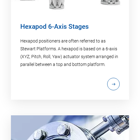
Hexapod 6-Axis Stages
Hexapod positioners are often referred to as
Stewart Platforms. A hexapod is based on a 6-axis
(XYZ, Pitch, Roll, Yaw) actuator system arranged in
parallel between a top and bottom platform.