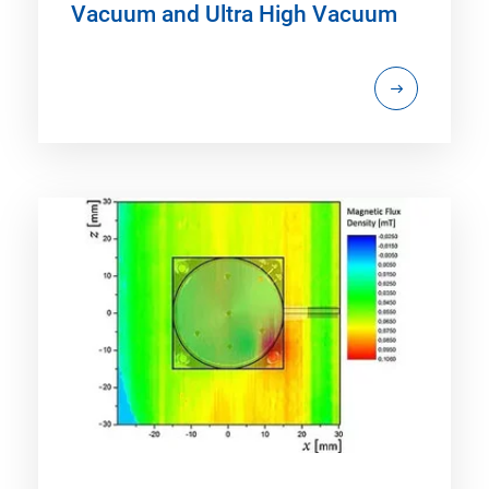
Vacuum and Ultra High Vacuum