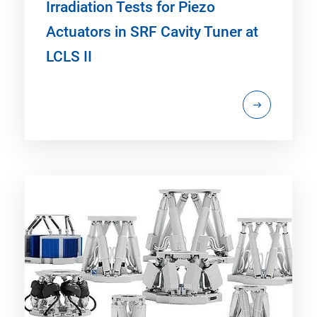
Irradiation Tests for Piezo
Actuators in SRF Cavity Tuner at
LCLS II