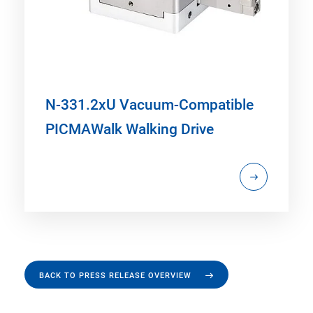
N-331.2xU Vacuum-Compatible
PICMAWalk Walking Drive
BACK TO PRESS RELEASE OVERVIEW