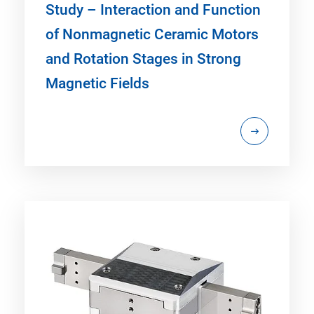
Study – Interaction and Function
of Nonmagnetic Ceramic Motors
and Rotation Stages in Strong
Magnetic Fields