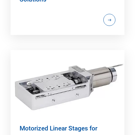
Motorized Linear Stages for