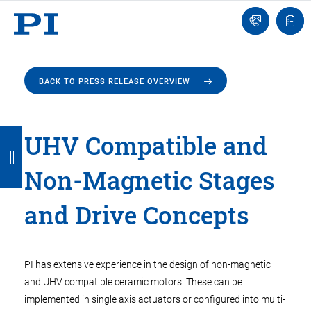
Engineer
Ask
Quot
an
list
Engineer
BACK TO PRESS RELEASE OVERVIEW
B
B
B
B
B
UHV Compatible and
a
a
a
a
a
Non-Magnetic Stages
c
c
c
c
c
k
k
k
k
k
and Drive Concepts
PI has extensive experience in the design of non-magnetic
and UHV compatible ceramic motors. These can be
implemented in single axis actuators or configured into multi-