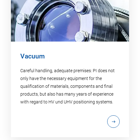
Vacuum
Careful handling, adequate premises: PI does not
only have the necessary equipment for the
qualification of materials, components and final
products, but also has many years of experience
with regard to HV und UHV positioning systems.