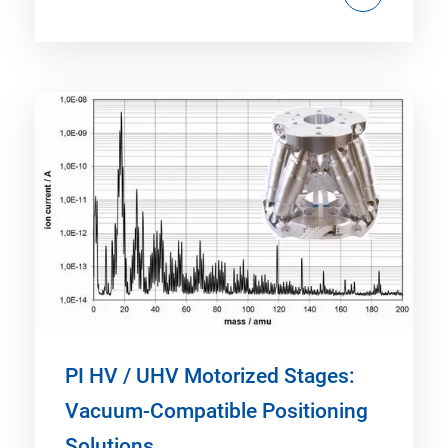
PI HV / UHV Motorized Stages:
Vacuum-Compatible Positioning
Solutions