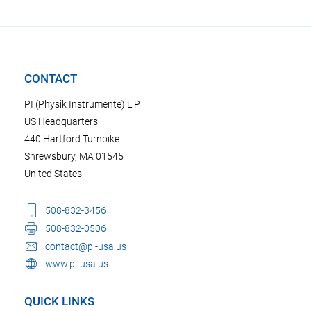
CONTACT
PI (Physik Instrumente) L.P.
US Headquarters
440 Hartford Turnpike
Shrewsbury, MA 01545
United States
508-832-3456
508-832-0506
contact@pi-usa.us
www.pi-usa.us
QUICK LINKS