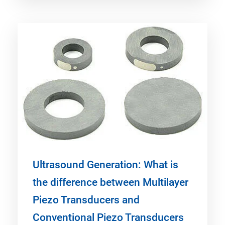
Ultrasound Generation: What is
the difference between Multilayer
Piezo Transducers and
Conventional Piezo Transducers