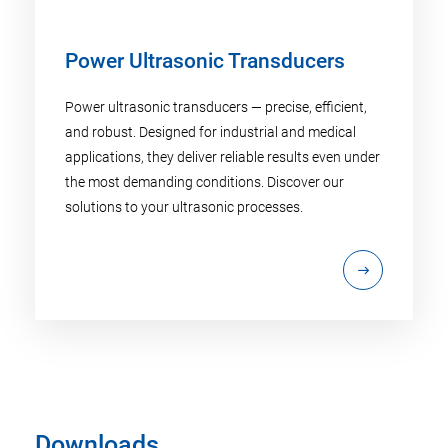
Power Ultrasonic Transducers
Power ultrasonic transducers — precise, efficient,
and robust. Designed for industrial and medical
applications, they deliver reliable results even under
the most demanding conditions. Discover our
solutions to your ultrasonic processes.
Downloads