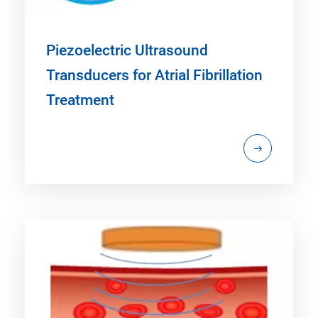
Piezoelectric Ultrasound
Transducers for Atrial Fibrillation
Treatment