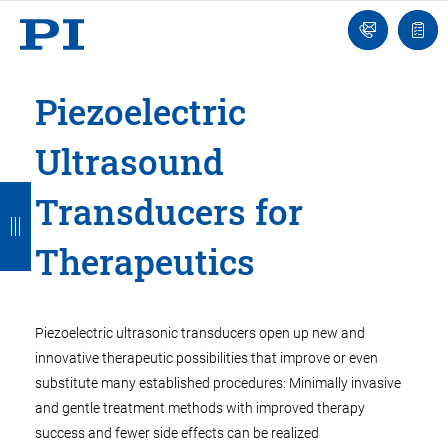
Engineer
Ask
Quot
an
list
Engineer
Piezoelectric
Ultrasound
B
B
B
B
B
Transducers for
a
a
a
a
a
Therapeutics
c
c
c
c
c
k
k
k
k
k
Piezoelectric ultrasonic transducers open up new and
innovative therapeutic possibilities that improve or even
substitute many established procedures: Minimally invasive
and gentle treatment methods with improved therapy
success and fewer side effects can be realized