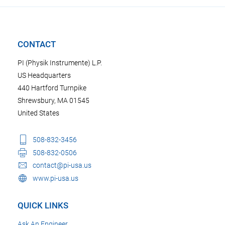
CONTACT
PI (Physik Instrumente) L.P.
US Headquarters
440 Hartford Turnpike
Shrewsbury, MA 01545
United States
508-832-3456
508-832-0506
contact@pi-usa.us
www.pi-usa.us
QUICK LINKS
Ask An Engineer