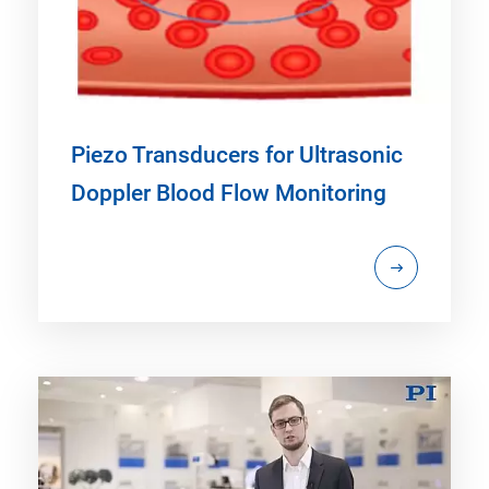
Piezo Transducers for Ultrasonic
Doppler Blood Flow Monitoring