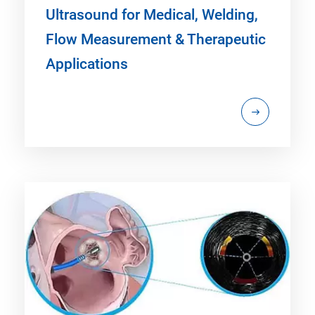
Ultrasound for Medical, Welding,
Flow Measurement & Therapeutic
Applications