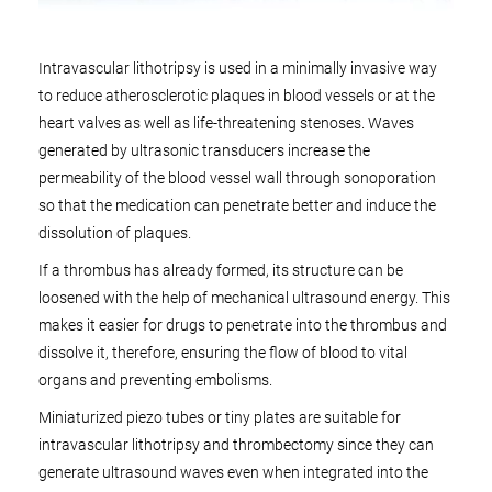
Intravascular lithotripsy is used in a minimally invasive way
to reduce atherosclerotic plaques in blood vessels or at the
heart valves as well as life-threatening stenoses. Waves
generated by ultrasonic transducers increase the
permeability of the blood vessel wall through sonoporation
so that the medication can penetrate better and induce the
dissolution of plaques.
If a thrombus has already formed, its structure can be
loosened with the help of mechanical ultrasound energy. This
makes it easier for drugs to penetrate into the thrombus and
dissolve it, therefore, ensuring the flow of blood to vital
organs and preventing embolisms.
Miniaturized piezo tubes or tiny plates are suitable for
intravascular lithotripsy and thrombectomy since they can
generate ultrasound waves even when integrated into the