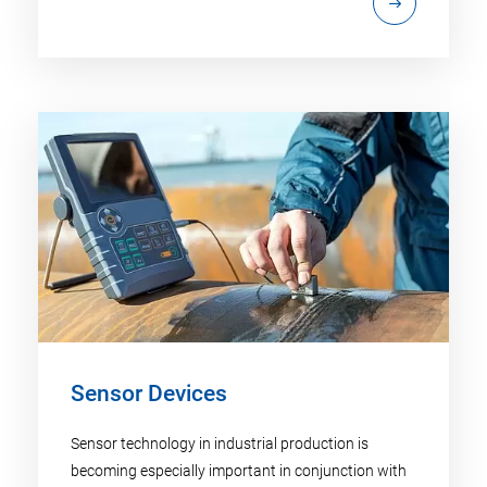
Sensor Devices
Sensor technology in industrial production is
becoming especially important in conjunction with