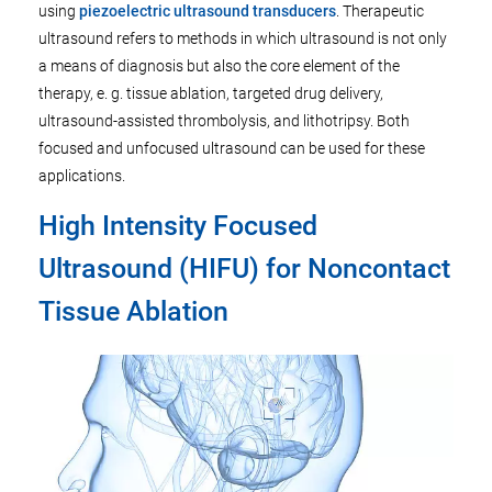
using
piezoelectric ultrasound transducers
. Therapeutic
ultrasound refers to methods in which ultrasound is not only
a means of diagnosis but also the core element of the
therapy, e. g. tissue ablation, targeted drug delivery,
ultrasound-assisted thrombolysis, and lithotripsy. Both
focused and unfocused ultrasound can be used for these
applications.
High Intensity Focused
Ultrasound (HIFU) for Noncontact
Tissue Ablation