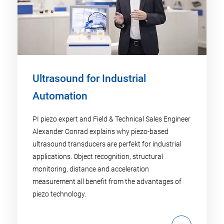
Ultrasound for Industrial
Automation
PI piezo expert and Field & Technical Sales Engineer
Alexander Conrad explains why piezo-based
ultrasound transducers are perfekt for industrial
applications. Object recognition, structural
monitoring, distance and acceleration
measurement all benefit from the advantages of
piezo technology.