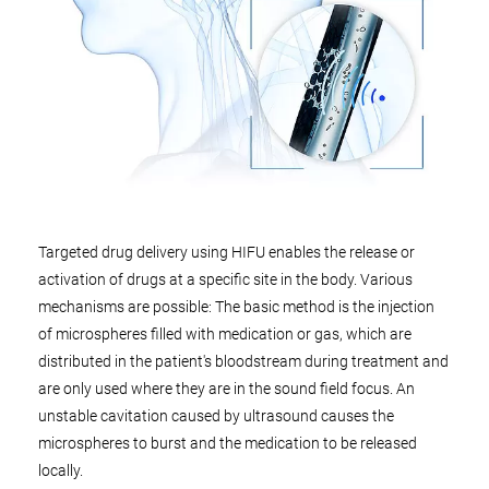
Targeted drug delivery using HIFU enables the release or
activation of drugs at a specific site in the body. Various
mechanisms are possible: The basic method is the injection
of microspheres filled with medication or gas, which are
distributed in the patient's bloodstream during treatment and
are only used where they are in the sound field focus. An
unstable cavitation caused by ultrasound causes the
microspheres to burst and the medication to be released
locally.