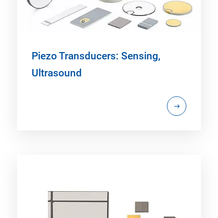
Piezo Transducers: Sensing,
Ultrasound