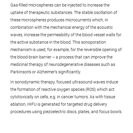
Gas-filled microspheres can be injected to increase the
uptake of therapeutic substances. The stable oscillation of
these microspheres produces microcurrents which, in
combination with the mechanical energy of the acoustic
waves, increase the permeability of the blood vessel walls for
the active substance in the blood. This sonoporation
mechanism is used, for example, for the reversible opening of
the blood-brain barrier – a process that can improve the
medicinal therapy of neurodegenerative diseases such as
Parkinson's or Alzheimer's significantly.
In sonodynamic therapy, focused ultrasound waves induce
the formation of reactive oxygen species (ROS) which act
cytotoxically on cells, e.g. in cancer tumors. As with tissue
ablation, HIFU is generated for targeted drug delivery
procedures using piezoelectric discs, plates, and focus bowls.