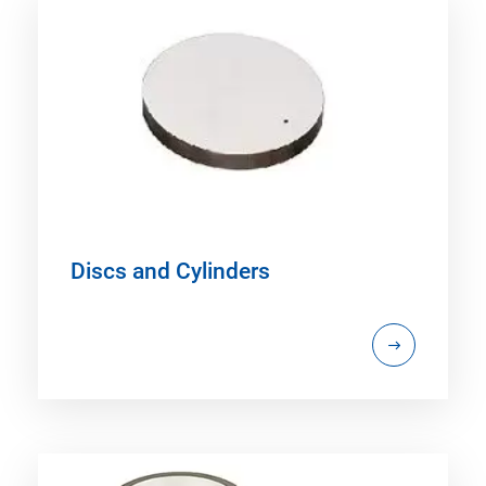
Discs and Cylinders