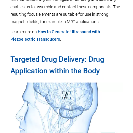
enables us to assemble and contact these components. The
resulting focus elements are suitable for use in strong
magnetic fields, for example in MRT applications.
Learn more on
How to Generate Ultrasound with
Piezoelectric Transducers
.
Targeted Drug Delivery: Drug
Application within the Body