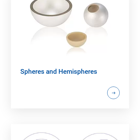
Spheres and Hemispheres