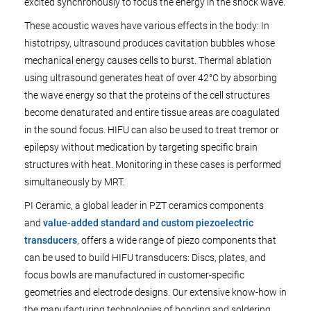
excited synchronously to focus the energy in the shock wave.
These acoustic waves have various effects in the body: In
histotripsy, ultrasound produces cavitation bubbles whose
mechanical energy causes cells to burst. Thermal ablation
using ultrasound generates heat of over 42°C by absorbing
the wave energy so that the proteins of the cell structures
become denaturated and entire tissue areas are coagulated
in the sound focus. HIFU can also be used to treat tremor or
epilepsy without medication by targeting specific brain
structures with heat. Monitoring in these cases is performed
simultaneously by MRT.
PI Ceramic, a global leader in PZT ceramics components
and
value-added standard and custom piezoelectric
transducers
, offers a wide range of piezo components that
can be used to build HIFU transducers: Discs, plates, and
focus bowls are manufactured in customer-specific
geometries and electrode designs. Our extensive know-how in
the manufacturing technologies of bonding and soldering