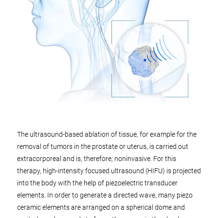
The ultrasound-based ablation of tissue, for example for the
removal of tumors in the prostate or uterus, is carried out
extracorporeal and is, therefore, noninvasive. For this
therapy, high-intensity focused ultrasound (HIFU) is projected
into the body with the help of piezoelectric transducer
elements. In order to generate a directed wave, many piezo
ceramic elements are arranged on a spherical dome and