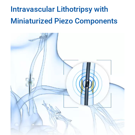
Intravascular Lithotripsy with
Miniaturized Piezo Components