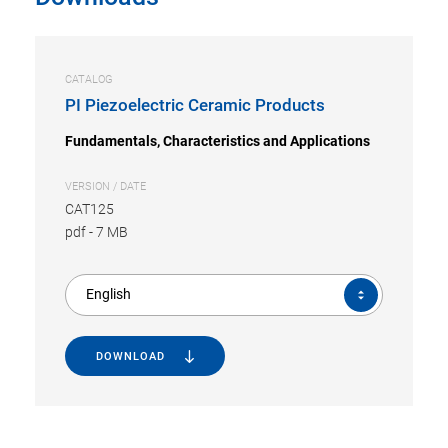
CATALOG
PI Piezoelectric Ceramic Products
Fundamentals, Characteristics and Applications
VERSION / DATE
CAT125
pdf
-
7 MB
English
DOWNLOAD