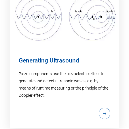
Generating Ultrasound
Piezo components use the piezoelectric effect to
generate and detect ultrasonic waves, e.g. by
means of runtime measuring or the principle of the
Doppler effect.