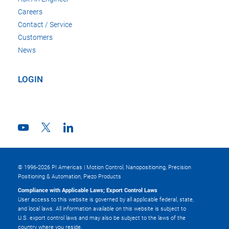
Careers
Contact / Service
Customers
News
LOGIN
© 1996-2026 PI Americas | Motion Control, Nanopositioning, Precision
Positioning & Automation, Piezo Products
Compliance with Applicable Laws; Export Control Laws
User access to this website is governed by all applicable federal, state,
and local laws. All information available on this website is subject to
U.S. export control laws and may also be subject to the laws of the
country where you reside.