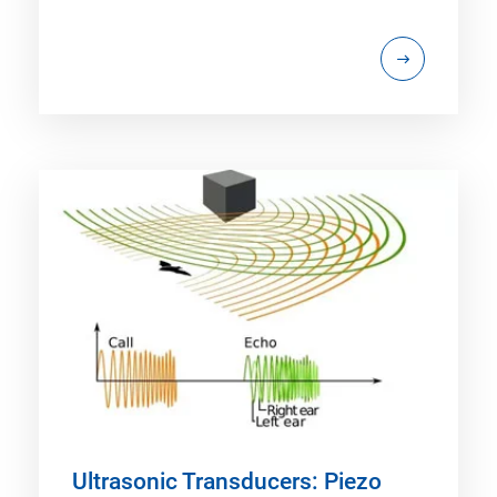
Ultrasonic Transducers: Piezo