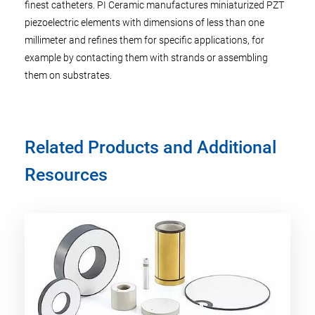
finest catheters. PI Ceramic manufactures miniaturized PZT
piezoelectric elements with dimensions of less than one
millimeter and refines them for specific applications, for
example by contacting them with strands or assembling
them on substrates.
Related Products and Additional
Resources