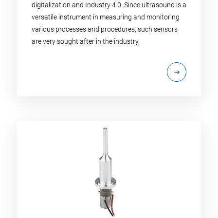
digitalization and Industry 4.0. Since ultrasound is a
versatile instrument in measuring and monitoring
various processes and procedures, such sensors
are very sought after in the industry.