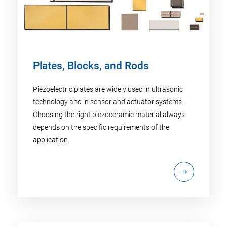
Plates, Blocks, and Rods
Piezoelectric plates are widely used in ultrasonic
technology and in sensor and actuator systems.
Choosing the right piezoceramic material always
depends on the specific requirements of the
application.