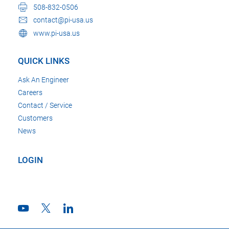
508-832-0506
contact@pi-usa.us
www.pi-usa.us
QUICK LINKS
Ask An Engineer
Careers
Contact / Service
Customers
News
LOGIN