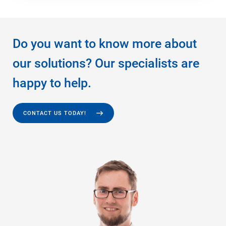
Do you want to know more about
our solutions? Our specialists are
happy to help.
CONTACT US TODAY!