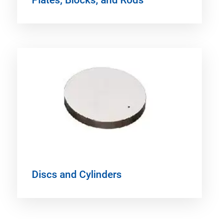
Discs and Cylinders