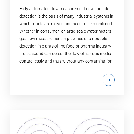
Fully automated flow measurement or air bubble
detection is the basis of many industrial systems in
which liquids are moved and need to be monitored.
Whether in consumer- or large-scale water meters,
gas flow measurement in pipelines or air bubble
detection in plants of the food or pharma industry
– ultrasound can detect the flow of various media
contactlessly and thus without any contamination.