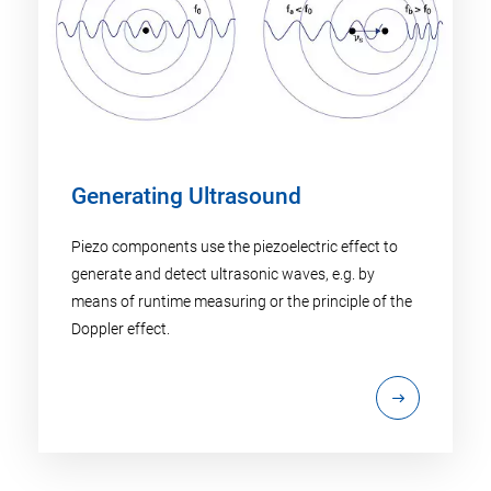
Generating Ultrasound
Piezo components use the piezoelectric effect to
generate and detect ultrasonic waves, e.g. by
means of runtime measuring or the principle of the
Doppler effect.