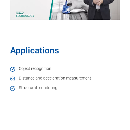
Applications
Object recognition
Distance and acceleration measurement
Structural monitoring