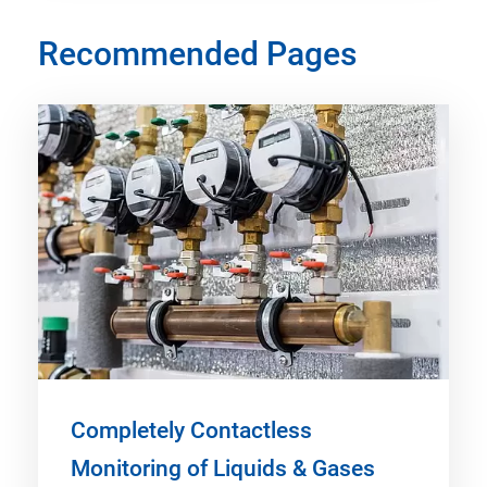
Recommended Pages
Completely Contactless
Monitoring of Liquids & Gases