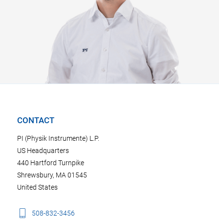
CONTACT
PI (Physik Instrumente) L.P.
US Headquarters
440 Hartford Turnpike
Shrewsbury, MA 01545
United States
508-832-3456