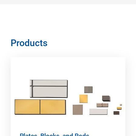
Products
Plates, Blocks, and Rods