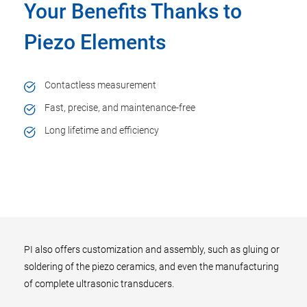
Your Benefits Thanks to
Piezo Elements
Contactless measurement
Fast, precise, and maintenance-free
Long lifetime and efficiency
PI also offers customization and assembly, such as gluing or
soldering of the piezo ceramics, and even the manufacturing
of complete ultrasonic transducers.