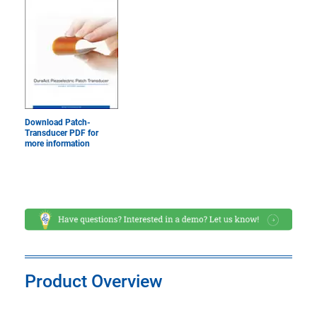
Download Patch-
Transducer PDF for
more information
Product Overview