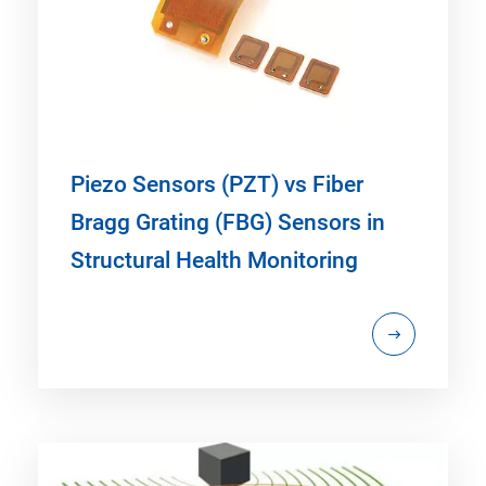
Piezo Sensors (PZT) vs Fiber
Bragg Grating (FBG) Sensors in
Structural Health Monitoring