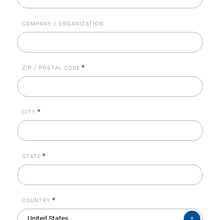
COMPANY / ORGANIZATION
*
ZIP / POSTAL CODE
*
CITY
*
STATE
*
COUNTRY
COUNTRY*
United States