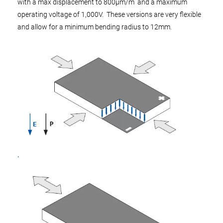
with a max displacement to 800µm/m and a maximum
operating voltage of 1,000V. These versions are very flexible
and allow for a minimum bending radius to 12mm.
.