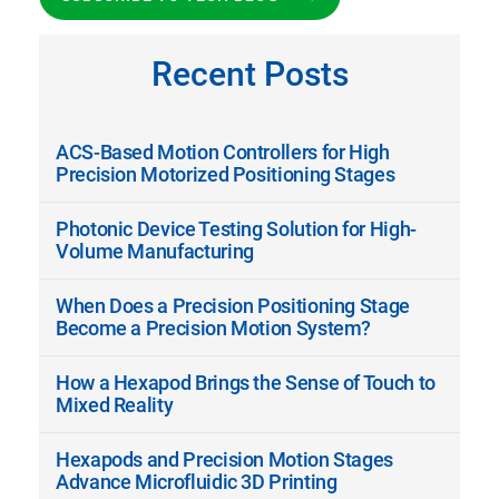
Recent Posts
ACS-Based Motion Controllers for High
Precision Motorized Positioning Stages
Photonic Device Testing Solution for High-
Volume Manufacturing
When Does a Precision Positioning Stage
Become a Precision Motion System?
How a Hexapod Brings the Sense of Touch to
Mixed Reality
Hexapods and Precision Motion Stages
Advance Microfluidic 3D Printing