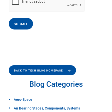
SUBMIT
BACK TO TECH BLOG HOMEPAGE
Blog Categories
Aero-Space
Air Bearing Stages, Components, Systems