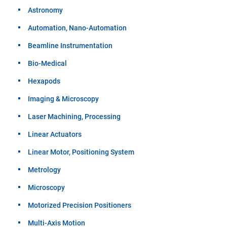
Astronomy
Automation, Nano-Automation
Beamline Instrumentation
Bio-Medical
Hexapods
Imaging & Microscopy
Laser Machining, Processing
Linear Actuators
Linear Motor, Positioning System
Metrology
Microscopy
Motorized Precision Positioners
Multi-Axis Motion