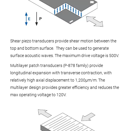
Shear piezo transducers provide shear motion between the
top and bottom surface. They can be used to generate
surface acoustic waves. The maximum drive voltage is 500V.
Multilayer patch transducers (P-878 family) provide
longitudinal expansion with transverse contraction, with
relatively high axial displacement to 1,200µm/m. The
multilayer design provides greater efficiency and reduces the
max operating voltage to 120V.