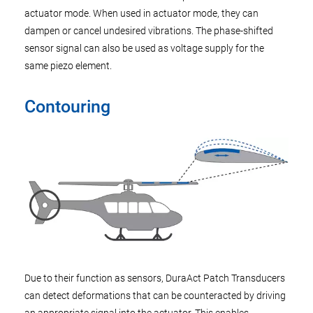
actuator mode. When used in actuator mode, they can
dampen or cancel undesired vibrations. The phase-shifted
sensor signal can also be used as voltage supply for the
same piezo element.
Contouring
Due to their function as sensors, DuraAct Patch Transducers
can detect deformations that can be counteracted by driving