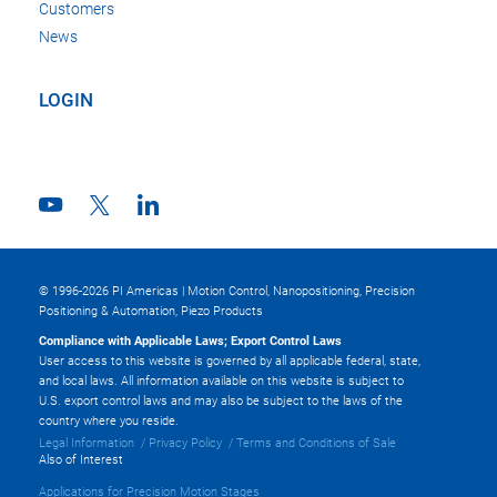
Customers
News
LOGIN
© 1996-2026 PI Americas | Motion Control, Nanopositioning, Precision
Positioning & Automation, Piezo Products
Compliance with Applicable Laws; Export Control Laws
User access to this website is governed by all applicable federal, state,
and local laws. All information available on this website is subject to
U.S. export control laws and may also be subject to the laws of the
country where you reside.
Legal Information
Privacy Policy
Terms and Conditions of Sale
Also of Interest
Applications for Precision Motion Stages