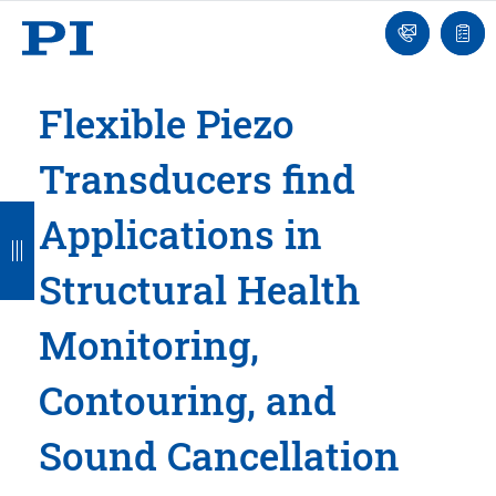
Engineer
Ask
Quot
an
list
Engineer
Flexible Piezo
Transducers find
B
B
B
B
B
Applications in
a
a
a
a
a
Structural Health
c
c
c
c
c
k
k
k
k
k
Monitoring,
Contouring, and
Sound Cancellation