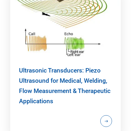
Ultrasonic Transducers: Piezo
Ultrasound for Medical, Welding,
Flow Measurement & Therapeutic
Applications