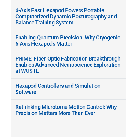
6-Axis Fast Hexapod Powers Portable
Computerized Dynamic Posturography and
Balance Training System
Enabling Quantum Precision: Why Cryogenic
6-Axis Hexapods Matter
PRIME: Fiber-Optic Fabrication Breakthrough
Enables Advanced Neuroscience Exploration
at WUSTL
Hexapod Controllers and Simulation
Software
Rethinking Microtome Motion Control: Why
Precision Matters More Than Ever