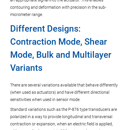
an appropriate signal into the actuator. This enables
contouring and deformation with precision in the sub-
micrometer range.
Different Designs:
Contraction Mode, Shear
Mode, Bulk and Multilayer
Variants
There are several variations available that behave differently
(when used as actuators) and have different directional
sensitivities when used in sensor mode.
Standard variations such as the P-876 type transducers are
polarized in a way to provide longitudinal and transversal
contraction or expansion, when an electric field is applied,