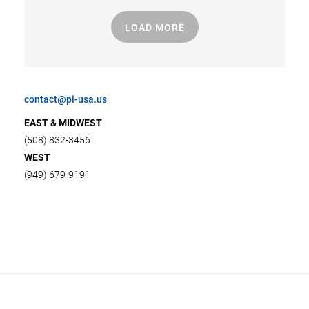
LOAD MORE
contact@pi-usa.us
EAST & MIDWEST
(508) 832-3456
WEST
(949) 679-9191