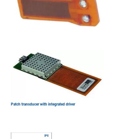
Patch transducer with integrated driver