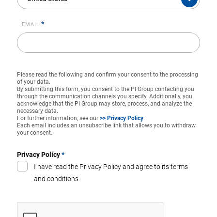
*
EMAIL
Please read the following and confirm your consent to the processing
of your data.
By submitting this form, you consent to the PI Group contacting you
through the communication channels you specify. Additionally, you
acknowledge that the PI Group may store, process, and analyze the
necessary data.
For further information, see our
>> Privacy Policy
.
Each email includes an unsubscribe link that allows you to withdraw
your consent.
Privacy Policy
*
I have read the Privacy Policy and agree to its terms
and conditions.