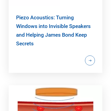
Piezo Acoustics: Turning
Windows into Invisible Speakers
and Helping James Bond Keep
Secrets