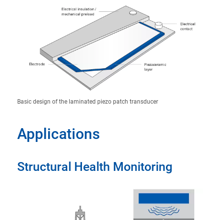
Basic design of the laminated piezo patch transducer
Applications
Structural Health Monitoring