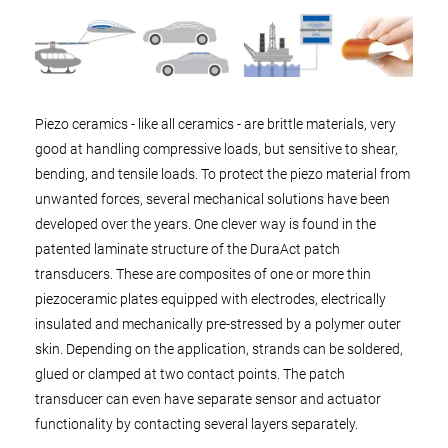
Piezo ceramics - like all ceramics - are brittle materials, very
good at handling compressive loads, but sensitive to shear,
bending, and tensile loads. To protect the piezo material from
unwanted forces, several mechanical solutions have been
developed over the years. One clever way is found in the
patented laminate structure of the DuraAct patch
transducers. These are composites of one or more thin
piezoceramic plates equipped with electrodes, electrically
insulated and mechanically pre-stressed by a polymer outer
skin. Depending on the application, strands can be soldered,
glued or clamped at two contact points. The patch
transducer can even have separate sensor and actuator
functionality by contacting several layers separately.