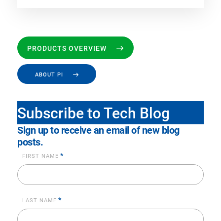
PRODUCTS OVERVIEW
ABOUT PI
Subscribe to Tech Blog
Sign up to receive an email of new blog
posts.
*
FIRST NAME
*
LAST NAME