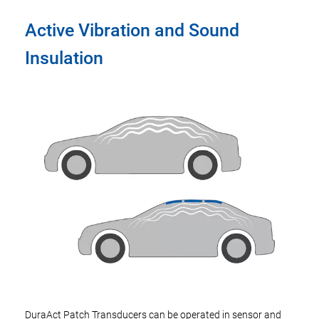
Active Vibration and Sound
Insulation
DuraAct Patch Transducers can be operated in sensor and