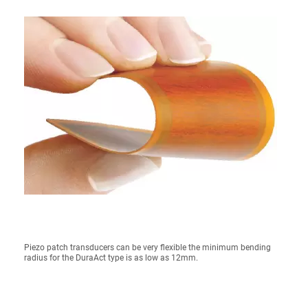
Piezo patch transducers can be very flexible the minimum bending
radius for the DuraAct type is as low as 12mm.