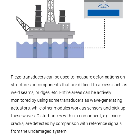
Piezo transducers can be used to measure deformations on
structures or components that are difficult to access such as
weld seams, bridges, etc. Entire areas can be actively
monitored by using some transducers as wave-generating
actuators, while other modules work as sensors and pick up
these waves. Disturbances within a component, e.g. micro-
cracks, are detected by comparison with reference signals
from the undamaged system.