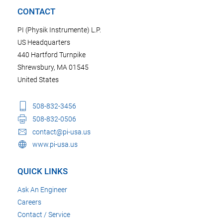
CONTACT
PI (Physik Instrumente) L.P.
US Headquarters
440 Hartford Turnpike
Shrewsbury, MA 01545
United States
508-832-3456
508-832-0506
contact@pi-usa.us
www.pi-usa.us
QUICK LINKS
Ask An Engineer
Careers
Contact / Service