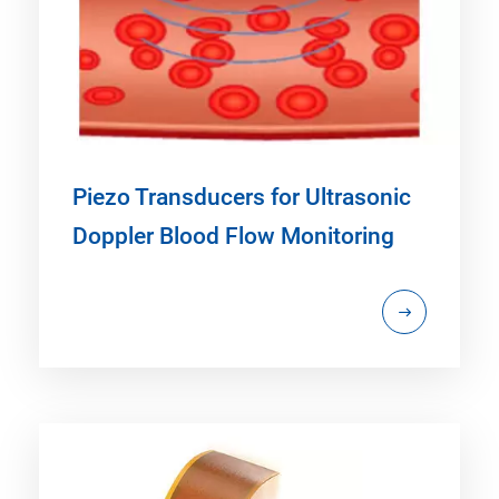
Piezo Transducers for Ultrasonic
Doppler Blood Flow Monitoring