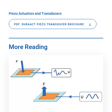
Piezo Actuators and Transducers
PDF: DURAACT PIEZO TRANSDUCER BROCHURE
More Reading