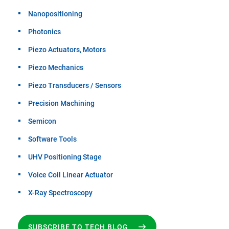
Nanopositioning
Photonics
Piezo Actuators, Motors
Piezo Mechanics
Piezo Transducers / Sensors
Precision Machining
Semicon
Software Tools
UHV Positioning Stage
Voice Coil Linear Actuator
X-Ray Spectroscopy
SUBSCRIBE TO TECH BLOG