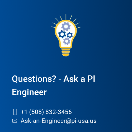
Questions? - Ask a PI
Engineer
+1 (508) 832-3456
Ask-an-Engineer@pi-usa.us