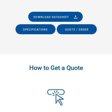
DOWNLOAD DATASHEET
SPECIFICATIONS
QUOTE / ORDER
How to Get a Quote