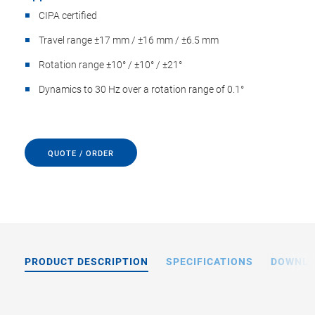
CIPA certified
Travel range ±17 mm / ±16 mm / ±6.5 mm
Rotation range ±10° / ±10° / ±21°
Dynamics to 30 Hz over a rotation range of 0.1°
QUOTE / ORDER
PRODUCT DESCRIPTION
SPECIFICATIONS
DOWNL