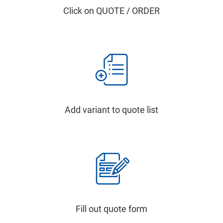
Click on QUOTE / ORDER
Add variant to quote list
Fill out quote form