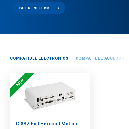
USE ONLINE FORM
COMPATIBLE ELECTRONICS
COMPATIBLE ACCESSORI
NEW
C-887.5x0 Hexapod Motion