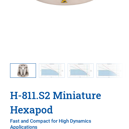
e C-887
Dynamic
y CIPA
sociation)
ation
H-811.S2 Miniature
Hexapod
Fast and Compact for High Dynamics
Applications