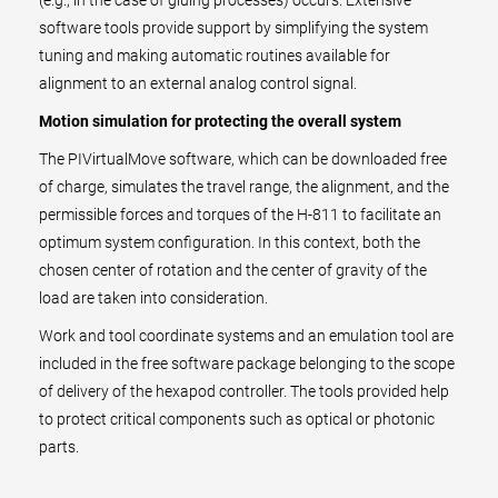
(e.g., in the case of gluing processes) occurs. Extensive
software tools provide support by simplifying the system
tuning and making automatic routines available for
alignment to an external analog control signal.
Motion simulation for protecting the overall system
The PIVirtualMove software, which can be downloaded free
of charge, simulates the travel range, the alignment, and the
permissible forces and torques of the H-811 to facilitate an
optimum system configuration. In this context, both the
chosen center of rotation and the center of gravity of the
load are taken into consideration.
Work and tool coordinate systems and an emulation tool are
included in the free software package belonging to the scope
of delivery of the hexapod controller. The tools provided help
to protect critical components such as optical or photonic
parts.