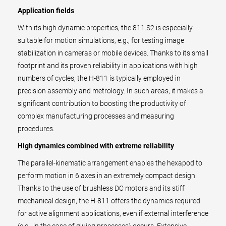
Application fields
With its high dynamic properties, the 811.S2 is especially
suitable for motion simulations, e.g., for testing image
stabilization in cameras or mobile devices. Thanks to its small
footprint and its proven reliability in applications with high
numbers of cycles, the H-811 is typically employed in
precision assembly and metrology. In such areas, it makes a
significant contribution to boosting the productivity of
complex manufacturing processes and measuring
procedures.
High dynamics combined with extreme reliability
The parallel-kinematic arrangement enables the hexapod to
perform motion in 6 axes in an extremely compact design.
Thanks to the use of brushless DC motors and its stiff
mechanical design, the H-811 offers the dynamics required
for active alignment applications, even if external interference