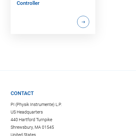
Controller
CONTACT
PI (Physik Instrumente) L.P.
US Headquarters
440 Hartford Turnpike
Shrewsbury, MA 01545
United States