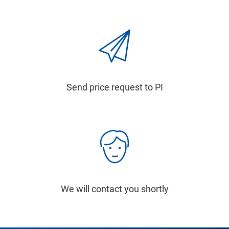
Send price request to PI
We will contact you shortly