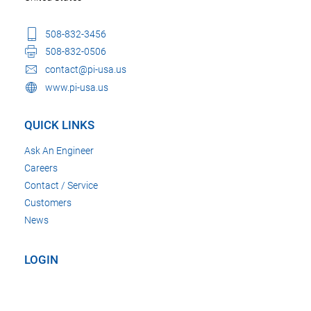
508-832-3456
508-832-0506
contact@pi-usa.us
www.pi-usa.us
QUICK LINKS
Ask An Engineer
Careers
Contact / Service
Customers
News
LOGIN