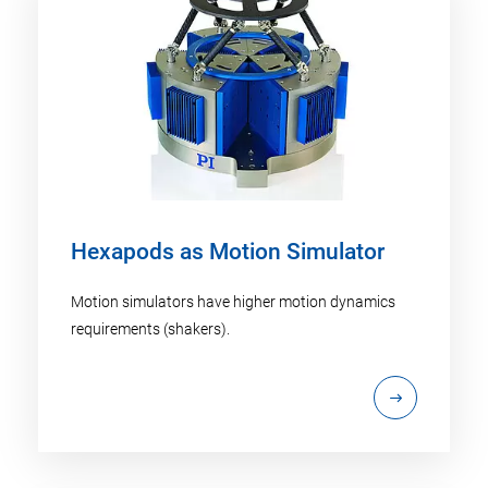
Hexapods as Motion Simulator
Motion simulators have higher motion dynamics
requirements (shakers).