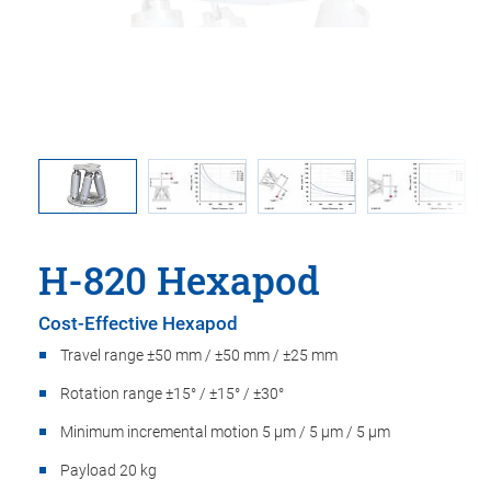
ition of
Maximu
H-820 Hexapod
Cost-Effective Hexapod
Travel range ±50 mm / ±50 mm / ±25 mm
Rotation range ±15° / ±15° / ±30°
Minimum incremental motion 5 µm / 5 µm / 5 µm
Payload 20 kg