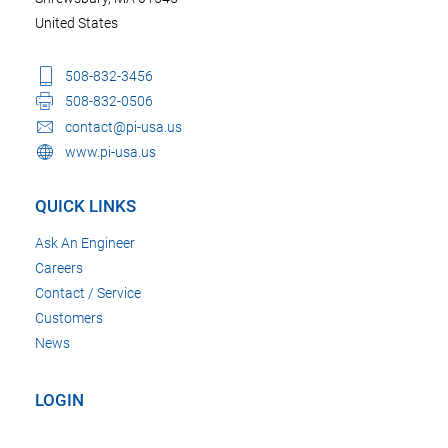
United States
508-832-3456
508-832-0506
contact@pi-usa.us
www.pi-usa.us
QUICK LINKS
Ask An Engineer
Careers
Contact / Service
Customers
News
LOGIN