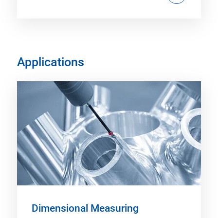
Applications
Dimensional Measuring