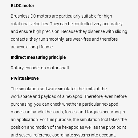
BLDC motor
Brushless DC motors are particularly suitable for high
rotational velocities. They can be controlled very accurately
and ensure high precision. Because they dispense with sliding
contacts, they run smoothly, are wear-free and therefore
achieve a long lifetime.
Indirect measuring principle
Rotary encoder on motor shaft
PIVirtualMove
The simulation software simulates the limits of the
workspace and payload of a hexapod. Therefore, even before
purchasing, you can check whether a particular hexapod
model can handle the loads, forces, and torques occurring in
an application. For this purpose, the simulation tool takes the
position and motion of the hexapod as well as the pivot point
and several reference coordinate systems into account.