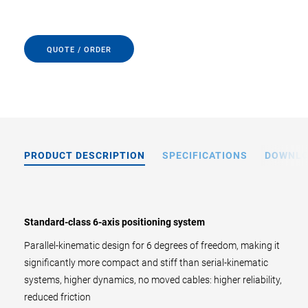
QUOTE / ORDER
PRODUCT DESCRIPTION
SPECIFICATIONS
DOWNL
Standard-class 6-axis positioning system
Parallel-kinematic design for 6 degrees of freedom, making it
significantly more compact and stiff than serial-kinematic
systems, higher dynamics, no moved cables: higher reliability,
reduced friction