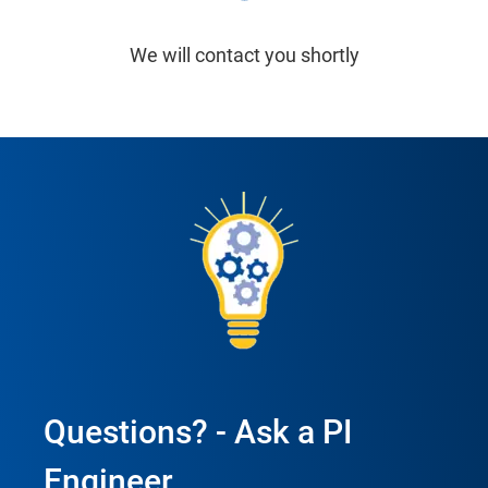
We will contact you shortly
Questions? - Ask a PI
Engineer