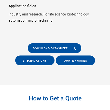
Application fields
Industry and research. For life science, biotechnology,
automation, micromachining
DOWNLOAD DATASHEET
SPECIFICATIONS
QUOTE / ORDER
How to Get a Quote