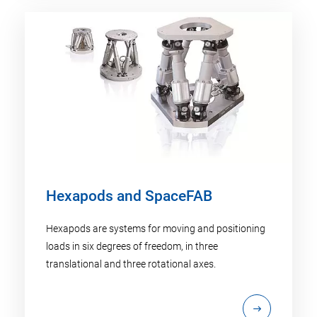
Hexapods and SpaceFAB
Hexapods are systems for moving and positioning
loads in six degrees of freedom, in three
translational and three rotational axes.