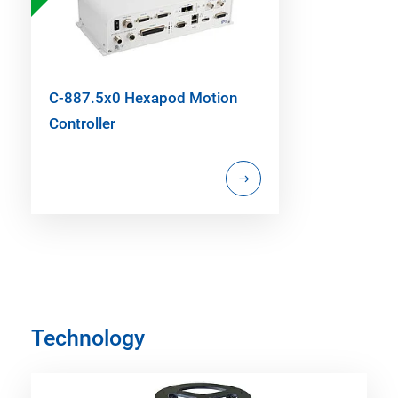
C-887.5x0 Hexapod Motion
Controller
Technology