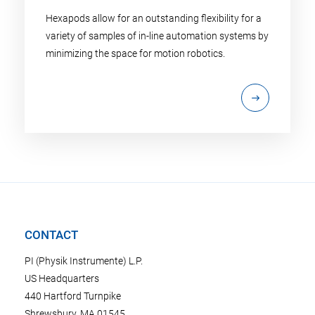
Hexapods allow for an outstanding flexibility for a
variety of samples of in-line automation systems by
minimizing the space for motion robotics.
CONTACT
PI (Physik Instrumente) L.P.
US Headquarters
440 Hartford Turnpike
Shrewsbury, MA 01545