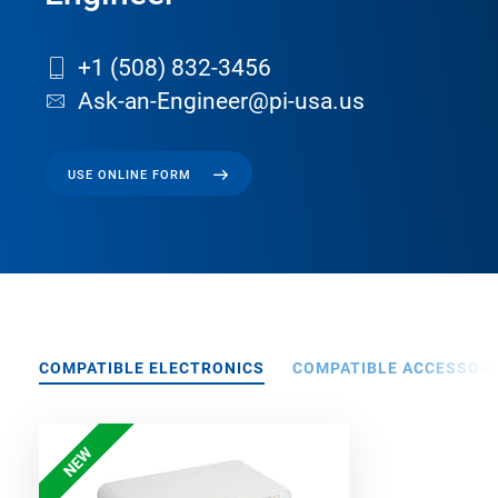
+1 (508) 832-3456
Ask-an-Engineer@pi-usa.us
USE ONLINE FORM
COMPATIBLE ELECTRONICS
COMPATIBLE ACCESSORI
NEW