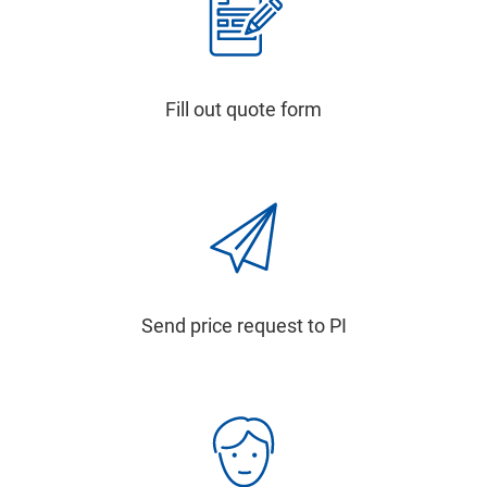
Fill out quote form
Send price request to PI