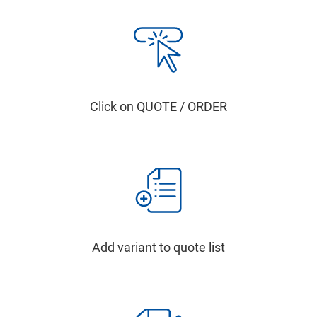
Click on QUOTE / ORDER
Add variant to quote list