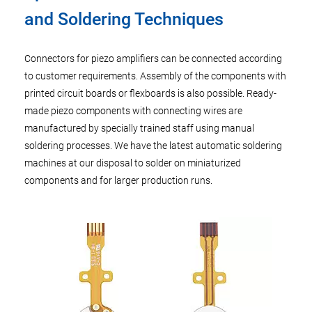
and Soldering Techniques
Connectors for piezo amplifiers can be connected according
to customer requirements. Assembly of the components with
printed circuit boards or flexboards is also possible. Ready-
made piezo components with connecting wires are
manufactured by specially trained staff using manual
soldering processes. We have the latest automatic soldering
machines at our disposal to solder on miniaturized
components and for larger production runs.