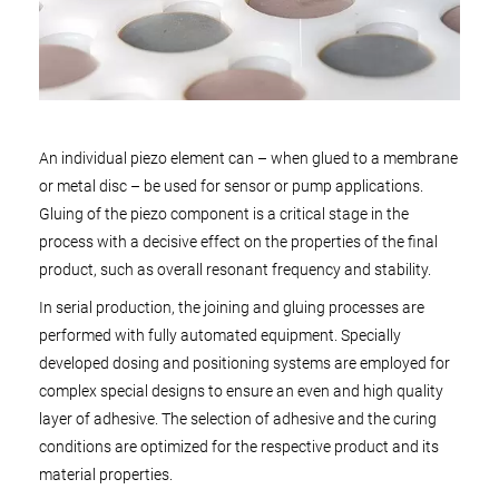
An individual piezo element can – when glued to a membrane
or metal disc – be used for sensor or pump applications.
Gluing of the piezo component is a critical stage in the
process with a decisive effect on the properties of the final
product, such as overall resonant frequency and stability.
In serial production, the joining and gluing processes are
performed with fully automated equipment. Specially
developed dosing and positioning systems are employed for
complex special designs to ensure an even and high quality
layer of adhesive. The selection of adhesive and the curing
conditions are optimized for the respective product and its
material properties.