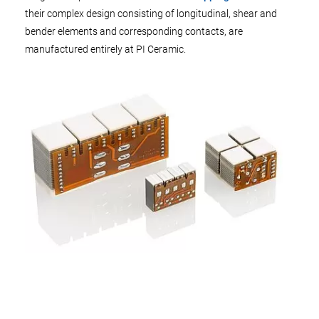
their complex design consisting of longitudinal, shear and
bender elements and corresponding contacts, are
manufactured entirely at PI Ceramic.