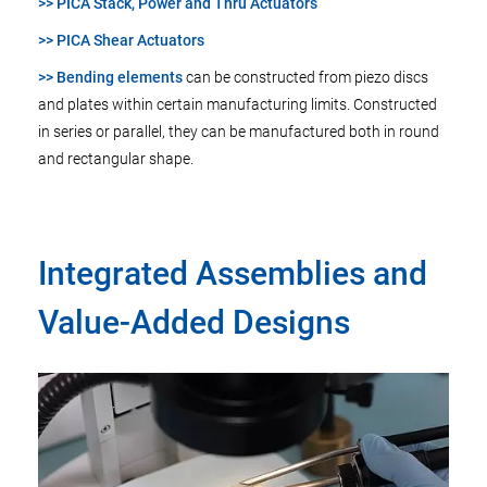
>> PICA Stack, Power and Thru Actuators
>> PICA Shear Actuators
>> Bending elements
can be constructed from piezo discs
and plates within certain manufacturing limits. Constructed
in series or parallel, they can be manufactured both in round
and rectangular shape.
Integrated Assemblies and
Value-Added Designs