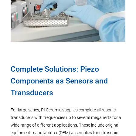
Complete Solutions: Piezo
Components as Sensors and
Transducers
For large series, PI Ceramic supplies complete ultrasonic
transducers with frequencies up to several megahertz for a
wide range of different applications. These include original
equipment manufacturer (OEM) assemblies for ultrasonic