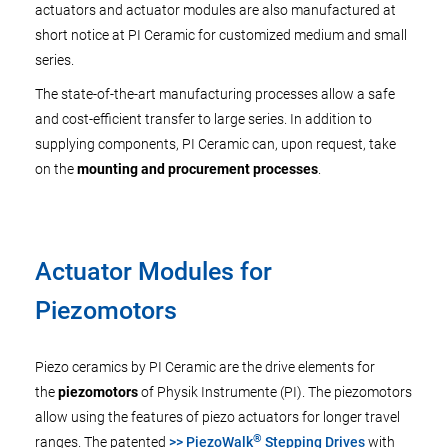
actuators and actuator modules are also manufactured at
short notice at PI Ceramic for customized medium and small
series.
The state-of-the-art manufacturing processes allow a safe
and cost-efficient transfer to large series. In addition to
supplying components, PI Ceramic can, upon request, take
on the
mounting and procurement processes
.
Actuator Modules for
Piezomotors
Piezo ceramics by PI Ceramic are the drive elements for
the
piezomotors
of Physik Instrumente (PI). The piezomotors
allow using the features of piezo actuators for longer travel
®
ranges. The patented
>> PiezoWalk
Stepping Drives
with