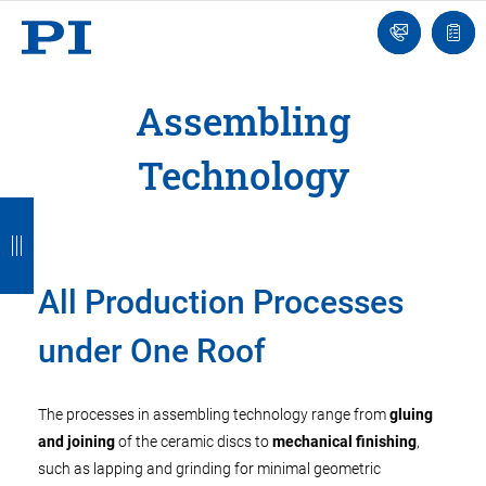
Engineer
Ask
Quot
an
list
Engineer
Assembling
Technology
B
B
B
B
B
a
a
a
a
a
c
c
c
c
c
All Production Processes
k
k
k
k
k
under One Roof
The processes in assembling technology range from
gluing
and joining
of the ceramic discs to
mechanical finishing
,
such as lapping and grinding for minimal geometric