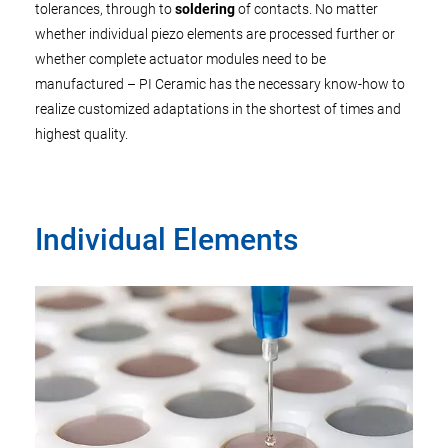
tolerances, through to
soldering
of contacts. No matter
whether individual piezo elements are processed further or
whether complete actuator modules need to be
manufactured – PI Ceramic has the necessary know-how to
realize customized adaptations in the shortest of times and
highest quality.
Individual Elements