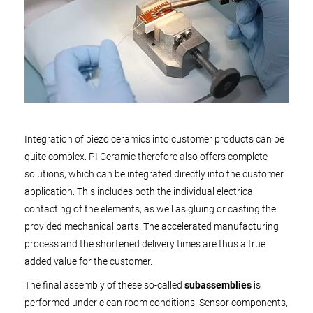
Integration of piezo ceramics into customer products can be
quite complex. PI Ceramic therefore also offers complete
solutions, which can be integrated directly into the customer
application. This includes both the individual electrical
contacting of the elements, as well as gluing or casting the
provided mechanical parts. The accelerated manufacturing
process and the shortened delivery times are thus a true
added value for the customer.
The final assembly of these so-called
subassemblies
is
performed under clean room conditions. Sensor components,