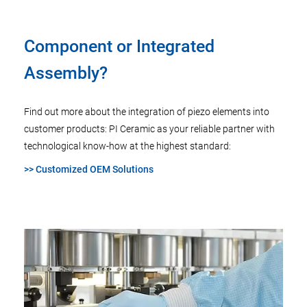
Component or Integrated
Assembly?
Find out more about the integration of piezo elements into
customer products: PI Ceramic as your reliable partner with
technological know-how at the highest standard:
>> Customized OEM Solutions