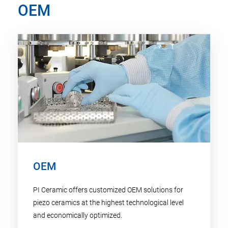
OEM
OEM
PI Ceramic offers customized OEM solutions for
piezo ceramics at the highest technological level
and economically optimized.