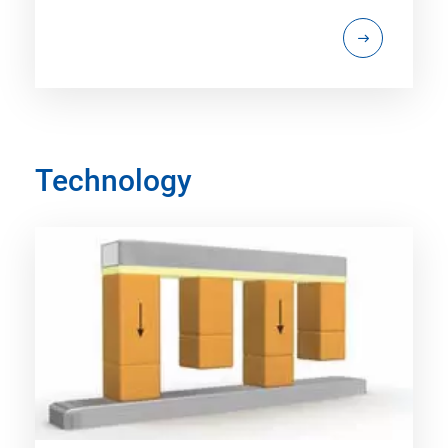
Technology