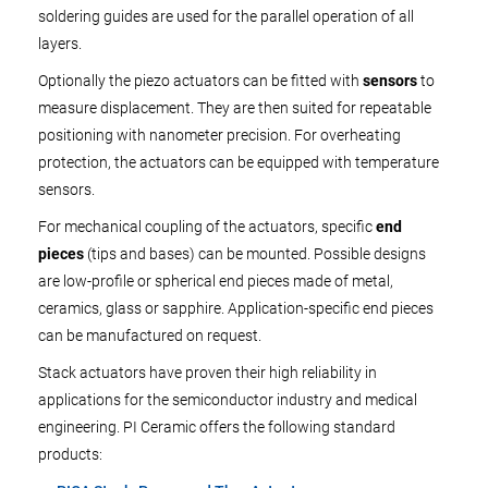
soldering guides are used for the parallel operation of all
layers.
Optionally the piezo actuators can be fitted with
sensors
to
measure displacement. They are then suited for repeatable
positioning with nanometer precision. For overheating
protection, the actuators can be equipped with temperature
sensors.
For mechanical coupling of the actuators, specific
end
pieces
(tips and bases) can be mounted. Possible designs
are low-profile or spherical end pieces made of metal,
ceramics, glass or sapphire. Application-specific end pieces
can be manufactured on request.
Stack actuators have proven their high reliability in
applications for the semiconductor industry and medical
engineering. PI Ceramic offers the following standard
products: