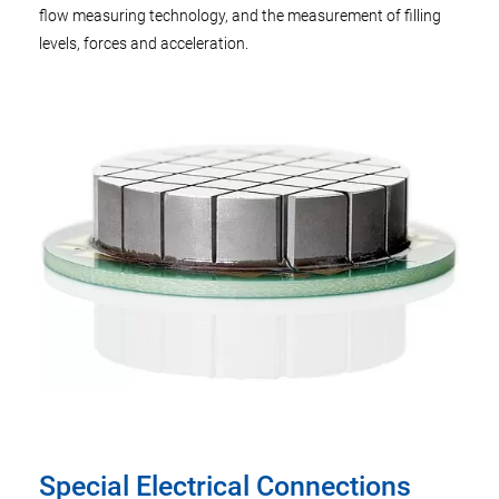
flow measuring technology, and the measurement of filling
levels, forces and acceleration.
Special Electrical Connections