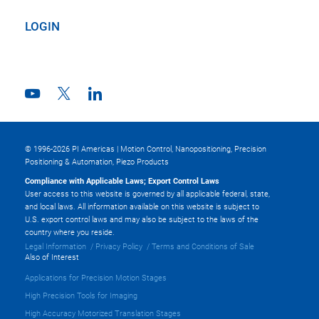
LOGIN
© 1996-2026 PI Americas | Motion Control, Nanopositioning, Precision
Positioning & Automation, Piezo Products
Compliance with Applicable Laws; Export Control Laws
User access to this website is governed by all applicable federal, state,
and local laws. All information available on this website is subject to
U.S. export control laws and may also be subject to the laws of the
country where you reside.
Legal Information
Privacy Policy
Terms and Conditions of Sale
Also of Interest
Applications for Precision Motion Stages
High Precision Tools for Imaging
High Accuracy Motorized Translation Stages