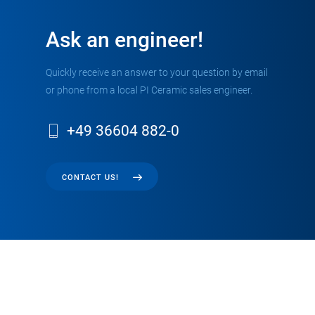
Ask an engineer!
Quickly receive an answer to your question by email
or phone from a local PI Ceramic sales engineer.
+49 36604 882-0
CONTACT US!