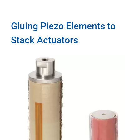
Gluing Piezo Elements to
Stack Actuators