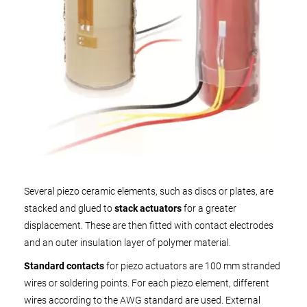
Several piezo ceramic elements, such as discs or plates, are
stacked and glued to
stack actuators
for a greater
displacement. These are then fitted with contact electrodes
and an outer insulation layer of polymer material.
Standard contacts
for piezo actuators are 100 mm stranded
wires or soldering points. For each piezo element, different
wires according to the AWG standard are used. External