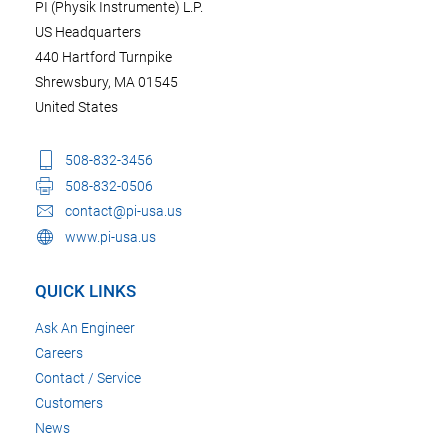
PI (Physik Instrumente) L.P.
US Headquarters
440 Hartford Turnpike
Shrewsbury, MA 01545
United States
508-832-3456
508-832-0506
contact@pi-usa.us
www.pi-usa.us
QUICK LINKS
Ask An Engineer
Careers
Contact / Service
Customers
News