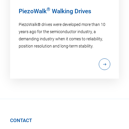
®
PiezoWalk
Walking Drives
PiezoWalk® drives were developed more than 10
years ago for the semiconductor industry, a
demanding industry when it comes to reliability,
position resolution and long-term stability.
CONTACT