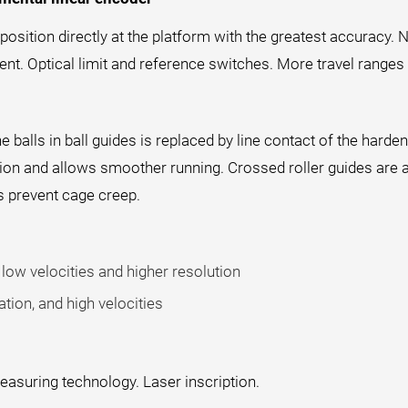
sition directly at the platform with the greatest accuracy. N
t. Optical limit and reference switches. More travel ranges 
he balls in ball guides is replaced by line contact of the hard
ction and allows smoother running. Crossed roller guides are 
s prevent cage creep.
low velocities and higher resolution
tion, and high velocities
easuring technology. Laser inscription.