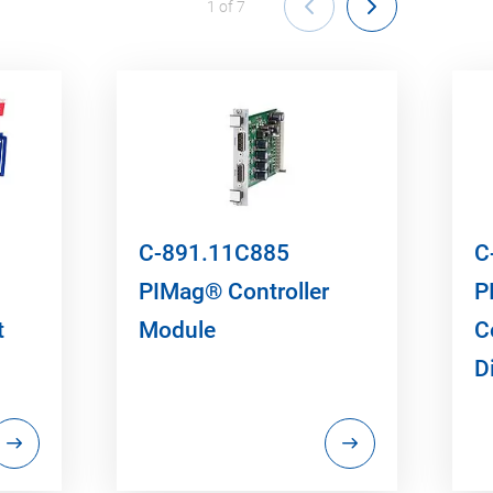
1
of
7
C-891.11C885
C
PIMag® Controller
P
t
Module
C
D