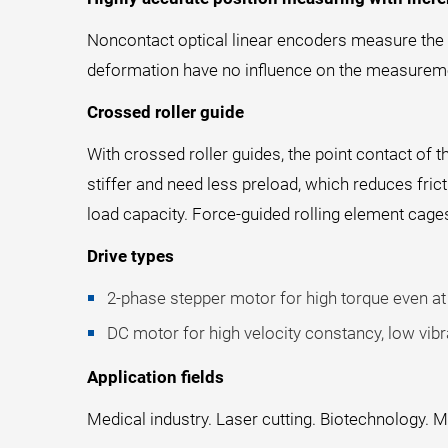
Noncontact optical linear encoders measure the po
deformation have no influence on the measuremen
Crossed roller guide
With crossed roller guides, the point contact of t
stiffer and need less preload, which reduces fri
load capacity. Force-guided rolling element cage
Drive types
2-phase stepper motor for high torque even at 
DC motor for high velocity constancy, low vibra
Application fields
Medical industry. Laser cutting. Biotechnology. M