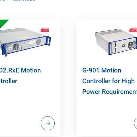
02.RxE Motion
G-901 Motion
troller
Controller for High
Power Requiremen