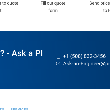
t to quote
Fill out quote
Send price
st
form
to 
? - Ask a PI
+1 (508) 832-3456
Ask-an-Engineer@pi
TS
SERVICES