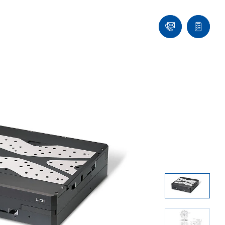
Ask
Quote
an
list
Engineer