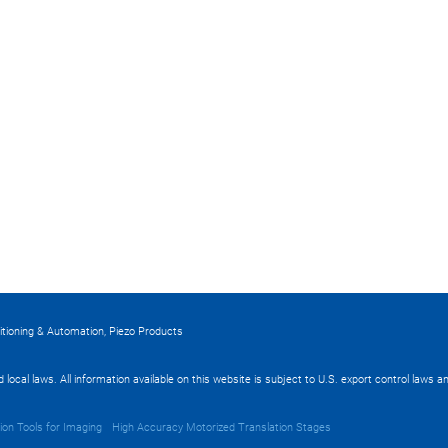
itioning & Automation, Piezo Products
nd local laws. All information available on this website is subject to U.S. export control laws
ion Tools for Imaging
High Accuracy Motorized Translation Stages