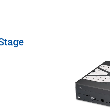
Stage