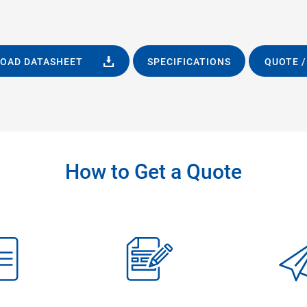
OAD DATASHEET
SPECIFICATIONS
QUOTE /
How to Get a Quote