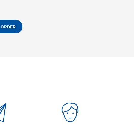
 ORDER