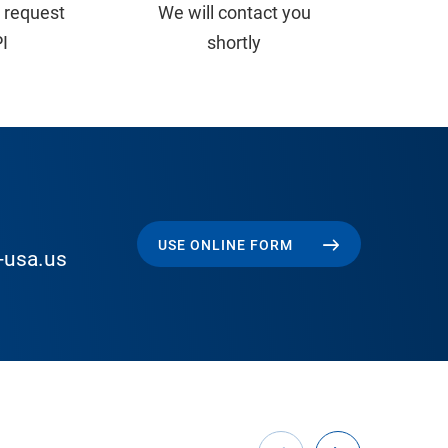
 request
We will contact you
PI
shortly
USE ONLINE FORM
-usa.us