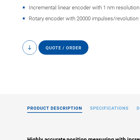
Incremental linear encoder with 1 nm resolution
Rotary encoder with 20000 impulses/revolution
QUOTE / ORDER
to
L-731, dimensions i
content
drawings
PRODUCT DESCRIPTION
SPECIFICATIONS
D
Highly accurate position measuring with incre