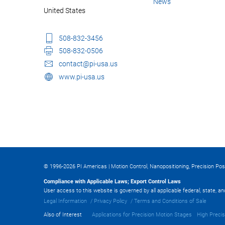
News
United States
508-832-3456
508-832-0506
contact@pi-usa.us
www.pi-usa.us
© 1996-2026 PI Americas | Motion Control, Nanopositioning, Precision Pos
Compliance with Applicable Laws; Export Control Laws
User access to this website is governed by all applicable federal, state, a
Legal Information
Privacy Policy
Terms and Conditions of Sale
Also of Interest
Applications for Precision Motion Stages
High Precis