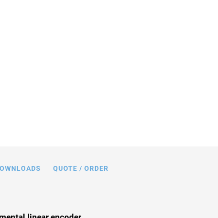
n mm. Note that a comma is used in the
 instead of a decimal point.
OWNLOADS
QUOTE / ORDER
mental linear encoder