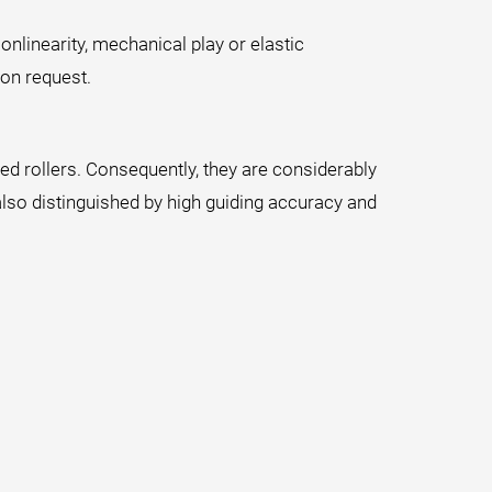
onlinearity, mechanical play or elastic
on request.
ened rollers. Consequently, they are considerably
also distinguished by high guiding accuracy and