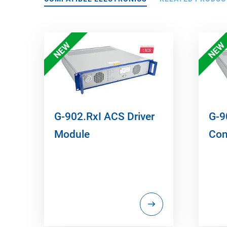
NEW
NEW
G-902.RxI ACS Driver
G-9
Module
Con