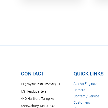
CONTACT
QUICK LINKS
Ask An Engineer
PI (Physik Instrumente) L.P.
Careers
US Headquarters
Contact / Service
440 Hartford Turnpike
Customers
Shrewsbury, MA 01545