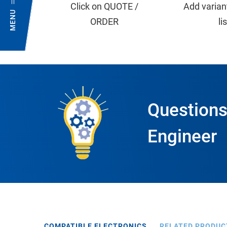
Click on QUOTE /
Add varian
MENU
ORDER
li
Questions
Engineer
COMPATIBLE ELECTRONICS
RELATED PRODUC