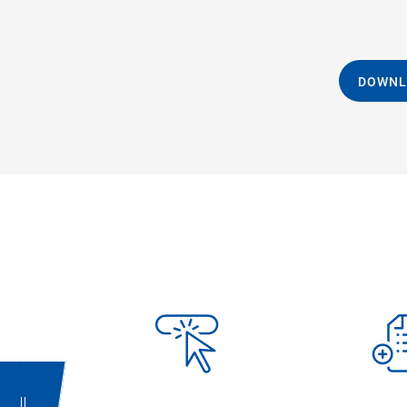
DOWNL