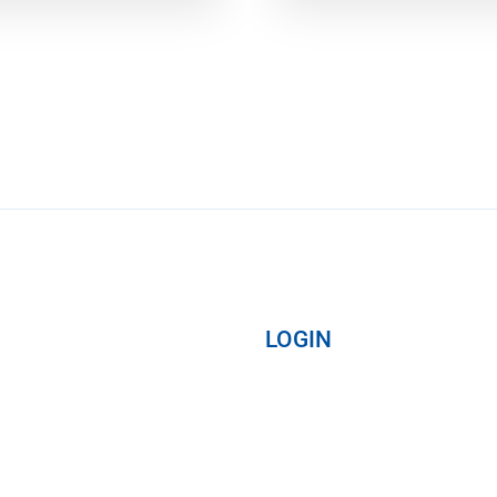
LOGIN