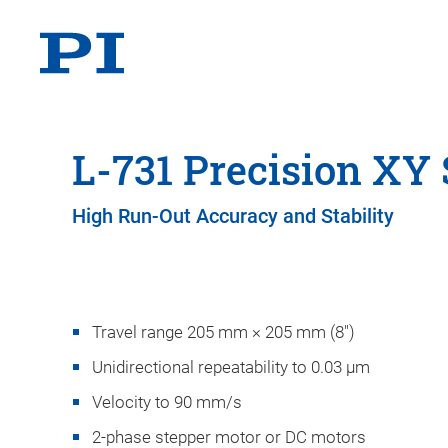
L-731 Precision XY 
High Run-Out Accuracy and Stability
Travel range 205 mm × 205 mm (8")
Unidirectional repeatability to 0.03 µm
Velocity to 90 mm/s
2-phase stepper motor or DC motors