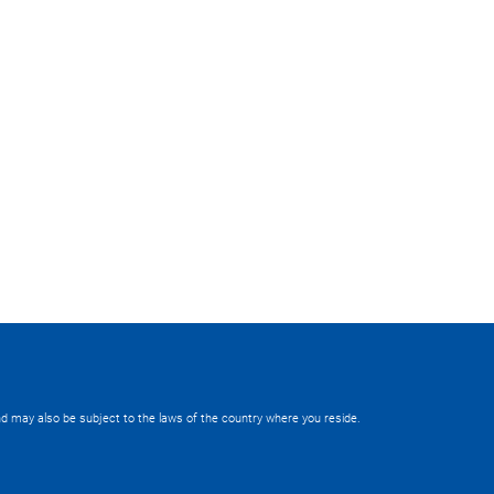
 and may also be subject to the laws of the country where you reside.