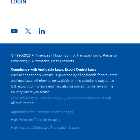
LOGIN
© 1996-2026 PI Americas | Motion Control, Nanopositioning, Precision
Positioning & Automation, Piezo Products
Compliance with Applicable Laws; Export Control Laws
User access to this website is governed by all applicable federal, state,
and local laws. All information available on this website is subject to
U.S. export control laws and may also be subject to the laws of the
country where you reside.
Legal Information
Privacy Policy
Terms and Conditions of Sale
Also of Interest
Applications for Precision Motion Stages
High Precision Tools for Imaging
High Accuracy Motorized Translation Stages