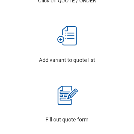
Click on QUOTE / ORDER
Add variant to quote list
Fill out quote form