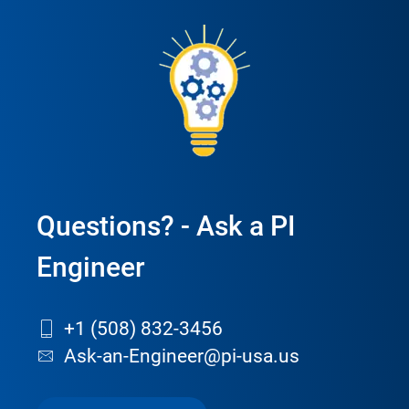
Questions? - Ask a PI
Engineer
+1 (508) 832-3456
Ask-an-Engineer@pi-usa.us