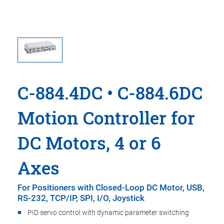
C-884.4DC • C-884.6DC
Motion Controller for
DC Motors, 4 or 6
Axes
For Positioners with Closed-Loop DC Motor, USB,
RS-232, TCP/IP, SPI, I/O, Joystick
PID servo control with dynamic parameter switching