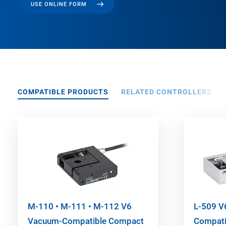
USE ONLINE FORM
COMPATIBLE PRODUCTS
RELATED CONTROLLERS
M-110 • M-111 • M-112 V6
L-509 V
Vacuum-Compatible Compact
Compatib