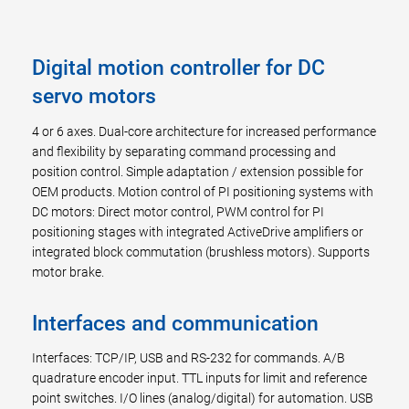
Digital motion controller for DC
servo motors
4 or 6 axes. Dual-core architecture for increased performance
and flexibility by separating command processing and
position control. Simple adaptation / extension possible for
OEM products. Motion control of PI positioning systems with
DC motors: Direct motor control, PWM control for PI
positioning stages with integrated ActiveDrive amplifiers or
integrated block commutation (brushless motors). Supports
motor brake.
Interfaces and communication
Interfaces: TCP/IP, USB and RS-232 for commands. A/B
quadrature encoder input. TTL inputs for limit and reference
point switches. I/O lines (analog/digital) for automation. USB