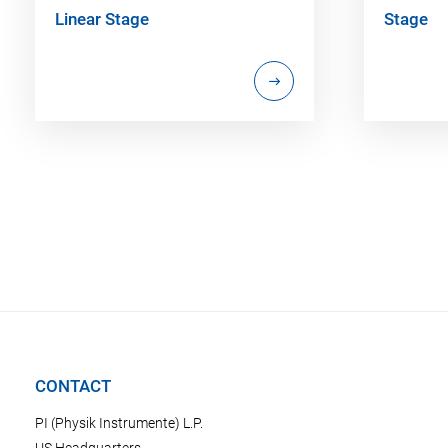
Linear Stage
Stage
CONTACT
PI (Physik Instrumente) L.P.
US Headquarters