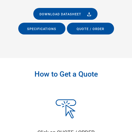
DOWNLOAD DATASHEET
SPECIFICATIONS
QUOTE / ORDER
How to Get a Quote