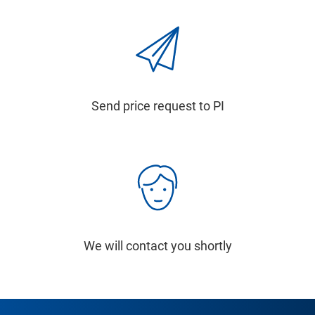
Send price request to PI
We will contact you shortly