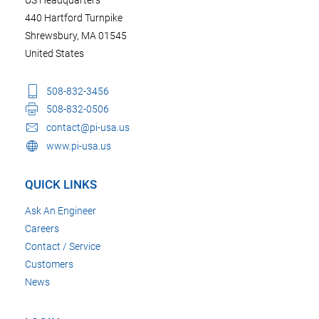
440 Hartford Turnpike
Shrewsbury, MA 01545
United States
508-832-3456
508-832-0506
contact@pi-usa.us
www.pi-usa.us
QUICK LINKS
Ask An Engineer
Careers
Contact / Service
Customers
News