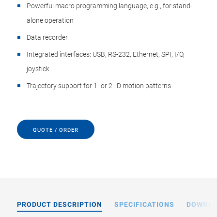
Powerful macro programming language, e.g., for stand-
alone operation
Data recorder
Integrated interfaces: USB, RS-232, Ethernet, SPI, I/O,
joystick
Trajectory support for 1- or 2–D motion patterns
QUOTE / ORDER
PRODUCT DESCRIPTION
SPECIFICATIONS
DOWNL