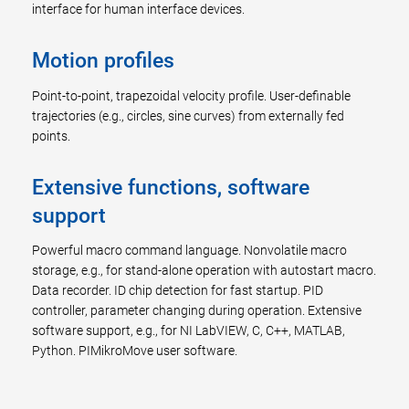
interface for human interface devices.
Motion profiles
Point-to-point, trapezoidal velocity profile. User-definable
trajectories (e.g., circles, sine curves) from externally fed
points.
Extensive functions, software
support
Powerful macro command language. Nonvolatile macro
storage, e.g., for stand-alone operation with autostart macro.
Data recorder. ID chip detection for fast startup. PID
controller, parameter changing during operation. Extensive
software support, e.g., for NI LabVIEW, C, C++, MATLAB,
Python. PIMikroMove user software.