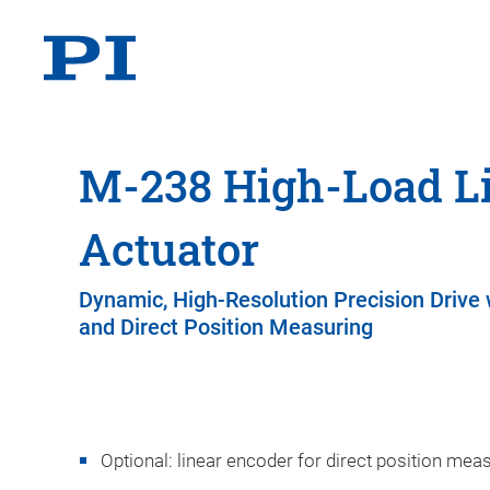
M-238 High-Load L
Actuator
Dynamic, High-Resolution Precision Drive
and Direct Position Measuring
Optional: linear encoder for direct position mea