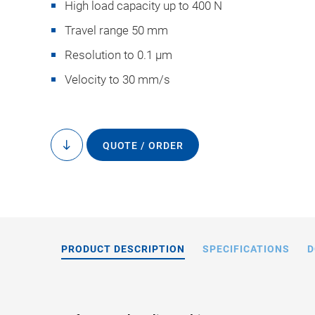
High load capacity up to 400 N
Travel range 50 mm
Resolution to 0.1 µm
Velocity to 30 mm/s
M-238, dimensions i
drawings
QUOTE / ORDER
to
content
PRODUCT DESCRIPTION
SPECIFICATIONS
D