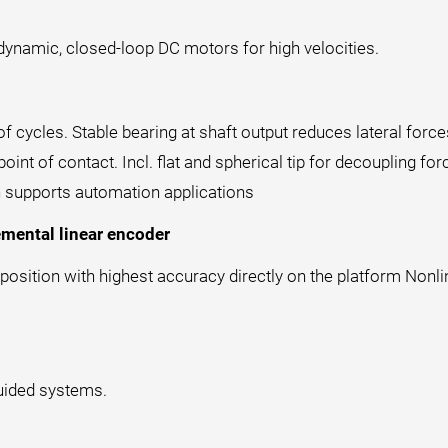
y dynamic, closed-loop DC motors for high velocities.
of cycles. Stable bearing at shaft output reduces lateral forc
int of contact. Incl. flat and spherical tip for decoupling fo
h supports automation applications
emental linear encoder
osition with highest accuracy directly on the platform Nonlin
guided systems.