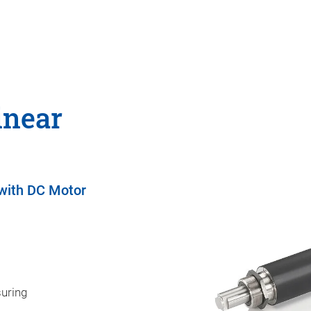
inear
 with DC Motor
suring