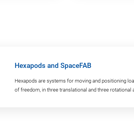
Hexapods and SpaceFAB
Hexapods are systems for moving and positioning loa
of freedom, in three translational and three rotational 