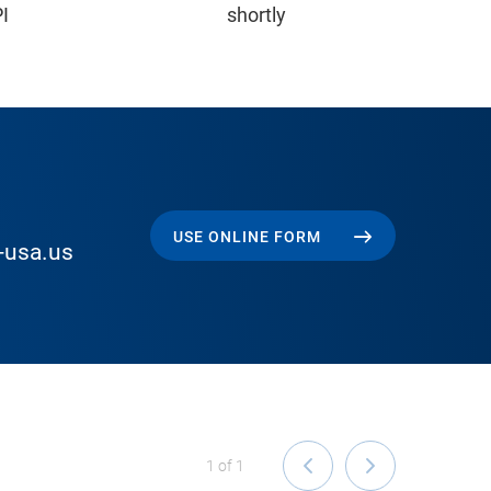
PI
shortly
USE ONLINE FORM
-usa.us
1
of
1