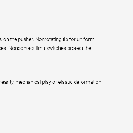
es on the pusher. Nonrotating tip for uniform
rces. Noncontact limit switches protect the
earity, mechanical play or elastic deformation