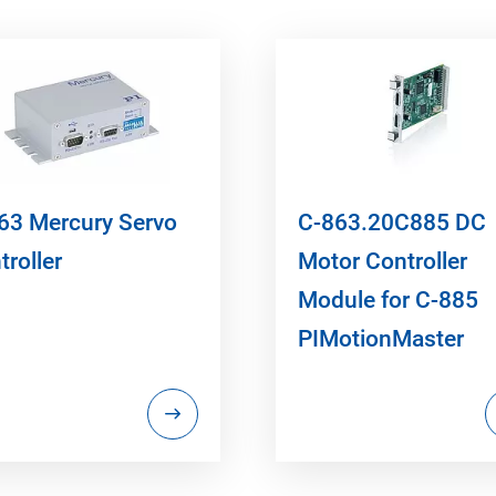
63 Mercury Servo
C-863.20C885 DC
troller
Motor Controller
Module for C-885
PIMotionMaster