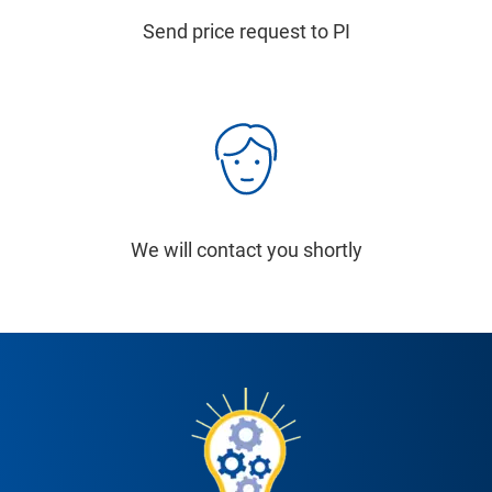
Send price request to PI
We will contact you shortly