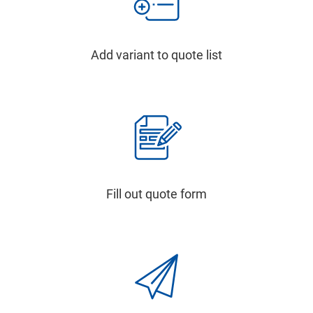
Add variant to quote list
Fill out quote form