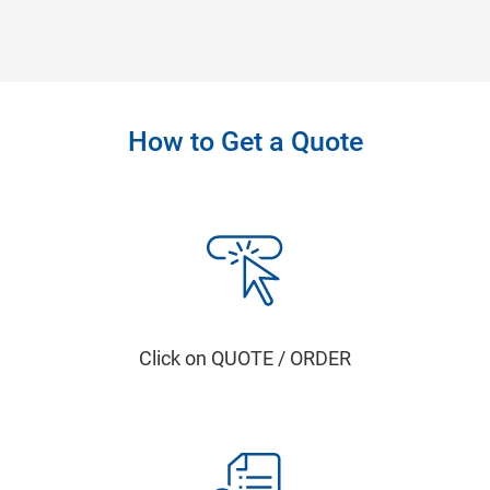
How to Get a Quote
Click on QUOTE / ORDER