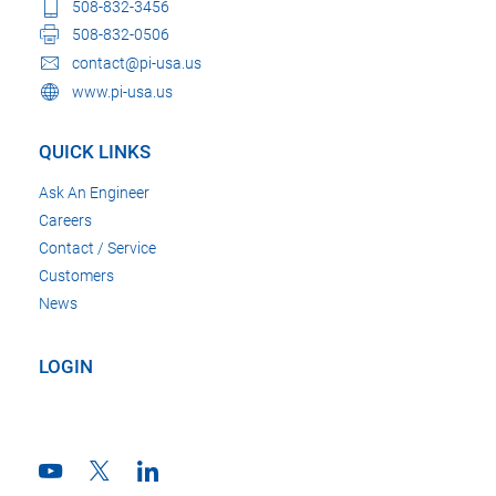
508-832-3456
508-832-0506
contact@pi-usa.us
www.pi-usa.us
QUICK LINKS
Ask An Engineer
Careers
Contact / Service
Customers
News
LOGIN