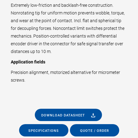
Extremely low-friction and backlash-free construction.
Nonrotating tip for uniform motion prevents wobble, torque,
and wear at the point of contact. Incl. flat and spherical tip
for decoupling forces. Noncontact limit switches protect the
mechanics. Position-controlled variants with differential
encoder driver in the connector for safe signal transfer over
distances up to 10 m.
Application fields
Precision alignment, motorized alternative for micrometer
screws.
DOWNLOAD DATASHEET
SPECIFICATIONS
QUOTE / ORDER