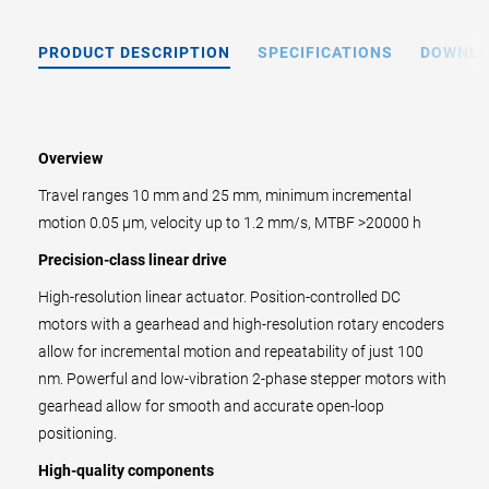
PRODUCT DESCRIPTION
SPECIFICATIONS
DOWNL
Overview
Travel ranges 10 mm and 25 mm, minimum incremental
motion 0.05 µm, velocity up to 1.2 mm/s, MTBF >20000 h
Precision-class linear drive
High-resolution linear actuator. Position-controlled DC
motors with a gearhead and high-resolution rotary encoders
allow for incremental motion and repeatability of just 100
nm. Powerful and low-vibration 2-phase stepper motors with
gearhead allow for smooth and accurate open-loop
positioning.
High-quality components