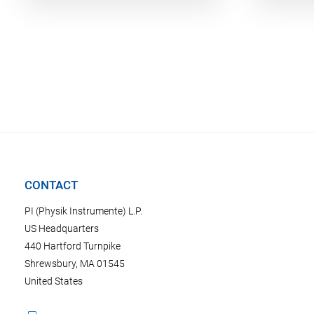
CONTACT
PI (Physik Instrumente) L.P.
US Headquarters
440 Hartford Turnpike
Shrewsbury, MA 01545
United States