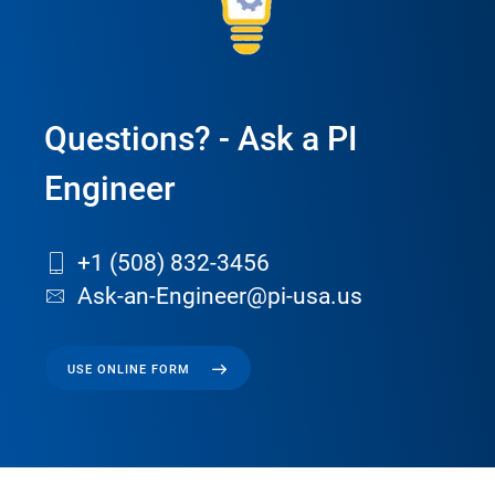
Questions? - Ask a PI
Engineer
+1 (508) 832-3456
Ask-an-Engineer@pi-usa.us
USE ONLINE FORM