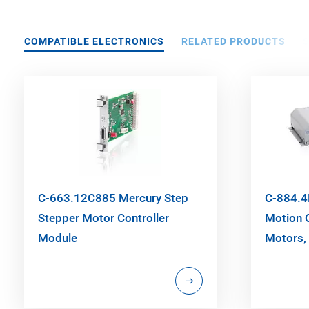
COMPATIBLE ELECTRONICS
RELATED PRODUCTS
C-663.12C885 Mercury Step
C-884.4
Stepper Motor Controller
Motion C
Module
Motors, 