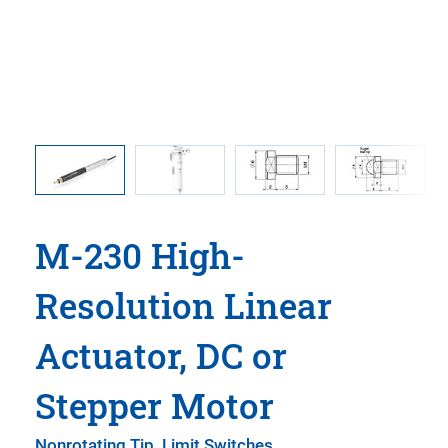
10117
M-230,
used i
M-230 High-
Resolution Linear
Actuator, DC or
Stepper Motor
Nonrotating Tip, Limit Switches