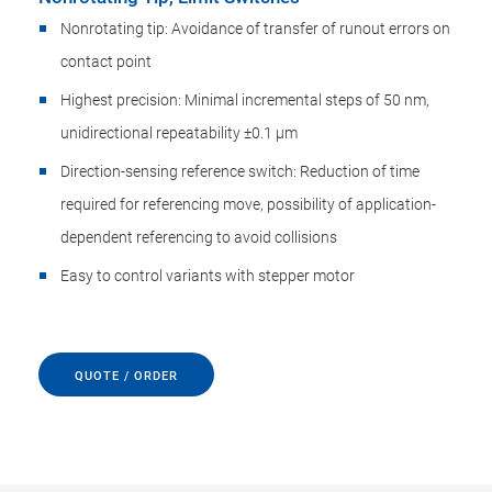
Nonrotating tip: Avoidance of transfer of runout errors on
contact point
Highest precision: Minimal incremental steps of 50 nm,
unidirectional repeatability ±0.1 µm
Direction-sensing reference switch: Reduction of time
required for referencing move, possibility of application-
dependent referencing to avoid collisions
Easy to control variants with stepper motor
QUOTE / ORDER