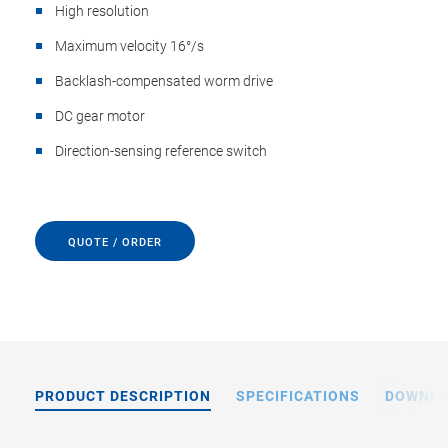
High resolution
Maximum velocity 16°/s
Backlash-compensated worm drive
DC gear motor
Direction-sensing reference switch
QUOTE / ORDER
PRODUCT DESCRIPTION
SPECIFICATIONS
DOWNL