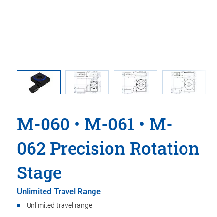
 comma is
M-060.DG
 point.
used i
M-060 • M-061 • M-
062 Precision Rotation
Stage
Unlimited Travel Range
Unlimited travel range