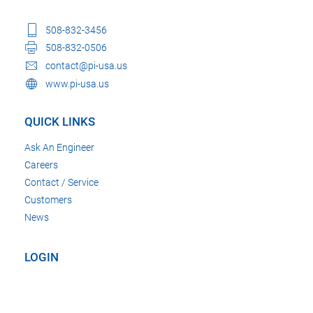
508-832-3456
508-832-0506
contact@pi-usa.us
www.pi-usa.us
QUICK LINKS
Ask An Engineer
Careers
Contact / Service
Customers
News
LOGIN