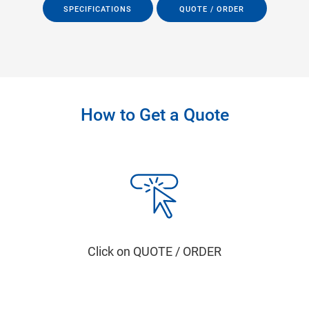
SPECIFICATIONS
QUOTE / ORDER
How to Get a Quote
Click on QUOTE / ORDER