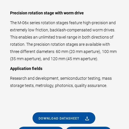
Precision rotation stage with worm drive
The M-06x series rotation stages feature high-precision and
extremely low friction, backlash-compensated worm drives.
This enables an unlimited travel range in both directions of
rotation. The precision rotation stages are available with
three different diameters: 60 mm (20 mm aperture), 100 mm
(35 mm aperture), and 120 mm (45 mm aperture).
Application fields
Research and development, semiconductor testing, mass
storage tests, metrology, photonics, quality assurance.
DOWNLOAD DATASHEET