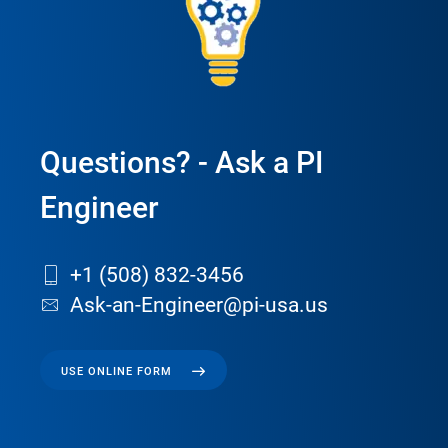
Questions? - Ask a PI
Engineer
+1 (508) 832-3456
Ask-an-Engineer@pi-usa.us
USE ONLINE FORM