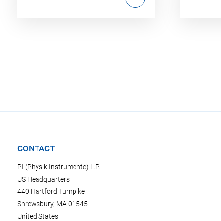
CONTACT
PI (Physik Instrumente) L.P.
US Headquarters
440 Hartford Turnpike
Shrewsbury, MA 01545
United States