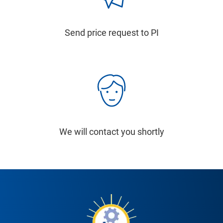
Send price request to PI
We will contact you shortly