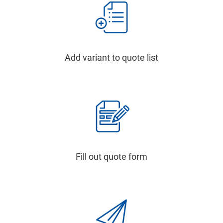
Add variant to quote list
Fill out quote form