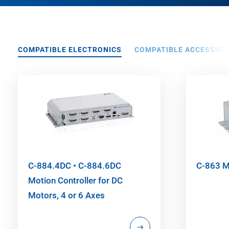
COMPATIBLE ELECTRONICS
COMPATIBLE ACCESSORI
C-884.4DC • C-884.6DC
C-863 Me
Motion Controller for DC
Motors, 4 or 6 Axes