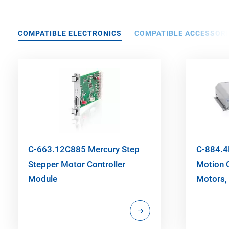
COMPATIBLE ELECTRONICS
COMPATIBLE ACCESSORI
C-663.12C885 Mercury Step
C-884.4
Stepper Motor Controller
Motion C
Module
Motors, 