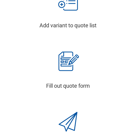
Add variant to quote list
Fill out quote form