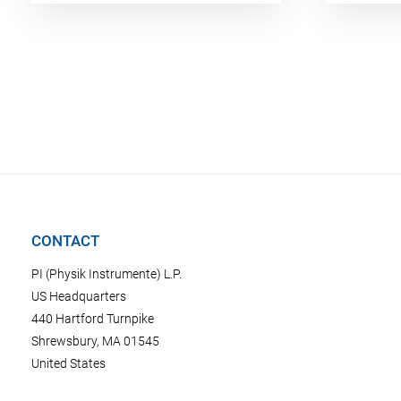
CONTACT
PI (Physik Instrumente) L.P.
US Headquarters
440 Hartford Turnpike
Shrewsbury, MA 01545
United States