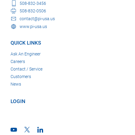
508-832-3456
508-832-0506
contact@pi-usa.us
www.pi-usa.us
QUICK LINKS
Ask An Engineer
Careers
Contact / Service
Customers
News
LOGIN