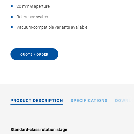
20 mm Ø aperture
Reference switch
Vacuum-compatible variants available
QUOTE / ORDER
PRODUCT DESCRIPTION
SPECIFICATIONS
DOWNL
Standard-class rotation stage