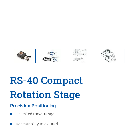
nsions in
Direction
rawings
RS-40 Compact
Rotation Stage
Precision Positioning
Unlimited travel range
Repeatability to 87 µrad