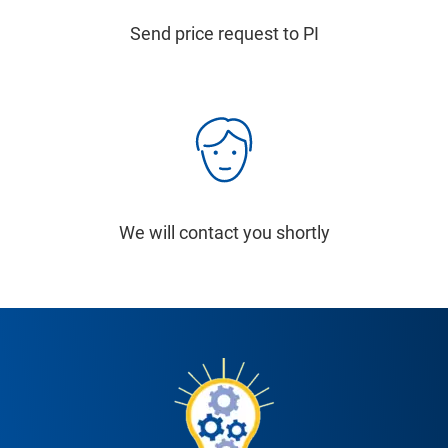
Send price request to PI
We will contact you shortly