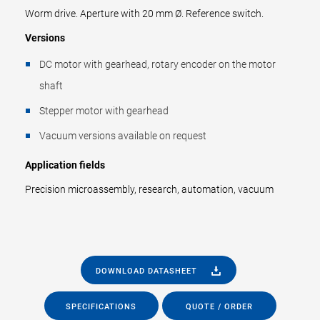
Worm drive. Aperture with 20 mm Ø. Reference switch.
Versions
DC motor with gearhead, rotary encoder on the motor
shaft
Stepper motor with gearhead
Vacuum versions available on request
Application fields
Precision microassembly, research, automation, vacuum
DOWNLOAD DATASHEET
SPECIFICATIONS
QUOTE / ORDER