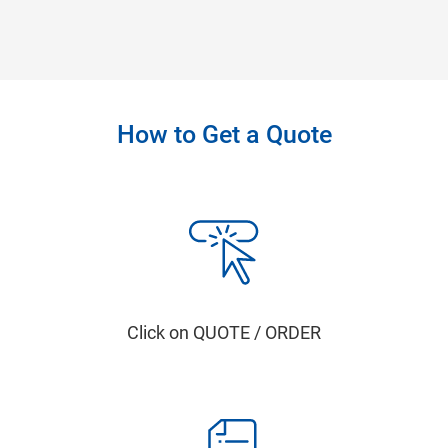
How to Get a Quote
Click on QUOTE / ORDER