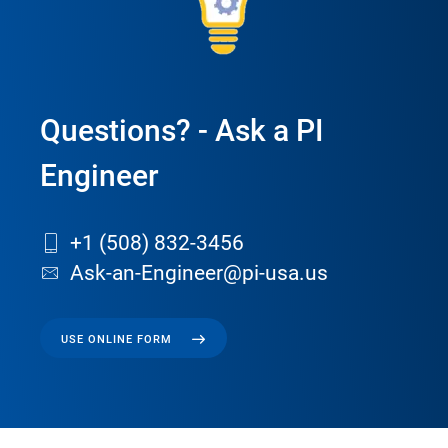
Questions? - Ask a PI
Engineer
+1 (508) 832-3456
Ask-an-Engineer@pi-usa.us
USE ONLINE FORM