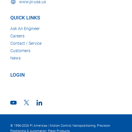
www.pi-usa.us
QUICK LINKS
Ask An Engineer
Careers
Contact / Service
Customers
News
LOGIN
© 1996-2026 PI Americas | Motion Control, Nanopositioning, Precision
Positioning & Automation, Piezo Products