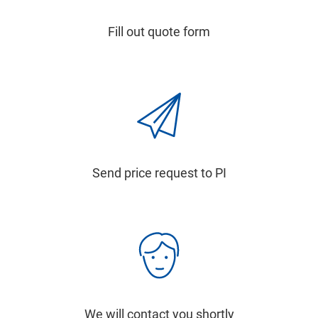
Fill out quote form
Send price request to PI
We will contact you shortly