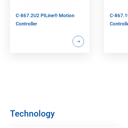
C-867.2U2 PILine® Motion
C-867.1
Controller
Controll
Technology