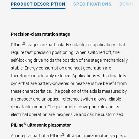
PRODUCT DESCRIPTION
SPECIFICATIONS
DOWNL
Precision-class rotation stage
®
PILine
stages are particularly suitable for applications that
require fast precision positioning. When switched off, the
self-locking drive holds the position of the stage mechanically
stable. Energy consumption and heat generation are
therefore considerably reduced. Applications with a low duty
cycle that are battery-powered or heat-sensitive benefit from
these characteristics. The position of the axis is measured by
an encoder and an optical reference switch allows reliable
repeatable motion. The piezomotor drive principle and its
electrical operation are inexpensive and can be customized.
®
PILine
ultrasonic piezomotor
®
An integral part of a PILine
ultrasonic piezomotor is a piezo