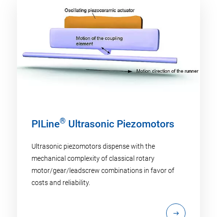
®
PILine
Ultrasonic Piezomotors
Ultrasonic piezomotors dispense with the
mechanical complexity of classical rotary
motor/gear/leadscrew combinations in favor of
costs and reliability.