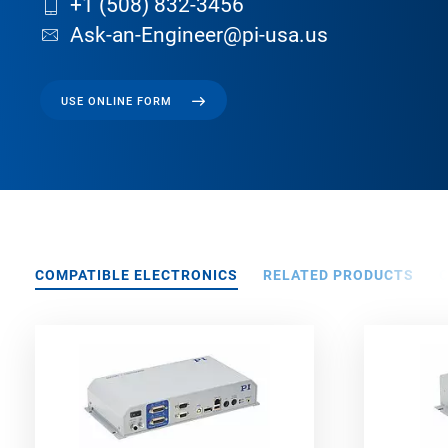
+1 (508) 832-3456
Ask-an-Engineer@pi-usa.us
USE ONLINE FORM
COMPATIBLE ELECTRONICS
RELATED PRODUCTS