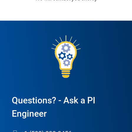
Questions? - Ask a PI
Engineer