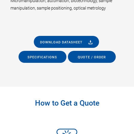
Micromanipulation, automation, biotechnology, sample
manipulation, sample positioning, optical metrology
DOWNLOAD DATASHEET
SPECIFICATIONS
QUOTE / ORDER
How to Get a Quote