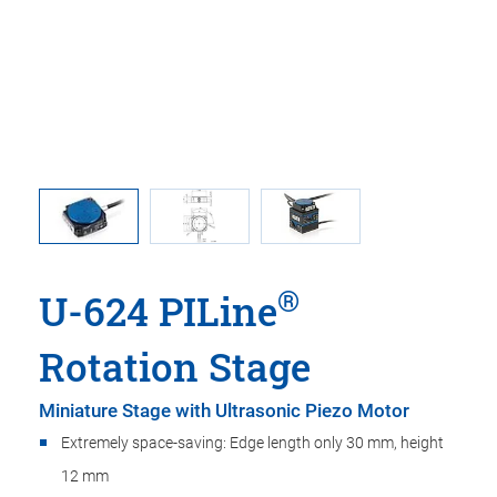
 linear
U-624, di
t adapter
in t
®
U-624 PILine
Rotation Stage
Miniature Stage with Ultrasonic Piezo Motor
Extremely space-saving: Edge length only 30 mm, height
12 mm