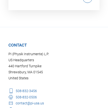
CONTACT
PI (Physik Instrumente) L.P.
US Headquarters
440 Hartford Turnpike
Shrewsbury, MA 01545
United States
508-832-3456
508-832-0506
contact@pi-usa.us