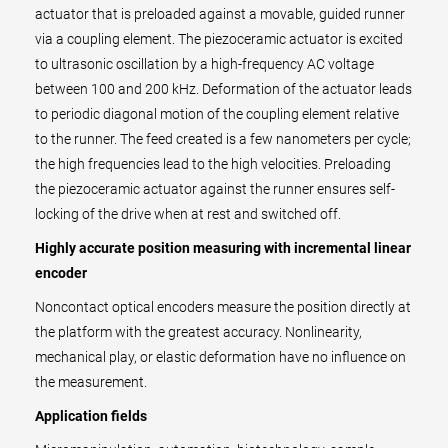
actuator that is preloaded against a movable, guided runner
via a coupling element. The piezoceramic actuator is excited
to ultrasonic oscillation by a high-frequency AC voltage
between 100 and 200 kHz. Deformation of the actuator leads
to periodic diagonal motion of the coupling element relative
to the runner. The feed created is a few nanometers per cycle;
the high frequencies lead to the high velocities. Preloading
the piezoceramic actuator against the runner ensures self-
locking of the drive when at rest and switched off.
Highly accurate position measuring with incremental linear
encoder
Noncontact optical encoders measure the position directly at
the platform with the greatest accuracy. Nonlinearity,
mechanical play, or elastic deformation have no influence on
the measurement.
Application fields