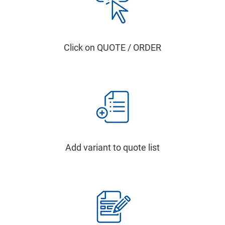
Click on QUOTE / ORDER
Add variant to quote list