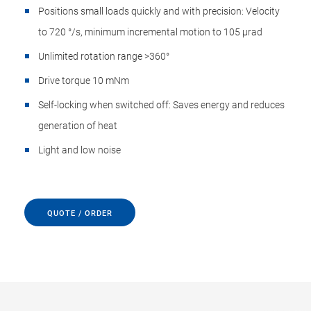
Positions small loads quickly and with precision: Velocity
to 720 °/s, minimum incremental motion to 105 µrad
Unlimited rotation range >360°
Drive torque 10 mNm
Self-locking when switched off: Saves energy and reduces
generation of heat
Light and low noise
QUOTE / ORDER