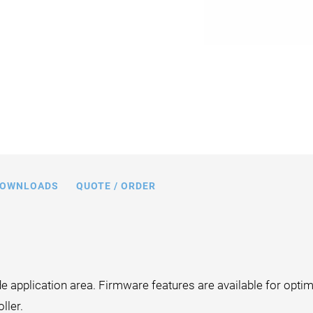
OWNLOADS
QUOTE / ORDER
 application area. Firmware features are available for optim
ller.