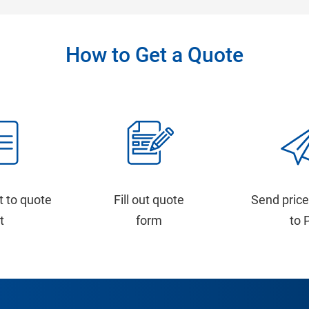
How to Get a Quote
t to quote
Fill out quote
Send price
st
form
to 