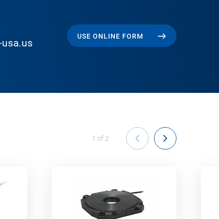
USE ONLINE FORM
-usa.us
1
of
2