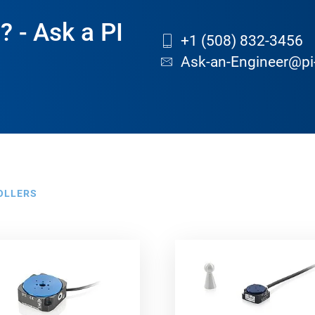
? - Ask a PI
+1 (508) 832-3456
Ask-an-Engineer@pi
OLLERS