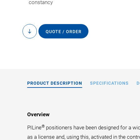
constancy
QUOTE / ORDER
to
content
PRODUCT DESCRIPTION
SPECIFICATIONS
D
Overview
®
PILine
positioners have been designed for a wide
as a license and, using this, activated in the contro