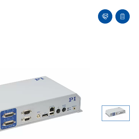
Ask
Quote
an
list
Engineer