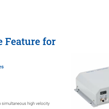
 Feature for
es
 simultaneous high velocity