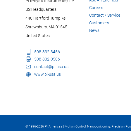
PI (Physik Instrumente) L.P.
Careers
US Headquarters
Contact / Service
440 Hartford Turnpike
Customers
Shrewsbury, MA 01545
News
United States
508-832-3456
508-832-0506
contact@pi-usa.us
www.pi-usa.us
© 1996-2026 PI Americas | Motion Control, Nanopositioning, Precision Pos