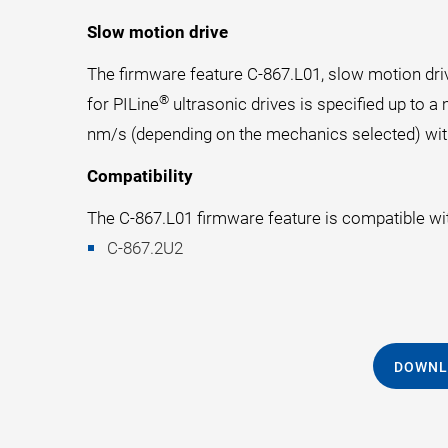
Slow motion drive
The firmware feature C-867.L01, slow motion driv
®
for PILine
ultrasonic drives is specified up to
nm/s (depending on the mechanics selected) with
Compatibility
The C-867.L01 firmware feature is compatible with
C-867.2U2
DOWNL