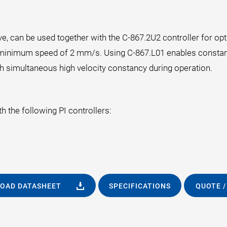
e, can be used together with the C-867.2U2 controller for o
 a minimum speed of 2 mm/s. Using C-867.L01 enables constan
 simultaneous high velocity constancy during operation.
 the following PI controllers:
OAD DATASHEET
SPECIFICATIONS
QUOTE /