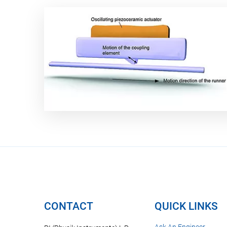
CONTACT
QUICK LINKS
Ask An Engineer