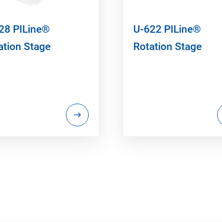
28 PILine®
U-622 PILine®
ation Stage
Rotation Stage