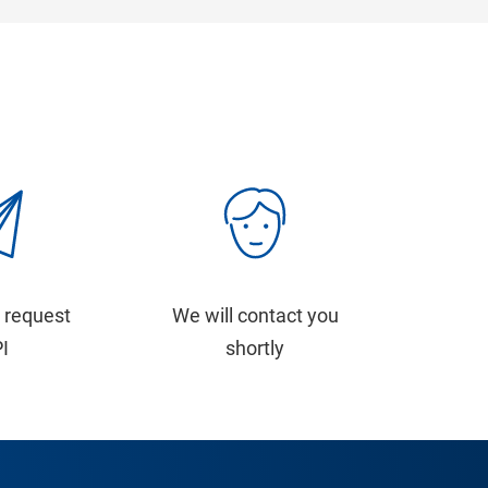
 request
We will contact you
PI
shortly