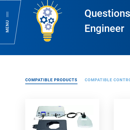
Questions
MENU
Engineer
COMPATIBLE PRODUCTS
COMPATIBLE CONTR