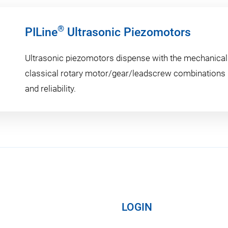
®
PILine
Ultrasonic Piezomotors
Ultrasonic piezomotors dispense with the mechanical
classical rotary motor/gear/leadscrew combinations i
and reliability.
LOGIN