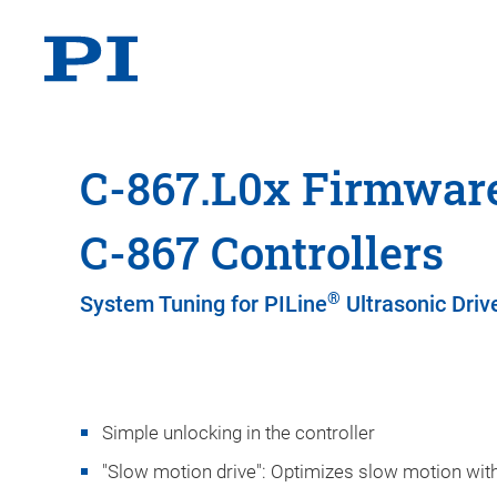
C-867.L0x Firmware
C-867 Controllers
®
System Tuning for PILine
Ultrasonic Driv
Simple unlocking in the controller
"Slow motion drive": Optimizes slow motion with