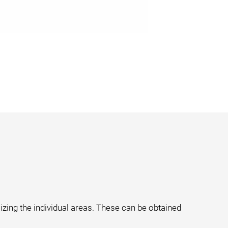
izing the individual areas. These can be obtained