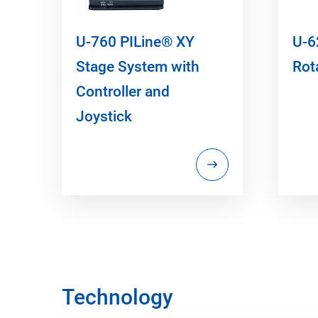
U-760 PILine® XY
U-6
Stage System with
Rot
Controller and
Joystick
Technology