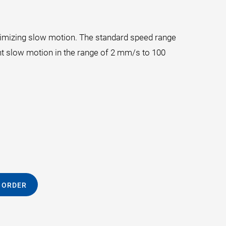
ptimizing slow motion. The standard speed range
t slow motion in the range of 2 mm/s to 100
 ORDER