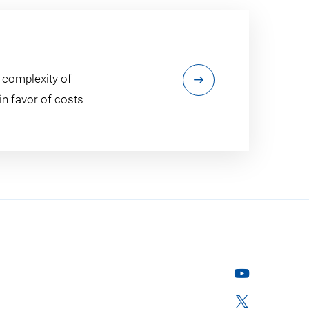
 complexity of
n favor of costs