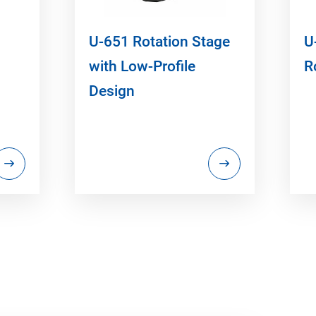
U-651 Rotation Stage
U
with Low-Profile
R
Design