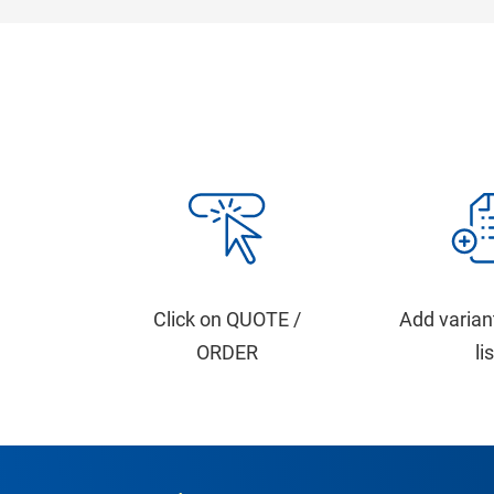
Click on QUOTE /
Add varian
ORDER
li