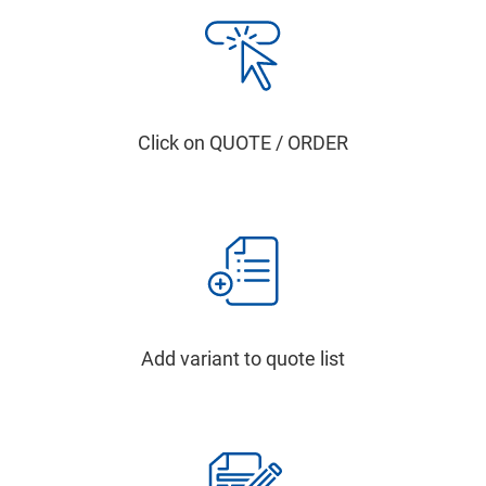
Click on QUOTE / ORDER
Add variant to quote list