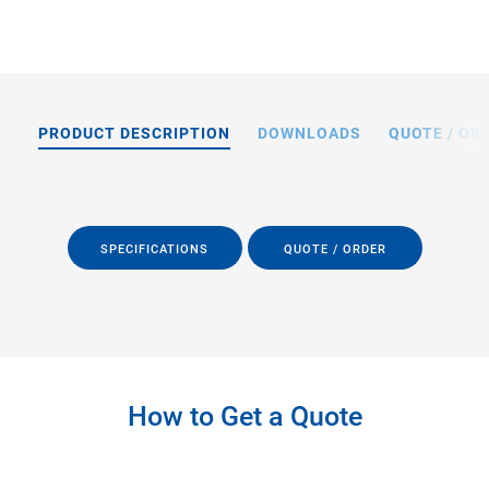
PRODUCT DESCRIPTION
DOWNLOADS
QUOTE / OR
SPECIFICATIONS
QUOTE / ORDER
How to Get a Quote