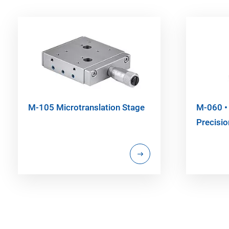
M-105 Microtranslation Stage
M-060 •
Precisio