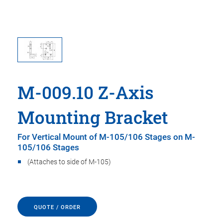
M-009.10 Z-Axis
Mounting Bracket
For Vertical Mount of M-105/106 Stages on M-
105/106 Stages
(Attaches to side of M-105)
QUOTE / ORDER