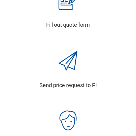
Fill out quote form
Send price request to PI