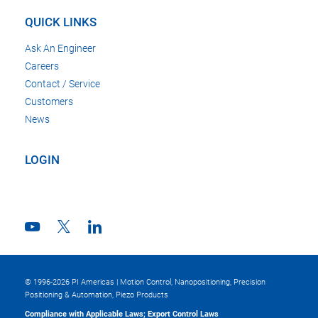
QUICK LINKS
Ask An Engineer
Careers
Contact / Service
Customers
News
LOGIN
© 1996-2026 PI Americas | Motion Control, Nanopositioning, Precision
Positioning & Automation, Piezo Products
Compliance with Applicable Laws; Export Control Laws