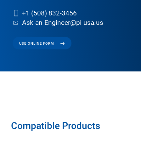
+1 (508) 832-3456
Ask-an-Engineer@pi-usa.us
USE ONLINE FORM
Compatible Products