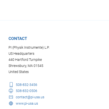
CONTACT
PI (Physik Instrumente) L.P.
US Headquarters
440 Hartford Turnpike
Shrewsbury, MA 01545
United States
508-832-3456
508-832-0506
contact@pi-usa.us
www.pi-usa.us