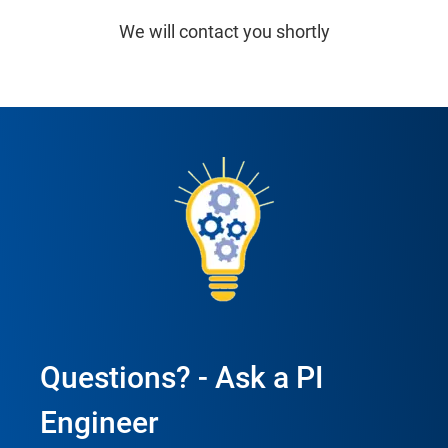
We will contact you shortly
Questions? - Ask a PI
Engineer