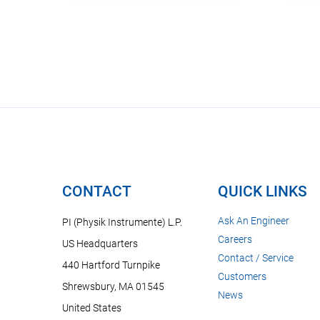
CONTACT
QUICK LINKS
Ask An Engineer
PI (Physik Instrumente) L.P.
Careers
US Headquarters
Contact / Service
440 Hartford Turnpike
Customers
Shrewsbury, MA 01545
News
United States