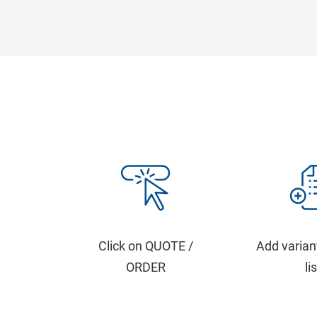
Click on QUOTE /
Add varian
ORDER
li