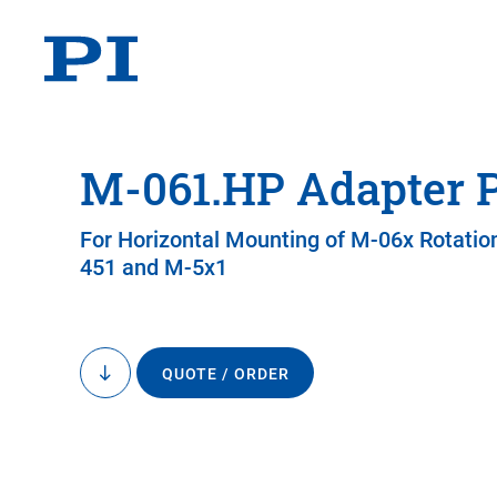
M-061.HP Adapter P
For Horizontal Mounting of M-06x Rotatio
451 and M-5x1
QUOTE / ORDER
to
content