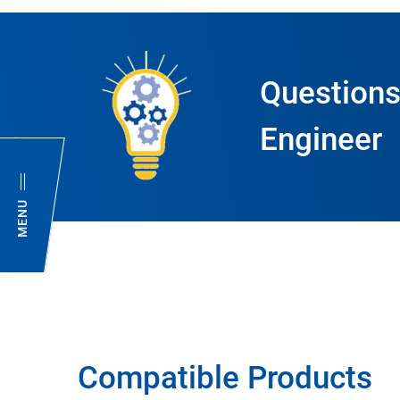
Questions
Engineer
MENU
Compatible Products