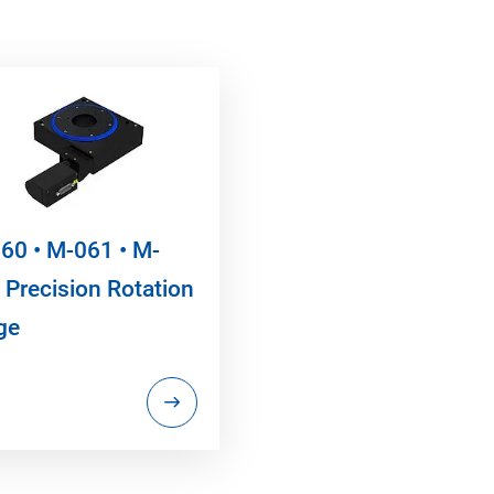
60 • M-061 • M-
 Precision Rotation
ge