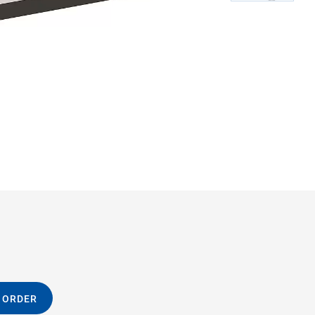
M-06
 ORDER