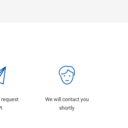
 request
We will contact you
PI
shortly