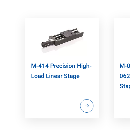
M-414 Precision High-
M-0
Load Linear Stage
062
Sta