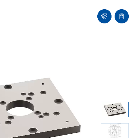
Ask
Quote
an
list
Engineer