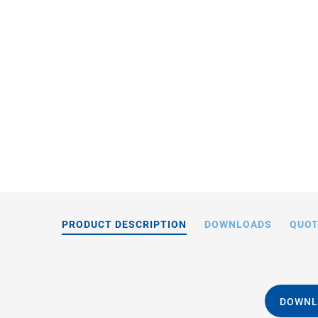
M-06
PRODUCT DESCRIPTION
DOWNLOADS
QUOT
DOWNL