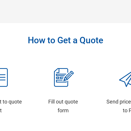
How to Get a Quote
t to quote
Fill out quote
Send price
st
form
to 