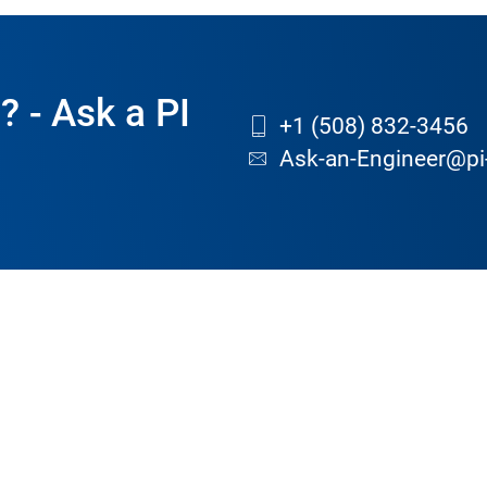
? - Ask a PI
+1 (508) 832-3456
Ask-an-Engineer@pi