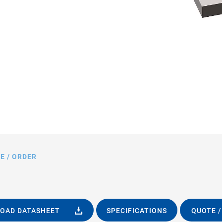
1.HP, dimensions in mm
E / ORDER
OAD DATASHEET
SPECIFICATIONS
QUOTE /