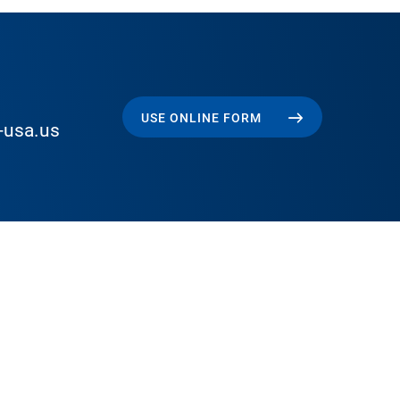
USE ONLINE FORM
-usa.us