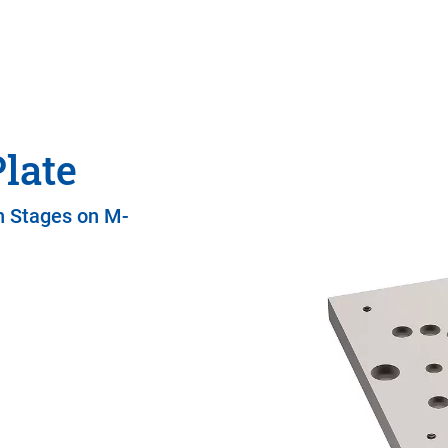
late
n Stages on M-