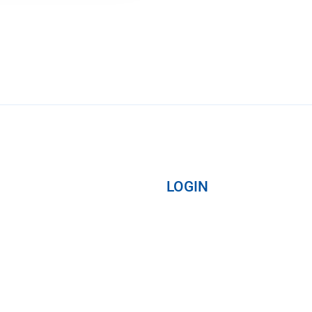
LOGIN