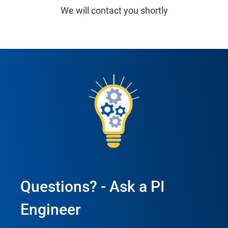
We will contact you shortly
Questions? - Ask a PI
Engineer