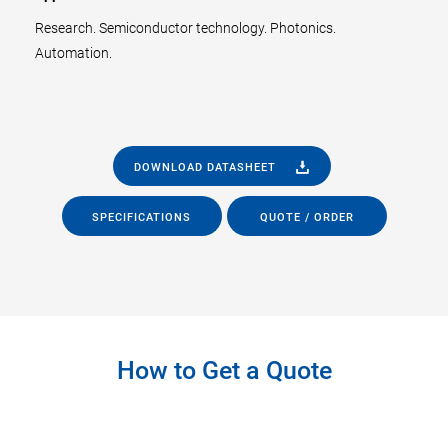
Research. Semiconductor technology. Photonics.
Automation.
DOWNLOAD DATASHEET
SPECIFICATIONS
QUOTE / ORDER
How to Get a Quote