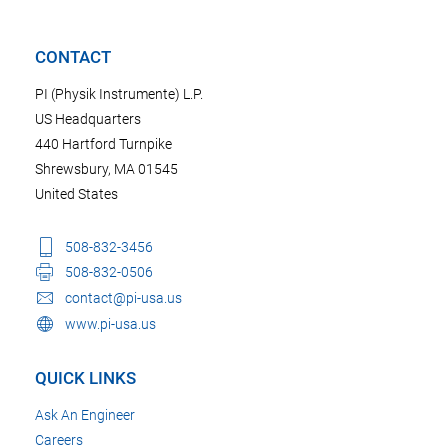
CONTACT
PI (Physik Instrumente) L.P.
US Headquarters
440 Hartford Turnpike
Shrewsbury, MA 01545
United States
508-832-3456
508-832-0506
contact@pi-usa.us
www.pi-usa.us
QUICK LINKS
Ask An Engineer
Careers