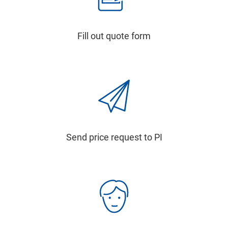
Fill out quote form
Send price request to PI