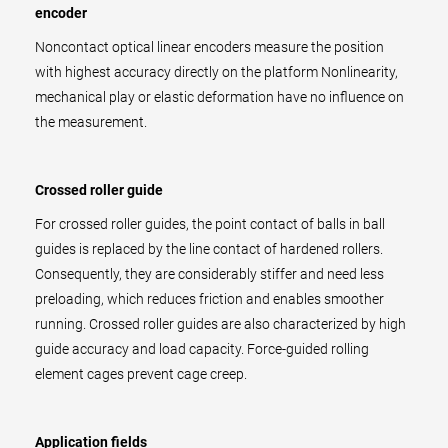
encoder
Noncontact optical linear encoders measure the position
with highest accuracy directly on the platform Nonlinearity,
mechanical play or elastic deformation have no influence on
the measurement.
Crossed roller guide
For crossed roller guides, the point contact of balls in ball
guides is replaced by the line contact of hardened rollers.
Consequently, they are considerably stiffer and need less
preloading, which reduces friction and enables smoother
running. Crossed roller guides are also characterized by high
guide accuracy and load capacity. Force-guided rolling
element cages prevent cage creep.
Application fields