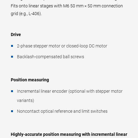
Fits onto linear stages with M6 50 mm × 50 mm connection
grid (e.g., L-406).
Drive
2-phase stepper motor or closed-loop DC motor
Backlash-compensated ball screws
Position measuring
Incremental linear encoder (optional with stepper motor
variants)
Noncontact optical reference and limit switches
Highly-accurate position measuring with incremental linear