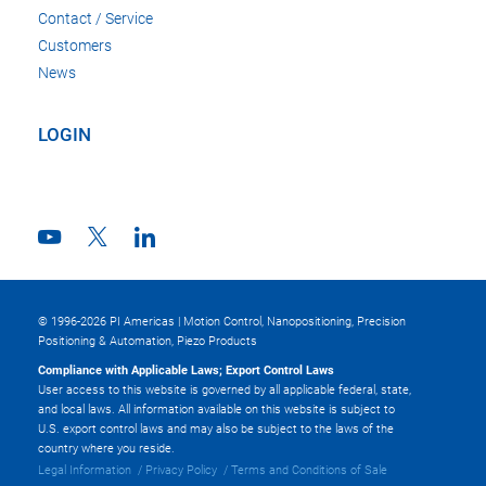
Contact / Service
Customers
News
LOGIN
© 1996-2026 PI Americas | Motion Control, Nanopositioning, Precision
Positioning & Automation, Piezo Products
Compliance with Applicable Laws; Export Control Laws
User access to this website is governed by all applicable federal, state,
and local laws. All information available on this website is subject to
U.S. export control laws and may also be subject to the laws of the
country where you reside.
Legal Information
Privacy Policy
Terms and Conditions of Sale