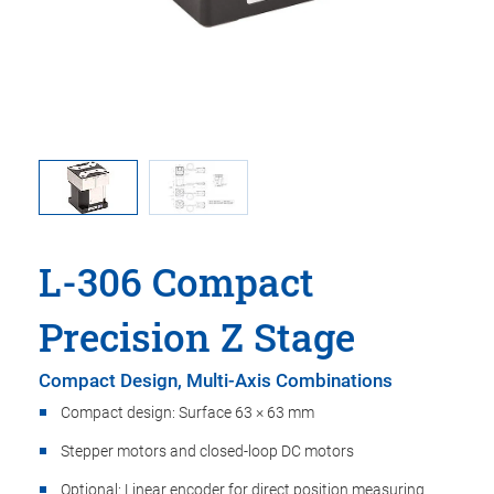
ma is used
L-306, di
oint.
in t
L-306 Compact
Precision Z Stage
Compact Design, Multi-Axis Combinations
Compact design: Surface 63 × 63 mm
Stepper motors and closed-loop DC motors
Optional: Linear encoder for direct position measuring