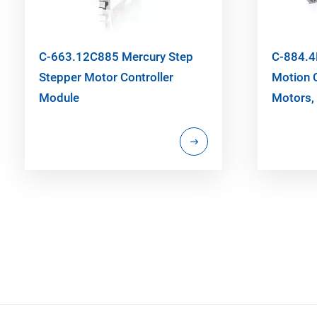
C-663.12C885 Mercury Step
C-884.4
Stepper Motor Controller
Motion C
Module
Motors, 