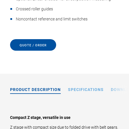
Crossed roller guides
Noncontact reference and limit switches
QUOTE / ORDER
PRODUCT DESCRIPTION
SPECIFICATIONS
DOWNL
Compact Z stage, versatile in use
Z stage with compact size due to folded drive with belt gears.