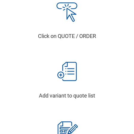
Click on QUOTE / ORDER
Add variant to quote list