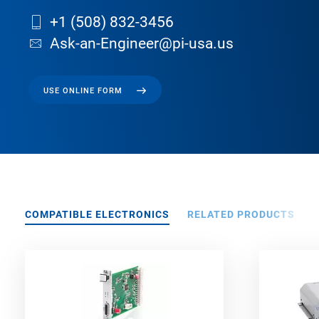
+1 (508) 832-3456
Ask-an-Engineer@pi-usa.us
USE ONLINE FORM
COMPATIBLE ELECTRONICS
RELATED PRODUCTS