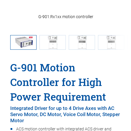
nectors
G-901.Rx1xx motion controller
G-901 Motion
Controller for High
Power Requirement
Integrated Driver for up to 4 Drive Axes with AC
Servo Motor, DC Motor, Voice Coil Motor, Stepper
Motor
ACS motion controller with integrated ACS driver and