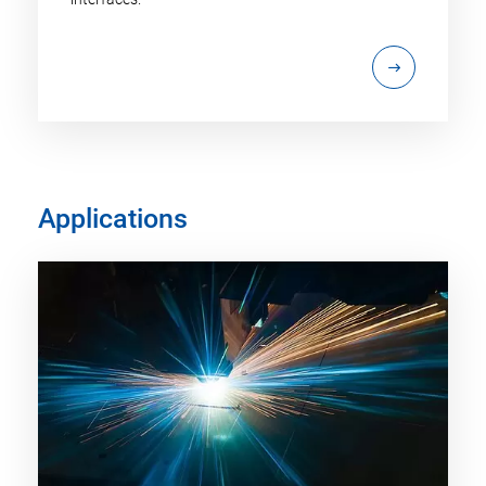
Applications