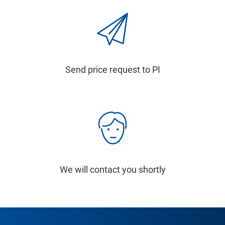
Send price request to PI
We will contact you shortly