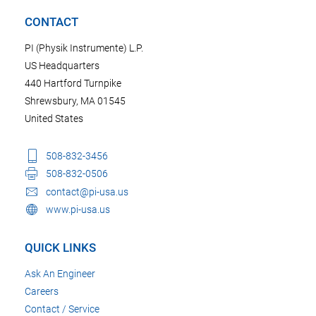
CONTACT
PI (Physik Instrumente) L.P.
US Headquarters
440 Hartford Turnpike
Shrewsbury, MA 01545
United States
508-832-3456
508-832-0506
contact@pi-usa.us
www.pi-usa.us
QUICK LINKS
Ask An Engineer
Careers
Contact / Service