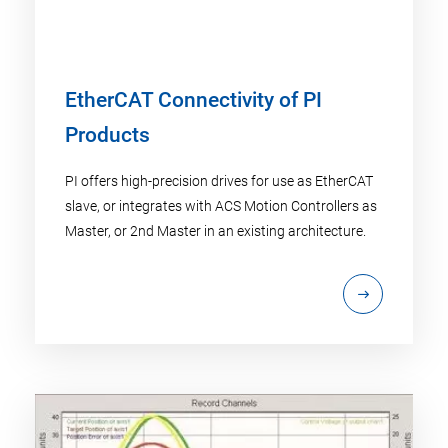
EtherCAT Connectivity of PI
Products
PI offers high-precision drives for use as EtherCAT
slave, or integrates with ACS Motion Controllers as
Master, or 2nd Master in an existing architecture.