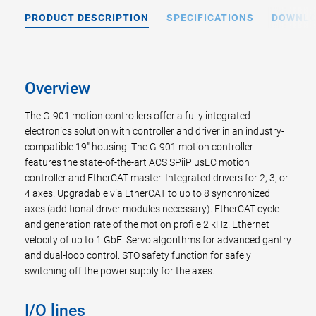
PRODUCT DESCRIPTION
SPECIFICATIONS
DOWNL
Overview
The G-901 motion controllers offer a fully integrated
electronics solution with controller and driver in an industry-
compatible 19" housing. The G-901 motion controller
features the state-of-the-art ACS SPiiPlusEC motion
controller and EtherCAT master. Integrated drivers for 2, 3, or
4 axes. Upgradable via EtherCAT to up to 8 synchronized
axes (additional driver modules necessary). EtherCAT cycle
and generation rate of the motion profile 2 kHz. Ethernet
velocity of up to 1 GbE. Servo algorithms for advanced gantry
and dual-loop control. STO safety function for safely
switching off the power supply for the axes.
I/O lines