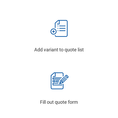
Add variant to quote list
Fill out quote form