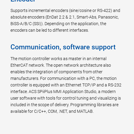
Supports incremental encoders (sine/cosine or RS-422) and
absolute encoders (EnDat 2.2 & 2.1, Smart-Abs, Panasonic,
BiSS-A/B/C (SSI)). Depending on the application, the
encoders can be led to different interfaces.
Communication, software support
The motion controller works as master in an internal
EtherCAT network. The open network architecture also
enables the integration of components from other
manufacturers. For communication with a PC, the motion
controller is equipped with an Ethernet TCP/IP and a RS-232
interface. ACS SPiiPlus MMI Application Studio, a modern
user software with tools for control tuning and visualizing is
included in the scope of delivery. Programming libraries are
available for C/C++, COM, .NET, and MATLAB.