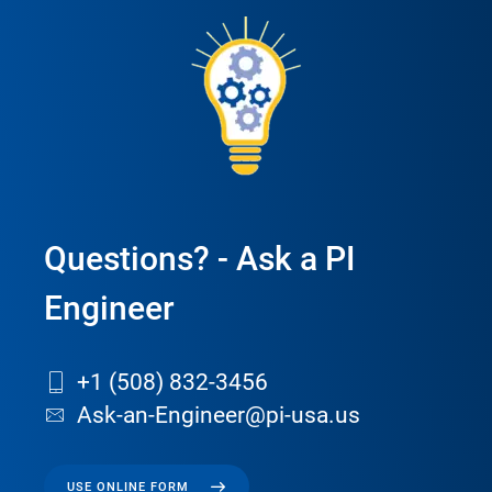
Questions? - Ask a PI
Engineer
+1 (508) 832-3456
Ask-an-Engineer@pi-usa.us
USE ONLINE FORM