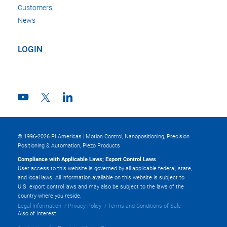
Customers
News
LOGIN
© 1996-2026 PI Americas | Motion Control, Nanopositioning, Precision
Positioning & Automation, Piezo Products
Compliance with Applicable Laws; Export Control Laws
User access to this website is governed by all applicable federal, state,
and local laws. All information available on this website is subject to
U.S. export control laws and may also be subject to the laws of the
country where you reside.
Legal Information
Privacy Policy
Terms and Conditions of Sale
Also of Interest