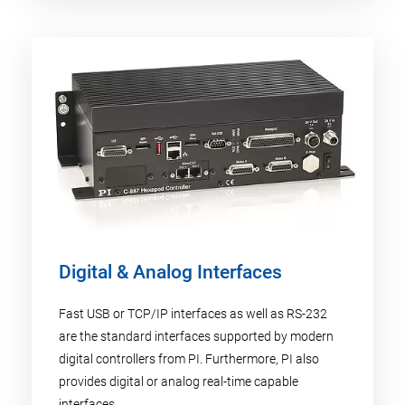
Digital & Analog Interfaces
Fast USB or TCP/IP interfaces as well as RS-232
are the standard interfaces supported by modern
digital controllers from PI. Furthermore, PI also
provides digital or analog real-time capable
interfaces.