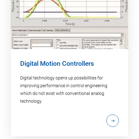
Digital Motion Controllers
Digital technology opens up possibilities for
improving performance in control engineering
which do not exist with conventional analog
technology.