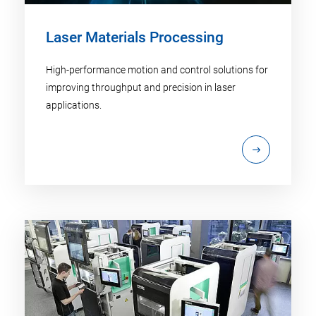
Laser Materials Processing
High-performance motion and control solutions for
improving throughput and precision in laser
applications.