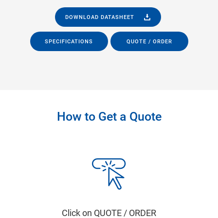
DOWNLOAD DATASHEET
SPECIFICATIONS
QUOTE / ORDER
How to Get a Quote
Click on QUOTE / ORDER