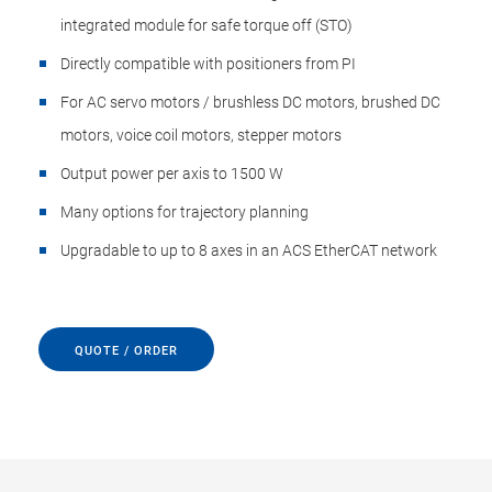
integrated module for safe torque off (STO)
Directly compatible with positioners from PI
For AC servo motors / brushless DC motors, brushed DC
motors, voice coil motors, stepper motors
Output power per axis to 1500 W
Many options for trajectory planning
Upgradable to up to 8 axes in an ACS EtherCAT network
QUOTE / ORDER