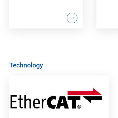
Technology