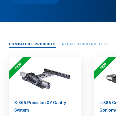
COMPATIBLE PRODUCTS
RELATED CONTROLLERS
NEW
NEW
X-365 Precision XY Gantry
L-886 C
System
Goniome