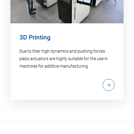
3D Printing
Due to their high dynamics and pushing forces
piezo actuators are highly suitable for the use in
machines for additive manufacturing.