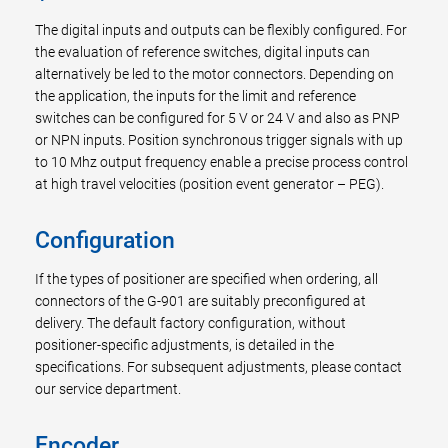
The digital inputs and outputs can be flexibly configured. For
the evaluation of reference switches, digital inputs can
alternatively be led to the motor connectors. Depending on
the application, the inputs for the limit and reference
switches can be configured for 5 V or 24 V and also as PNP
or NPN inputs. Position synchronous trigger signals with up
to 10 Mhz output frequency enable a precise process control
at high travel velocities (position event generator – PEG).
Configuration
If the types of positioner are specified when ordering, all
connectors of the G-901 are suitably preconfigured at
delivery. The default factory configuration, without
positioner-specific adjustments, is detailed in the
specifications. For subsequent adjustments, please contact
our service department.
Encoder