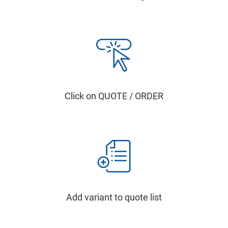
Click on QUOTE / ORDER
Add variant to quote list