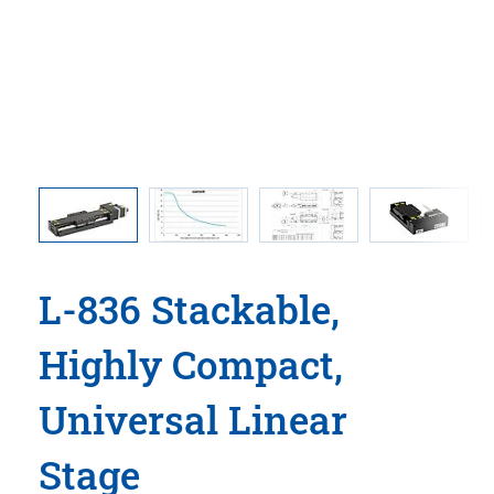
 stages
Load lim
and the 
L-836 Stackable,
Highly Compact,
Universal Linear
Stage