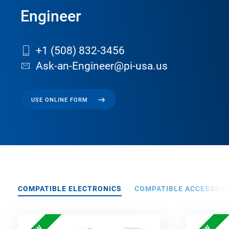
Engineer
+1 (508) 832-3456
Ask-an-Engineer@pi-usa.us
USE ONLINE FORM
COMPATIBLE ELECTRONICS
COMPATIBLE ACCESSORI