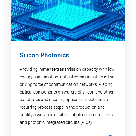
Silicon Photonics
Providing immense transmission capacity with low
energy consumption, optical communication is the
driving force of communication networks. Placing
optical components on wafers of silicon and other
substrates and creating optical connections are
recurring process steps in the production and
quality assurance of silicon photonic components
and photonic integrated circuits (PICs).