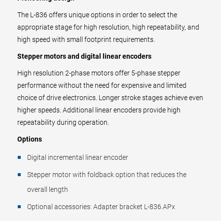
The L-836 offers unique options in order to select the
appropriate stage for high resolution, high repeatability, and
high speed with small footprint requirements.
Stepper motors and digital linear encoders
High resolution 2-phase motors offer 5-phase stepper
performance without the need for expensive and limited
choice of drive electronics. Longer stroke stages achieve even
higher speeds. Additional linear encoders provide high
repeatability during operation.
Options
Digital incremental linear encoder
Stepper motor with foldback option that reduces the
overall length
Optional accessories: Adapter bracket L-836.APx