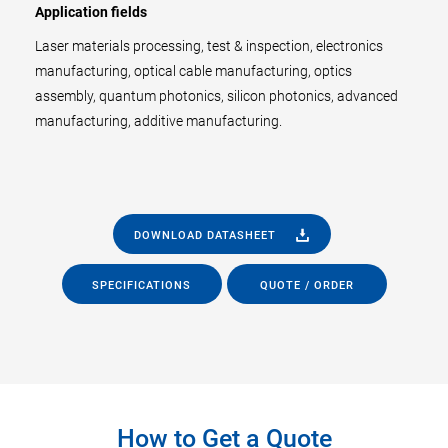
Application fields
Laser materials processing, test & inspection, electronics
manufacturing, optical cable manufacturing, optics
assembly, quantum photonics, silicon photonics, advanced
manufacturing, additive manufacturing.
DOWNLOAD DATASHEET
SPECIFICATIONS
QUOTE / ORDER
How to Get a Quote