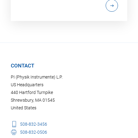
CONTACT
PI (Physik Instrumente) L.P.
US Headquarters
440 Hartford Turnpike
Shrewsbury, MA 01545
United States
508-832-3456
508-832-0506