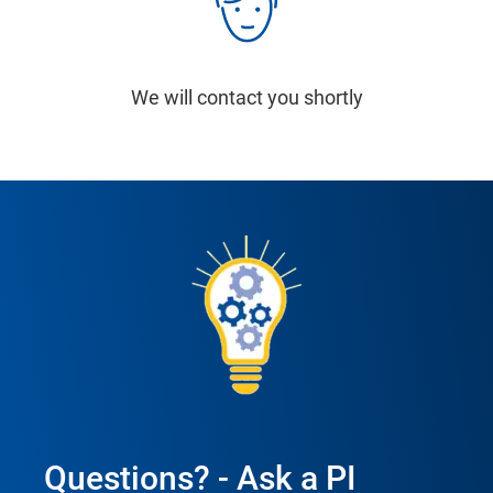
We will contact you shortly
Questions? - Ask a PI