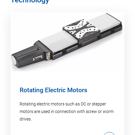
Rotating Electric Motors
Rotating electric motors such as DC or stepper
motors are used in connection with screw or worm
drives.