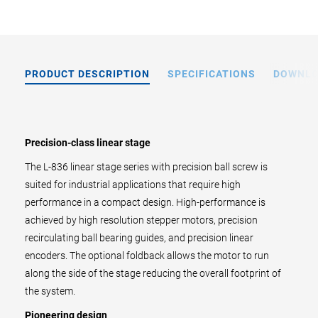
PRODUCT DESCRIPTION
SPECIFICATIONS
DOWNL
Precision-class linear stage
The L-836 linear stage series with precision ball screw is
suited for industrial applications that require high
performance in a compact design. High-performance is
achieved by high resolution stepper motors, precision
recirculating ball bearing guides, and precision linear
encoders. The optional foldback allows the motor to run
along the side of the stage reducing the overall footprint of
the system.
Pioneering design