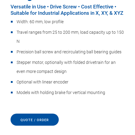
Versatile in Use • Drive Screw • Cost Effective •
Suitable for Industrial Applications in X, XY, & XYZ
Width: 60 mm, low profile
Travel ranges from 25 to 200 mm, load capacity up to 150
N
Precision ball screw and recirculating ball bearing guides
Stepper motor, optionally with folded drivetrain for an
even more compact design
Optional with linear encoder
Models with holding brake for vertical mounting
QUOTE / ORDER