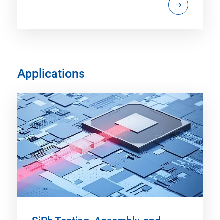
Applications