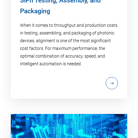
SiPh Testing, Assembly, and
Packaging
When it comes to throughput and production costs
in testing, assembling, and packaging of photonic
devices, alignment is one of the most significant
cost factors. For maximum performance, the
optimal combination of accuracy, speed, and
intelligent automation is needed.