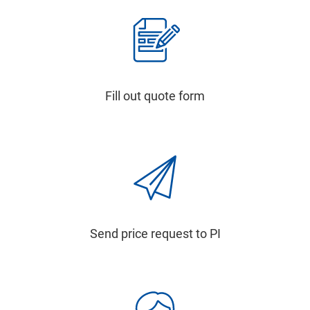
Fill out quote form
Send price request to PI