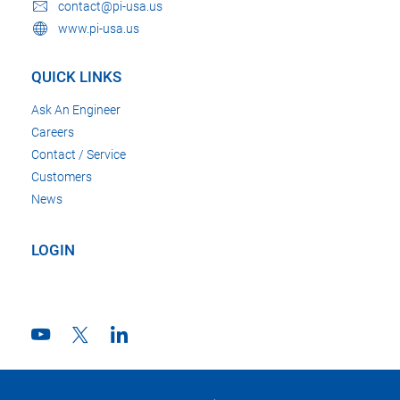
contact@pi-usa.us
www.pi-usa.us
QUICK LINKS
Ask An Engineer
Careers
Contact / Service
Customers
News
LOGIN