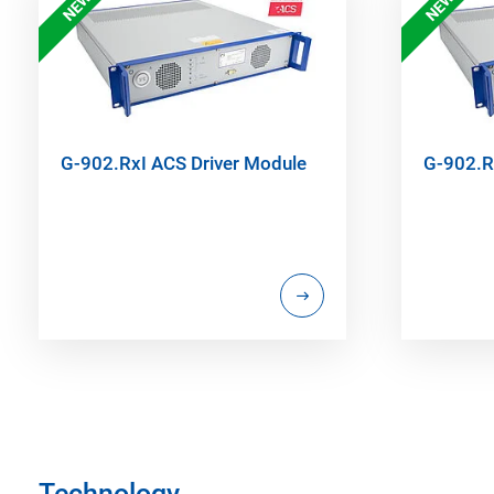
NEW
NEW
G-902.RxI ACS Driver Module
G-902.R
Technology