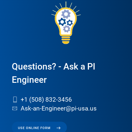
Questions? - Ask a PI
Engineer
+1 (508) 832-3456
Ask-an-Engineer@pi-usa.us
USE ONLINE FORM