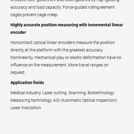
accuracy and load capacity. Force-guided rolling element
cages prevent cage creep.
Highly accurate position measuring with incremental linear
encoder
Noncontact optical linear encoders measure the position
directly at the platform with the greatest accuracy.
Nonlinearity, mechanical play or elastic deformation have no
influence on the measurement. More travel ranges on
request.
Application fields
Medical industry. Laser cutting. Scanning. Biotechnology.
Measuring technology. AOI (Automatic Optical Inspection).
Laser inscription.