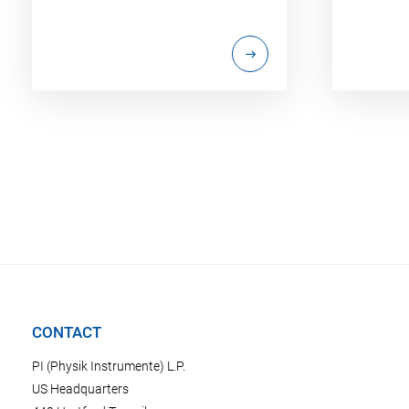
CONTACT
PI (Physik Instrumente) L.P.
US Headquarters