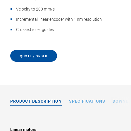
Velocity to 200 mm/s
Incremental linear encoder with 1 nm resolution
Crossed roller guides
QUOTE / ORDER
PRODUCT DESCRIPTION
SPECIFICATIONS
DOWNL
Linear motors