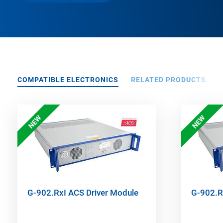
COMPATIBLE ELECTRONICS
RELATED PRODUCTS
NEW
NEW
G-902.RxI ACS Driver Module
G-902.R