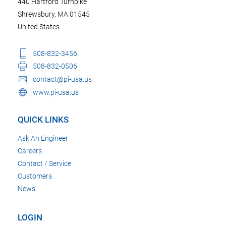
440 Hartford Turnpike
Shrewsbury, MA 01545
United States
508-832-3456
508-832-0506
contact@pi-usa.us
www.pi-usa.us
QUICK LINKS
Ask An Engineer
Careers
Contact / Service
Customers
News
LOGIN