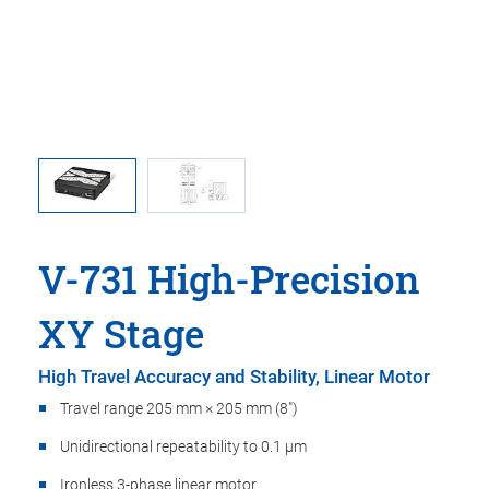
ma is used
V-731, di
oint.
in t
V-731 High-Precision
XY Stage
High Travel Accuracy and Stability, Linear Motor
Travel range 205 mm × 205 mm (8")
Unidirectional repeatability to 0.1 µm
Ironless 3-phase linear motor