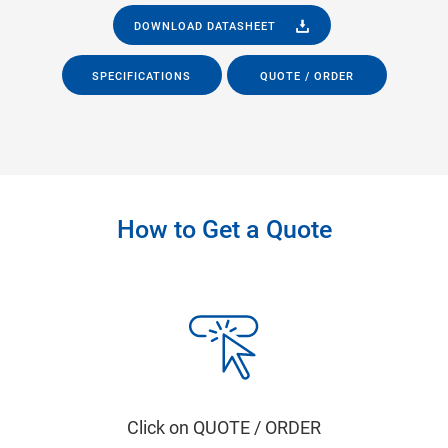
DOWNLOAD DATASHEET
SPECIFICATIONS
QUOTE / ORDER
How to Get a Quote
Click on QUOTE / ORDER