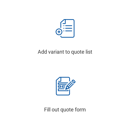
Add variant to quote list
Fill out quote form