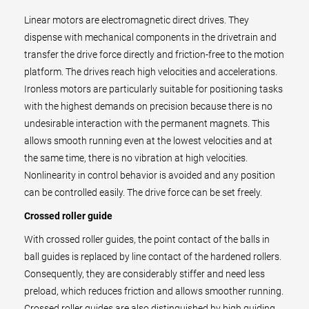
Linear motors are electromagnetic direct drives. They
dispense with mechanical components in the drivetrain and
transfer the drive force directly and friction-free to the motion
platform. The drives reach high velocities and accelerations.
Ironless motors are particularly suitable for positioning tasks
with the highest demands on precision because there is no
undesirable interaction with the permanent magnets. This
allows smooth running even at the lowest velocities and at
the same time, there is no vibration at high velocities.
Nonlinearity in control behavior is avoided and any position
can be controlled easily. The drive force can be set freely.
Crossed roller guide
With crossed roller guides, the point contact of the balls in
ball guides is replaced by line contact of the hardened rollers.
Consequently, they are considerably stiffer and need less
preload, which reduces friction and allows smoother running.
Crossed roller guides are also distinguished by high guiding