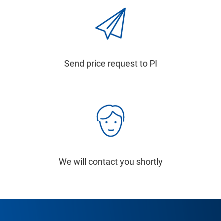
Send price request to PI
We will contact you shortly