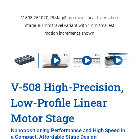
V-508.251020, PIMag® precision linear translation
stage, 80 mm travel variant with 1 nm smallest
motion increments shown.
V-508 High-Precision,
Low-Profile Linear
Motor Stage
Nanopositioning Performance and High Speed in
a Compact, Affordable Stage Design