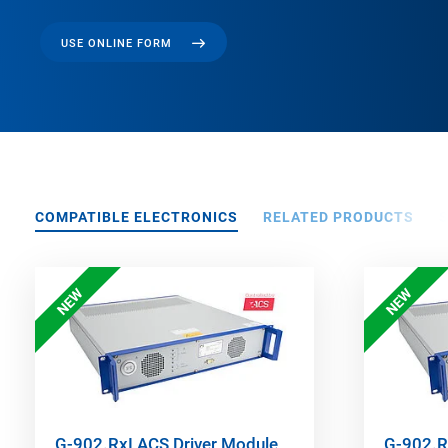
USE ONLINE FORM
COMPATIBLE ELECTRONICS
RELATED PRODUCTS
NEW
NEW
G-902.RxI ACS Driver Module
G-902.R