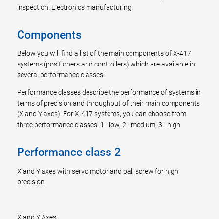
inspection. Electronics manufacturing.
Components
Below you will find a list of the main components of X-417
systems (positioners and controllers) which are available in
several performance classes.
Performance classes describe the performance of systems in
terms of precision and throughput of their main components
(X and Y axes). For X-417 systems, you can choose from
three performance classes: 1 - low, 2 - medium, 3 - high
Performance class 2
X and Y axes with servo motor and ball screw for high
precision
X and Y Axes