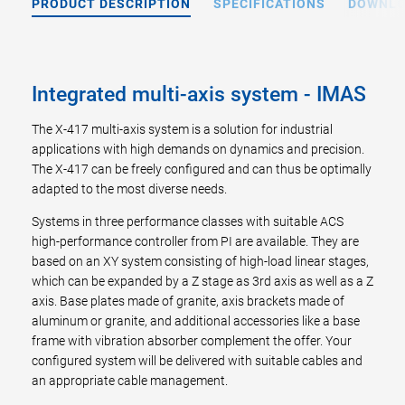
PRODUCT DESCRIPTION
SPECIFICATIONS
DOWNL
Integrated multi-axis system - IMAS
The X-417 multi-axis system is a solution for industrial
applications with high demands on dynamics and precision.
The X-417 can be freely configured and can thus be optimally
adapted to the most diverse needs.
Systems in three performance classes with suitable ACS
high-performance controller from PI are available. They are
based on an XY system consisting of high-load linear stages,
which can be expanded by a Z stage as 3rd axis as well as a Z
axis. Base plates made of granite, axis brackets made of
aluminum or granite, and additional accessories like a base
frame with vibration absorber complement the offer. Your
configured system will be delivered with suitable cables and
an appropriate cable management.