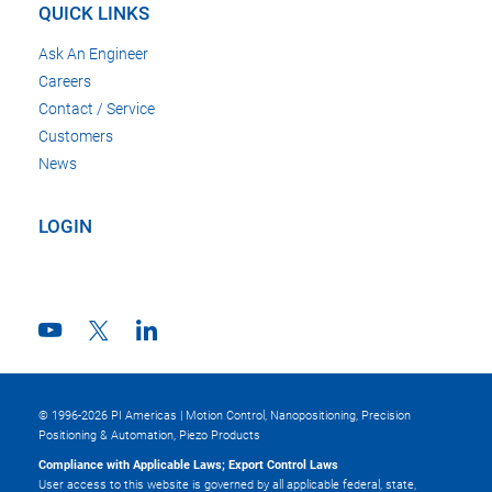
QUICK LINKS
Ask An Engineer
Careers
Contact / Service
Customers
News
LOGIN
© 1996-2026 PI Americas | Motion Control, Nanopositioning, Precision
Positioning & Automation, Piezo Products
Compliance with Applicable Laws; Export Control Laws
User access to this website is governed by all applicable federal, state,