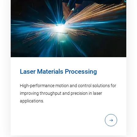
Laser Materials Processing
High-performance motion and control solutions for
improving throughput and precision in laser
applications.