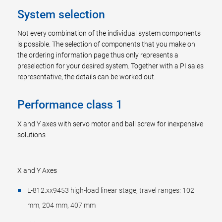
System selection
Not every combination of the individual system components
is possible. The selection of components that you make on
the ordering information page thus only represents a
preselection for your desired system. Together with a PI sales
representative, the details can be worked out.
Performance class 1
X and Y axes with servo motor and ball screw for inexpensive
solutions
X and Y Axes
L-812.xx9453 high-load linear stage, travel ranges: 102
mm, 204 mm, 407 mm