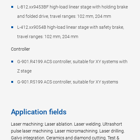
L-812.xx9453BF high-load linear stage with holding brake
and folded drive, travel ranges: 102 mm, 204 mm
L-412.xx9054B high-load linear stage with safety brake,
travel ranges: 102 mm, 204 mm
Controller
G-901.R4199 ACS controller, suitable for XY systems with
Z stage
G-901.R5199 ACS controller, suitable for XY systems
Application fields
Laser machining: Laser ablation. Laser welding. Ultrashort
pulse laser machining. Laser micromachining. Laser drilling.
Galvo integration. Ceramics and diamond cutting. Test &