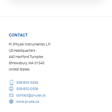
CONTACT
PI (Physik Instrumente) L.P.
US Headquarters
440 Hartford Turnpike
Shrewsbury, MA 01545
United States
508-832-3456
508-832-0506
contact@pi-usa.us
www.pi-usa.us