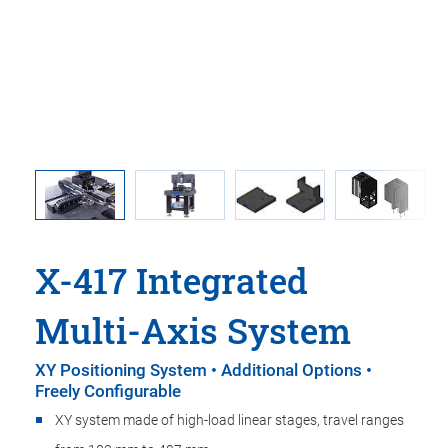
ner
X-417 
granite p
X-417 Integrated
Multi-Axis System
XY Positioning System • Additional Options •
Freely Configurable
XY system made of high-load linear stages, travel ranges