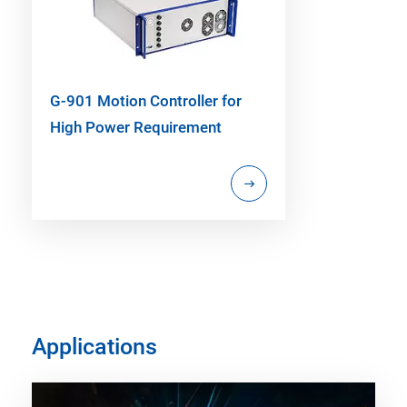
G-901 Motion Controller for
High Power Requirement
Applications