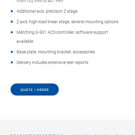
from 102 mm to 407 mm
Additional axis: precision Z stage
Z axis: high-load linear stage, several mounting options
Matching G-901 ACS controller, software support
available
Base plate, mounting bracket, accessories
Delivery includes extensive test reports
QUOTE / ORDER