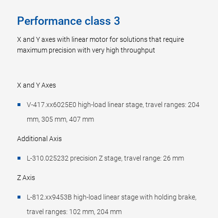
Performance class 3
X and Y axes with linear motor for solutions that require
maximum precision with very high throughput
X and Y Axes
V-417.xx6025E0 high-load linear stage, travel ranges: 204
mm, 305 mm, 407 mm
Additional Axis
L-310.025232 precision Z stage, travel range: 26 mm
Z Axis
L-812.xx9453B high-load linear stage with holding brake,
travel ranges: 102 mm, 204 mm