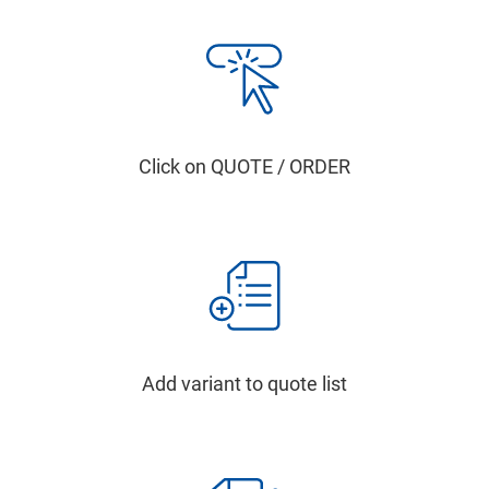
Click on QUOTE / ORDER
Add variant to quote list