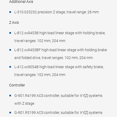
Additional Axis
L-310.025232 precision Z stage, travel range: 26 mm
Z Axis
L-812.xx9453B high-load linear stage with holding brake,
travel ranges: 102 mm, 204 mm
L-812.xx9453BF high-load linear stage with holding brake
and folded drive, travel ranges: 102 mm, 204 mm
L-412.xx9054B high-load linear stage with safety brake,
travel ranges: 102 mm, 204 mm
Controller
G-901.R4199 ACS controller, suitable for XY[Z] systems
with Z stage
G-901.R5199 ACS controller, suitable for XY[Z] systems