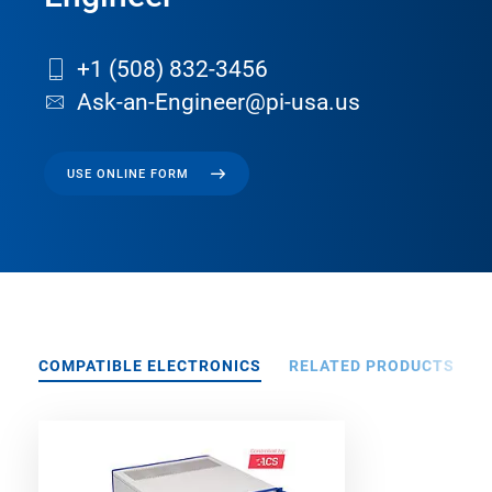
+1 (508) 832-3456
Ask-an-Engineer@pi-usa.us
USE ONLINE FORM
COMPATIBLE ELECTRONICS
RELATED PRODUCTS