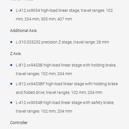
L-412.xx9054 high-load linear stage, travel ranges: 102
mm, 204 mm, 305 mm, 407 mm
Additional Axis
L-310.025232 precision Z stage, travel range: 26 mm
Z Axis
L-812.xx9453B high-load linear stage with holding brake,
travel ranges: 102 mm, 204 mm
L-812.xx9453BF high-load linear stage with holding brake
and folded drive, travel ranges: 102 mm, 204 mm
L-412.xx9054B high-load linear stage with safety brake,
travel ranges: 102 mm, 204 mm
Controller