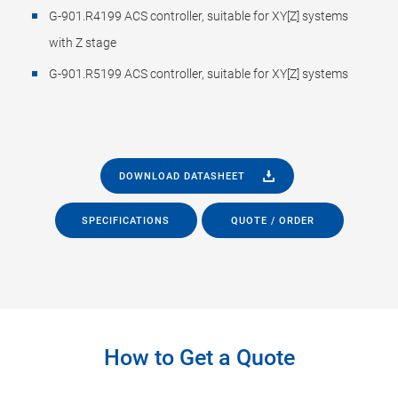
G-901.R4199 ACS controller, suitable for XY[Z] systems
with Z stage
G-901.R5199 ACS controller, suitable for XY[Z] systems
DOWNLOAD DATASHEET
SPECIFICATIONS
QUOTE / ORDER
How to Get a Quote