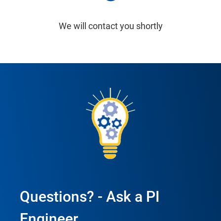
We will contact you shortly
Questions? - Ask a PI
Engineer