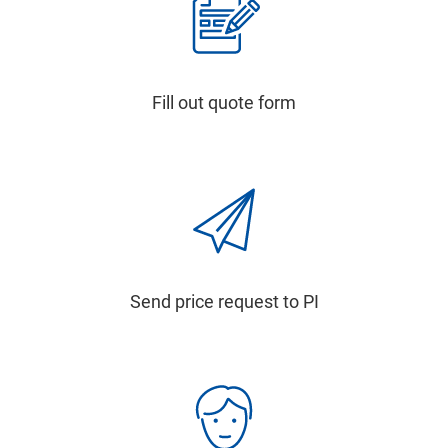
Fill out quote form
Send price request to PI