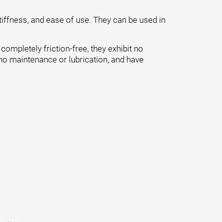
tiffness, and ease of use. They can be used in
ompletely friction-free, they exhibit no
 no maintenance or lubrication, and have