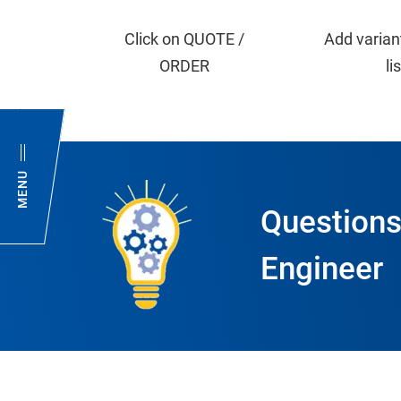
Click on QUOTE /
Add varian
ORDER
li
MENU
Questions
Engineer