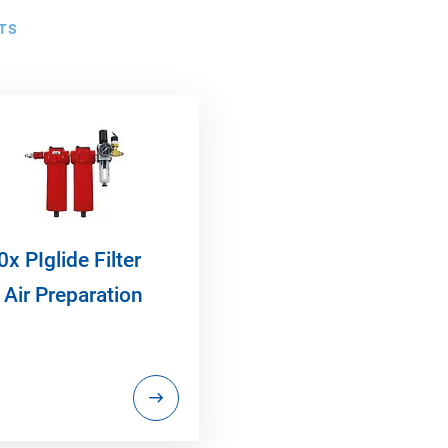
TS
x PIglide Filter
 Air Preparation