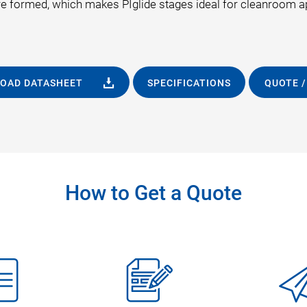
are formed, which makes PIglide stages ideal for cleanroom a
OAD DATASHEET
SPECIFICATIONS
QUOTE /
How to Get a Quote