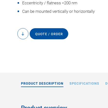
Eccentricity / flatness <200 nm
Can be mounted vertically or horizontally
QUOTE / ORDER
to
content
A-60x.xxxX, dimens
in the drawi
PRODUCT DESCRIPTION
SPECIFICATIONS
D
Product overview