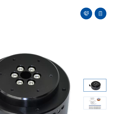
Ask
Quote
an
list
Engineer