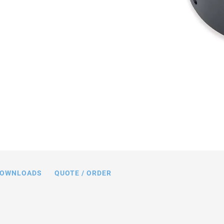
ions in mm. Note that a comma is used
ngs instead of a decimal point.
OWNLOADS
QUOTE / ORDER