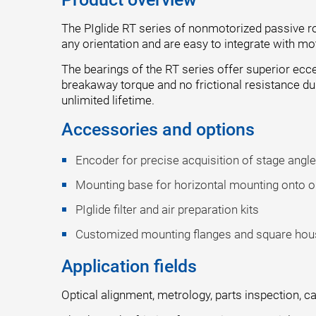
The PIglide RT series of nonmotorized passive rot
any orientation and are easy to integrate with m
The bearings of the RT series offer superior ecce
breakaway torque and no frictional resistance du
unlimited lifetime.
Accessories and options
Encoder for precise acquisition of stage angl
Mounting base for horizontal mounting onto opt
PIglide filter and air preparation kits
Customized mounting flanges and square hou
Application fields
Optical alignment, metrology, parts inspection, c