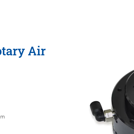
tary Air
mm