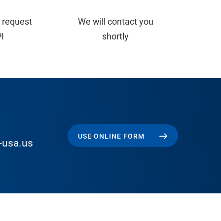
 request
We will contact you
PI
shortly
USE ONLINE FORM
-usa.us