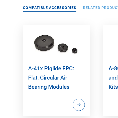
COMPATIBLE ACCESSORIES
RELATED PRODUC
A-41x PIglide FPC:
A-80
Flat, Circular Air
and
Bearing Modules
Kits