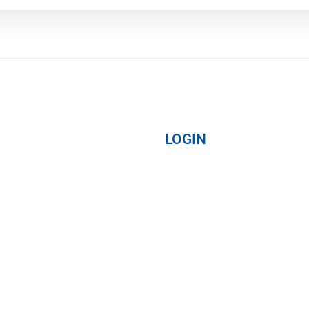
LOGIN