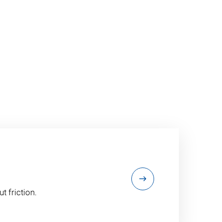
t friction.