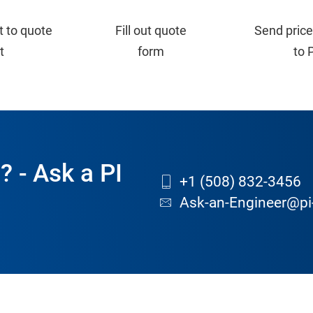
t to quote
Fill out quote
Send price
st
form
to 
? - Ask a PI
+1 (508) 832-3456
Ask-an-Engineer@pi