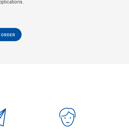
pplications.
 ORDER