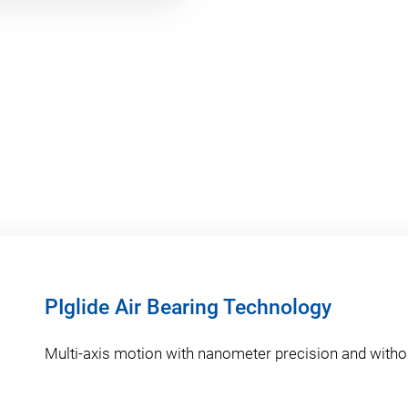
PIglide Air Bearing Technology
Multi-axis motion with nanometer precision and withou