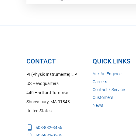
CONTACT
QUICK LINKS
Ask An Engineer
PI (Physik Instrumente) L.P.
Careers
US Headquarters
Contact / Service
440 Hartford Turnpike
Customers
Shrewsbury, MA 01545
News
United States
508-832-3456
508-832-0506