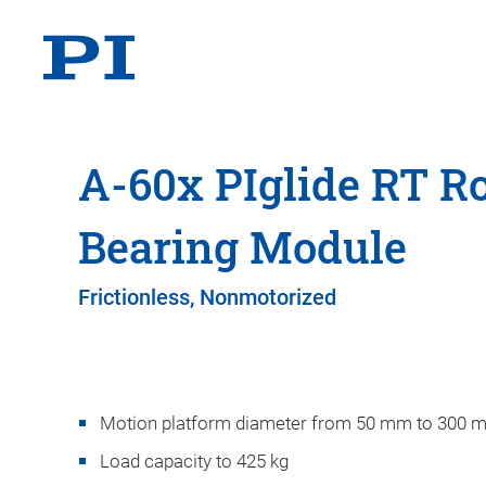
A-60x PIglide RT Ro
Bearing Module
Frictionless, Nonmotorized
Motion platform diameter from 50 mm to 300 
Load capacity to 425 kg