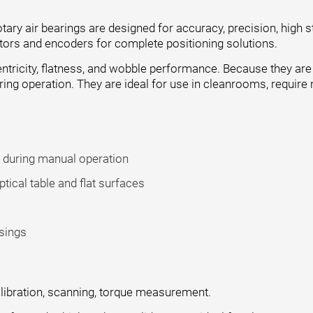
ary air bearings are designed for accuracy, precision, high s
otors and encoders for complete positioning solutions.
ntricity, flatness, and wobble performance. Because they are c
ring operation. They are ideal for use in cleanrooms, require
e during manual operation
ical table and flat surfaces
sings
alibration, scanning, torque measurement.