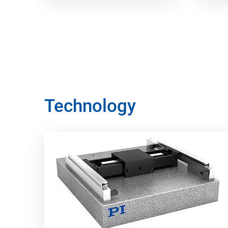
Technology