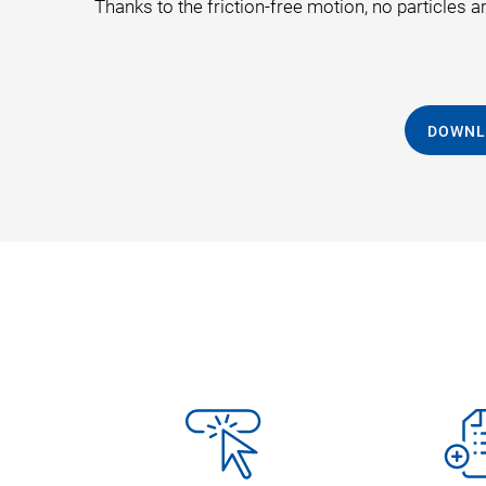
Thanks to the friction-free motion, no particles 
DOWNL