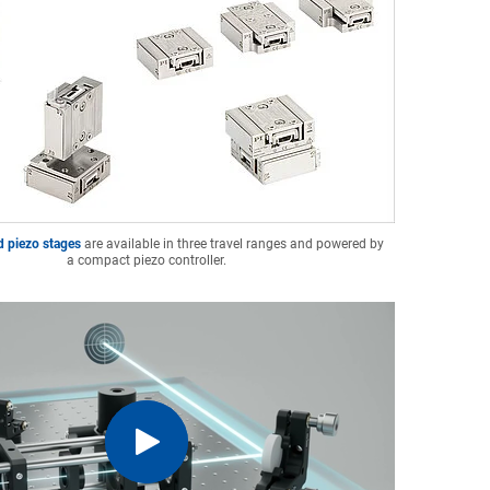
d piezo stages
are available in three travel ranges and powered by
a compact piezo controller.