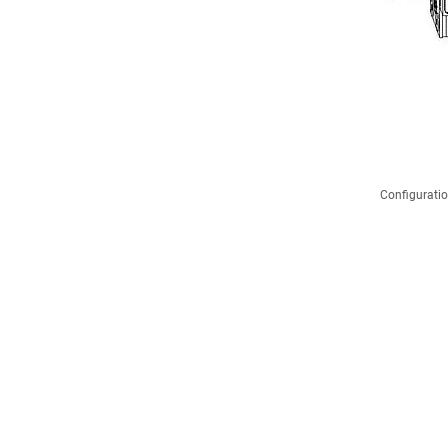
Configuratio