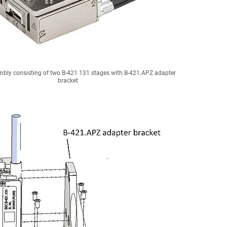
bly consisting of two B-421.131 stages with B-421.APZ adapter
bracket