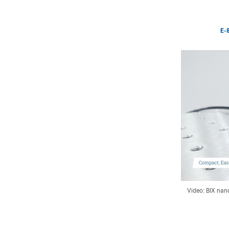
E-8
Video: BIX nano