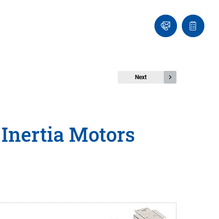
Ask
Quote
an
list
Engineer
Next
 Inertia Motors