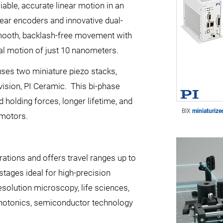
iable, accurate linear motion in an
inear encoders and innovative dual-
smooth, backlash-free movement with
al motion of just 10 nanometers.
uses two miniature piezo stacks,
vision, PI Ceramic. This bi-phase
d holding forces, longer lifetime, and
BIX
miniaturize
 motors.
rations and offers travel ranges up to
tages ideal for high-precision
esolution microscopy, life sciences,
photonics, semiconductor technology