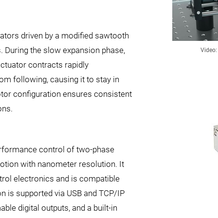
uators driven by a modified sawtooth
s. During the slow expansion phase,
Video:
ctuator contracts rapidly
om following, causing it to stay in
tor configuration ensures consistent
ons.
erformance control of two-phase
otion with nanometer resolution. It
trol electronics and is compatible
 is supported via USB and TCP/IP
le digital outputs, and a built-in