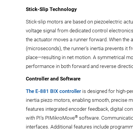
Stick-Slip Technology
Stick-slip motors are based on piezoelectric act
voltage signal from dedicated control electronic
the actuator moves a runner forward. When the a
(microseconds), the runner’s inertia prevents it fr
place—resulting in net motion. A symmetrical mo
performance in both forward and reverse directi
Controller and Software
The E-881 BIX controller
is designed for high-p
inertia piezo motors, enabling smooth, precise m
features integrated encoder feedback, digital con
®
with PI’s PIMikroMove
software. Communication
interfaces. Additional features include programmab