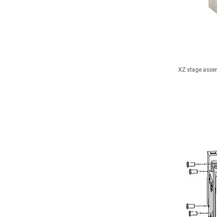
XZ stage assem