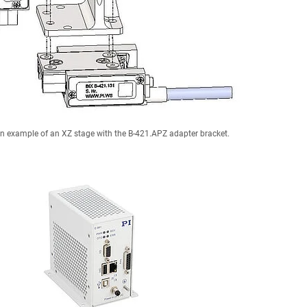
n example of an XZ stage with the B-421.APZ adapter bracket.