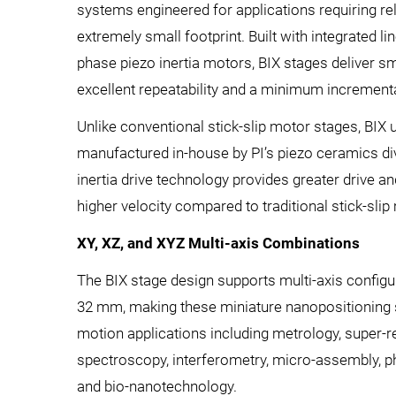
systems engineered for applications requiring rel
extremely small footprint. Built with integrated l
phase piezo inertia motors, BIX stages deliver 
excellent repeatability and a minimum increment
Unlike conventional stick-slip motor stages, BIX 
manufactured in-house by PI’s piezo ceramics di
inertia drive technology provides greater drive an
higher velocity compared to traditional stick-slip
XY, XZ, and XYZ Multi-axis Combinations
The BIX stage design supports multi-axis configu
32 mm, making these miniature nanopositioning s
motion applications including metrology, super-r
spectroscopy, interferometry, micro-assembly, 
and bio-nanotechnology.