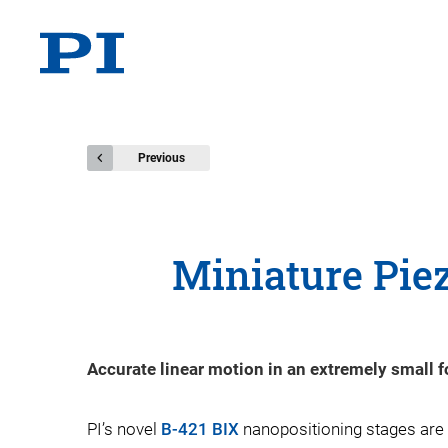
Previous
Miniature Piez
Accurate linear motion in an extremely small f
PI’s novel
B-421 BIX
nanopositioning stages are 