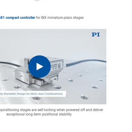
81 compact controller
for BIX miniature piezo stages
positioning stages are self‑locking when powered off and deliver
exceptional long‑term positional stability.