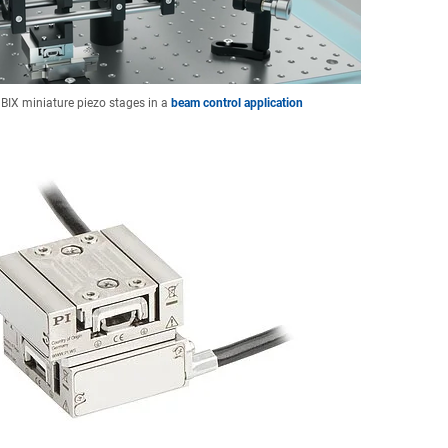
 BIX miniature piezo stages in a
beam control application