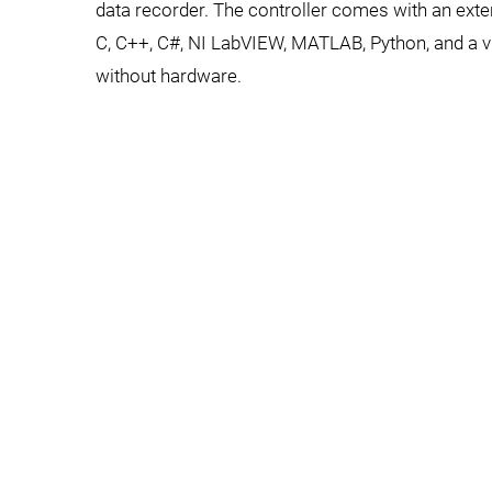
data recorder. The controller comes with an extens
C, C++, C#, NI LabVIEW, MATLAB, Python, and a vir
without hardware.