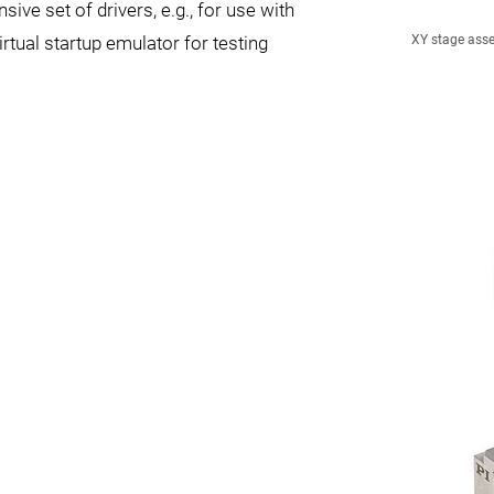
ive set of drivers, e.g., for use with
tual startup emulator for testing
XY stage asse