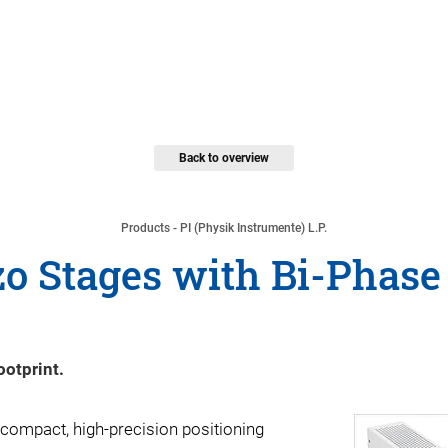
Back to overview
Products - PI (Physik Instrumente) L.P.
o Stages with Bi-Phase
ootprint.
compact, high-precision positioning