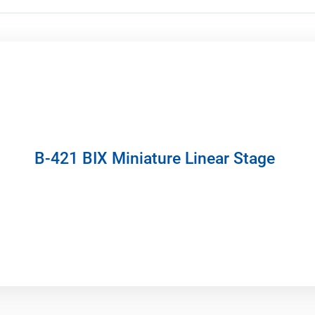
B-421 BIX Miniature Linear Stage