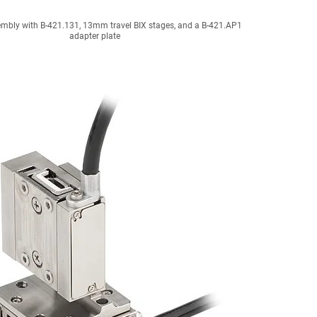
mbly with B-421.131, 13mm travel BIX stages, and a B-421.AP1
adapter plate