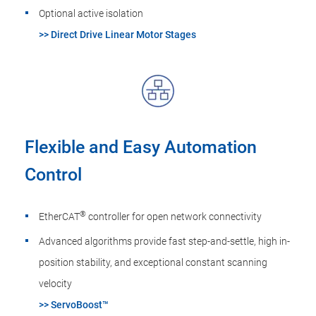
Optional active isolation
>> Direct Drive Linear Motor Stages
Flexible and Easy Automation
Control
®
EtherCAT
controller for open network connectivity
Advanced algorithms provide fast step-and-settle, high in-
position stability, and exceptional constant scanning
velocity
>> ServoBoost™