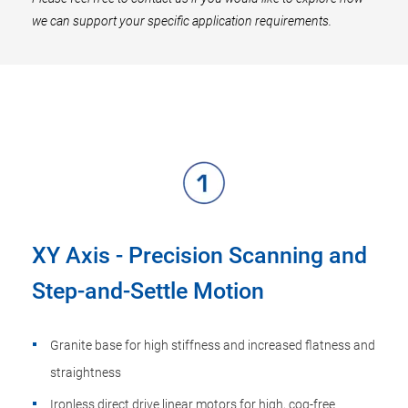
we can support your specific application requirements.
XY Axis - Precision Scanning and
Step-and-Settle Motion
Granite base for high stiffness and increased flatness and
straightness
Ironless direct drive linear motors for high, cog-free