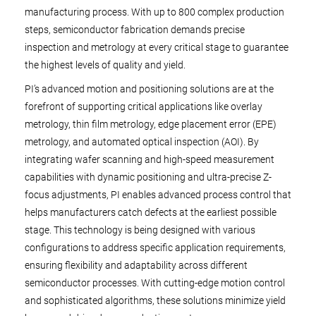
manufacturing process. With up to 800 complex production
steps, semiconductor fabrication demands precise
inspection and metrology at every critical stage to guarantee
the highest levels of quality and yield.
PI’s advanced motion and positioning solutions are at the
forefront of supporting critical applications like overlay
metrology, thin film metrology, edge placement error (EPE)
metrology, and automated optical inspection (AOI). By
integrating wafer scanning and high-speed measurement
capabilities with dynamic positioning and ultra-precise Z-
focus adjustments, PI enables advanced process control that
helps manufacturers catch defects at the earliest possible
stage. This technology is being designed with various
configurations to address specific application requirements,
ensuring flexibility and adaptability across different
semiconductor processes. With cutting-edge motion control
and sophisticated algorithms, these solutions minimize yield