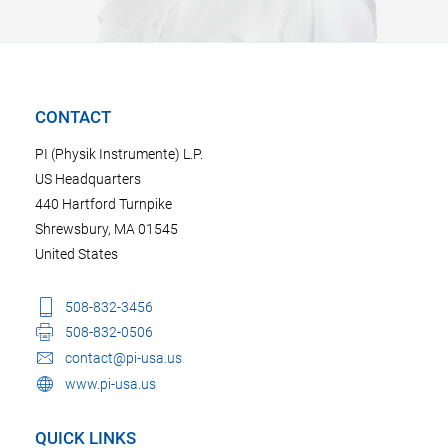
CONTACT
PI (Physik Instrumente) L.P.
US Headquarters
440 Hartford Turnpike
Shrewsbury, MA 01545
United States
508-832-3456
508-832-0506
contact@pi-usa.us
www.pi-usa.us
QUICK LINKS