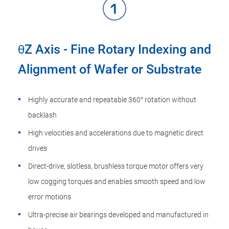
θZ Axis - Fine Rotary Indexing and
Alignment of Wafer or Substrate
Highly accurate and repeatable 360° rotation without
backlash
High velocities and accelerations due to magnetic direct
drives
Direct-drive, slotless, brushless torque motor offers very
low cogging torques and enables smooth speed and low
error motions
Ultra-precise air bearings developed and manufactured in