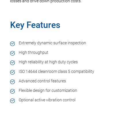
losses and drive down production costs.
Key Features
Extremely dynamic surface inspection
High throughput
High reliability at high duty cycles
ISO 14644 cleanroom class 5 compatibility
Advanced control features
Flexible design for customization
Optional active vibration control