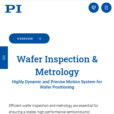
Engineer
Ask
Quot
an
list
Engineer
OVERVIEW
B
B
B
B
B
Wafer Inspection &
a
a
a
a
a
c
c
c
c
c
Metrology
k
k
k
k
k
Highly Dynamic and Precise Motion System for
Wafer Positioning
Efficient wafer inspection and metrology are essential for
ensuring a stable, high-performance semiconductor