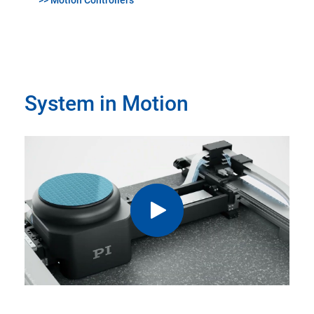
>> Motion Controllers
System in Motion