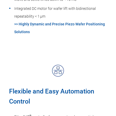
Integrated DC motor for wafer lift with bidirectional
repeatability < 1 µm
>> Highly Dynamic and Precise Piezo Wafer Positioning
Solutions
Flexible and Easy Automation
Control
®