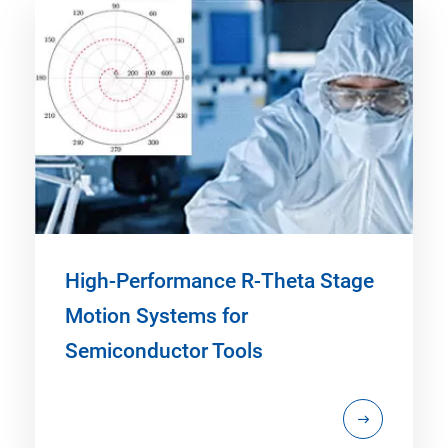
High-Performance R-Theta Stage
Motion Systems for
Semiconductor Tools