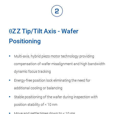
θZ Z Tip/Tilt Axis - Wafer
Positioning
Multi-axis, hybrid piezo motor technology providing
compensation of wafer misalignment and high bandwidth
dynamic focus tracking
Energy-free position lock eliminating the need for
additional cooling or balancing
Stable positioning of the wafer during inspection with
position stability of < 10 nm
Move and settle times down to < 10 ms