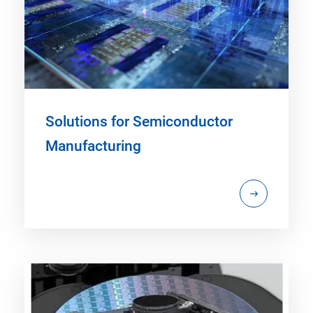
Solutions for Semiconductor
Manufacturing