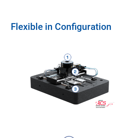
Flexible in Configuration