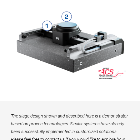
The stage design shown and described here is a demonstrator
based on proven technologies. Similar systems have already
been successfully implemented in customized solutions.
Please feel free to contact us if you would like to explore how