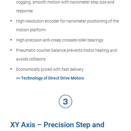
cogging, smooth motion with nanometer step size and
response
High-resolution encoder for nanometer positioning of the
motion platform
High-precision anti-creep crossed-roller bearings
Pneumatic counter balance prevents motor heating and
avoids collisions
Economically priced with fast delivery
>> Technology of Direct Drive Motors
XY Axis – Precision Step and