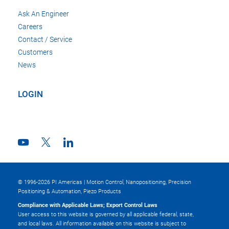
Ask An Engineer
Careers
Contact / Service
Customers
News
LOGIN
© 1996-2026 PI Americas | Motion Control, Nanopositioning, Precision
Positioning & Automation, Piezo Products
Compliance with Applicable Laws; Export Control Laws
User access to this website is governed by all applicable federal, state,
and local laws. All information available on this website is subject to