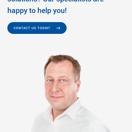
happy to help you!
CONTACT US TODAY!