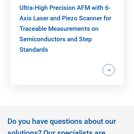
Ultra-High Precision AFM with 6-
Axis Laser and Piezo Scanner for
Traceable Measurements on
Semiconductors and Step
Standards
Do you have questions about our
solutions? Our specialists are