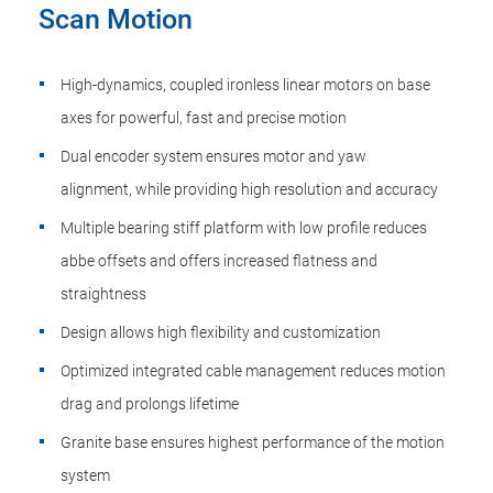
Scan Motion
High-dynamics, coupled ironless linear motors on base
axes for powerful, fast and precise motion
Dual encoder system ensures motor and yaw
alignment, while providing high resolution and accuracy
Multiple bearing stiff platform with low profile reduces
abbe offsets and offers increased flatness and
straightness
Design allows high flexibility and customization
Optimized integrated cable management reduces motion
drag and prolongs lifetime
Granite base ensures highest performance of the motion
system