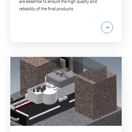
are essential to ensure the high quality and
reliability of the final products.