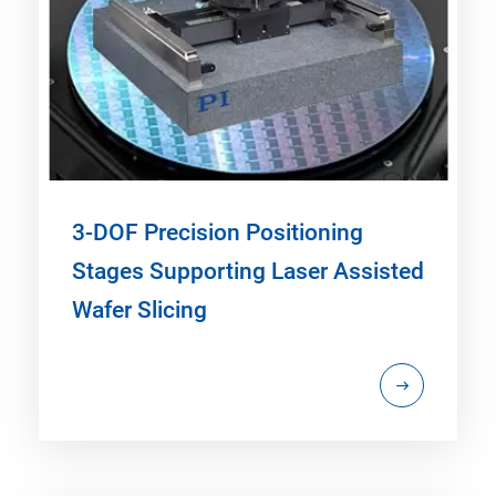
3-DOF Precision Positioning
Stages Supporting Laser Assisted
Wafer Slicing