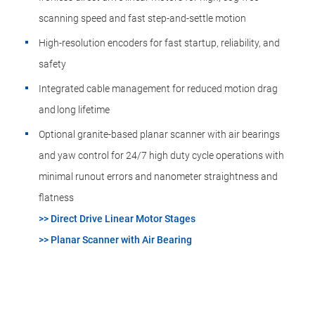
scanning speed and fast step-and-settle motion
High-resolution encoders for fast startup, reliability, and
safety
Integrated cable management for reduced motion drag
and long lifetime
Optional granite-based planar scanner with air bearings
and yaw control for 24/7 high duty cycle operations with
minimal runout errors and nanometer straightness and
flatness
>> Direct Drive Linear Motor Stages
>> Planar Scanner with Air Bearing