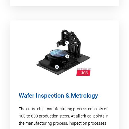
Wafer Inspection & Metrology
The entire chip manufacturing process consists of
400 to 800 production steps. At all critical points in
the manufacturing process, inspection processes