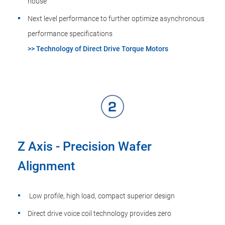
house
Next level performance to further optimize asynchronous
performance specifications
>> Technology of Direct Drive Torque Motors
Z Axis - Precision Wafer
Alignment
Low profile, high load, compact superior design
Direct drive voice coil technology provides zero