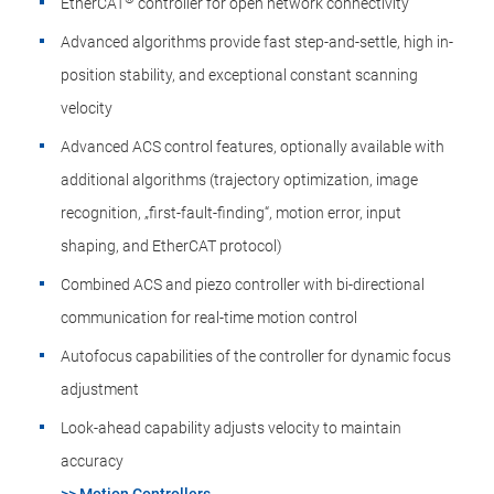
EtherCAT
controller for open network connectivity
Advanced algorithms provide fast step-and-settle, high in-
position stability, and exceptional constant scanning
velocity
Advanced ACS control features​, optionally available with
additional algorithms (trajectory optimization, image
recognition​, „first-fault-finding“, ​motion error, input
shaping, and EtherCAT protocol)
Combined ACS and piezo controller​ with bi-directional
communication for real-time motion control ​
Autofocus capabilities of the controller for dynamic focus
adjustment
Look-ahead capability adjusts velocity to maintain
accuracy