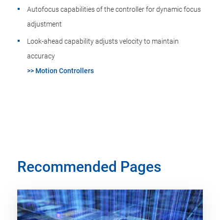
Autofocus capabilities of the controller for dynamic focus
adjustment
Look-ahead capability adjusts velocity to maintain
accuracy
>> Motion Controllers
Recommended Pages