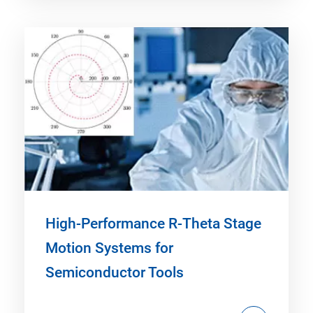
High-Performance R-Theta Stage
Motion Systems for
Semiconductor Tools