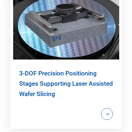
3-DOF Precision Positioning
Stages Supporting Laser Assisted
Wafer Slicing