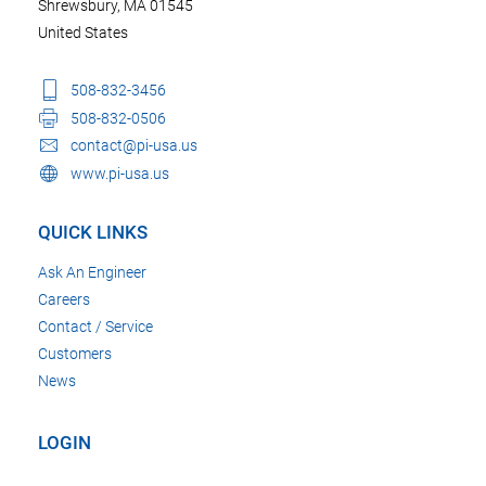
Shrewsbury, MA 01545
United States
508-832-3456
508-832-0506
contact@pi-usa.us
www.pi-usa.us
QUICK LINKS
Ask An Engineer
Careers
Contact / Service
Customers
News
LOGIN