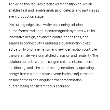
Achieving this requires precise wafer positioning, which
enables fast and reliable analysis of defects and particles at
every production stage.
PI’s cutting-edge piezo wafer positioning solution
outperforms traditional electromagnetic systems with its
innovative design, advanced control capabilities, and
seamless connectivity. Featuring a dual-function piezo
actuator, hybrid kinematics, and next-gen motion controller,
the system delivers unmatched precision and reliability. The
solution corrects wafer misalignment, maintains precise
positioning, and eliminates heat generation by operating
energy-free in a static state. Dynamic piezo adjustments
ensure flatness and angular error compensation,
guaranteeing consistent focus accuracy.