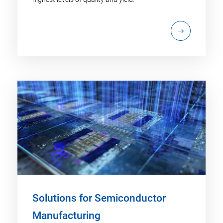
Solutions for Semiconductor
Manufacturing