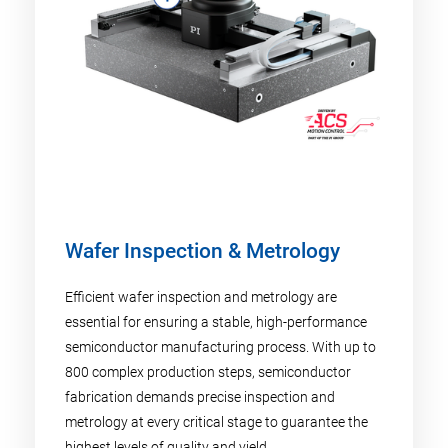
Wafer Inspection & Metrology
Efficient wafer inspection and metrology are
essential for ensuring a stable, high-performance
semiconductor manufacturing process. With up to
800 complex production steps, semiconductor
fabrication demands precise inspection and
metrology at every critical stage to guarantee the
highest levels of quality and yield.