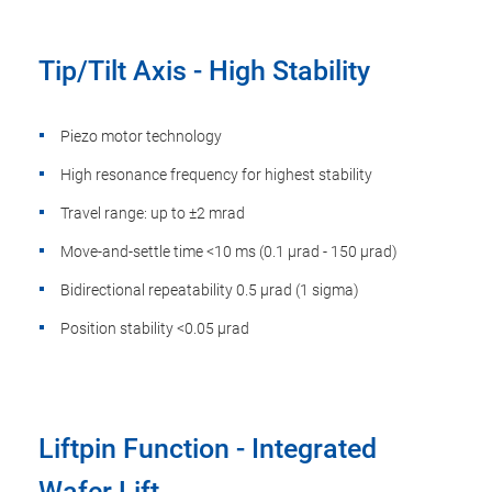
Tip/Tilt Axis - High Stability
Piezo motor technology
High resonance frequency for highest stability
Travel range: up to ±2 mrad
Move-and-settle time <10 ms (0.1 µrad - 150 µrad)
Bidirectional repeatability 0.5 µrad (1 sigma)
Position stability <0.05 µrad
Liftpin Function - Integrated
Wafer Lift