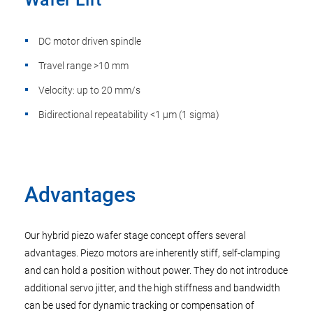
DC motor driven spindle
Travel range >10 mm
Velocity: up to 20 mm/s
Bidirectional repeatability <1 µm (1 sigma)
Advantages
Our hybrid piezo wafer stage concept offers several
advantages. Piezo motors are inherently stiff, self-clamping
and can hold a position without power. They do not introduce
additional servo jitter, and the high stiffness and bandwidth
can be used for dynamic tracking or compensation of