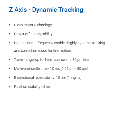
Z Axis - Dynamic Tracking
Piezo motor technology
Power off holding ability
High resonant frequency enables highly dynamic tracking
and correction mode for fine motion.
Travel range: up to 4 mm coarse and 50 µm fine
Move-and-settle time <10 ms (0.01 µm - 50 µm)
Bidirectional repeatability: 10 nm (1 sigma)
Position stability <5 nm