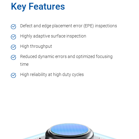
Key Features
Defect and edge placement error (EPE) inspections
Highly adaptive surface inspection
High throughput
Reduced dynamic errors and optimized focusing
time
High reliability at high duty cycles