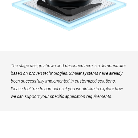
The stage design shown and described here is a demonstrator
based on proven technologies. Similar systems have already
been successfully implemented in customized solutions.
Please feel free to contact us if you would like to explore how
we can support your specific application requirements.