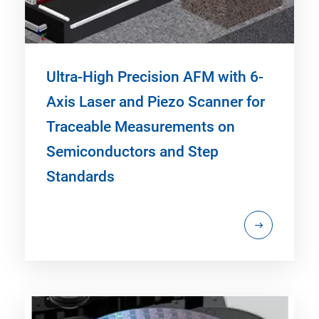
Ultra-High Precision AFM with 6-
Axis Laser and Piezo Scanner for
Traceable Measurements on
Semiconductors and Step
Standards