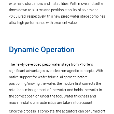
external disturbances and instabilities. With move and settle
times down to <10 ms and position stability of <5 nm and
<0.05 µrad, respectively, this new piezo wafer stage combines
ultra-high performance with excellent value.
Dynamic Operation
The newly developed piezo wafer stage from PI offers
significant advantages over electromagnetic concepts. With
native support for wafer fiducial alignment, before
positioning/moving the wafer, the module first corrects the
rotational misalignment of the wafer and holds the wafer in
the correct position under the tool. Wafer thickness and
machine static characteristics are taken into account.
Once the process is complete, the actuators can be turned off