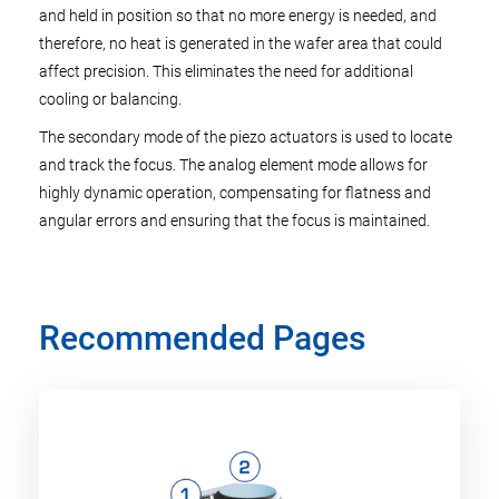
and held in position so that no more energy is needed, and
therefore, no heat is generated in the wafer area that could
affect precision. This eliminates the need for additional
cooling or balancing.
The secondary mode of the piezo actuators is used to locate
and track the focus. The analog element mode allows for
highly dynamic operation, compensating for flatness and
angular errors and ensuring that the focus is maintained.
Recommended Pages