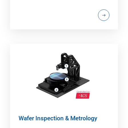
Wafer Inspection & Metrology