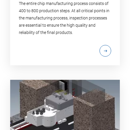
The entire chip manufacturing process consists of
400 to 800 production steps. At all critical points in
the manufacturing process, inspection processes
are essential to ensure the high quality and
reliability of the final products.