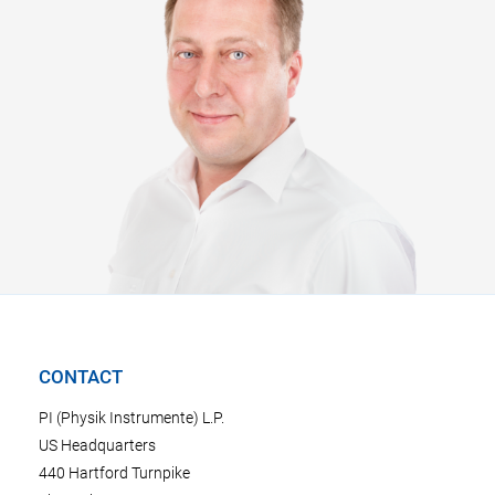
CONTACT
PI (Physik Instrumente) L.P.
US Headquarters
440 Hartford Turnpike