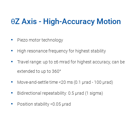
θZ Axis - High-Accuracy Motion
Piezo motor technology
High resonance frequency for highest stability
Travel range: up to ±6 mrad for highest accuracy, can be
extended to up to 360°
Move-and-settle time <20 ms (0.1 µrad - 100 µrad)
Bidirectional repeatability: 0.5 µrad (1 sigma)
Position stability <0.05 µrad