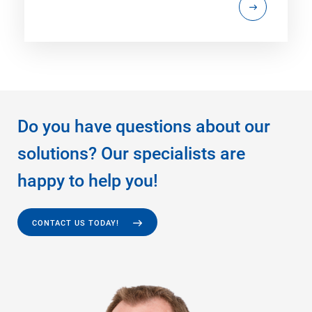
Do you have questions about our
solutions? Our specialists are
happy to help you!
CONTACT US TODAY!