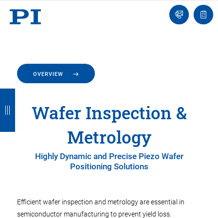
Engineer
Ask
Quot
an
list
Engineer
OVERVIEW
B
B
B
B
B
Wafer Inspection &
a
a
a
a
a
c
c
c
c
c
Metrology
k
k
k
k
k
Highly Dynamic and Precise Piezo Wafer
Positioning Solutions
Efficient wafer inspection and metrology are essential in
semiconductor manufacturing to prevent yield loss.