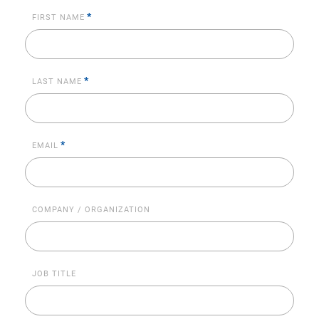
*
FIRST NAME
*
LAST NAME
*
EMAIL
COMPANY / ORGANIZATION
JOB TITLE