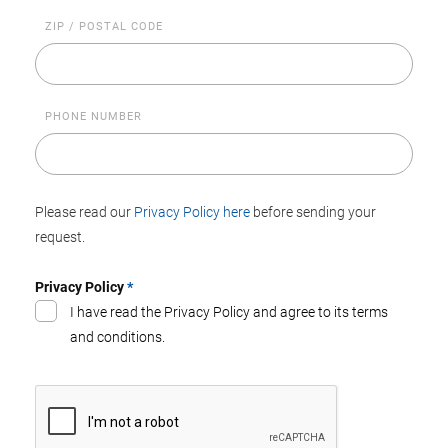
ZIP / POSTAL CODE
PHONE NUMBER
Please read our
Privacy Policy here
before sending your
request.
Privacy Policy
*
I have read the Privacy Policy and agree to its terms
and conditions.