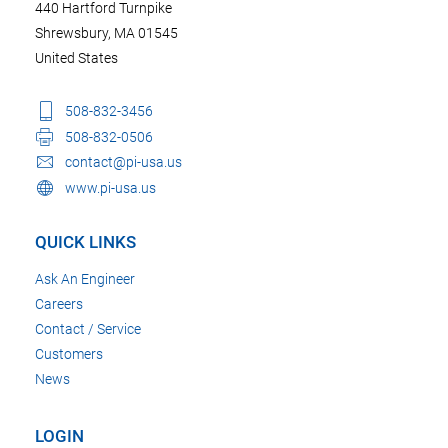
440 Hartford Turnpike
Shrewsbury, MA 01545
United States
508-832-3456
508-832-0506
contact@pi-usa.us
www.pi-usa.us
QUICK LINKS
Ask An Engineer
Careers
Contact / Service
Customers
News
LOGIN