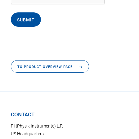
SUBMIT
TO PRODUCT OVERVIEW PAGE
CONTACT
PI (Physik Instrumente) L.P.
US Headquarters