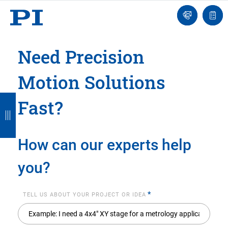
Engineer
Ask
Quot
an
list
Engineer
Need Precision
Motion Solutions
B
B
B
B
B
Fast?
a
a
a
a
a
c
c
c
c
c
How can our experts help
k
k
k
k
k
you?
*
TELL US ABOUT YOUR PROJECT OR IDEA