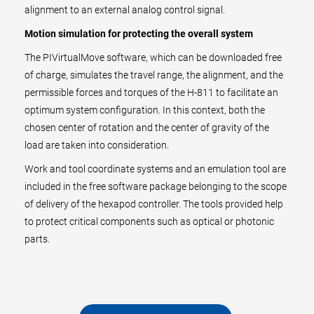
alignment to an external analog control signal.
Motion simulation for protecting the overall system
The PIVirtualMove software, which can be downloaded free
of charge, simulates the travel range, the alignment, and the
permissible forces and torques of the H-811 to facilitate an
optimum system configuration. In this context, both the
chosen center of rotation and the center of gravity of the
load are taken into consideration.
Work and tool coordinate systems and an emulation tool are
included in the free software package belonging to the scope
of delivery of the hexapod controller. The tools provided help
to protect critical components such as optical or photonic
parts.