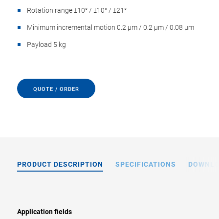
Rotation range ±10° / ±10° / ±21°
Minimum incremental motion 0.2 µm / 0.2 µm / 0.08 µm
Payload 5 kg
QUOTE / ORDER
PRODUCT DESCRIPTION
SPECIFICATIONS
DOWNL
Application fields