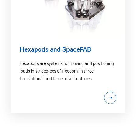
Hexapods and SpaceFAB
Hexapods are systems for moving and positioning
loads in six degrees of freedom, in three
translational and three rotational axes.