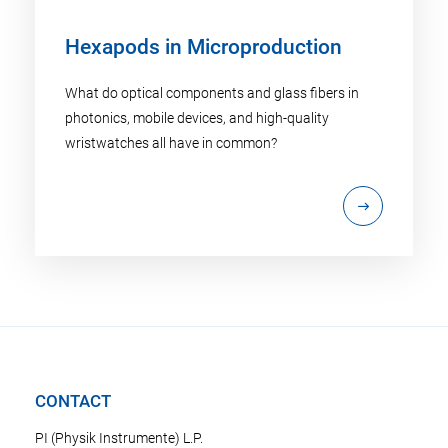
Hexapods in Microproduction
What do optical components and glass fibers in
photonics, mobile devices, and high-quality
wristwatches all have in common?
CONTACT
PI (Physik Instrumente) L.P.