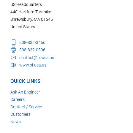
US Headquarters
440 Hartford Turnpike
Shrewsbury, MA 01545
United States
508-832-3456
508-832-0506
contact@pi-usa.us
www.pi-usa.us
QUICK LINKS
Ask An Engineer
Careers
Contact / Service
Customers
News