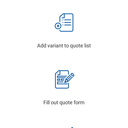
Add variant to quote list
Fill out quote form