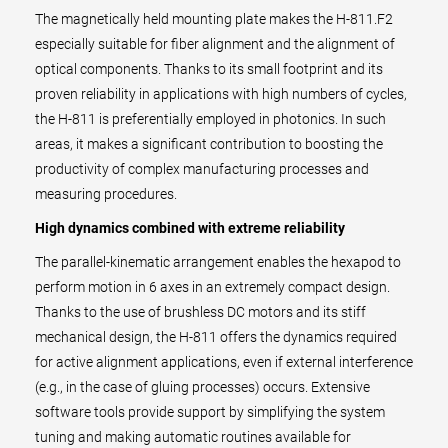
The magnetically held mounting plate makes the H-811.F2
especially suitable for fiber alignment and the alignment of
optical components. Thanks to its small footprint and its
proven reliability in applications with high numbers of cycles,
the H-811 is preferentially employed in photonics. In such
areas, it makes a significant contribution to boosting the
productivity of complex manufacturing processes and
measuring procedures.
High dynamics combined with extreme reliability
The parallel-kinematic arrangement enables the hexapod to
perform motion in 6 axes in an extremely compact design.
Thanks to the use of brushless DC motors and its stiff
mechanical design, the H-811 offers the dynamics required
for active alignment applications, even if external interference
(e.g., in the case of gluing processes) occurs. Extensive
software tools provide support by simplifying the system
tuning and making automatic routines available for