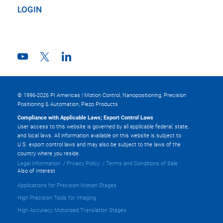
LOGIN
© 1996-2026 PI Americas | Motion Control, Nanopositioning, Precision
Positioning & Automation, Piezo Products
Compliance with Applicable Laws; Export Control Laws
User access to this website is governed by all applicable federal, state,
and local laws. All information available on this website is subject to
U.S. export control laws and may also be subject to the laws of the
country where you reside.
Legal Information
Privacy Policy
Terms and Conditions of Sale
Also of Interest
Applications for Precision Motion Stages
High Precision Tools for Imaging
High Accuracy Motorized Translation Stages