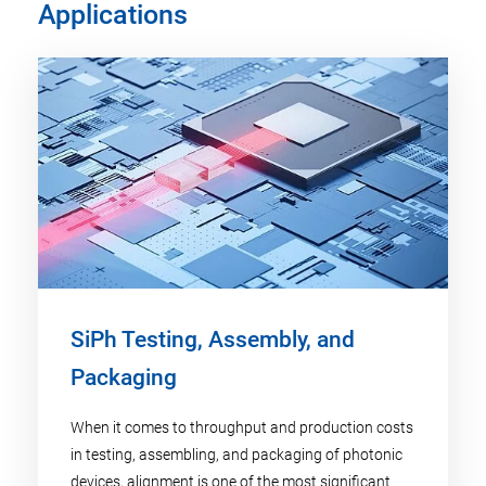
Applications
SiPh Testing, Assembly, and
Packaging
When it comes to throughput and production costs
in testing, assembling, and packaging of photonic
devices, alignment is one of the most significant