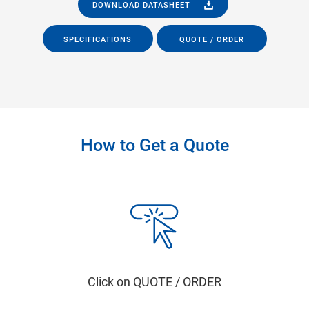
DOWNLOAD DATASHEET
SPECIFICATIONS
QUOTE / ORDER
How to Get a Quote
Click on QUOTE / ORDER