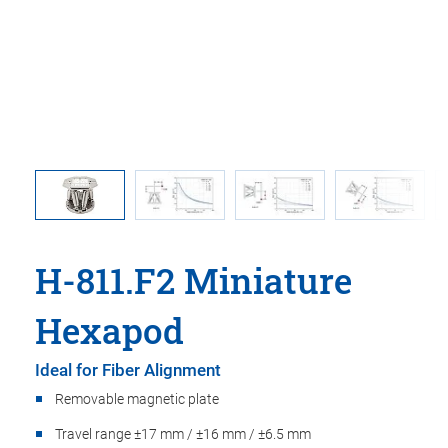
t
Maximu
H-811.F2 Miniature
Hexapod
Ideal for Fiber Alignment
Removable magnetic plate
Travel range ±17 mm / ±16 mm / ±6.5 mm