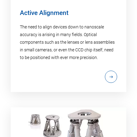
Active Alignment
The need to align devices down to nanoscale
accuracy is arising in many fields. Optical
components such as the lenses or lens assemblies
in small cameras, or even the CCD chip itself, need
to be positioned with ever more precision.