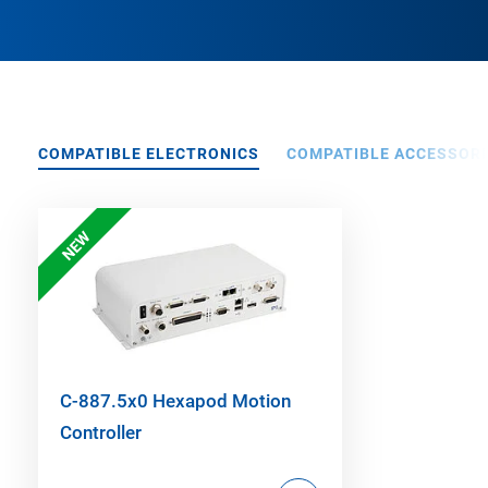
COMPATIBLE ELECTRONICS
COMPATIBLE ACCESSORI
NEW
C-887.5x0 Hexapod Motion
Controller