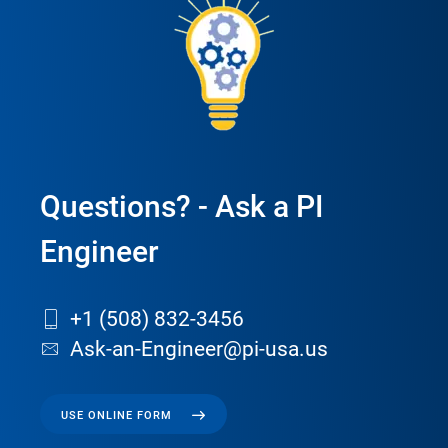
Questions? - Ask a PI
Engineer
+1 (508) 832-3456
Ask-an-Engineer@pi-usa.us
USE ONLINE FORM