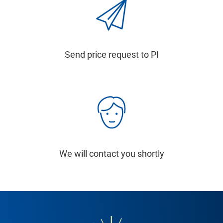
Send price request to PI
We will contact you shortly