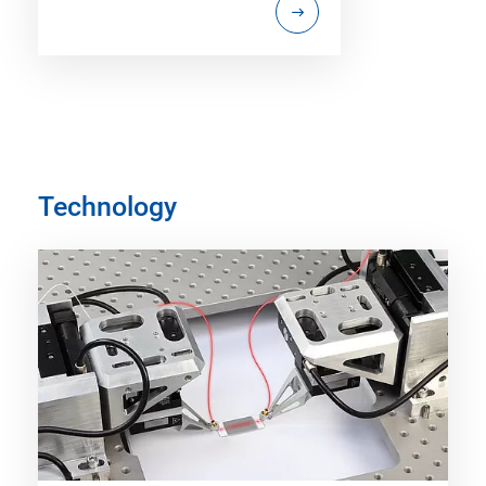
Technology