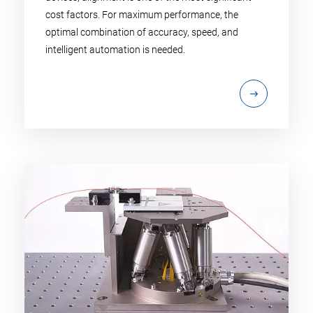
cost factors. For maximum performance, the
optimal combination of accuracy, speed, and
intelligent automation is needed.