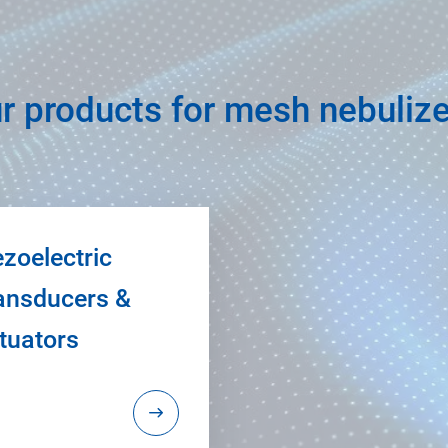
r products for mesh nebuliz
ezoelectric
ansducers &
tuators