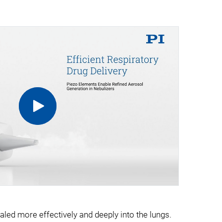
aled more effectively and deeply into the lungs.