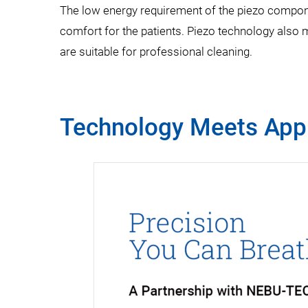
The low energy requirement of the piezo componen
comfort for the patients. Piezo technology also 
are suitable for professional cleaning.
Technology Meets Appl