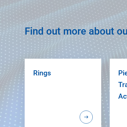
Find out more about ou
Rings
Pi
Tr
Ac