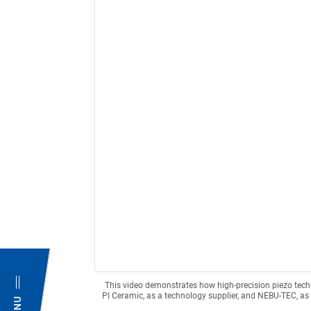
This video demonstrates how high-precision piezo tec
PI Ceramic, as a technology supplier, and NEBU-TEC, as 
MENU