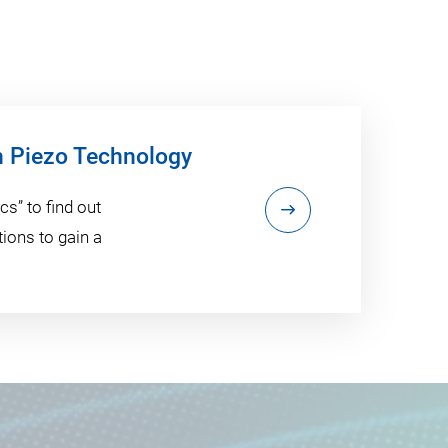
h Piezo Technology
s” to find out
ions to gain a