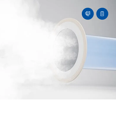
Ask
Quote
an
list
Engineer