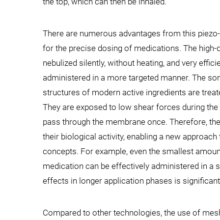
the top, which can then be inhaled.
There are numerous advantages from this piezo-
for the precise dosing of medications. The high-
nebulized silently, without heating, and very effici
administered in a more targeted manner. The s
structures of modern active ingredients are treat
They are exposed to low shear forces during the n
pass through the membrane once. Therefore, th
their biological activity, enabling a new approach
concepts. For example, even the smallest amount
medication can be effectively administered in a s
effects in longer application phases is significan
Compared to other technologies, the use of mesh n