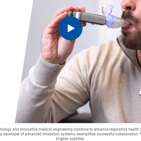
hnology and innovative medical engineering combine to enhance respiratory health
a developer of advanced inhalation systems, exemplifies successful collaboration 
English subtitles.