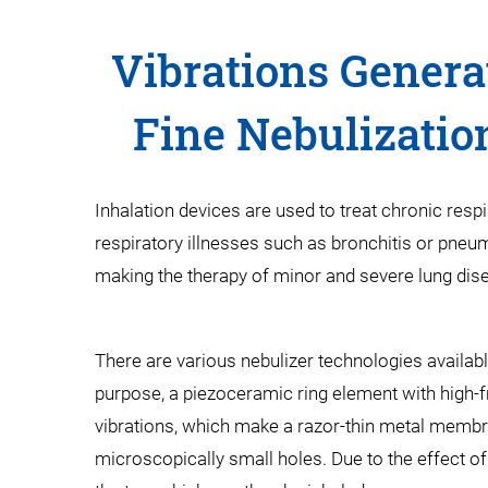
Vibrations Genera
Fine Nebulizatio
Inhalation devices are used to treat chronic resp
respiratory illnesses such as bronchitis or pneum
making the therapy of minor and severe lung dis
There are various nebulizer technologies availab
purpose, a piezoceramic ring element with high-fr
vibrations, which make a razor-thin metal membra
microscopically small holes. Due to the effect of