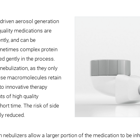
driven aerosol generation
quality medications are
ently, and can be
ometimes complex protein
ed gently in the process.
ebulization, as they only
ese macromolecules retain
 to innovative therapy
s of high quality
hort time. The risk of side
tly reduced.
ebulizers allow a larger portion of the medication to be inh