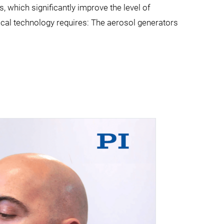
 which significantly improve the level of
ical technology requires: The aerosol generators