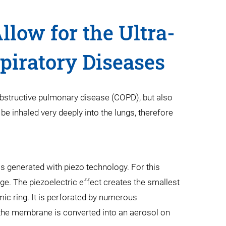
low for the Ultra-
piratory Diseases
 obstructive pulmonary disease (COPD), but also
be inhaled very deeply into the lungs, therefore
s generated with piezo technology. For this
ge. The piezoelectric effect creates the smallest
ic ring. It is perforated by numerous
of the membrane is converted into an aerosol on