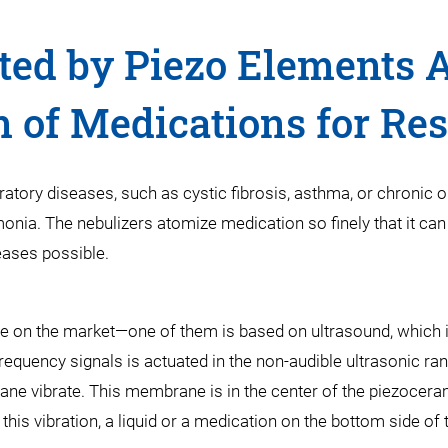
ted by Piezo Elements Al
n of Medications for Res
iratory diseases, such as cystic fibrosis, asthma, or chronic
onia. The nebulizers atomize medication so finely that it can 
eases possible.
le on the market—one of them is based on ultrasound, which i
equency signals is actuated in the non-audible ultrasonic ran
ne vibrate. This membrane is in the center of the piezoceram
 this vibration, a liquid or a medication on the bottom side 