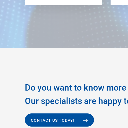
Do you want to know more 
Our specialists are happy t
CONTACT US TODAY!