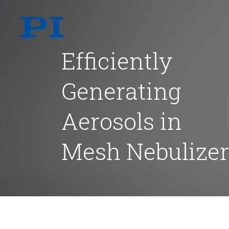
Efficiently
Generating
Aerosols in
Mesh Nebulizer