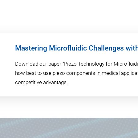
Mastering Microfluidic Challenges wit
Download our paper “Piezo Technology for Microfluidic
how best to use piezo components in medical applicat
competitive advantage.