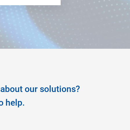
about our solutions?
o help.