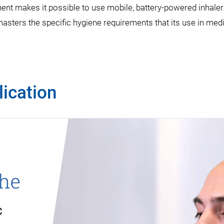
t makes it possible to use mobile, battery-powered inhalers,
masters the specific hygiene requirements that its use in med
ication