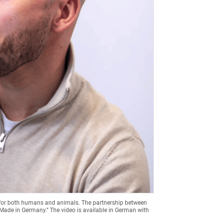
 for both humans and animals. The partnership between
“Made in Germany.” The video is available in German with