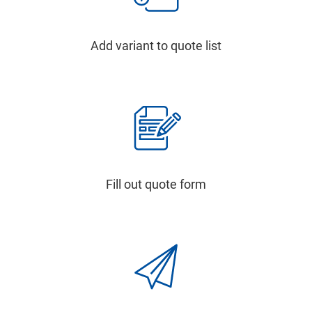
Add variant to quote list
Fill out quote form