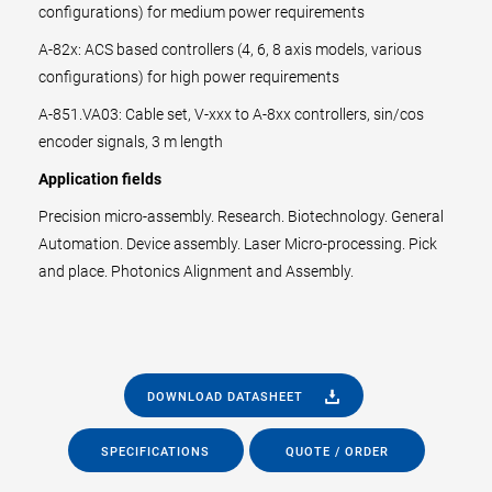
configurations) for medium power requirements
A-82x: ACS based controllers (4, 6, 8 axis models, various
configurations) for high power requirements
A-851.VA03: Cable set, V-xxx to A-8xx controllers, sin/cos
encoder signals, 3 m length
Application fields
Precision micro-assembly. Research. Biotechnology. General
Automation. Device assembly. Laser Micro-processing. Pick
and place. Photonics Alignment and Assembly.
DOWNLOAD DATASHEET
SPECIFICATIONS
QUOTE / ORDER