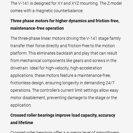
The V-141 is designed for XY and XYZ mounting. The Z model
comes with a magnetic counterbalance.
Three phase motors for higher dynamics and friction-free,
maintenance-free operation
The three-phase linear motors driving the V-141 stage family
transfer their force directly and friction-free to the motion
platform. This eliminates backlash and play that can result
from mechanical components like gears and screws in the
drivetrain. Ideal for high-velocity, high-acceleration
applications, these motors feature a maintenance-free,
frictionless design, ensuring longevity in demanding 24/7
operations. The controller's current limit settings allow easy
motor disablement, preventing damage to the stage or the
application.
Crossed roller bearings improve load capacity, accuracy
and lifetime
Crossed roller bearings offer a superior level of smoothness,