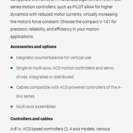
series motion controllers, such as PILOT allow for higher
dynamics with reduced motor currents, virtually increasing
the motor’s force constant. Choose the compact V-141 for
precision, reliability, and efficiency in your motion
applications.
Accessories and options
Magnetic counterbalance for vertical use
Single or multi-axis, ACS motion controllers and servo
drives, integrated or distributed
Cables compatible with ACS-powered controllers of the A-
8xx series
Multi-axis assemblies
Controllers and cables
A-81x: ACS based controllers (2, 4 axis models, various