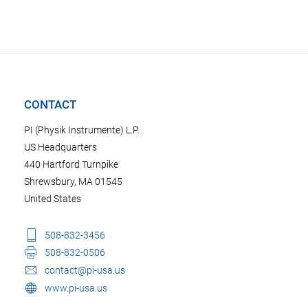
CONTACT
PI (Physik Instrumente) L.P.
US Headquarters
440 Hartford Turnpike
Shrewsbury, MA 01545
United States
508-832-3456
508-832-0506
contact@pi-usa.us
www.pi-usa.us