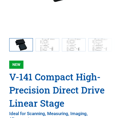
vertical
0A1Z
NEW
V-141 Compact High-
Precision Direct Drive
Linear Stage
Ideal for Scanning, Measuring, Imaging,