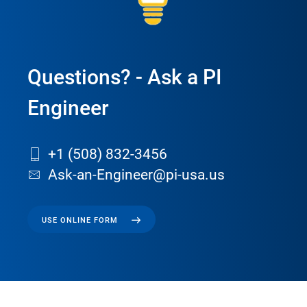
Questions? - Ask a PI
Engineer
+1 (508) 832-3456
Ask-an-Engineer@pi-usa.us
USE ONLINE FORM