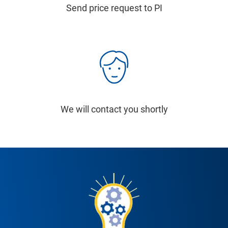
Send price request to PI
We will contact you shortly