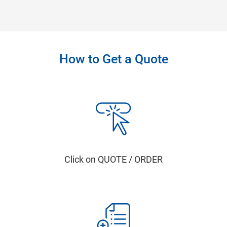
How to Get a Quote
Click on QUOTE / ORDER