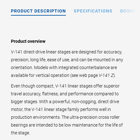
PRODUCT DESCRIPTION
SPECIFICATIONS
DOWNL
Product overview
V-141 direct-drive linear stages are designed for accuracy,
precision, long life, ease of use, and can be mounted in any
orientation. Models with integrated counterbalance are
available for vertical operation (see web page
V-141 Z
).
Even though compact, V-141 linear stages offer superior
travel accuracy, flatness, and performance compared to
bigger stages. With a powerful, non-cogging, direct drive
motor, the V-141 linear stage family performs well in
production environments. The ultra-precision cross roller
bearings are intended to be low maintenance for the life of
the stage.