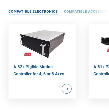
COMPATIBLE ELECTRONICS
COMPATIBLE ACCESSORI
A-82x PIglide Motion
A-81x P
Controller for 4, 6 or 8 Axes
Controll