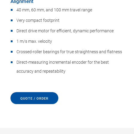
Alignment
40 mm, 60 mm, and 100 mm travel range
Very compact footprint
Direct drive motor for efficient, dynamic performance
1 m/s max. velocity
Crossed-roller bearings for true straightness and flatness
Direct-measuring incremental encoder for the best
accuracy and repeatability
QUOTE / ORDER