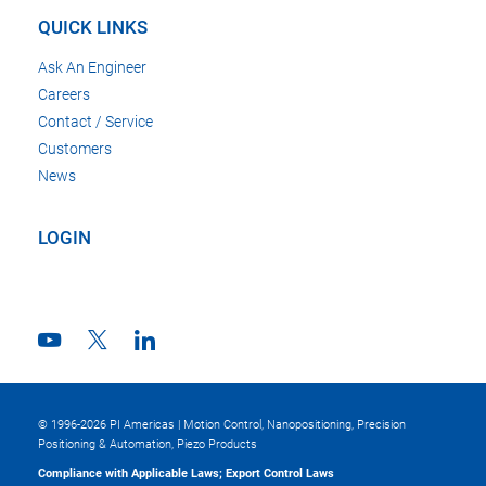
QUICK LINKS
Ask An Engineer
Careers
Contact / Service
Customers
News
LOGIN
© 1996-2026 PI Americas | Motion Control, Nanopositioning, Precision
Positioning & Automation, Piezo Products
Compliance with Applicable Laws; Export Control Laws