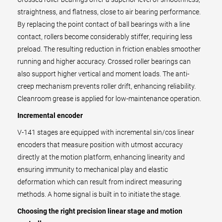
straightness, and flatness, close to air bearing performance.
By replacing the point contact of ball bearings with a line
contact, rollers become considerably stiffer, requiring less
preload. The resulting reduction in friction enables smoother
running and higher accuracy. Crossed roller bearings can
also support higher vertical and moment loads. The anti-
creep mechanism prevents roller drift, enhancing reliability.
Cleanroom grease is applied for low-maintenance operation.
Incremental encoder
V-141 stages are equipped with incremental sin/cos linear
encoders that measure position with utmost accuracy
directly at the motion platform, enhancing linearity and
ensuring immunity to mechanical play and elastic
deformation which can result from indirect measuring
methods. A home signal is built in to initiate the stage.
Choosing the right precision linear stage and motion