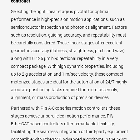
controller
Selecting the right linear stage is pivotal for optimal
performance in high-precision motion applications, such as
semiconductor inspection and photonics alignment. Factors
such as resolution, guiding accuracy, and repeatability must
be carefully considered. These linear stages offer excellent
geometric accuracy (flatness, straightness, pitch, and yaw)
along with 0.125 µm bi-directional repeatability in a very
compact package. With high dynamic properties, including
up to 2 g acceleration and 1 m/sec velocity, these compact
motorized stages are ideal for the automation of 24/7 highly
accurate positioning tasks required for micro-assembly,
alignment, or mass production of precision devices.
Partnered with PI’s A-8xx series motion controllers, these
stages achieve unparalleled motion performance. PI’s
EtherCAT-based controllers offer remarkable flexibility,
facilitating the seamless integration of third-party equipment
compatible with EtherCAT. Advanced algorithms in the A-8xx