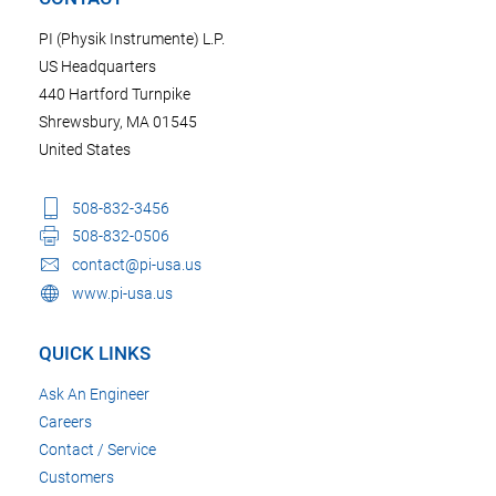
PI (Physik Instrumente) L.P.
US Headquarters
440 Hartford Turnpike
Shrewsbury, MA 01545
United States
508-832-3456
508-832-0506
contact@pi-usa.us
www.pi-usa.us
QUICK LINKS
Ask An Engineer
Careers
Contact / Service
Customers