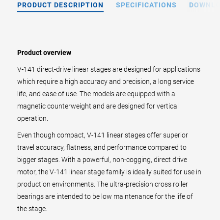
PRODUCT DESCRIPTION
SPECIFICATIONS
DOWNL
Product overview
V-141 direct-drive linear stages are designed for applications
which require a high accuracy and precision, a long service
life, and ease of use. The models are equipped with a
magnetic counterweight and are designed for vertical
operation.
Even though compact, V-141 linear stages offer superior
travel accuracy, flatness, and performance compared to
bigger stages. With a powerful, non-cogging, direct drive
motor, the V-141 linear stage family is ideally suited for use in
production environments. The ultra-precision cross roller
bearings are intended to be low maintenance for the life of
the stage.