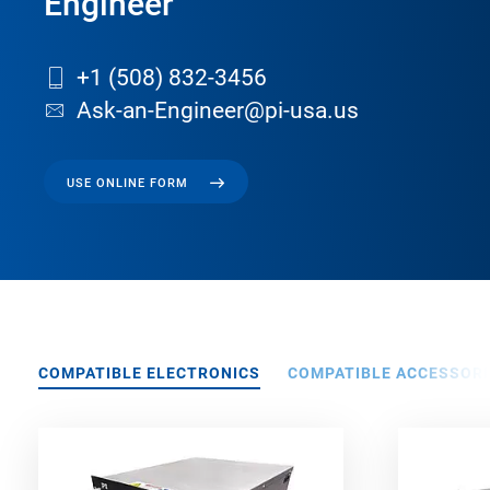
Engineer
+1 (508) 832-3456
Ask-an-Engineer@pi-usa.us
USE ONLINE FORM
COMPATIBLE ELECTRONICS
COMPATIBLE ACCESSORI