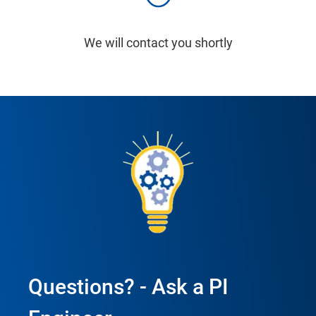
We will contact you shortly
Questions? - Ask a PI