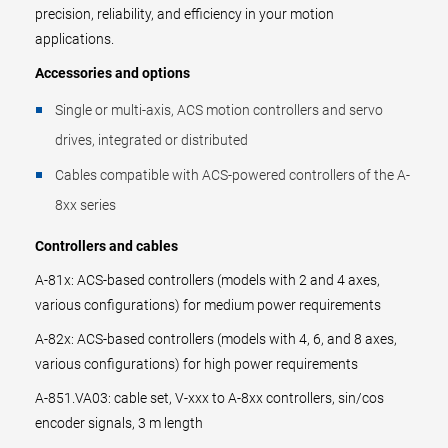
precision, reliability, and efficiency in your motion
applications.
Accessories and options
Single or multi-axis, ACS motion controllers and servo
drives, integrated or distributed
Cables compatible with ACS-powered controllers of the A-
8xx series
Controllers and cables
A-81x: ACS-based controllers (models with 2 and 4 axes,
various configurations) for medium power requirements
A-82x: ACS-based controllers (models with 4, 6, and 8 axes,
various configurations) for high power requirements
A-851.VA03: cable set, V-xxx to A-8xx controllers, sin/cos
encoder signals, 3 m length