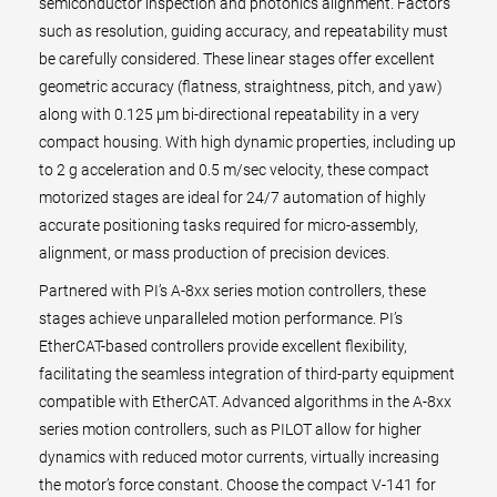
semiconductor inspection and photonics alignment. Factors
such as resolution, guiding accuracy, and repeatability must
be carefully considered. These linear stages offer excellent
geometric accuracy (flatness, straightness, pitch, and yaw)
along with 0.125 µm bi-directional repeatability in a very
compact housing. With high dynamic properties, including up
to 2 g acceleration and 0.5 m/sec velocity, these compact
motorized stages are ideal for 24/7 automation of highly
accurate positioning tasks required for micro-assembly,
alignment, or mass production of precision devices.
Partnered with PI’s A-8xx series motion controllers, these
stages achieve unparalleled motion performance. PI’s
EtherCAT-based controllers provide excellent flexibility,
facilitating the seamless integration of third-party equipment
compatible with EtherCAT. Advanced algorithms in the A-8xx
series motion controllers, such as PILOT allow for higher
dynamics with reduced motor currents, virtually increasing
the motor’s force constant. Choose the compact V-141 for