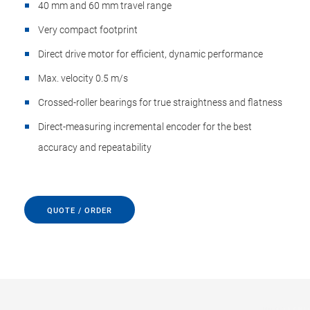
40 mm and 60 mm travel range
Very compact footprint
Direct drive motor for efficient, dynamic performance
Max. velocity 0.5 m/s
Crossed-roller bearings for true straightness and flatness
Direct-measuring incremental encoder for the best
accuracy and repeatability
QUOTE / ORDER