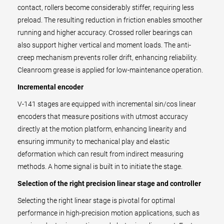
contact, rollers become considerably stiffer, requiring less
preload. The resulting reduction in friction enables smoother
running and higher accuracy. Crossed roller bearings can
also support higher vertical and moment loads. The anti-
creep mechanism prevents roller drift, enhancing reliability.
Cleanroom grease is applied for low-maintenance operation.
Incremental encoder
V-141 stages are equipped with incremental sin/cos linear
encoders that measure positions with utmost accuracy
directly at the motion platform, enhancing linearity and
ensuring immunity to mechanical play and elastic
deformation which can result from indirect measuring
methods. A home signal is built in to initiate the stage.
Selection of the right precision linear stage and controller
Selecting the right linear stage is pivotal for optimal
performance in high-precision motion applications, such as