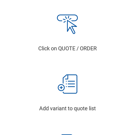
Click on QUOTE / ORDER
Add variant to quote list