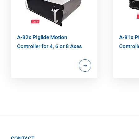
A-82x PIglide Motion
A-81x P
Controller for 4, 6 or 8 Axes
Controll
CONTACT