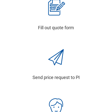
Fill out quote form
Send price request to PI