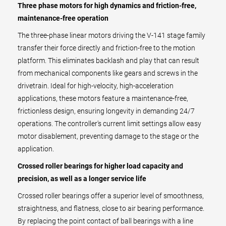
Three phase motors for high dynamics and friction-free,
maintenance-free operation
The three-phase linear motors driving the V-141 stage family
transfer their force directly and friction-free to the motion
platform. This eliminates backlash and play that can result
from mechanical components like gears and screws in the
drivetrain. Ideal for high-velocity, high-acceleration
applications, these motors feature a maintenance-free,
frictionless design, ensuring longevity in demanding 24/7
operations. The controller's current limit settings allow easy
motor disablement, preventing damage to the stage or the
application.
Crossed roller bearings for higher load capacity and
precision, as well as a longer service life
Crossed roller bearings offer a superior level of smoothness,
straightness, and flatness, close to air bearing performance.
By replacing the point contact of ball bearings with a line