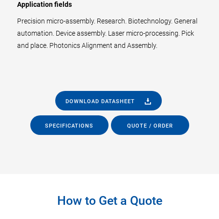
Application fields
Precision micro-assembly. Research. Biotechnology. General
automation. Device assembly. Laser micro-processing. Pick
and place. Photonics Alignment and Assembly.
DOWNLOAD DATASHEET
SPECIFICATIONS
QUOTE / ORDER
How to Get a Quote