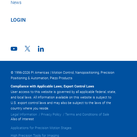
News
LOGIN
© 1996-2026 PI Americas | Motion Control, Nanopositioning, Precision
Positioning & Automation, Piezo Products
Compliance with Applicable Laws; Export Control Laws
User access to this website is governed by all applicable federal, state,
and local laws. All information available on this website is subject to
U.S. export control laws and may also be subject to the laws of the
country where you reside.
Legal Information
Privacy Policy
Terms and Conditions of Sale
Also of Interest
Applications for Precision Motion Stages
High Precision Tools for Imaging