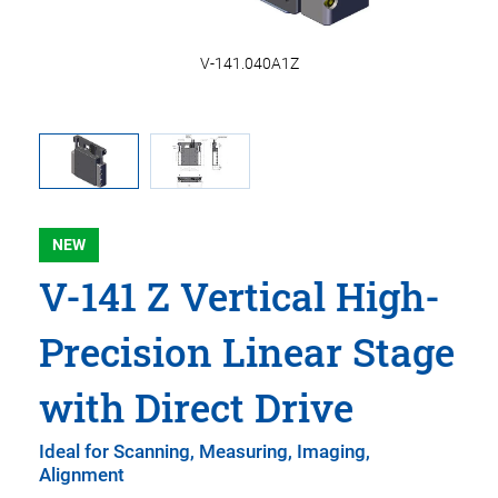
m
V-141.040A1Z
NEW
V-141 Z Vertical High-
Precision Linear Stage
with Direct Drive
Ideal for Scanning, Measuring, Imaging,
Alignment