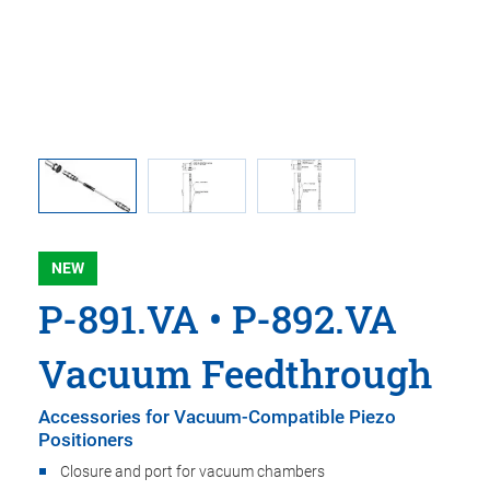
 comma is
P-891.VA
 point.
used i
NEW
P-891.VA • P-892.VA
Vacuum Feedthrough
Accessories for Vacuum-Compatible Piezo
Positioners
Closure and port for vacuum chambers