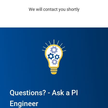
We will contact you shortly
Questions? - Ask a PI
Engineer