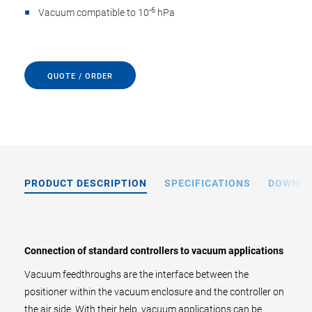
-6
Vacuum compatible to 10
hPa
QUOTE / ORDER
PRODUCT DESCRIPTION
SPECIFICATIONS
DOWNL
Connection of standard controllers to vacuum applications
Vacuum feedthroughs are the interface between the
positioner within the vacuum enclosure and the controller on
the air side. With their help, vacuum applications can be