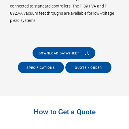
connected to standard controllers. The P-891.VA and P-
892.VA vacuum feedthroughs are available for low-voltage
piezo systems.
DOWNLOAD DATASHEET
SPECIFICATIONS
QUOTE / ORDER
How to Get a Quote