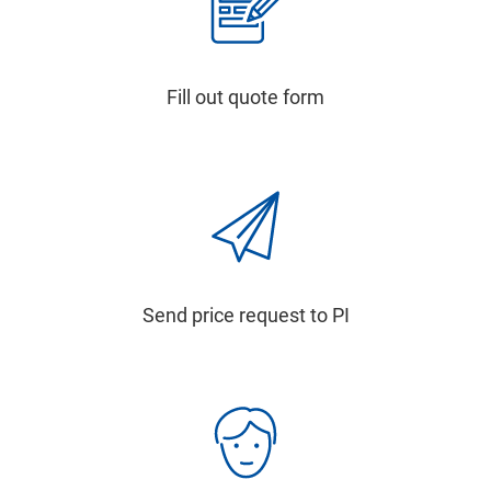
Fill out quote form
Send price request to PI