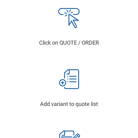
Click on QUOTE / ORDER
Add variant to quote list