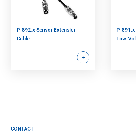
P-892.x Sensor Extension
P-891.x 
Cable
Low-Vol
CONTACT