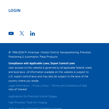
LOGIN
© 1996-2026 PI Americas | Motion Control, Nanopositioning, Precision
Positioning & Automation, Piezo Products
Compliance with Applicable Laws; Export Control Laws
User access to this website is governed by all applicable federal, state,
and local laws. All information available on this website is subject to
U.S. export control laws and may also be subject to the laws of the
country where you reside.
Legal Information
Privacy Policy
Terms and Conditions of Sale
Also of Interest
Applications for Precision Motion Stages
High Precision Tools for Imaging
High Accuracy Motorized Translation Stages