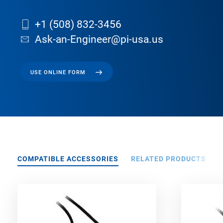
+1 (508) 832-3456
Ask-an-Engineer@pi-usa.us
USE ONLINE FORM
COMPATIBLE ACCESSORIES
RELATED PRODUCTS