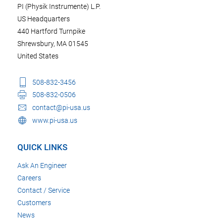
PI (Physik Instrumente) L.P.
US Headquarters
440 Hartford Turnpike
Shrewsbury, MA 01545
United States
508-832-3456
508-832-0506
contact@pi-usa.us
www.pi-usa.us
QUICK LINKS
Ask An Engineer
Careers
Contact / Service
Customers
News